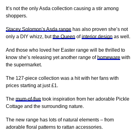
It’s not the only Asda collection causing a stir among
shoppers.
Stacey Solomon’s Asda range
has also proven she’s not
only a DIY whizz, but
the Queen
of
interior design
as well.
And those who loved her Easter range will be thrilled to
know she’s releasing yet another range of
homeware
with
the supermarket.
The 127-piece collection was a hit with her fans with
prices starting at just £1.
The
mum-of-five
took inspiration from her adorable Pickle
Cottage and the surrounding nature.
The new range has lots of natural elements – from
adorable floral patterns to rattan accessories.