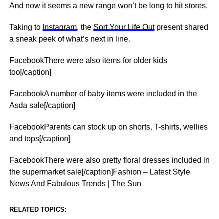
And now it seems a new range won’t be long to hit stores.
Taking to
Instagram
, the
Sort Your Life Out
present shared
a sneak peek of what’s
next
in line.
FacebookThere were also items for older kids
too[/caption]
FacebookA number of baby items were included in the
Asda sale[/caption]
FacebookParents can stock up on shorts, T-shirts, wellies
and tops[/caption]
FacebookThere were also pretty floral dresses included in
the supermarket sale[/caption]Fashion – Latest Style
News And Fabulous Trends | The Sun
RELATED TOPICS: