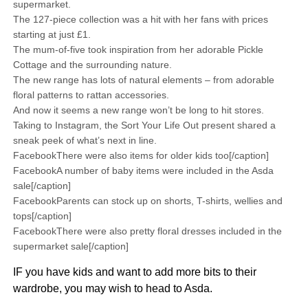
supermarket.
The 127-piece collection was a hit with her fans with prices
starting at just £1.
The mum-of-five took inspiration from her adorable Pickle
Cottage and the surrounding nature.
The new range has lots of natural elements – from adorable
floral patterns to rattan accessories.
And now it seems a new range won’t be long to hit stores.
Taking to Instagram, the Sort Your Life Out present shared a
sneak peek of what’s next in line.
FacebookThere were also items for older kids too[/caption]
FacebookA number of baby items were included in the Asda
sale[/caption]
FacebookParents can stock up on shorts, T-shirts, wellies and
tops[/caption]
FacebookThere were also pretty floral dresses included in the
supermarket sale[/caption]
IF you have kids and want to add more bits to their
wardrobe, you may wish to head to Asda.