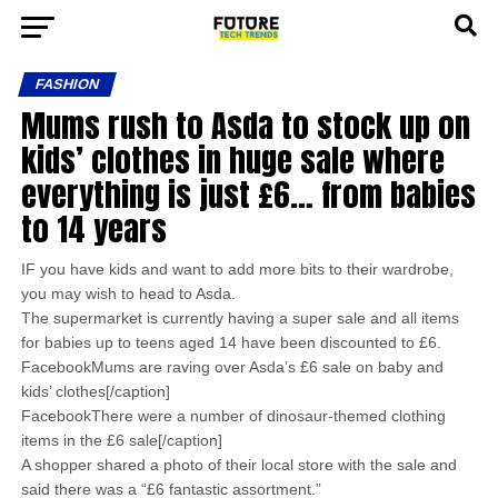
FASHION
Mums rush to Asda to stock up on
kids’ clothes in huge sale where
everything is just £6… from babies
to 14 years
IF you have kids and want to add more bits to their wardrobe,
you may wish to head to Asda.
The supermarket is currently having a super sale and all items
for babies up to teens aged 14 have been discounted to £6.
FacebookMums are raving over Asda’s £6 sale on baby and
kids’ clothes[/caption]
FacebookThere were a number of dinosaur-themed clothing
items in the £6 sale[/caption]
A shopper shared a photo of their local store with the sale and
said there was a “£6 fantastic assortment.”