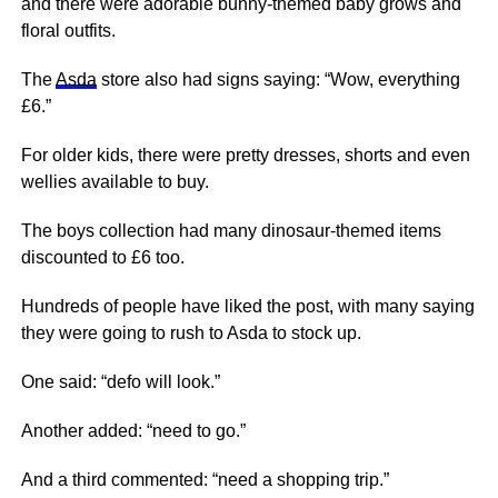
and there were adorable bunny-themed baby grows and
floral outfits.
The
Asda
store also had signs saying: “Wow, everything
£6.”
For older kids, there were pretty dresses, shorts and even
wellies available to buy.
The boys collection had many dinosaur-themed items
discounted to £6 too.
Hundreds of people have liked the post, with many saying
they were going to rush to Asda to stock up.
One said: “defo will look.”
Another added: “need to go.”
And a third commented: “need a shopping trip.”