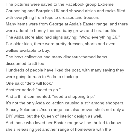
The pictures were saved to the Facebook group Extreme
Couponing and Bargains UK and showed aisles and racks filled
with everything from tops to dresses and trousers.
Many items were from George at Asda’s Easter range, and there
were adorable bunny-themed baby grows and floral outfits.
The Asda store also had signs saying: “Wow, everything £6.”
For older kids, there were pretty dresses, shorts and even
wellies available to buy.
The boys collection had many dinosaur-themed items
discounted to £6 too.
Hundreds of people have liked the post, with many saying they
were going to rush to Asda to stock up.
One said: “defo will look.”
Another added: “need to go.”
And a third commented: “need a shopping trip.”
It’s not the only Asda collection causing a stir among shoppers.
Stacey Solomon’s Asda range has also proven she’s not only a
DIY whizz, but the Queen of interior design as well.
And those who loved her Easter range will be thrilled to know
she’s releasing yet another range of homeware with the