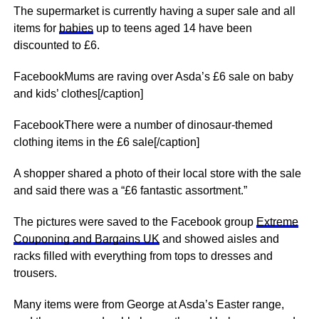
The supermarket is currently having a super sale and all
items for
babies
up to teens aged 14 have been
discounted to £6.
FacebookMums are raving over Asda’s £6 sale on baby
and kids’ clothes[/caption]
FacebookThere were a number of dinosaur-themed
clothing items in the £6 sale[/caption]
A shopper shared a photo of their local store with the sale
and said there was a “£6 fantastic assortment.”
The pictures were saved to the Facebook group
Extreme
Couponing and Bargains UK
and showed aisles and
racks filled with everything from tops to dresses and
trousers.
Many items were from George at Asda’s Easter range,