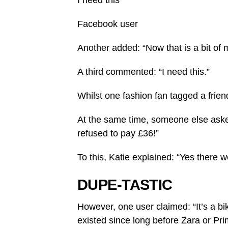
I need this
Facebook user
Another added: “Now that is a bit of 
A third commented: “I need this.”
Whilst one fashion fan tagged a frie
At the same time, someone else aske
refused to pay £36!”
To this, Katie explained: “Yes there we
DUPE-TASTIC
However, one user claimed: “It’s a b
existed since long before Zara or Pri