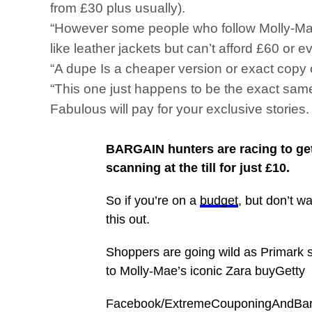
from £30 plus usually).
“However some people who follow Molly-Mae a
like leather jackets but can’t afford £60 or 
“A dupe Is a cheaper version or exact copy 
“This one just happens to be the exact sam
Fabulous will pay for your exclusive storie
BARGAIN hunters are racing to get 
scanning at the till for just £10.
So if you’re on a
budget
, but don’t w
this out.
Shoppers are going wild as Primark slas
to Molly-Mae’s iconic Zara buyGetty
Facebook/ExtremeCouponingAndBarga