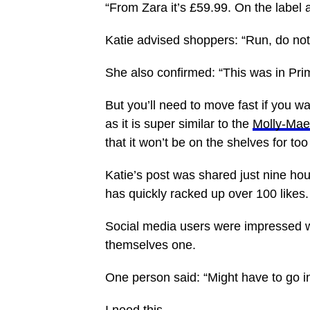
“From Zara it’s £59.99. On the label a
Katie advised shoppers: “Run, do not
She also confirmed: “This was in Pr
But you’ll need to move fast if you wa
as it is super similar to the
Molly-Ma
that it won’t be on the shelves for too
Katie’s post was shared just nine hou
has quickly racked up over 100 likes.
Social media users were impressed 
themselves one.
One person said: “Might have to go i