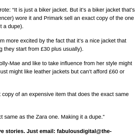
e: “It is just a biker jacket. But it’s a biker jacket that’s
ncer) wore it and Primark sell an exact copy of the one
t a dupe).
’m more excited by the fact that it’s a
nice
jacket that
 they start from £30 plus usually).
y-Mae and like to take influence from her style might
ust might like leather jackets but can’t afford £60 or
t copy of an expensive item that does the exact same
ct same as the Zara one. Making it a dupe.”
ve stories. Just email: fabulousdigital@the-