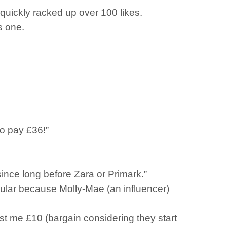
 quickly racked up over 100 likes.
s one.
o pay £36!”
ince long before Zara or Primark.”
 popular because Molly-Mae (an influencer)
cost me £10 (bargain considering they start