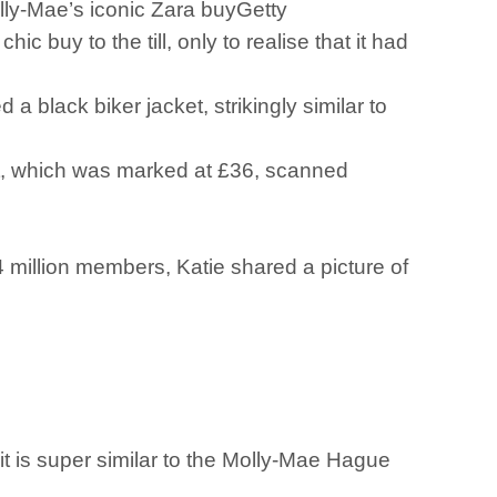
Molly-Mae’s iconic Zara buyGetty
y to the till, only to realise that it had
black biker jacket, strikingly similar to
cket, which was marked at £36, scanned
million members, Katie shared a picture of
 it is super similar to the Molly-Mae Hague