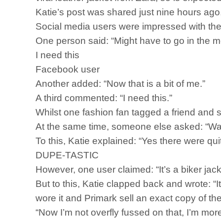
Katie’s post was shared just nine hours ago,
Social media users were impressed with t
One person said: “Might have to go in the m
I need this
Facebook user
Another added: “Now that is a bit of me.”
A third commented: “I need this.”
Whilst one fashion fan tagged a friend and 
At the same time, someone else asked: “Was
To this, Katie explained: “Yes there were quite
DUPE-TASTIC
However, one user claimed: “It’s a biker ja
But to this, Katie clapped back and wrote: “It
wore it and Primark sell an exact copy of t
“Now I’m not overfly fussed on that, I’m more