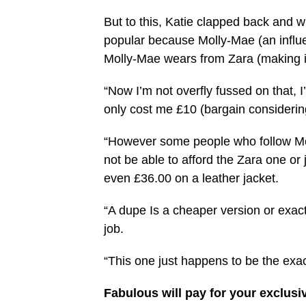
But to this, Katie clapped back and wrot
popular because Molly-Mae (an influe
Molly-Mae wears from Zara (making i
“Now I’m not overfly fussed on that, I
only cost me £10 (bargain considering
“However some people who follow Moll
not be able to afford the Zara one or j
even £36.00 on a leather jacket.
“A dupe Is a cheaper version or exac
job.
“This one just happens to be the exa
Fabulous will pay for your exclusi