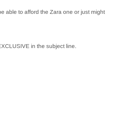
 able to afford the Zara one or just might
 EXCLUSIVE in the subject line.