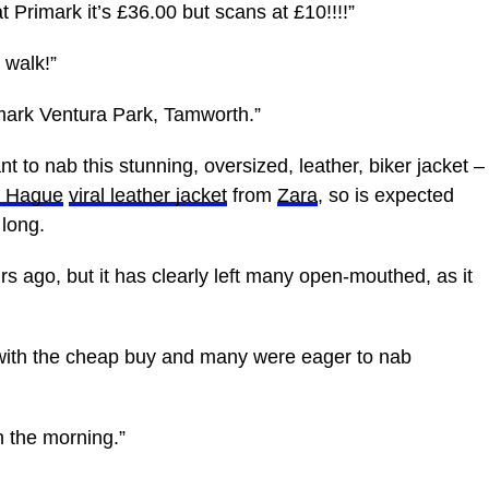
t Primark it’s £36.00 but scans at £10!!!!”
 walk!”
imark Ventura Park, Tamworth.”
nt to nab this stunning, oversized, leather, biker jacket –
e Hague
viral leather jacket
from
Zara
, so is expected
 long.
rs ago, but it has clearly left many open-mouthed, as it
with the cheap buy and many were eager to nab
n the morning.”