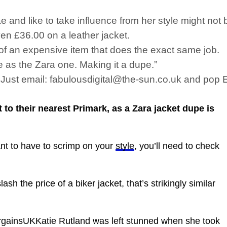
nd like to take influence from her style might not be
even £36.00 on a leather jacket.
of an expensive item that does the exact same job.
e as the Zara one. Making it a dupe.”
s. Just email: fabulousdigital@the-sun.co.uk and pop
to their nearest Primark, as a Zara jacket dupe is
ant to have to scrimp on your
style
, you’ll need to check
h the price of a biker jacket, that’s strikingly similar
insUKKatie Rutland was left stunned when she took