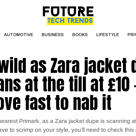
AUTOMOTIVE
BUSINESS
BOOKS
LIFESTYLE
PRI
wild as Zara jacket
s at the till at £10 
ve fast to nab it
arest Primark, as a Zara jacket dupe is scanning at th
ave to scrimp on your style, you’ll need to check this 