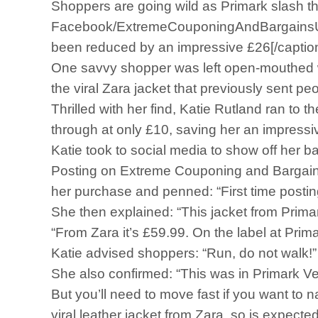
Shoppers are going wild as Primark slash the 
Facebook/ExtremeCouponingAndBargainsUKKati
been reduced by an impressive £26[/captio
One savvy shopper was left open-mouthed whe
the viral Zara jacket that previously sent pe
Thrilled with her find, Katie Rutland ran to
through at only £10, saving her an impressi
Katie took to social media to show off her 
Posting on Extreme Couponing and Bargains
her purchase and penned: “First time postin
She then explained: “This jacket from Prima
“From Zara it’s £59.99. On the label at Primar
Katie advised shoppers: “Run, do not walk!”
She also confirmed: “This was in Primark V
But you’ll need to move fast if you want to n
viral leather jacket from Zara, so is expected