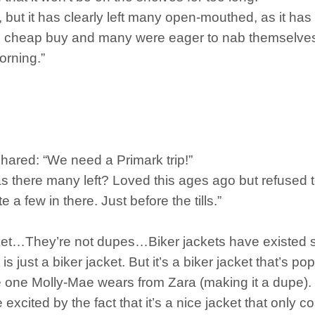
 but it has clearly left many open-mouthed, as it has
he cheap buy and many were eager to nab themselve
orning.”
shared: “We need a Primark trip!”
 there many left? Loved this ages ago but refused t
 a few in there. Just before the tills.”
cket…They’re not dupes…Biker jackets have existed s
 is just a biker jacket. But it’s a biker jacket that’s
he one Molly-Mae wears from Zara (making it a dupe).
 excited by the fact that it’s a nice jacket that only 