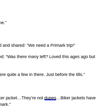
me.”
nd and shared: “We need a Primark trip!”
d: “Was there many left? Loved this ages ago but
re quite a few in there. Just before the tills.”
iker jacket…They’re not
dupes
…Biker jackets have
mark.”