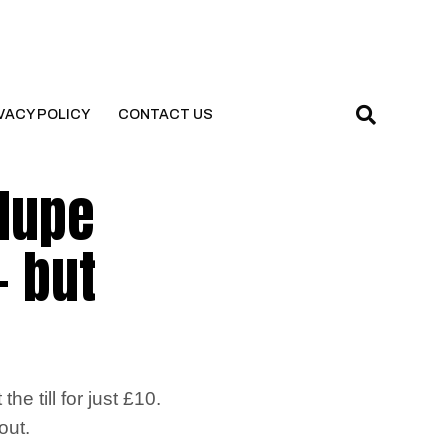
VACY POLICY
CONTACT US
 dupe
– but
e till for just £10.
out.