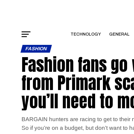
TECHNOLOGY
GENERAL
FASHION
Fashion fans go 
from Primark scan
you’ll need to mo
BARGAIN hunters are racing to get to their ne
So if you’re on a budget, but don’t want to h