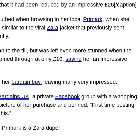
se that it had been reduced by an impressive £26[/caption]
uthed when browsing in her local
Primark
, when she
 similar to the viral
Zara
jacket that previously sent
tly.
ran to the till, but was left even more stunned when the
anned through at only £10,
saving
her an impressive
f her
bargain buy,
leaving many very impressed.
Bargains UK
, a private
Facebook
group with a whopping
picture of her purchase and penned: “First time posting
his.”
m Primark is a Zara dupe!