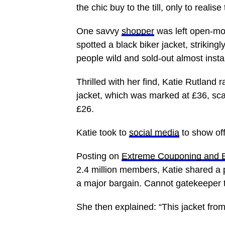
the chic buy to the till, only to reali
One savvy
shopper
was left open-mo
spotted a black biker jacket, strikingly
people wild and sold-out almost instan
Thrilled with her find, Katie Rutland 
jacket, which was marked at £36, sc
£26.
Katie took to
social media
to show of
Posting on
Extreme Couponing and 
2.4 million members, Katie shared a 
a major bargain. Cannot gatekeeper t
She then explained: “This jacket fro