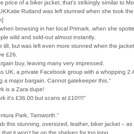
price of a biker jacket, that’s strikingly similar to 
e Rutland was left stunned when she took the chic bu
n]
n browsing in her local Primark, when she spotted a 
ople wild and sold-out almost instantly.
 the till, but was left even more stunned when the ja
ve £26.
bargain buy, leaving many very impressed.
 UK, a private Facebook group with a whopping 2.4 
g a major bargain. Cannot gatekeeper this.”
rk is a Zara dupe!
k it’s £36.00 but scans at £10!!!!”
entura Park, Tamworth.”
ab this stunning, oversized, leather, biker jacket – as
 that it won’t be on the shelves for too long.