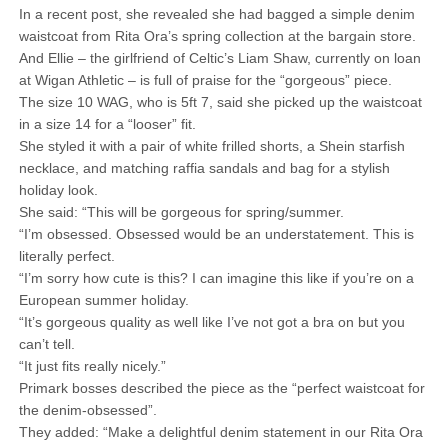
In a recent post, she revealed she had bagged a simple denim
waistcoat from Rita Ora’s spring collection at the bargain store.
And Ellie – the girlfriend of Celtic’s Liam Shaw, currently on loan
at Wigan Athletic – is full of praise for the “gorgeous” piece.
The size 10 WAG, who is 5ft 7, said she picked up the waistcoat
in a size 14 for a “looser” fit.
She styled it with a pair of white frilled shorts, a Shein starfish
necklace, and matching raffia sandals and bag for a stylish
holiday look.
She said: “This will be gorgeous for spring/summer.
“I’m obsessed. Obsessed would be an understatement. This is
literally perfect.
“I’m sorry how cute is this? I can imagine this like if you’re on a
European summer holiday.
“It’s gorgeous quality as well like I’ve not got a bra on but you
can’t tell.
“It just fits really nicely.”
Primark bosses described the piece as the “perfect waistcoat for
the denim-obsessed”.
They added: “Make a delightful denim statement in our Rita Ora