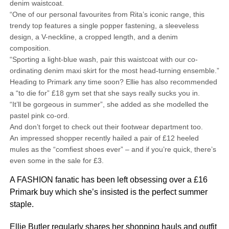
denim waistcoat.
“One of our personal favourites from Rita’s iconic range, this
trendy top features a single popper fastening, a sleeveless
design, a V-neckline, a cropped length, and a denim
composition.
“Sporting a light-blue wash, pair this waistcoat with our co-
ordinating denim maxi skirt for the most head-turning ensemble.”
Heading to Primark any time soon? Ellie has also recommended
a “to die for” £18 gym set that she says really sucks you in.
“It’ll be gorgeous in summer”, she added as she modelled the
pastel pink co-ord.
And don’t forget to check out their footwear department too.
An impressed shopper recently hailed a pair of £12 heeled
mules as the “comfiest shoes ever” – and if you’re quick, there’s
even some in the sale for £3.
A FASHION fanatic has been left obsessing over a £16
Primark buy which she’s insisted is the perfect summer
staple.
Ellie Butler
regularly shares her shopping hauls and outfit