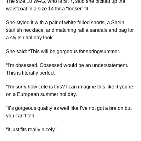
The size 10 WAG, who is 5ft 7, said she picked up the
waistcoat in a size 14 for a “looser” fit.
She styled it with a pair of white frilled shorts, a Shein
starfish necklace, and matching raffia sandals and bag for
a stylish holiday look.
She said: “This will be gorgeous for spring/summer.
“I’m obsessed. Obsessed would be an understatement.
This is literally perfect.
“I’m sorry how cute is this? I can imagine this like if you’re
on a European summer holiday.
“It’s gorgeous quality as well like I’ve not got a bra on but
you can’t tell.
“It just fits really nicely.”