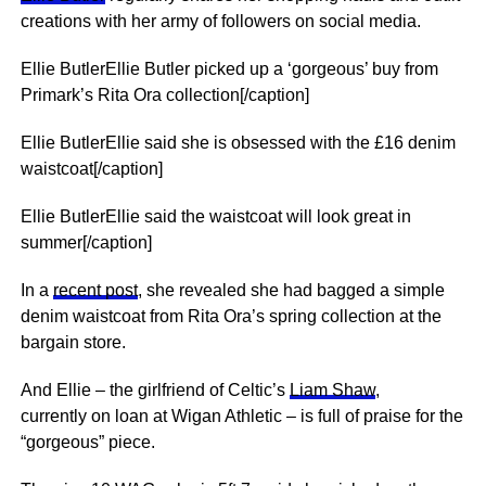
creations with her army of followers on social media.
Ellie ButlerEllie Butler picked up a ‘gorgeous’ buy from
Primark’s Rita Ora collection[/caption]
Ellie ButlerEllie said she is obsessed with the £16 denim
waistcoat[/caption]
Ellie ButlerEllie said the waistcoat will look great in
summer[/caption]
In a
recent post
, she revealed she had bagged a simple
denim waistcoat from Rita Ora’s spring collection at the
bargain store.
And Ellie – the girlfriend of Celtic’s
Liam Shaw
,
currently on loan at Wigan Athletic – is full of praise for the
“gorgeous” piece.