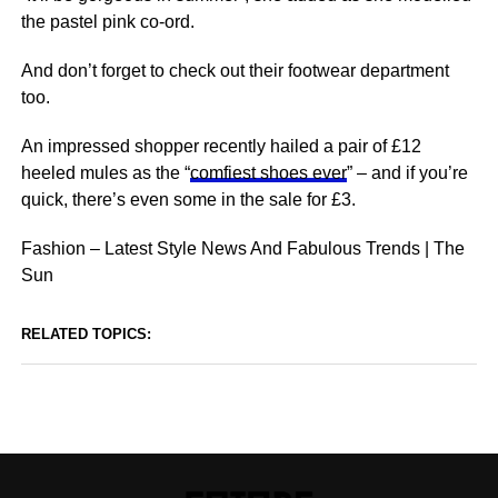
the pastel pink co-ord.
And don’t forget to check out their footwear department
too.
An impressed shopper recently hailed a pair of £12
heeled mules as the “
comfiest shoes ever
” – and if you’re
quick, there’s even some in the sale for £3.
Fashion – Latest Style News And Fabulous Trends | The
Sun
RELATED TOPICS: