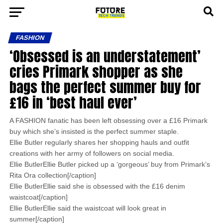
FASHION
‘Obsessed is an understatement’
cries Primark shopper as she
bags the perfect summer buy for
£16 in ‘best haul ever’
A FASHION fanatic has been left obsessing over a £16 Primark
buy which she’s insisted is the perfect summer staple.
Ellie Butler regularly shares her shopping hauls and outfit
creations with her army of followers on social media.
Ellie ButlerEllie Butler picked up a ‘gorgeous’ buy from Primark’s
Rita Ora collection[/caption]
Ellie ButlerEllie said she is obsessed with the £16 denim
waistcoat[/caption]
Ellie ButlerEllie said the waistcoat will look great in
summer[/caption]