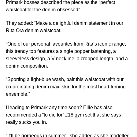
Primark bosses described the piece as the “perfect
waistcoat for the denim-obsessed”.
They added: “Make a delightful denim statement in our
Rita Ora denim waistcoat.
“One of our personal favourites from Rita’s iconic range,
this trendy top features a single popper fastening, a
sleeveless design, a V-neckline, a cropped length, and a
denim composition.
“Sporting a light-blue wash, pair this waistcoat with our
co-ordinating denim maxi skirt for the most head-turning
ensemble.”
Heading to Primark any time soon? Ellie has also
recommended a “to die for” £18 gym set that she says
really sucks you in.
“It’ll be gorgeous in summer”, she added as she modelled