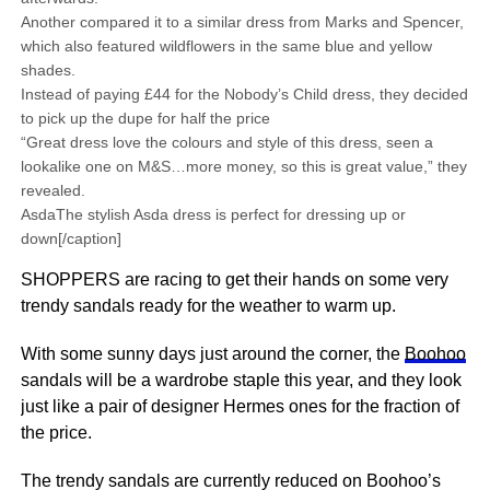
Another compared it to a similar dress from Marks and Spencer,
which also featured wildflowers in the same blue and yellow
shades.
Instead of paying £44 for the Nobody’s Child dress, they decided
to pick up the dupe for half the price
“Great dress love the colours and style of this dress, seen a
lookalike one on M&S…more money, so this is great value,” they
revealed.
AsdaThe stylish Asda dress is perfect for dressing up or
down[/caption]
SHOPPERS are racing to get their hands on some very
trendy sandals ready for the weather to warm up.
With some sunny days just around the corner, the
Boohoo
sandals will be a wardrobe staple this year, and they look
just like a pair of designer Hermes ones for the fraction of
the price.
The trendy sandals are currently reduced on Boohoo’s