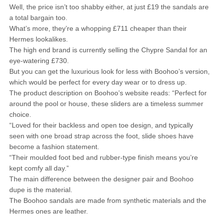
Well, the price isn’t too shabby either, at just £19 the sandals are
a total bargain too.
What’s more, they’re a whopping £711 cheaper than their
Hermes lookalikes.
The high end brand is currently selling the Chypre Sandal for an
eye-watering £730.
But you can get the luxurious look for less with Boohoo’s version,
which would be perfect for every day wear or to dress up.
The product description on Boohoo’s website reads: “Perfect for
around the pool or house, these sliders are a timeless summer
choice.
“Loved for their backless and open toe design, and typically
seen with one broad strap across the foot, slide shoes have
become a fashion statement.
“Their moulded foot bed and rubber-type finish means you’re
kept comfy all day.”
The main difference between the designer pair and Boohoo
dupe is the material.
The Boohoo sandals are made from synthetic materials and the
Hermes ones are leather.