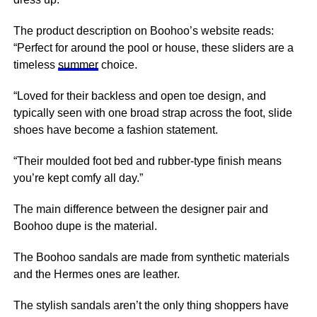
The product description on Boohoo’s website reads:
“Perfect for around the pool or house, these sliders are a
timeless
summer
choice.
“Loved for their backless and open toe design, and
typically seen with one broad strap across the foot, slide
shoes have become a fashion statement.
“Their moulded foot bed and rubber-type finish means
you’re kept comfy all day.”
The main difference between the designer pair and
Boohoo dupe is the material.
The Boohoo sandals are made from synthetic materials
and the Hermes ones are leather.
The stylish sandals aren’t the only thing shoppers have