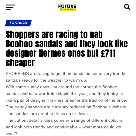
FASHION
Shoppers are racing to nab
Boohoo sandals and they look like
designer Hermes ones but £711
cheaper
SHOPPERS are racing to get their hands on some very trendy
sandals ready for the weather to warm up.
With some sunny days just around the corner, the Boohoo
sandals will be a wardrobe staple this year, and they look just
like a pair of designer Hermes ones for the fraction of the price.
The trendy sandals are currently reduced on Boohoo’s website
The sandals are great to dress up or down
The cut out detail sliders come in a range of different colours
and look both trendy and comfortable – what more could you
want?