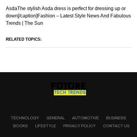
AsdaThe stylish Asda dress is perfect for dressing up or
down[/caption]Fashion – Latest Style News And Fabulous
Trends | The Sun
RELATED TOPICS:
TECHNOLOGY
GENERAL
AUTOMOTIVE
BUSINESS
BOOKS
LIFESTYLE
PRIVACY POLICY
CONTACT US