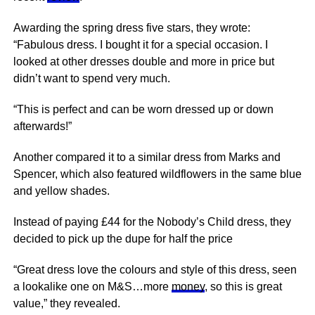
Awarding the spring dress five stars, they wrote:
“Fabulous dress. I bought it for a special occasion. I
looked at other dresses double and more in price but
didn’t want to spend very much.
“This is perfect and can be worn dressed up or down
afterwards!”
Another compared it to a similar dress from Marks and
Spencer, which also featured wildflowers in the same blue
and yellow shades.
Instead of paying £44 for the Nobody’s Child dress, they
decided to pick up the dupe for half the price
“Great dress love the colours and style of this dress, seen
a lookalike one on M&S…more
money
, so this is great
value,” they revealed.