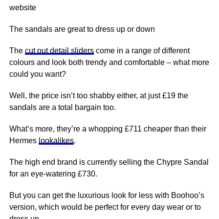
website
The sandals are great to dress up or down
The
cut out detail sliders
come in a range of different
colours and look both trendy and comfortable – what more
could you want?
Well, the price isn’t too shabby either, at just £19 the
sandals are a total bargain too.
What’s more, they’re a whopping £711 cheaper than their
Hermes
lookalikes
.
The high end brand is currently selling the Chypre Sandal
for an eye-watering £730.
But you can get the luxurious look for less with Boohoo’s
version, which would be perfect for every day wear or to
dress up.