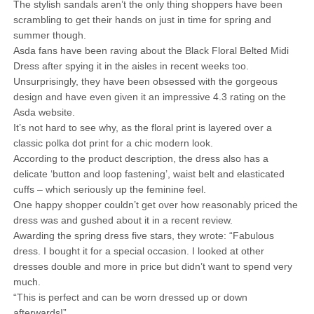
The stylish sandals aren’t the only thing shoppers have been
scrambling to get their hands on just in time for spring and
summer though.
Asda fans have been raving about the Black Floral Belted Midi
Dress after spying it in the aisles in recent weeks too.
Unsurprisingly, they have been obsessed with the gorgeous
design and have even given it an impressive 4.3 rating on the
Asda website.
It’s not hard to see why, as the floral print is layered over a
classic polka dot print for a chic modern look.
According to the product description, the dress also has a
delicate ‘button and loop fastening’, waist belt and elasticated
cuffs – which seriously up the feminine feel.
One happy shopper couldn’t get over how reasonably priced the
dress was and gushed about it in a recent review.
Awarding the spring dress five stars, they wrote: “Fabulous
dress. I bought it for a special occasion. I looked at other
dresses double and more in price but didn’t want to spend very
much.
“This is perfect and can be worn dressed up or down
afterwards!”