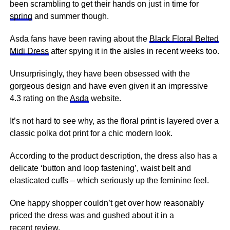
been scrambling to get their hands on just in time for
spring
and summer though.
Asda fans have been raving about the
Black Floral Belted
Midi Dress
after spying it in the aisles in recent weeks too.
Unsurprisingly, they have been obsessed with the
gorgeous design and have even given it an impressive
4.3 rating on the
Asda
website.
It’s not hard to see why, as the floral print is layered over a
classic polka dot print for a chic modern look.
According to the product description, the dress also has a
delicate ‘button and loop fastening’, waist belt and
elasticated cuffs – which seriously up the feminine feel.
One happy shopper couldn’t get over how reasonably
priced the dress was and gushed about it in a
recent
review
.