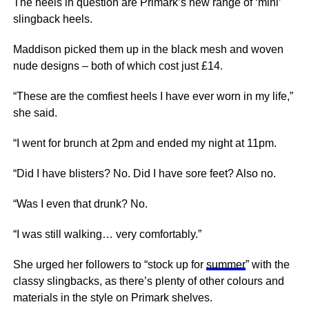
The heels in question are Primark’s new range of ‘mini’
slingback heels.
Maddison picked them up in the black mesh and woven
nude designs – both of which cost just £14.
“These are the comfiest heels I have ever worn in my life,”
she said.
“I went for brunch at 2pm and ended my night at 11pm.
“Did I have blisters? No. Did I have sore feet? Also no.
“Was I even that drunk? No.
“I was still walking… very comfortably.”
She urged her followers to “stock up for
summer
” with the
classy slingbacks, as there’s plenty of other colours and
materials in the style on Primark shelves.