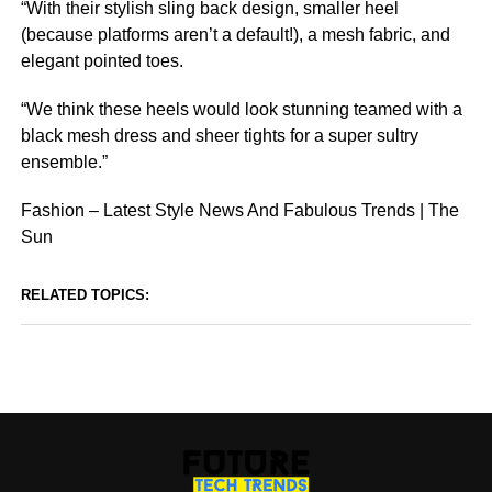
“With their stylish sling back design, smaller heel
(because platforms aren’t a default!), a mesh fabric, and
elegant pointed toes.
“We think these heels would look stunning teamed with a
black mesh dress and sheer tights for a super sultry
ensemble.”
Fashion – Latest Style News And Fabulous Trends | The
Sun
RELATED TOPICS: