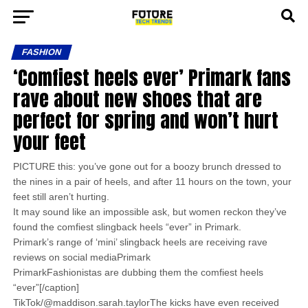
FASHION
‘Comfiest heels ever’ Primark fans
rave about new shoes that are
perfect for spring and won’t hurt
your feet
PICTURE this: you’ve gone out for a boozy brunch dressed to
the nines in a pair of heels, and after 11 hours on the town, your
feet still aren’t hurting.
It may sound like an impossible ask, but women reckon they’ve
found the comfiest slingback heels “ever” in Primark.
Primark’s range of ‘mini’ slingback heels are receiving rave
reviews on social mediaPrimark
PrimarkFashionistas are dubbing them the comfiest heels
“ever”[/caption]
TikTok/@maddison.sarah.taylorThe kicks have even received