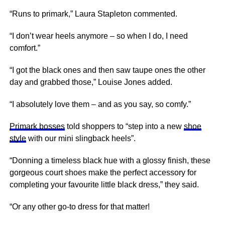
“Runs to primark,” Laura Stapleton commented.
“I don’t wear heels anymore – so when I do, I need
comfort.”
“I got the black ones and then saw taupe ones the other
day and grabbed those,” Louise Jones added.
“I absolutely love them – and as you say, so comfy.”
Primark bosses
told shoppers to “step into a new
shoe
style
with our mini slingback heels”.
“Donning a timeless black hue with a glossy finish, these
gorgeous court shoes make the perfect accessory for
completing your favourite little black dress,” they said.
“Or any other go-to dress for that matter!