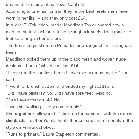
one model’s stamp of approval[/caption]
According to one fashionista, they’re the best heels she’s “ever
worn in her life” – and they only cost £14.
In a viral TikTok video, model Maddison Taylor shared how a
night in the fast fashion retailer’s slingback heels didn’t make her
feet sore or give her blisters.
The heels in question are Primark’s new range of ‘mini’ slingback
heels.
Maddison picked them up in the black mesh and woven nude
designs – both of which cost just £14.
“These are the comfiest heels I have ever worn in my life,” she
said.
“I went for brunch at 2pm and ended my night at 11pm.
“Did I have blisters? No. Did I have sore feet? Also no.
“Was I even that drunk? No.
“I was still walking… very comfortably.”
She urged her followers to “stock up for summer” with the classy
slingbacks, as there’s plenty of other colours and materials in the
style on Primark shelves.
“Runs to primark,” Laura Stapleton commented.