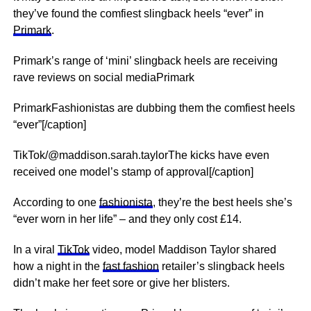
they’ve found the comfiest slingback heels “ever” in
Primark
.
Primark’s range of ‘mini’ slingback heels are receiving
rave reviews on social mediaPrimark
PrimarkFashionistas are dubbing them the comfiest heels
“ever”[/caption]
TikTok/@maddison.sarah.taylorThe kicks have even
received one model’s stamp of approval[/caption]
According to one
fashionista
, they’re the best heels she’s
“ever worn in her life” – and they only cost £14.
In a viral
TikTok
video, model Maddison Taylor shared
how a night in the
fast fashion
retailer’s slingback heels
didn’t make her feet sore or give her blisters.