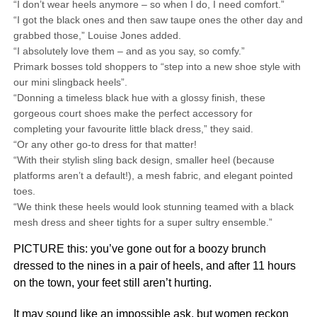
“I don’t wear heels anymore – so when I do, I need comfort.”
“I got the black ones and then saw taupe ones the other day and
grabbed those,” Louise Jones added.
“I absolutely love them – and as you say, so comfy.”
Primark bosses told shoppers to “step into a new shoe style with
our mini slingback heels”.
“Donning a timeless black hue with a glossy finish, these
gorgeous court shoes make the perfect accessory for
completing your favourite little black dress,” they said.
“Or any other go-to dress for that matter!
“With their stylish sling back design, smaller heel (because
platforms aren’t a default!), a mesh fabric, and elegant pointed
toes.
“We think these heels would look stunning teamed with a black
mesh dress and sheer tights for a super sultry ensemble.”
PICTURE this: you’ve gone out for a boozy brunch
dressed to the nines in a pair of heels, and after 11 hours
on the town, your feet still aren’t hurting.
It may sound like an impossible ask, but women reckon