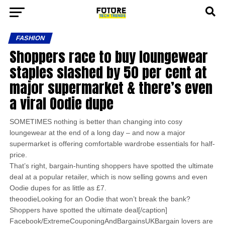
FASHION
Shoppers race to buy loungewear
staples slashed by 50 per cent at
major supermarket & there’s even
a viral Oodie dupe
SOMETIMES nothing is better than changing into cosy
loungewear at the end of a long day – and now a major
supermarket is offering comfortable wardrobe essentials for half-
price.
That’s right, bargain-hunting shoppers have spotted the ultimate
deal at a popular retailer, which is now selling gowns and even
Oodie dupes for as little as £7.
theoodieLooking for an Oodie that won’t break the bank?
Shoppers have spotted the ultimate deal[/caption]
Facebook/ExtremeCouponingAndBargainsUKBargain lovers are