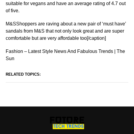
suitable for vegans and have an average rating of 4.7 out
of five.
M&SShoppers are raving about a new pair of ‘must have’
sandals from M&S that not only look great and are super
comfortable but are very affordable too[/caption]
Fashion – Latest Style News And Fabulous Trends | The
Sun
RELATED TOPICS: