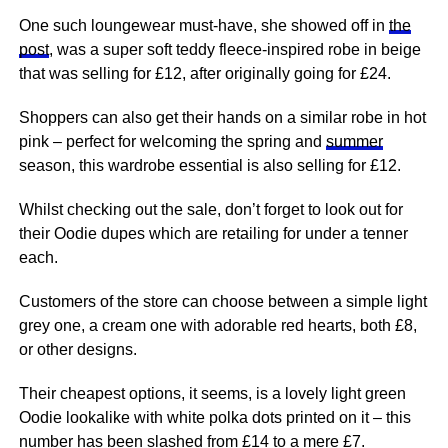
One such loungewear must-have, she showed off in
the
post
, was a super soft teddy fleece-inspired robe in beige
that was selling for £12, after originally going for £24.
Shoppers can also get their hands on a similar robe in hot
pink – perfect for welcoming the spring and
summer
season, this wardrobe essential is also selling for £12.
Whilst checking out the sale, don’t forget to look out for
their Oodie dupes which are retailing for under a tenner
each.
Customers of the store can choose between a simple light
grey one, a cream one with adorable red hearts, both £8,
or other designs.
Their cheapest options, it seems, is a lovely light green
Oodie lookalike with white polka dots printed on it – this
number has been slashed from £14 to a mere £7.