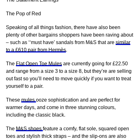
The Pop of Red
Speaking of all things fashion, there have also been
plenty of other bargains shoppers have been raving about
– such as ‘‘must have’ sandals from M&S that are
similar
to a £610 pair from Hermès
.
The
Flat Open Toe Mules
are currently going for £22.50
and range from a size 3 to a size 8, but they’re are selling
out fast so you’ll need to move quickly if you want to treat
yourself to a pair.
These
mules
ooze sophistication and are perfect for
warmer days, and come in three stunning colours,
including the classic black.
The
M&S shoes
feature a comfy, flat sole, squared open
toes and stylish thick straps – and the slip-ons are also