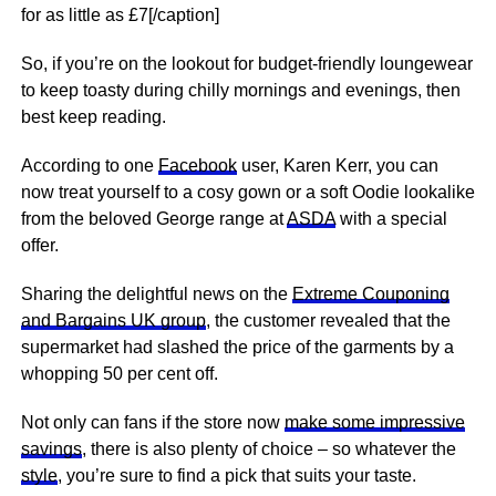
for as little as £7[/caption]
So, if you’re on the lookout for budget-friendly loungewear
to keep toasty during chilly mornings and evenings, then
best keep reading.
According to one
Facebook
user, Karen Kerr, you can
now treat yourself to a cosy gown or a soft Oodie lookalike
from the beloved George range at
ASDA
with a special
offer.
Sharing the delightful news on the
Extreme Couponing
and Bargains UK group
, the customer revealed that the
supermarket had slashed the price of the garments by a
whopping 50 per cent off.
Not only can fans if the store now
make some impressive
savings
, there is also plenty of choice – so whatever the
style
, you’re sure to find a pick that suits your taste.