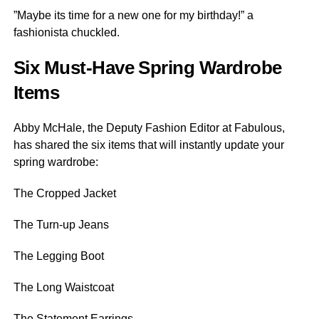
”Maybe its time for a new one for my birthday!” a
fashionista chuckled.
Six Must-Have Spring Wardrobe
Items
Abby McHale, the Deputy Fashion Editor at Fabulous,
has shared the six items that will instantly update your
spring wardrobe:
The Cropped Jacket
The Turn-up Jeans
The Legging Boot
The Long Waistcoat
The Statement Earrings