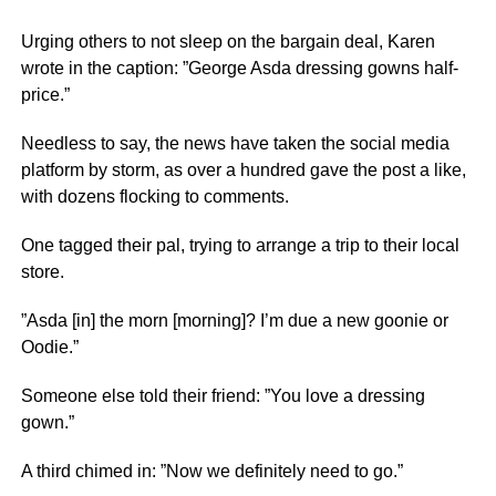
Urging others to not sleep on the bargain deal, Karen
wrote in the caption: ”George Asda dressing gowns half-
price.”
Needless to say, the news have taken the social media
platform by storm, as over a hundred gave the post a like,
with dozens flocking to comments.
One tagged their pal, trying to arrange a trip to their local
store.
”Asda [in] the morn [morning]? I’m due a new goonie or
Oodie.”
Someone else told their friend: ”You love a dressing
gown.”
A third chimed in: ”Now we definitely need to go.”