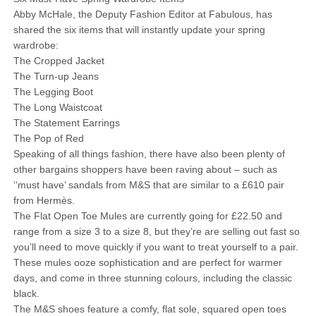
Abby McHale, the Deputy Fashion Editor at Fabulous, has
shared the six items that will instantly update your spring
wardrobe:
The Cropped Jacket
The Turn-up Jeans
The Legging Boot
The Long Waistcoat
The Statement Earrings
The Pop of Red
Speaking of all things fashion, there have also been plenty of
other bargains shoppers have been raving about – such as
‘‘must have’ sandals from M&S that are similar to a £610 pair
from Hermès.
The Flat Open Toe Mules are currently going for £22.50 and
range from a size 3 to a size 8, but they’re are selling out fast so
you’ll need to move quickly if you want to treat yourself to a pair.
These mules ooze sophistication and are perfect for warmer
days, and come in three stunning colours, including the classic
black.
The M&S shoes feature a comfy, flat sole, squared open toes