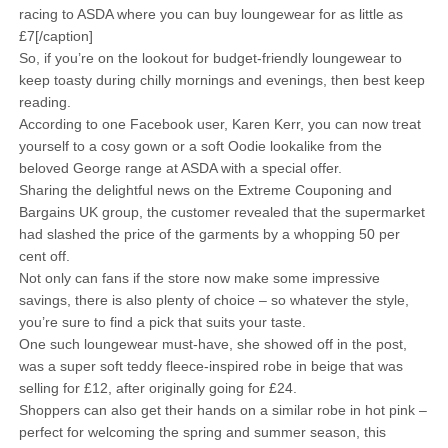
racing to ASDA where you can buy loungewear for as little as
£7[/caption]
So, if you’re on the lookout for budget-friendly loungewear to
keep toasty during chilly mornings and evenings, then best keep
reading.
According to one Facebook user, Karen Kerr, you can now treat
yourself to a cosy gown or a soft Oodie lookalike from the
beloved George range at ASDA with a special offer.
Sharing the delightful news on the Extreme Couponing and
Bargains UK group, the customer revealed that the supermarket
had slashed the price of the garments by a whopping 50 per
cent off.
Not only can fans if the store now make some impressive
savings, there is also plenty of choice – so whatever the style,
you’re sure to find a pick that suits your taste.
One such loungewear must-have, she showed off in the post,
was a super soft teddy fleece-inspired robe in beige that was
selling for £12, after originally going for £24.
Shoppers can also get their hands on a similar robe in hot pink –
perfect for welcoming the spring and summer season, this