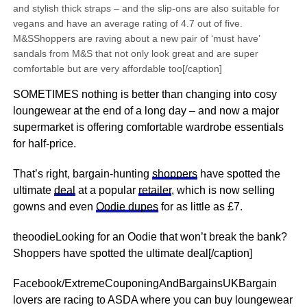
and stylish thick straps – and the slip-ons are also suitable for
vegans and have an average rating of 4.7 out of five.
M&SShoppers are raving about a new pair of ‘must have’
sandals from M&S that not only look great and are super
comfortable but are very affordable too[/caption]
SOMETIMES nothing is better than changing into cosy
loungewear at the end of a long day – and now a major
supermarket is offering comfortable wardrobe essentials
for half-price.
That’s right, bargain-hunting
shoppers
have spotted the
ultimate
deal
at a popular
retailer
, which is now selling
gowns and even
Oodie dupes
for as little as £7.
theoodieLooking for an Oodie that won’t break the bank?
Shoppers have spotted the ultimate deal[/caption]
Facebook/ExtremeCouponingAndBargainsUKBargain
lovers are racing to ASDA where you can buy loungewear