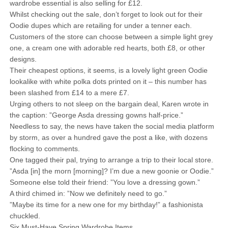
wardrobe essential is also selling for £12.
Whilst checking out the sale, don’t forget to look out for their
Oodie dupes which are retailing for under a tenner each.
Customers of the store can choose between a simple light grey
one, a cream one with adorable red hearts, both £8, or other
designs.
Their cheapest options, it seems, is a lovely light green Oodie
lookalike with white polka dots printed on it – this number has
been slashed from £14 to a mere £7.
Urging others to not sleep on the bargain deal, Karen wrote in
the caption: ”George Asda dressing gowns half-price.”
Needless to say, the news have taken the social media platform
by storm, as over a hundred gave the post a like, with dozens
flocking to comments.
One tagged their pal, trying to arrange a trip to their local store.
”Asda [in] the morn [morning]? I’m due a new goonie or Oodie.”
Someone else told their friend: ”You love a dressing gown.”
A third chimed in: ”Now we definitely need to go.”
”Maybe its time for a new one for my birthday!” a fashionista
chuckled.
Six Must-Have Spring Wardrobe Items