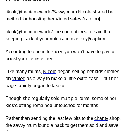
tiktok@thenicoleworld/Savvy mum Nicole shared her
method for boosting her Vinted sales[/caption]
tiktok@thenicoleworld/The content creator said that
keeping track of your notifications is key[/caption]
According to one influencer, you won’t have to pay to
boost your items either.
Like many mums,
Nicole
began selling her kids clothes
on
Vinted
as a way to make a little extra cash – but her
page rapidly began to take off.
Though she regularly sold multiple items, some of her
kids’clothing remained untouched for months.
Rather than sending the last few bits to the
charity
shop,
the savvy mum found a hack to get them sold and save