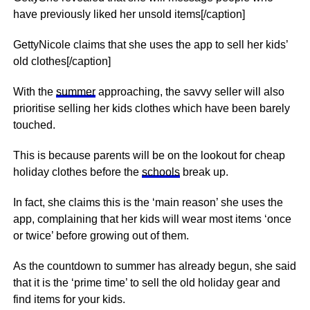
have previously liked her unsold items[/caption]
GettyNicole claims that she uses the app to sell her kids’
old clothes[/caption]
With the
summer
approaching, the savvy seller will also
prioritise selling her kids clothes which have been barely
touched.
This is because parents will be on the lookout for cheap
holiday clothes before the
schools
break up.
In fact, she claims this is the ‘main reason’ she uses the
app, complaining that her kids will wear most items ‘once
or twice’ before growing out of them.
As the
countdown
to summer has already begun, she said
that it is the ‘prime time’ to sell the old holiday gear and
find items for your kids.