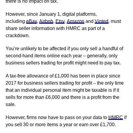
there is no impact on tax.
However, since January 1, digital platforms,
including
eBay
,
Airbnb
,
Etsy
,
Amazon
and
Vinted
, must
share seller information with HMRC as part of a
crackdown.
You’re unlikely to be affected if you only sell a handful of
second-hand items online each year – generally, only
business sellers trading for profit might need to pay tax.
A tax-free allowance of £1,000 has been in place since
2017 for business sellers trading for profit – the only time
that an individual personal item might be taxable is if it
sells for more than £6,000 and there is a profit from the
sale.
However, firms now have to pass on your data to
HMRC
if
you sell 30 or more items a year or earn over £1,700.