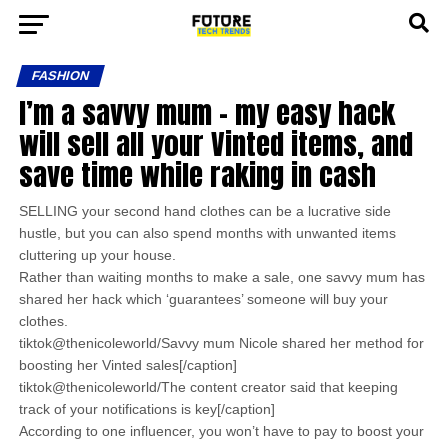
FASHION
I’m a savvy mum – my easy hack
will sell all your Vinted items, and
save time while raking in cash
SELLING your second hand clothes can be a lucrative side
hustle, but you can also spend months with unwanted items
cluttering up your house.
Rather than waiting months to make a sale, one savvy mum has
shared her hack which ‘guarantees’ someone will buy your
clothes.
tiktok@thenicoleworld/Savvy mum Nicole shared her method for
boosting her Vinted sales[/caption]
tiktok@thenicoleworld/The content creator said that keeping
track of your notifications is key[/caption]
According to one influencer, you won’t have to pay to boost your