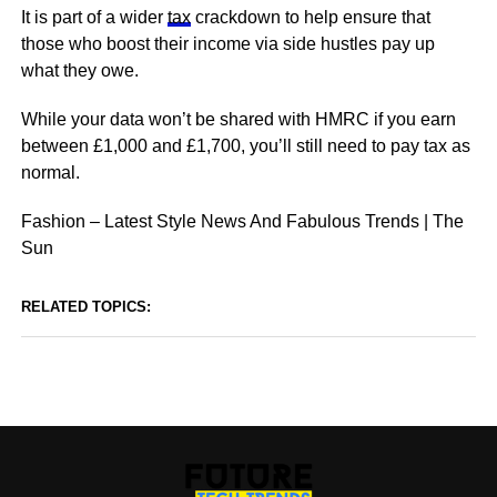
It is part of a wider
tax
crackdown to help ensure that
those who boost their income via side hustles pay up
what they owe.
While your data won’t be shared with HMRC if you earn
between £1,000 and £1,700, you’ll still need to pay tax as
normal.
Fashion – Latest Style News And Fabulous Trends | The
Sun
RELATED TOPICS: