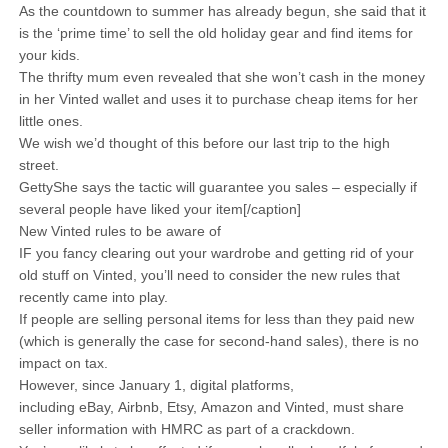
As the countdown to summer has already begun, she said that it
is the ‘prime time’ to sell the old holiday gear and find items for
your kids.
The thrifty mum even revealed that she won’t cash in the money
in her Vinted wallet and uses it to purchase cheap items for her
little ones.
We wish we’d thought of this before our last trip to the high
street.
GettyShe says the tactic will guarantee you sales – especially if
several people have liked your item[/caption]
New Vinted rules to be aware of
IF you fancy clearing out your wardrobe and getting rid of your
old stuff on Vinted, you’ll need to consider the new rules that
recently came into play.
If people are selling personal items for less than they paid new
(which is generally the case for second-hand sales), there is no
impact on tax.
However, since January 1, digital platforms,
including eBay, Airbnb, Etsy, Amazon and Vinted, must share
seller information with HMRC as part of a crackdown.