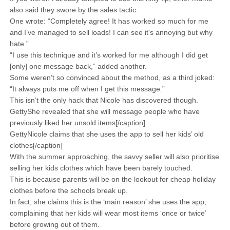
also said they swore by the sales tactic.
One wrote: “Completely agree! It has worked so much for me
and I’ve managed to sell loads! I can see it’s annoying but why
hate.”
“I use this technique and it’s worked for me although I did get
[only] one message back,” added another.
Some weren’t so convinced about the method, as a third joked:
“It always puts me off when I get this message.”
This isn’t the only hack that Nicole has discovered though.
GettyShe revealed that she will message people who have
previously liked her unsold items[/caption]
GettyNicole claims that she uses the app to sell her kids’ old
clothes[/caption]
With the summer approaching, the savvy seller will also prioritise
selling her kids clothes which have been barely touched.
This is because parents will be on the lookout for cheap holiday
clothes before the schools break up.
In fact, she claims this is the ‘main reason’ she uses the app,
complaining that her kids will wear most items ‘once or twice’
before growing out of them.