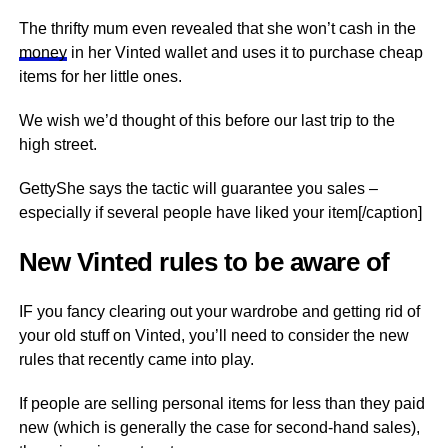
The thrifty mum even revealed that she won’t cash in the
money
in her Vinted wallet and uses it to purchase cheap
items for her little ones.
We wish we’d thought of this before our last trip to the
high street.
GettyShe says the tactic will guarantee you sales –
especially if several people have liked your item[/caption]
New Vinted rules to be aware of
IF you fancy clearing out your wardrobe and getting rid of
your old stuff on Vinted, you’ll need to consider the new
rules that recently came into play.
If people are selling personal items for less than they paid
new (which is generally the case for second-hand sales),