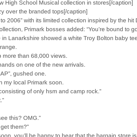
w High School Musical collection in stores[/caption]
zy over the branded tops[/caption]
to 2006” with its limited collection inspired by the hi
lection, Primark bosses added: “You’re bound to go W
ore in Lanarkshire showed a white Troy Bolton baby t
 range.
 more than 68,000 views.
hands on one of the new arrivals.
SAP”, gushed one.
n my local Primark soon.
onsisting of only hsm and camp rock.”
.”
I see this? OMG.”
 get them?”
oon, you’ll be happy to hear that the bargain store i