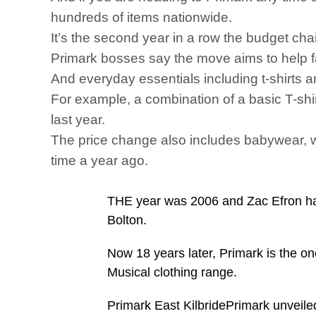
hundreds of items nationwide.
It’s the second year in a row the budget chai
Primark bosses say the move aims to help fa
And everyday essentials including t-shirts a
For example, a combination of a basic T-shi
last year.
The price change also includes babywear, wit
time a year ago.
THE year was 2006 and Zac Efron had
Bolton.
Now 18 years later, Primark is the on
Musical clothing range.
Primark East KilbridePrimark unveiled