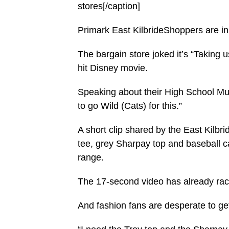
stores[/caption]
Primark East KilbrideShoppers are in
The bargain store joked it’s “Taking us
hit Disney movie.
Speaking about their High School Mus
to go Wild (Cats) for this.”
A short clip shared by the East Kilbr
tee, grey Sharpay top and baseball ca
range.
The 17-second video has already ra
And fashion fans are desperate to get