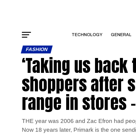
TECHNOLOGY
GENERAL
FASHION
‘Taking us back 
shoppers after s
range in stores –
THE year was 2006 and Zac Efron had people
Now 18 years later, Primark is the one sendi