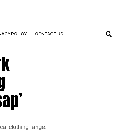
VACY POLICY
CONTACT US
rk
g
sap’
.
cal clothing range.