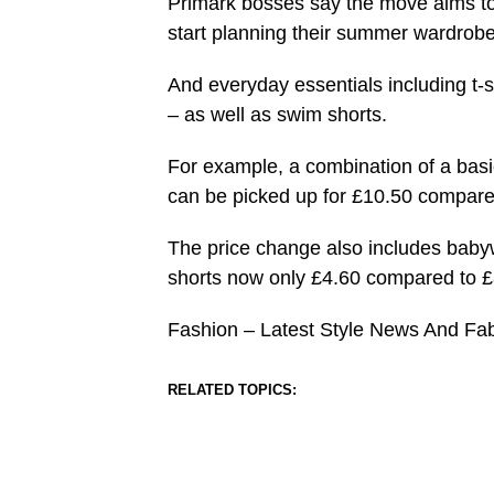
Primark bosses say the move aims to 
start planning their summer wardrobe
And everyday essentials including t-s
– as well as swim shorts.
For example, a combination of a basic
can be picked up for £10.50 compared
The price change also includes babywea
shorts now only £4.60 compared to £8
Fashion – Latest Style News And Fa
RELATED TOPICS: