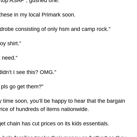
y top ASAP”, gushed one.
these in my local Primark soon.
drobe consisting of only hsm and camp rock.”
y shirt.”
a need.”
didn’t I see this? OMG.”
 pls go get them?”
 time soon, you’ll be happy to hear that the bargain
rice of hundreds of items nationwide.
et chain has cut prices on its kids essentials.