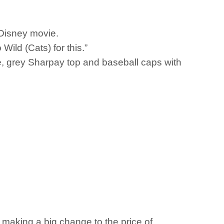
t Disney movie.
ild (Cats) for this.”
ee, grey Sharpay top and baseball caps with
s making a big change to the price of