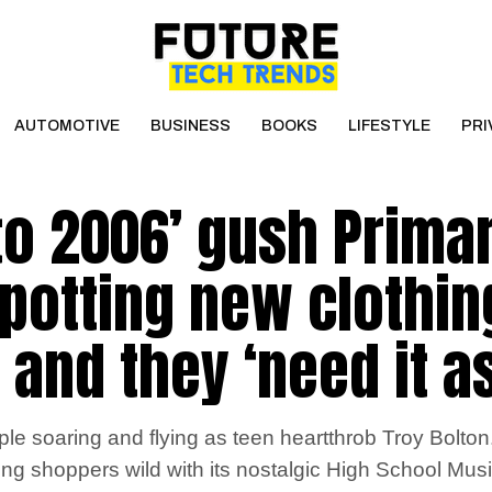
AUTOMOTIVE
BUSINESS
BOOKS
LIFESTYLE
PRI
to 2006’ gush Prima
potting new clothin
 and they ‘need it a
 soaring and flying as teen heartthrob Troy Bolton
ng shoppers wild with its nostalgic High School Musi