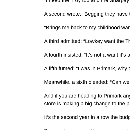
“I need the Troy top and the Sharpa
A second wrote: “Begging they have 
“Brings me back to my childhood war
A third admitted: “Lowkey want the Tro
A fourth insisted: “It’s not a want it’s 
A fifth fumed: “I was in Primark, why 
Meanwhile, a sixth pleaded: “Can we
And if you are heading to Primark any
store is making a big change to the p
It’s the second year in a row the budg