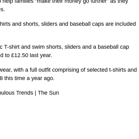
help families “make their money go further” as they
s.
hirts and shorts, sliders and baseball caps are included
 T-shirt and swim shorts, sliders and a baseball cap
 to £12.50 last year.
r, with a full outfit comprising of selected t-shirts and
 this time a year ago.
bulous Trends | The Sun