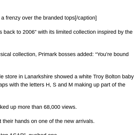
 a frenzy over the branded tops[/caption]
 back to 2006” with its limited collection inspired by the
ical collection, Primark bosses added: “You’re bound
ide store in Lanarkshire showed a white Troy Bolton baby
ps with the letters H, S and M making up part of the
cked up more than 68,000 views.
 their hands on one of the new arrivals.