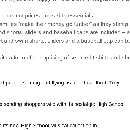
n has cut prices on its kids essentials.
milies “make their money go further” as they start 
nd shorts, sliders and baseball caps are included – a
rt and swim shorts, sliders and a baseball cap can 
h a full outfit comprising of selected t-shirts and s
 people soaring and flying as teen heartthrob Troy
e sending shoppers wild with its nostalgic High School
 its new High School Musical collection in