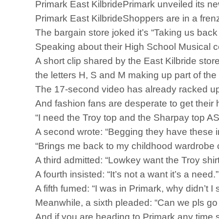
Primark East KilbridePrimark unveiled its ne
Primark East KilbrideShoppers are in a fren
The bargain store joked it’s “Taking us back 
Speaking about their High School Musical col
A short clip shared by the East Kilbride st
the letters H, S and M making up part of the
The 17-second video has already racked up
And fashion fans are desperate to get their 
“I need the Troy top and the Sharpay top A
A second wrote: “Begging they have these i
“Brings me back to my childhood wardrobe c
A third admitted: “Lowkey want the Troy shirt
A fourth insisted: “It’s not a want it’s a need.”
A fifth fumed: “I was in Primark, why didn’t 
Meanwhile, a sixth pleaded: “Can we pls go
And if you are heading to Primark any time s