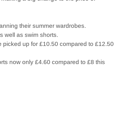
planning their summer wardrobes.
s well as swim shorts.
be picked up for £10.50 compared to £12.50
horts now only £4.60 compared to £8 this