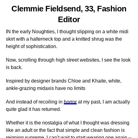
Clemmie Fieldsend, 33, Fashion
Editor
IN the early Noughties, I thought slipping on a white midi
skirt with a halterneck top and a knitted shrug was the
height of sophistication.
Now, scrolling through high street websites, I see the look
is back.
Inspired by designer brands Chloe and Khaite, white,
ankle-grazing midaxis have no limits
And instead of recoiling in
horror
at my past, I am actually
quite glad it has returned.
Whether it is the nostalgia of what I thought was dressing
like an adult or the fact that simple and clean fashion is
reigning supreme, I can’t wait to start wearing one again –