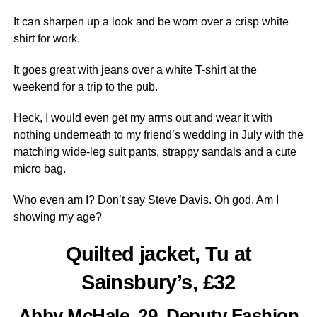
It can sharpen up a look and be worn over a crisp white
shirt for work.
It goes great with jeans over a white T-shirt at the
weekend for a trip to the pub.
Heck, I would even get my arms out and wear it with
nothing underneath to my friend’s wedding in July with the
matching wide-leg suit pants, strappy sandals and a cute
micro bag.
Who even am I? Don’t say Steve Davis. Oh god. Am I
showing my age?
Quilted jacket, Tu at
Sainsbury’s, £32
Abby McHale, 29, Deputy Fashion