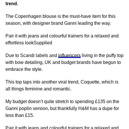
trend.
The Copenhagen blouse is the must-have item for this
season, with designer brand Ganni leading the way.
Pair it with jeans and colourful trainers for a relaxed and
effortless lookSupplied
Due to Scandi labels and
influencers
living in the puffy top
with bow detailing, UK and budget brands have begun to
embrace the style.
This top taps into another viral trend, Coquette, which is
all things feminine and romantic.
My budget doesn’t quite stretch to spending £135 on the
Ganni poplin version, but thankfully H&M has a dupe for
less than £15.
Pair it with jeans and colourful trainers for a relaxed and