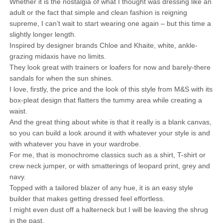
Whether it is the nostalgia of what I thought was dressing like an
adult or the fact that simple and clean fashion is reigning
supreme, I can’t wait to start wearing one again – but this time a
slightly longer length.
Inspired by designer brands Chloe and Khaite, white, ankle-
grazing midaxis have no limits.
They look great with trainers or loafers for now and barely-there
sandals for when the sun shines.
I love, firstly, the price and the look of this style from M&S with its
box-pleat design that flatters the tummy area while creating a
waist.
And the great thing about white is that it really is a blank canvas,
so you can build a look around it with whatever your style is and
with whatever you have in your wardrobe.
For me, that is monochrome classics such as a shirt, T-shirt or
crew neck jumper, or with smatterings of leopard print, grey and
navy.
Topped with a tailored blazer of any hue, it is an easy style
builder that makes getting dressed feel effortless.
I might even dust off a halterneck but I will be leaving the shrug
in the past.