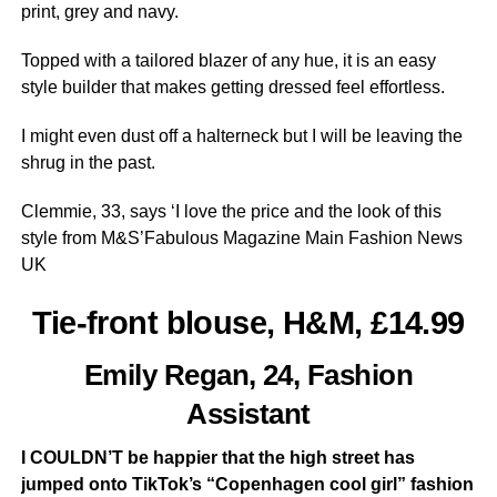
print, grey and navy.
Topped with a tailored blazer of any hue, it is an easy
style builder that makes getting dressed feel effortless.
I might even dust off a halterneck but I will be leaving the
shrug in the past.
Clemmie, 33, says ‘I love the price and the look of this
style from M&S’Fabulous Magazine Main Fashion News
UK
Tie-front blouse, H&M, £14.99
Emily Regan, 24, Fashion
Assistant
I COULDN’T be happier that the high street has
jumped onto TikTok’s “Copenhagen cool girl” fashion