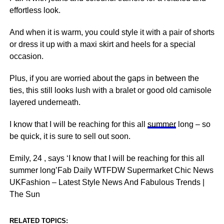
effortless look.
And when it is warm, you could style it with a pair of shorts
or dress it up with a maxi skirt and heels for a special
occasion.
Plus, if you are worried about the gaps in between the
ties, this still looks lush with a bralet or good old camisole
layered underneath.
I know that I will be reaching for this all
summer
long – so
be quick, it is sure to sell out soon.
Emily, 24 , says ‘I know that I will be reaching for this all
summer long’Fab Daily WTFDW Supermarket Chic News
UKFashion – Latest Style News And Fabulous Trends |
The Sun
RELATED TOPICS: