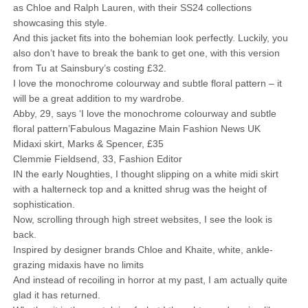
as Chloe and Ralph Lauren, with their SS24 collections
showcasing this style.
And this jacket fits into the bohemian look perfectly. Luckily, you
also don’t have to break the bank to get one, with this version
from Tu at Sainsbury’s costing £32.
I love the monochrome colourway and subtle floral pattern – it
will be a great addition to my wardrobe.
Abby, 29, says ‘I love the monochrome colourway and subtle
floral pattern’Fabulous Magazine Main Fashion News UK
Midaxi skirt, Marks & Spencer, £35
Clemmie Fieldsend, 33, Fashion Editor
IN the early Noughties, I thought slipping on a white midi skirt
with a halterneck top and a knitted shrug was the height of
sophistication.
Now, scrolling through high street websites, I see the look is
back.
Inspired by designer brands Chloe and Khaite, white, ankle-
grazing midaxis have no limits
And instead of recoiling in horror at my past, I am actually quite
glad it has returned.