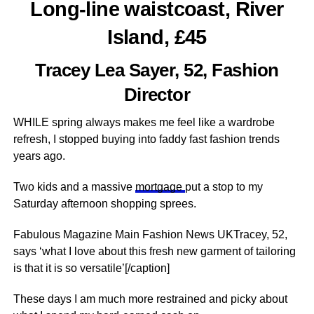
Long-line waistcoast, River
Island, £45
Tracey Lea Sayer, 52, Fashion
Director
WHILE spring always makes me feel like a wardrobe
refresh, I stopped buying into faddy fast fashion trends
years ago.
Two kids and a massive
mortgage
put a stop to my
Saturday afternoon shopping sprees.
Fabulous Magazine Main Fashion News UKTracey, 52,
says ‘what I love about this fresh new garment of tailoring
is that it is so versatile’[/caption]
These days I am much more restrained and picky about