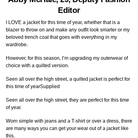
Editor
I LOVE a jacket for this time of year, whether that is a
blazer to throw on and make any outfit look smarter or my
beloved trench coat that goes with everything in my
wardrobe.
However, for this season, I’m upgrading my outerwear of
choice with a quilted version.
Seen all over the high street, a quilted jacket is perfect for
this time of yearSupplied
Seen all over the high street, they are perfect for this time
of year.
Worn simple with jeans and a T-shirt or over a dress, there
are many ways you can get your wear out of a jacket like
this.