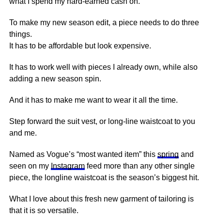
what I spend my hard-earned cash on.
To make my new season edit, a piece needs to do three
things.
It has to be affordable but look expensive.
It has to work well with pieces I already own, while also
adding a new season spin.
And it has to make me want to wear it all the time.
Step forward the suit vest, or long-line waistcoat to you
and me.
Named as Vogue’s “most wanted item” this
spring
and
seen on my
Instagram
feed more than any other single
piece, the longline waistcoat is the season’s biggest hit.
What I love about this fresh new garment of tailoring is
that it is so versatile.