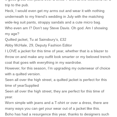
trip to the pub.
Heck, I would even get my arms out and wear it with nothing
underneath to my friend’s wedding in July with the matching
wide-leg suit pants, strappy sandals and a cute micro bag.
Who even am I? Don’t say Steve Davis. Oh god. Am I showing
my age?
Quilted jacket, Tu at Sainsbury’s, £32
Abby McHale, 29, Deputy Fashion Editor
I LOVE a jacket for this time of year, whether that is a blazer to
throw on and make any outfit look smarter or my beloved trench
coat that goes with everything in my wardrobe.
However, for this season, I’m upgrading my outerwear of choice
with a quilted version.
Seen all over the high street, a quilted jacket is perfect for this
time of yearSupplied
Seen all over the high street, they are perfect for this time of
year.
Worn simple with jeans and a T-shirt or over a dress, there are
many ways you can get your wear out of a jacket like this.
Boho has had a resurgence this year, thanks to designers such