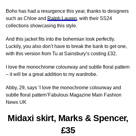
Boho has had a resurgence this year, thanks to designers
such as
Chloe
and
Ralph Lauren
, with their SS24
collections showcasing this style.
And this jacket fits into the bohemian look perfectly.
Luckily, you also don’t have to break the bank to get one,
with this version from Tu at Sainsbury’s costing £32.
I love the monochrome colourway and subtle floral pattern
– it will be a great addition to my wardrobe.
Abby, 29, says ‘I love the monochrome colourway and
subtle floral pattern’Fabulous Magazine Main Fashion
News UK
Midaxi skirt, Marks & Spencer,
£35