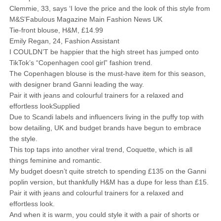
Clemmie, 33, says ‘I love the price and the look of this style from
M&S’Fabulous Magazine Main Fashion News UK
Tie-front blouse, H&M, £14.99
Emily Regan, 24, Fashion Assistant
I COULDN’T be happier that the high street has jumped onto
TikTok’s “Copenhagen cool girl” fashion trend.
The Copenhagen blouse is the must-have item for this season,
with designer brand Ganni leading the way.
Pair it with jeans and colourful trainers for a relaxed and
effortless lookSupplied
Due to Scandi labels and influencers living in the puffy top with
bow detailing, UK and budget brands have begun to embrace
the style.
This top taps into another viral trend, Coquette, which is all
things feminine and romantic.
My budget doesn’t quite stretch to spending £135 on the Ganni
poplin version, but thankfully H&M has a dupe for less than £15.
Pair it with jeans and colourful trainers for a relaxed and
effortless look.
And when it is warm, you could style it with a pair of shorts or