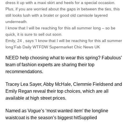
dress it up with a maxi skirt and heels for a special occasion.
Plus, if you are worried about the gaps in between the ties, this
still looks lush with a bralet or good old camisole layered
underneath.
I know that I will be reaching for this all summer long – so be
quick, it is sure to sell out soon.
Emily, 24 , says ‘I know that I will be reaching for this all summer
long’Fab Daily WTFDW Supermarket Chic News UK
NEED help choosing what to wear this spring? Fabulous’
team of fashion experts are sharing their top
recommendations.
Tracey Lea Sayer, Abby McHale, Clemmie Fieldsend and
Emily Regan reveal their top choices, which are all
available at high street prices.
Named as Vogue’s ‘most wanted item’ the longline
waistcoat is the season’s biggest hitSupplied