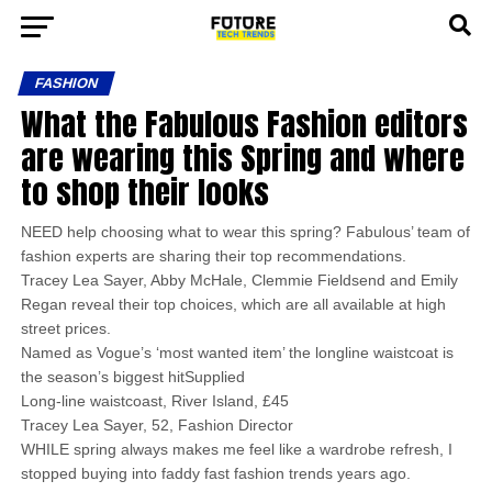
FASHION
What the Fabulous Fashion editors
are wearing this Spring and where
to shop their looks
NEED help choosing what to wear this spring? Fabulous’ team of
fashion experts are sharing their top recommendations.
Tracey Lea Sayer, Abby McHale, Clemmie Fieldsend and Emily
Regan reveal their top choices, which are all available at high
street prices.
Named as Vogue’s ‘most wanted item’ the longline waistcoat is
the season’s biggest hitSupplied
Long-line waistcoast, River Island, £45
Tracey Lea Sayer, 52, Fashion Director
WHILE spring always makes me feel like a wardrobe refresh, I
stopped buying into faddy fast fashion trends years ago.