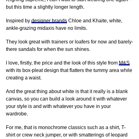
but this time a slightly longer length.
Inspired by
designer brands
Chloe and Khaite, white,
ankle-grazing midaxis have no limits.
They look great with trainers or loafers for now and barely-
there sandals for when the sun shines.
I love, firstly, the price and the look of this style from
M&S
with its box-pleat design that flatters the tummy area while
creating a waist.
And the great thing about white is that it really is a blank
canvas, so you can build a look around it with whatever
your style is and with whatever you have in your
wardrobe.
For me, that is monochrome classics such as a shirt, T-
shirt or crew neck jumper, or with smatterings of leopard