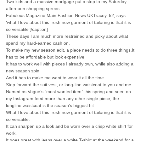
Two kids and a massive mortgage put a stop to my Saturday
afternoon shopping sprees.
Fabulous Magazine Main Fashion News UKTracey, 52, says
‘what I love about this fresh new garment of tailoring is that it is
so versatile’[/caption]
These days I am much more restrained and picky about what I
spend my hard-earned cash on.
To make my new season edit, a piece needs to do three things.It
has to be affordable but look expensive.
It has to work well with pieces I already own, while also adding a
new season spin.
And it has to make me want to wear it all the time.
Step forward the suit vest, or long-line waistcoat to you and me.
Named as Vogue’s “most wanted item” this spring and seen on
my Instagram feed more than any other single piece, the
longline waistcoat is the season’s biggest hit.
What I love about this fresh new garment of tailoring is that it is
so versatile.
It can sharpen up a look and be worn over a crisp white shirt for
work.
It goes great with jeans over a white T-shirt at the weekend for a