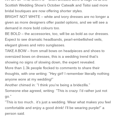
Scottish Wedding Show’s October Catwalk and Tsitsi said more
bridal boutiques are now offering shorter styles.
BRIGHT NOT WHITE – white and ivory dresses are no longer a
given as more designers offer pastel options, and we will see a
demand in more bold colours too.
BE BOLD – the accessories, too, will be as bold as our dresses.
Expect to see dramatic headbands, pearl-embellished veils,
elegant gloves and retro sunglasses.
TAKE A BOW – from small bows on headpieces and shoes to
oversized bows on dresses, this is a wedding trend that’s
showing no signs of slowing down, the expert revealed.
More than 1.3k people flocked to comments to share their
thoughts, with one writing: ”Hey girl! I remember literally nothing
anyone wore at my wedding!”
Another chimed in: ”I think you’re being a bridezilla.”
Someone else agreed, writing: ”This is crazy. I’d rather just not
go.”
”This is too much.. it’s just a wedding. Wear what makes you feel
comfortable and enjoy a good drink! I’ll be wearing purple!” a
person said.