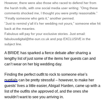
However, there were also those who raced to defend her from
the harsh trolls, with one social media user writing: ”Omg these
comments shocked me, I thought you were pretty reasonable.”
”Finally someone who gets it,” another penned.
”Just to remind y’all it’s her wedding not yours,” someone else hit
back at the meanies.
Fabulous will pay for your exclusive stories. Just email:
fabulousdigital@the-sun.co.uk and pop EXCLUSIVE in the
subject line.
A BRIDE has sparked a fierce debate after sharing a
lengthy list of just some of the items her guests can and
can’t wear on her big wedding day.
Finding the perfect outfit to rock to someone else’s
nuptials
can be pretty stressful – however, to make her
guests’ lives a little easier, Abigail Harden, came up with a
list of the outfits she approved of, and the ones she
wouldn’t want to see you arriving in.