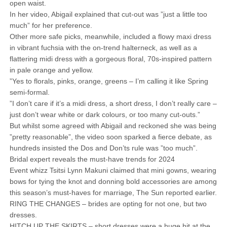
open waist.
In her video, Abigail explained that cut-out was ”just a little too
much” for her preference.
Other more safe picks, meanwhile, included a flowy maxi dress
in vibrant fuchsia with the on-trend halterneck, as well as a
flattering midi dress with a gorgeous floral, 70s-inspired pattern
in pale orange and yellow.
”Yes to florals, pinks, orange, greens – I’m calling it like Spring
semi-formal.
”I don’t care if it’s a midi dress, a short dress, I don’t really care –
just don’t wear white or dark colours, or too many cut-outs.”
But whilst some agreed with Abigail and reckoned she was being
”pretty reasonable”, the video soon sparked a fierce debate, as
hundreds insisted the Dos and Don’ts rule was ”too much”.
Bridal expert reveals the must-have trends for 2024
Event whizz Tsitsi Lynn Makuni claimed that mini gowns, wearing
bows for tying the knot and donning bold accessories are among
this season’s must-haves for marriage, The Sun reported earlier.
RING THE CHANGES – brides are opting for not one, but two
dresses.
HITCH UP THE SKIRTS – short dresses were a huge hit at the