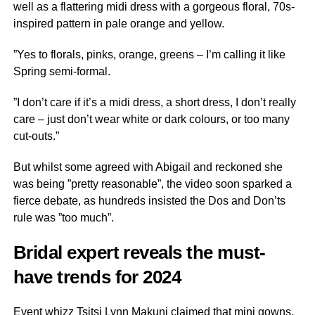
well as a flattering midi dress with a gorgeous floral, 70s-
inspired pattern in pale orange and yellow.
”Yes to florals, pinks, orange, greens – I’m calling it like
Spring semi-formal.
”I don’t care if it’s a midi dress, a short dress, I don’t really
care – just don’t wear white or dark colours, or too many
cut-outs.”
But whilst some agreed with Abigail and reckoned she
was being ”pretty reasonable”, the video soon sparked a
fierce debate, as hundreds insisted the Dos and Don’ts
rule was ”too much”.
Bridal expert reveals the must-
have trends for 2024
Event whizz Tsitsi Lynn Makuni claimed that mini gowns,