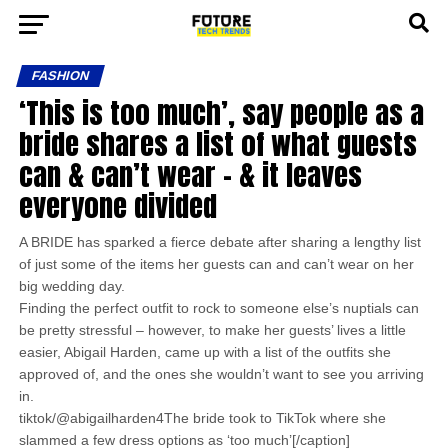
FASHION
‘This is too much’, say people as a
bride shares a list of what guests
can & can’t wear – & it leaves
everyone divided
A BRIDE has sparked a fierce debate after sharing a lengthy list
of just some of the items her guests can and can’t wear on her
big wedding day.
Finding the perfect outfit to rock to someone else’s nuptials can
be pretty stressful – however, to make her guests’ lives a little
easier, Abigail Harden, came up with a list of the outfits she
approved of, and the ones she wouldn’t want to see you arriving
in.
tiktok/@abigailharden4The bride took to TikTok where she
slammed a few dress options as ‘too much’[/caption]