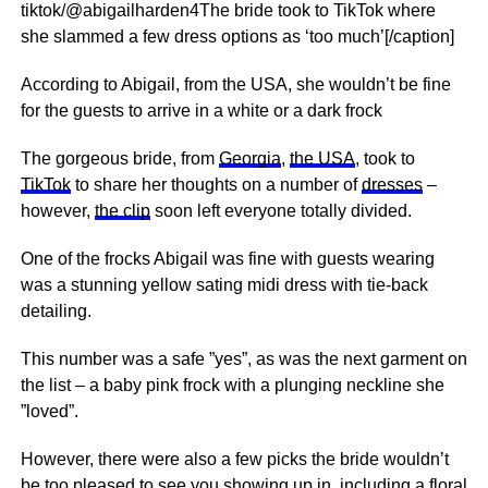
tiktok/@abigailharden4The bride took to TikTok where
she slammed a few dress options as ‘too much’[/caption]
According to Abigail, from the USA, she wouldn’t be fine
for the guests to arrive in a white or a dark frock
The gorgeous bride, from
Georgia
,
the USA
, took to
TikTok
to share her thoughts on a number of
dresses
–
however,
the clip
soon left everyone totally divided.
One of the frocks Abigail was fine with guests wearing
was a stunning yellow sating midi dress with tie-back
detailing.
This number was a safe ”yes”, as was the next garment on
the list – a baby pink frock with a plunging neckline she
”loved”.
However, there were also a few picks the bride wouldn’t
be too pleased to see you showing up in, including a floral