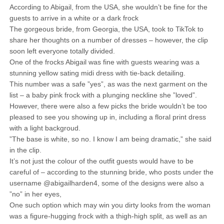
According to Abigail, from the USA, she wouldn’t be fine for the
guests to arrive in a white or a dark frock
The gorgeous bride, from Georgia, the USA, took to TikTok to
share her thoughts on a number of dresses – however, the clip
soon left everyone totally divided.
One of the frocks Abigail was fine with guests wearing was a
stunning yellow sating midi dress with tie-back detailing.
This number was a safe ”yes”, as was the next garment on the
list – a baby pink frock with a plunging neckline she ”loved”.
However, there were also a few picks the bride wouldn’t be too
pleased to see you showing up in, including a floral print dress
with a light backgroud.
”The base is white, so no. I know I am being dramatic,” she said
in the clip.
It’s not just the colour of the outfit guests would have to be
careful of – according to the stunning bride, who posts under the
username @abigailharden4, some of the designs were also a
”no” in her eyes,
One such option which may win you dirty looks from the woman
was a figure-hugging frock with a thigh-high split, as well as an