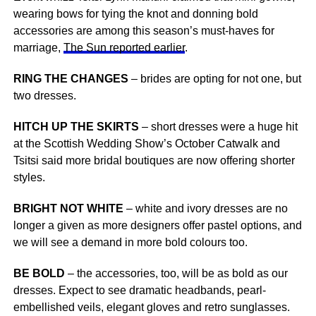
wearing bows for tying the knot and donning bold
accessories are among this season’s must-haves for
marriage,
The Sun reported earlier
.
RING THE CHANGES
– brides are opting for not one, but
two dresses.
HITCH UP THE SKIRTS
– short dresses were a huge hit
at the Scottish Wedding Show’s October Catwalk and
Tsitsi said more bridal boutiques are now offering shorter
styles.
BRIGHT NOT WHITE
– white and ivory dresses are no
longer a given as more designers offer pastel options, and
we will see a demand in more bold colours too.
BE BOLD
– the accessories, too, will be as bold as our
dresses. Expect to see dramatic headbands, pearl-
embellished veils, elegant gloves and retro sunglasses.