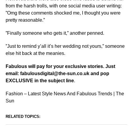
from the harsh trolls, with one social media user writing:
”Omg these comments shocked me, I thought you were
pretty reasonable.”
”Finally someone who gets it,” another penned.
”Just to remind y’all it’s her wedding not yours,” someone
else hit back at the meanies.
Fabulous will pay for your exclusive stories. Just
email: fabulousdigital@the-sun.co.uk and pop
EXCLUSIVE in the subject line
.
Fashion – Latest Style News And Fabulous Trends | The
Sun
RELATED TOPICS: