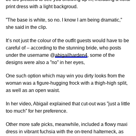
print dress with a light backgroud.
”The base is white, so no. I know I am being dramatic,”
she said in the clip.
It’s not just the colour of the outfit guests would have to be
careful of – according to the stunning bride, who posts
under the username @
abigailharden4
, some of the
designs were also a ”no” in her eyes,
One such option which may win you dirty looks from the
woman was a figure-hugging frock with a thigh-high split,
as well as an open waist.
In her video, Abigail explained that cut-out was ”just a little
too much” for her preference.
Other more safe picks, meanwhile, included a flowy maxi
dress in vibrant fuchsia with the on-trend halterneck, as