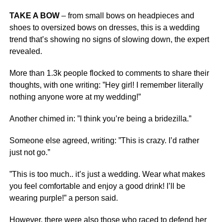
TAKE A BOW
– from small bows on headpieces and
shoes to oversized bows on dresses, this is a wedding
trend that’s showing no signs of slowing down, the expert
revealed.
More than 1.3k people flocked to comments to share their
thoughts, with one writing: ”Hey girl! I remember literally
nothing anyone wore at my wedding!”
Another chimed in: ”I think you’re being a bridezilla.”
Someone else agreed, writing: ”This is crazy. I’d rather
just not go.”
”This is too much.. it’s just a wedding. Wear what makes
you feel comfortable and enjoy a good drink! I’ll be
wearing purple!” a person said.
However, there were also those who raced to defend her