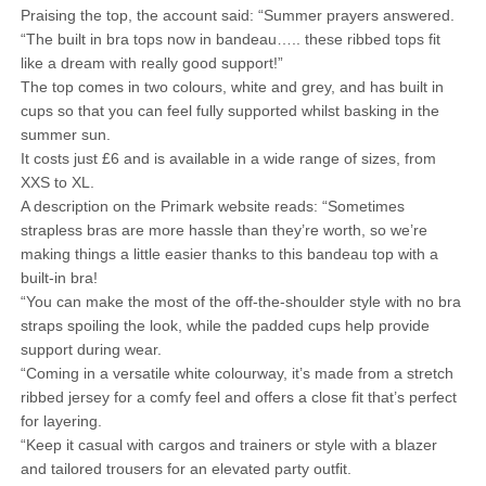
Praising the top, the account said: “Summer prayers answered.
“The built in bra tops now in bandeau….. these ribbed tops fit
like a dream with really good support!”
The top comes in two colours, white and grey, and has built in
cups so that you can feel fully supported whilst basking in the
summer sun.
It costs just £6 and is available in a wide range of sizes, from
XXS to XL.
A description on the Primark website reads: “Sometimes
strapless bras are more hassle than they’re worth, so we’re
making things a little easier thanks to this bandeau top with a
built-in bra!
“You can make the most of the off-the-shoulder style with no bra
straps spoiling the look, while the padded cups help provide
support during wear.
“Coming in a versatile white colourway, it’s made from a stretch
ribbed jersey for a comfy feel and offers a close fit that’s perfect
for layering.
“Keep it casual with cargos and trainers or style with a blazer
and tailored trousers for an elevated party outfit.