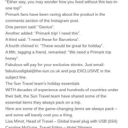
“Either way, you may wonder how you lived without this two-in-
one top!”
Primark fans have been raving about the product in the
comments section of the Instagram post.
One person said: “Genius”.
Another added: “Primark trip! I need this”.
A third said: “I need these for Barcelona“.
A fourth chimed in: “These would be great for holiday”.
A fifth, tagging a friend, remarked: “We need a Primark trip
honey”.
Fabulous will pay for your exclusive stories. Just email:
fabulousdigital@the-sun.co.uk and pop EXCLUSIVE in the
subject line.
The Sun Travel team’s holiday essentials
WITH decades of experience and hundreds of countries under
their belt, the Sun Travel team have shared some of the
essential items they always pack on a trip.
Here are some of the game-changing items we always pack –
and some will barely cost you a thing.
Lisa Minot, Head of Travel – Global travel plug with USB (£64)
Caroline McGuire, Travel Editor – Hotel Slippers