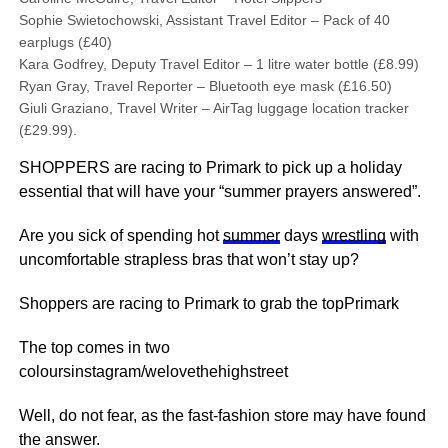
Sophie Swietochowski, Assistant Travel Editor – Pack of 40
earplugs (£40)
Kara Godfrey, Deputy Travel Editor – 1 litre water bottle (£8.99)
Ryan Gray, Travel Reporter – Bluetooth eye mask (£16.50)
Giuli Graziano, Travel Writer – AirTag luggage location tracker
(£29.99).
SHOPPERS are racing to Primark to pick up a holiday
essential that will have your “summer prayers answered”.
Are you sick of spending hot
summer
days
wrestling
with
uncomfortable strapless bras that won’t stay up?
Shoppers are racing to Primark to grab the topPrimark
The top comes in two
coloursinstagram/welovethehighstreet
Well, do not fear, as the fast-fashion store may have found
the answer.