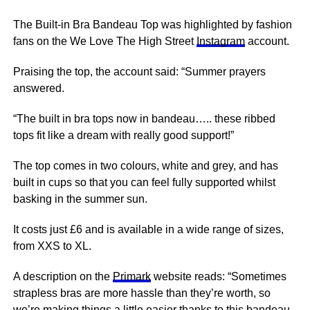
The Built-in Bra Bandeau Top was highlighted by fashion
fans on the We Love The High Street
Instagram
account.
Praising the top, the account said: “Summer prayers
answered.
“The built in bra tops now in bandeau….. these ribbed
tops fit like a dream with really good support!”
The top comes in two colours, white and grey, and has
built in cups so that you can feel fully supported whilst
basking in the summer sun.
It costs just £6 and is available in a wide range of sizes,
from XXS to XL.
A description on the
Primark
website reads: “Sometimes
strapless bras are more hassle than they’re worth, so
we’re making things a little easier thanks to this bandeau