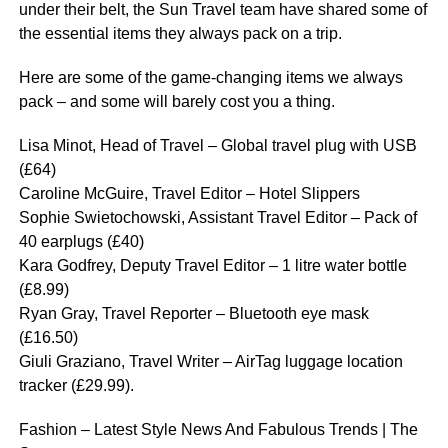
under their belt, the Sun Travel team have shared some of
the essential items they always pack on a trip.
Here are some of the game-changing items we always
pack – and some will barely cost you a thing.
Lisa Minot, Head of Travel – Global travel plug with USB
(£64)
Caroline McGuire, Travel Editor – Hotel Slippers
Sophie Swietochowski, Assistant Travel Editor – Pack of
40 earplugs (£40)
Kara Godfrey, Deputy Travel Editor – 1 litre water bottle
(£8.99)
Ryan Gray, Travel Reporter – Bluetooth eye mask
(£16.50)
Giuli Graziano, Travel Writer – AirTag luggage location
tracker (£29.99).
Fashion – Latest Style News And Fabulous Trends | The