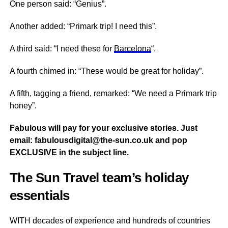
One person said: “Genius”.
Another added: “Primark trip! I need this”.
A third said: “I need these for
Barcelona
“.
A fourth chimed in: “These would be great for holiday”.
A fifth, tagging a friend, remarked: “We need a Primark trip
honey”.
Fabulous will pay for your exclusive stories. Just
email: fabulousdigital@the-sun.co.uk and pop
EXCLUSIVE in the subject line.
The Sun Travel team’s holiday
essentials
WITH decades of experience and hundreds of countries