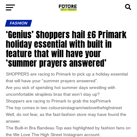
FASHION
‘Genius’ Shoppers hail £6 Primark
holiday essential with built in
feature that will have your
‘summer prayers answered’
SHOPPERS are racing to Primark to pick up a holiday essential
that will have your “summer prayers answered”.
Are you sick of spending hot summer days wrestling with
uncomfortable strapless bras that won’t stay up?
Shoppers are racing to Primark to grab the topPrimark
The top comes in two coloursinstagram/welovethehighstreet
Well, do not fear, as the fast-fashion store may have found the
answer.
The Built-in Bra Bandeau Top was highlighted by fashion fans on
the We Love The High Street Instagram account.