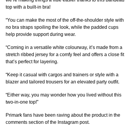
top with a built-in bra!
“You can make the most of the off-the-shoulder style with
no bra straps spoiling the look, while the padded cups
help provide support during wear.
“Coming in a versatile white colourway, it’s made from a
stretch ribbed jersey for a comfy feel and offers a close fit
that’s perfect for layering.
“Keep it casual with cargos and trainers or style with a
blazer and tailored trousers for an elevated party outfit.
“Either way, you may wonder how you lived without this
two-in-one top!”
Primark fans have been raving about the product in the
comments section of the Instagram post.