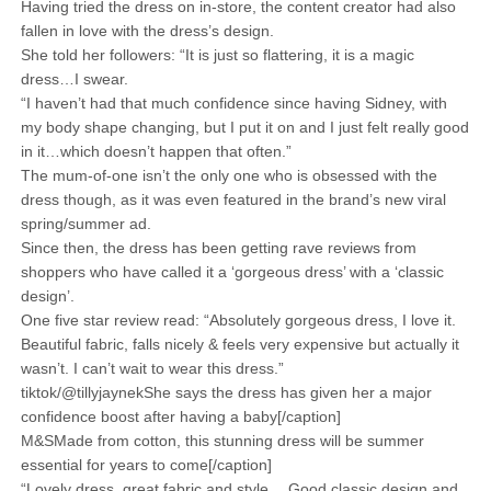
Having tried the dress on in-store, the content creator had also
fallen in love with the dress’s design.
She told her followers: “It is just so flattering, it is a magic
dress…I swear.
“I haven’t had that much confidence since having Sidney, with
my body shape changing, but I put it on and I just felt really good
in it…which doesn’t happen that often.”
The mum-of-one isn’t the only one who is obsessed with the
dress though, as it was even featured in the brand’s new viral
spring/summer ad.
Since then, the dress has been getting rave reviews from
shoppers who have called it a ‘gorgeous dress’ with a ‘classic
design’.
One five star review read: “Absolutely gorgeous dress, I love it.
Beautiful fabric, falls nicely & feels very expensive but actually it
wasn’t. I can’t wait to wear this dress.”
tiktok/@tillyjaynekShe says the dress has given her a major
confidence boost after having a baby[/caption]
M&SMade from cotton, this stunning dress will be summer
essential for years to come[/caption]
“Lovely dress, great fabric and style….Good classic design and