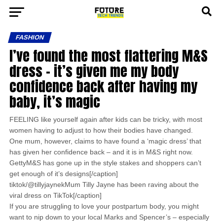
FASHION
I’ve found the most flattering M&S
dress – it’s given me my body
confidence back after having my
baby, it’s magic
FEELING like yourself again after kids can be tricky, with most
women having to adjust to how their bodies have changed.
One mum, however, claims to have found a ‘magic dress’ that
has given her confidence back – and it is in M&S right now.
GettyM&S has gone up in the style stakes and shoppers can’t
get enough of it’s designs[/caption]
tiktok/@tillyjaynekMum Tilly Jayne has been raving about the
viral dress on TikTok[/caption]
If you are struggling to love your postpartum body, you might
want to nip down to your local Marks and Spencer’s – especially