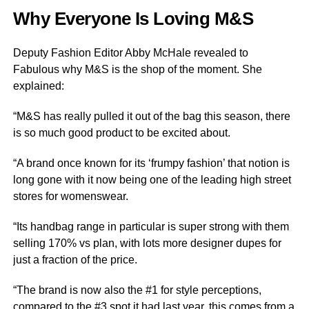
Why Everyone Is Loving M&S
Deputy Fashion Editor Abby McHale revealed to
Fabulous why M&S is the shop of the moment. She
explained:
“M&S has really pulled it out of the bag this season, there
is so much good product to be excited about.
“A brand once known for its ‘frumpy fashion’ that notion is
long gone with it now being one of the leading high street
stores for womenswear.
“Its handbag range in particular is super strong with them
selling 170% vs plan, with lots more designer dupes for
just a fraction of the price.
“The brand is now also the #1 for style perceptions,
compared to the #3 spot it had last year, this comes from a