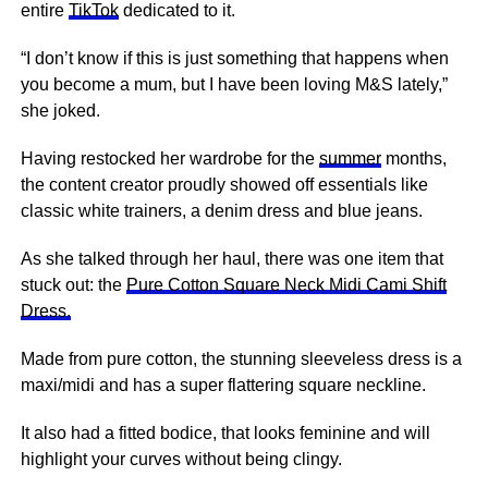
entire
TikTok
dedicated to it.
“I don’t know if this is just something that happens when
you become a mum, but I have been loving M&S lately,”
she joked.
Having restocked her wardrobe for the
summer
months,
the content creator proudly showed off essentials like
classic white trainers, a denim dress and blue jeans.
As she talked through her haul, there was one item that
stuck out: the
Pure Cotton Square Neck Midi Cami Shift
Dress.
Made from pure cotton, the stunning sleeveless dress is a
maxi/midi and has a super flattering square neckline.
It also had a fitted bodice, that looks feminine and will
highlight your curves without being clingy.