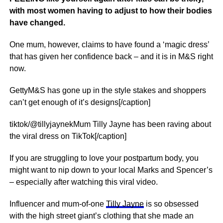
with most women having to adjust to how their bodies
have changed.
One mum, however, claims to have found a ‘magic dress’
that has given her confidence back – and it is in M&S right
now.
GettyM&S has gone up in the style stakes and shoppers
can’t get enough of it’s designs[/caption]
tiktok/@tillyjaynekMum Tilly Jayne has been raving about
the viral dress on TikTok[/caption]
If you are struggling to love your postpartum body, you
might want to nip down to your local Marks and Spencer’s
– especially after watching this viral video.
Influencer and mum-of-one
Tilly Jayne
is so obsessed
with the high street giant’s clothing that she made an