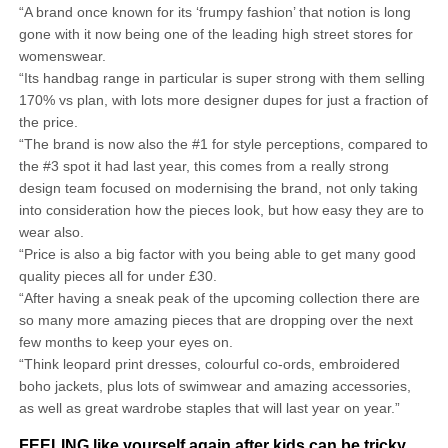
“A brand once known for its ‘frumpy fashion’ that notion is long
gone with it now being one of the leading high street stores for
womenswear.
“Its handbag range in particular is super strong with them selling
170% vs plan, with lots more designer dupes for just a fraction of
the price.
“The brand is now also the #1 for style perceptions, compared to
the #3 spot it had last year, this comes from a really strong
design team focused on modernising the brand, not only taking
into consideration how the pieces look, but how easy they are to
wear also.
“Price is also a big factor with you being able to get many good
quality pieces all for under £30.
“After having a sneak peak of the upcoming collection there are
so many more amazing pieces that are dropping over the next
few months to keep your eyes on.
“Think leopard print dresses, colourful co-ords, embroidered
boho jackets, plus lots of swimwear and amazing accessories,
as well as great wardrobe staples that will last year on year.”
FEELING like yourself again after kids can be tricky,