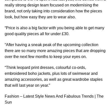
really strong design team focused on modernising the
brand, not only taking into consideration how the pieces
look, but how easy they are to wear also.
“Price is also a big factor with you being able to get many
good quality pieces all for under £30.
“After having a sneak peak of the upcoming collection
there are so many more amazing pieces that are dropping
over the next few months to keep your eyes on.
“Think leopard print dresses, colourful co-ords,
embroidered boho jackets, plus lots of swimwear and
amazing accessories, as well as great wardrobe staples
that will last year on year.”
Fashion – Latest Style News And Fabulous Trends | The
Sun