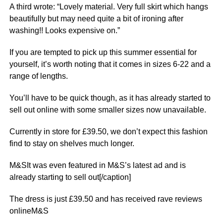
A third wrote: “Lovely material. Very full skirt which hangs
beautifully but may need quite a bit of ironing after
washing!! Looks expensive on.”
If you are tempted to pick up this summer essential for
yourself, it’s worth noting that it comes in sizes 6-22 and a
range of lengths.
You’ll have to be quick though, as it has already started to
sell out online with some smaller sizes now unavailable.
Currently in store for £39.50, we don’t expect this fashion
find to stay on shelves much longer.
M&SIt was even featured in M&S’s latest ad and is
already starting to sell out[/caption]
The dress is just £39.50 and has received rave reviews
onlineM&S