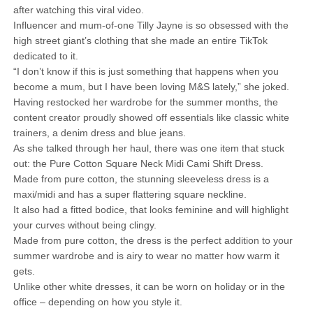
after watching this viral video.
Influencer and mum-of-one Tilly Jayne is so obsessed with the
high street giant’s clothing that she made an entire TikTok
dedicated to it.
“I don’t know if this is just something that happens when you
become a mum, but I have been loving M&S lately,” she joked.
Having restocked her wardrobe for the summer months, the
content creator proudly showed off essentials like classic white
trainers, a denim dress and blue jeans.
As she talked through her haul, there was one item that stuck
out: the Pure Cotton Square Neck Midi Cami Shift Dress.
Made from pure cotton, the stunning sleeveless dress is a
maxi/midi and has a super flattering square neckline.
It also had a fitted bodice, that looks feminine and will highlight
your curves without being clingy.
Made from pure cotton, the dress is the perfect addition to your
summer wardrobe and is airy to wear no matter how warm it
gets.
Unlike other white dresses, it can be worn on holiday or in the
office – depending on how you style it.