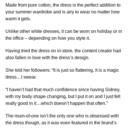
Made from pure cotton, the dress is the perfect addition to
your summer wardrobe and is airy to wear no matter how
warm it gets.
Unlike other white dresses, it can be worn on holiday or in
the office
– depending on how you style it.
Having tried the dress on in-store, the content creator had
also fallen in love with the dress’s design.
She told her followers: “It is just so flattering, it is a magic
dress…I swear.
“I haven’t had that much confidence since having Sidney,
with my body shape changing, but I put it on and I just felt
really good in it…which doesn’t happen that often.”
The mum-of-one isn’t the only one who is obsessed with
the dress though, as it was even featured in the brand’s