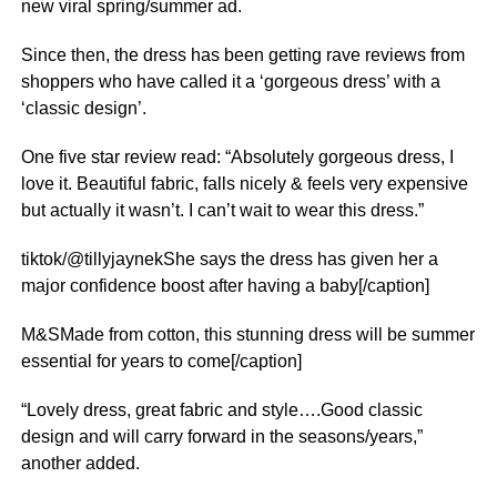
new viral spring/summer ad.
Since then, the dress has been getting rave reviews from
shoppers who have called it a ‘gorgeous dress’ with a
‘classic design’.
One five star
review
read: “Absolutely gorgeous dress, I
love it. Beautiful fabric, falls nicely & feels very expensive
but actually it wasn’t. I can’t wait to wear this dress.”
tiktok/@tillyjaynekShe says the dress has given her a
major confidence boost after having a baby[/caption]
M&SMade from cotton, this stunning dress will be summer
essential for years to come[/caption]
“Lovely dress, great fabric and style….Good classic
design and will carry forward in the seasons/years,”
another added.