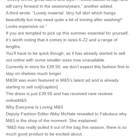
will carry forward in the seasons/years,” another added.
A third wrote: “Lovely material. Very full skirt which hangs
beautifully but may need quite a bit of ironing after washing!!
Looks expensive on.”
If you are tempted to pick up this summer essential for yourself,
it’s worth noting that it comes in sizes 6-22 and a range of
lengths.
You’ll have to be quick though, as it has already started to sell
out online with some smaller sizes now unavailable.
Currently in store for £39.50, we don’t expect this fashion find to
stay on shelves much longer.
M&SIt was even featured in M&S’s latest ad and is already
starting to sell out[/caption]
The dress is just £39.50 and has received rave reviews
onlineM&S
Why Everyone Is Loving M&S
Deputy Fashion Editor Abby McHale revealed to Fabulous why
M&S is the shop of the moment. She explained:
“M&S has really pulled it out of the bag this season, there is so
much good product to be excited about.