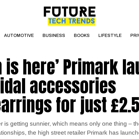
AUTOMOTIVE
BUSINESS
BOOKS
LIFESTYLE
PRI
 is here’ Primark l
idal accessories
arrings for just £2.
 is getting sunnier, which means only one thing – th
ationships, the high street retailer Primark has laun