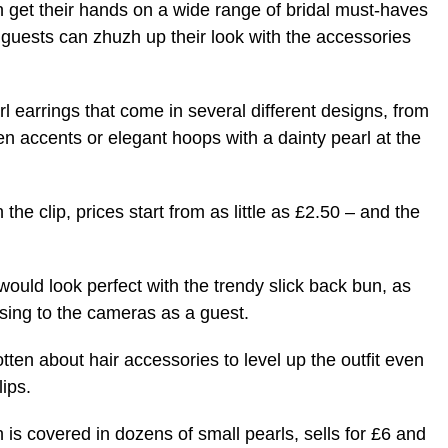
n get their hands on a wide range of bridal must-haves
d guests can zhuzh up their look with the accessories
rl earrings that come in several different designs, from
n accents or elegant hoops with a dainty pearl at the
the clip, prices start from as little as £2.50 – and the
would look perfect with the trendy slick back bun, as
osing to the cameras as a guest.
otten about hair accessories to level up the outfit even
ips.
is covered in dozens of small pearls, sells for £6 and