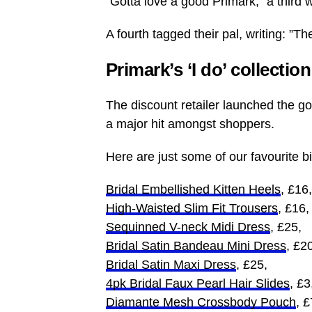
”Gotta love a good Primark,” a third w
A fourth tagged their pal, writing: ”T
Primark’s ‘I do’ collectio
The discount retailer launched the gor
a major hit amongst shoppers.
Here are just some of our favourite bit
Bridal Embellished Kitten Heels
, £16,
High-Waisted Slim Fit Trousers
, £16,
Sequinned V-neck Midi Dress
, £25,
Bridal Satin Bandeau Mini Dress
, £2
Bridal Satin Maxi Dress
, £25,
4pk Bridal Faux Pearl Hair Slides
, £3
Diamante Mesh Crossbody Pouch
, £