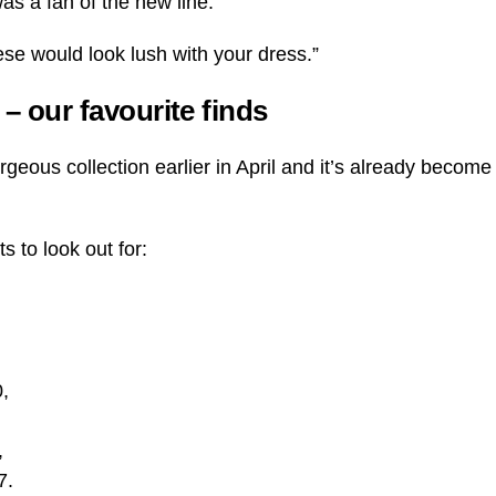
as a fan of the new line.
hese would look lush with your dress.”
n – our favourite finds
geous collection earlier in April and it’s already become
s to look out for:
0,
,
7.