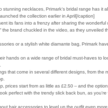
stunning necklaces, Primark’s bridal range has it all
unched the collection earlier in April[/caption]
sent its fans into a frenzy after sharing the wonderfu
” the brand chuckled in the video, as they unveiled 
sories or a stylish white diamante bag, Primark have
heir hands on a wide range of bridal must-haves to lo
.
ings that come in several different designs, from the
op.
p, prices start from as little as £2.50 – and the opti
ook perfect with the trendy slick back bun, as you’re
bout hair accessories to level up the outfit even more,