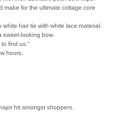
d make for the ultimate cottage core
white hair tie with white lace material.
 a sweet-looking bow.
to find us.”
ew hours.
 major hit amongst shoppers.