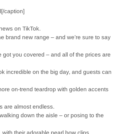
[/caption]
l news on TikTok.
the brand new range – and we’re sure to say
 got you covered – and all of the prices are
ok incredible on the big day, and guests can
 more on-trend teardrop with golden accents
ons are almost endless.
 walking down the aisle – or posing to the
 with their adorable pearl bow clips.