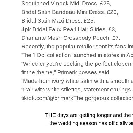
Sequinned V-neck Midi Dress, £25,
Bridal Satin Bandeau Mini Dress, £20,
Bridal Satin Maxi Dress, £25,
4pk Bridal Faux Pearl Hair Slides, £3,
Diamante Mesh Crossbody Pouch, £7.
Recently, the popular retailer sent its fans i
The ‘I Do’ collection launched in stores in 
“Whether you’re seeking the perfect elopemen
fit the theme,” Primark bosses said.
“Made from ivory white satin with a smooth a
“Pair with white stilettos, statement earring
tiktok.com/@primarkThe gorgeous collection 
THE days are getting longer and the 
– the wedding season has officially a