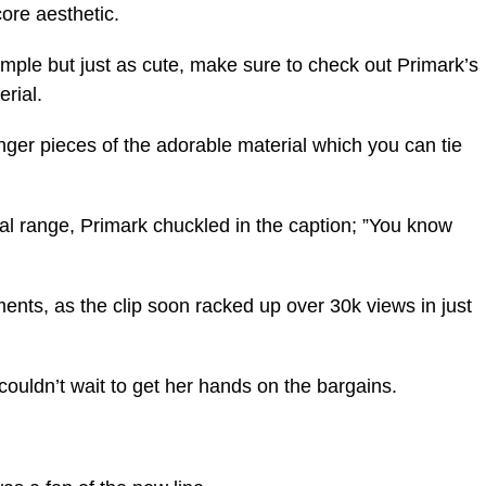
ore aesthetic.
simple but just as cute, make sure to check out Primark’s
erial.
ger pieces of the adorable material which you can tie
dal range, Primark chuckled in the caption; ”You know
ents, as the clip soon racked up over 30k views in just
couldn’t wait to get her hands on the bargains.