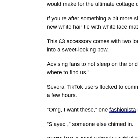
would make for the ultimate cottage c
If you’re after something a bit more 
new white hair tie with white lace mat
This £3 accessory comes with two lon
into a sweet-looking bow.
Advising fans to not sleep on the bri
where to find us.”
Several TikTok users flocked to comm
a few hours.
”Omg, I want these,” one
fashionista
”Slayed ,” someone else chimed in.