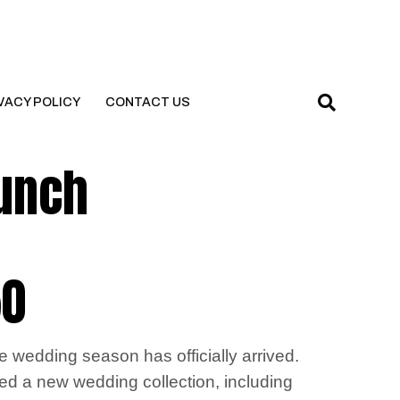
VACY POLICY
CONTACT US
aunch
50
e wedding season has officially arrived.
ched a new wedding collection, including