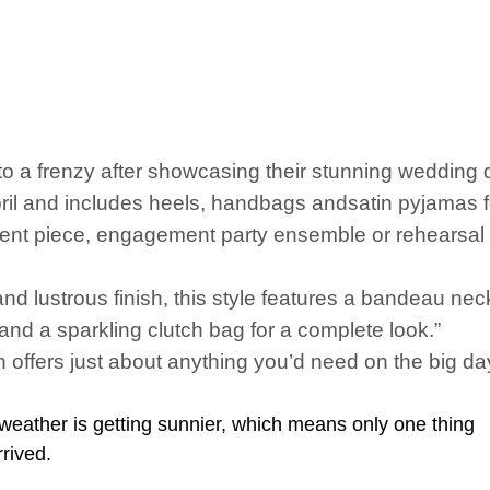
nto a frenzy after showcasing their stunning wedding dr
April and includes heels, handbags andsatin pyjamas f
t piece, engagement party ensemble or rehearsal dinn
nd lustrous finish, this style features a bandeau neck
s and a sparkling clutch bag for a complete look.”
offers just about anything you’d need on the big day
weather is getting sunnier, which means only one thing
rrived.