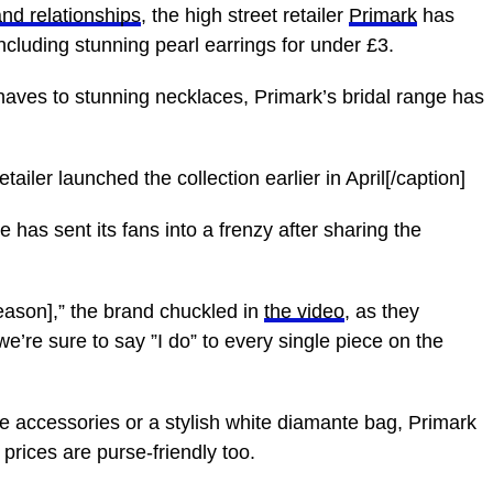
and relationships
, the high street retailer
Primark
has
including stunning pearl earrings for under £3.
aves to stunning necklaces, Primark’s bridal range has
ailer launched the collection earlier in April[/caption]
e has sent its fans into a frenzy after sharing the
eason],” the brand chuckled in
the video
, as they
’re sure to say ”I do” to every single piece on the
e accessories or a stylish white diamante bag, Primark
prices are purse-friendly too.