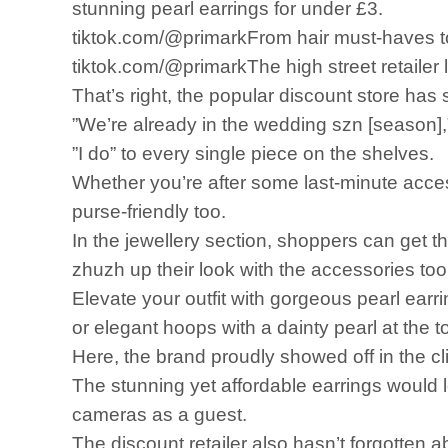
stunning pearl earrings for under £3.
tiktok.com/@primarkFrom hair must-haves to 
tiktok.com/@primarkThe high street retailer la
That’s right, the popular discount store has 
”We’re already in the wedding szn [season],
”I do” to every single piece on the shelves.
Whether you’re after some last-minute acces
purse-friendly too.
In the jewellery section, shoppers can get t
zhuzh up their look with the accessories too
Elevate your outfit with gorgeous pearl earr
or elegant hoops with a dainty pearl at the t
Here, the brand proudly showed off in the cli
The stunning yet affordable earrings would l
cameras as a guest.
The discount retailer also hasn’t forgotten a