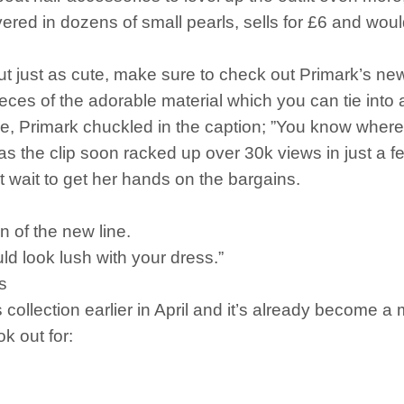
ered in dozens of small pearls, sells for £6 and woul
ut just as cute, make sure to check out Primark’s new 
ces of the adorable material which you can tie into
ge, Primark chuckled in the caption; ”You know where 
s the clip soon racked up over 30k views in just a f
t wait to get her hands on the bargains.
n of the new line.
uld look lush with your dress.”
ds
collection earlier in April and it’s already become a
ok out for: