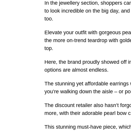
In the jewellery section, shoppers ca
to look incredible on the big day, an
too.
Elevate your outfit with gorgeous pea
the more on-trend teardrop with golde
top.
Here, the brand proudly showed off in 
options are almost endless.
The stunning yet affordable earrings 
you’re walking down the aisle – or p
The discount retailer also hasn’t forg
more, with their adorable pearl bow cl
This stunning must-have piece, which 