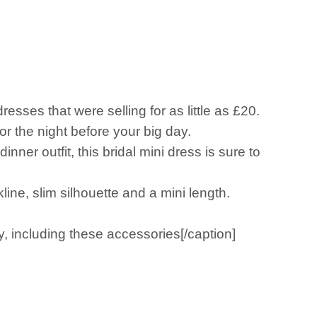
esses that were selling for as little as £20.
or the night before your big day.
er outfit, this bridal mini dress is sure to
line, slim silhouette and a mini length.
, including these accessories[/caption]