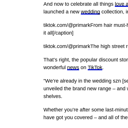
And now to celebrate all things
love 
launched a new
wedding
collection, 
tiktok.com/@primarkFrom hair must-h
it all[/caption]
tiktok.com/@primarkThe high street ret
That’s right, the popular discount stor
wonderful
news
on
TikTok
.
”We’re already in the wedding szn [s
unveiled the brand new range – and we
shelves.
Whether you’re after some last-minut
have got you covered – and all of the 