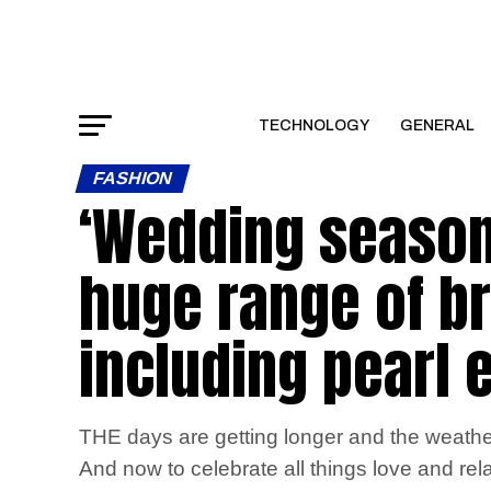
TECHNOLOGY
GENERAL
FASHION
‘Wedding season
huge range of br
including pearl e
THE days are getting longer and the weather
And now to celebrate all things love and rel