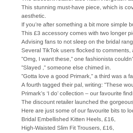
This stunning must-have piece, which is cov
aesthetic.
If you’re after something a bit more simple b
This £3 accessory comes with two longer pie
Advising fans to not sleep on the bridal ran
Several TikTok users flocked to comments, a
”Omg, I want these,” one fashionista couldn’
”Slayed ,” someone else chimed in.
”Gotta love a good Primark,” a third was a fa
A fourth tagged their pal, writing: ”These wo
Primark’s ‘I do’ collection – our favourite fin
The discount retailer launched the gorgeous 
Here are just some of our favourite bits to lo
Bridal Embellished Kitten Heels, £16,
High-Waisted Slim Fit Trousers, £16,