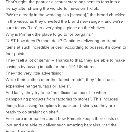
That’s right, the popular discount store has sent its fans into a
frenzy after sharing the wonderful news on TikTok.
”We’re already in the wedding szn [season],” the brand chuckled
in the video, as they unveiled the brand new range – and we’re
sure to say ”I do” to every single piece on the shelves.
Why is Primark the place to go to for bargains?
JUST how does Primark do it? Continue delivering on-trend
items at such incredible prices? According to bosses, it’s down to
four points.
They “sell a lot of items” – Thanks to that, they are able to make
savings by buying in bulk for their 191 UK stores
They “do very little advertising”
While their clothes offer the “latest trends”, they “don’t use
expensive hangers, tags or labels”.
And lastly, they try to be “as efficient as possible when
transporting products from factories to stores”. This includes
things like asking “suppliers to pack our t-shirts so they are
ready to go straight on shelf”.
For more information about how Primark keeps their costs so
low, and are able to deliver such amazing bargains, visit the
Primark website.