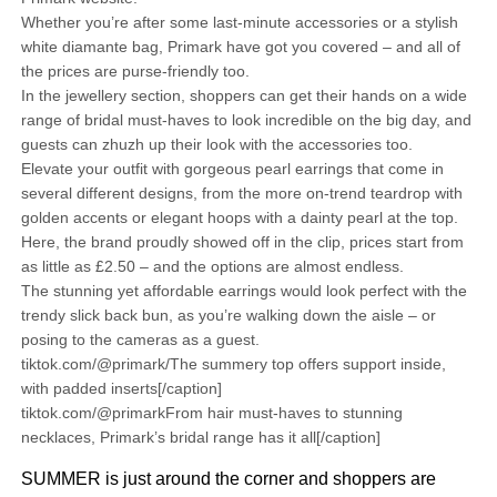
Whether you’re after some last-minute accessories or a stylish
white diamante bag, Primark have got you covered – and all of
the prices are purse-friendly too.
In the jewellery section, shoppers can get their hands on a wide
range of bridal must-haves to look incredible on the big day, and
guests can zhuzh up their look with the accessories too.
Elevate your outfit with gorgeous pearl earrings that come in
several different designs, from the more on-trend teardrop with
golden accents or elegant hoops with a dainty pearl at the top.
Here, the brand proudly showed off in the clip, prices start from
as little as £2.50 – and the options are almost endless.
The stunning yet affordable earrings would look perfect with the
trendy slick back bun, as you’re walking down the aisle – or
posing to the cameras as a guest.
tiktok.com/@primark/The summery top offers support inside,
with padded inserts[/caption]
tiktok.com/@primarkFrom hair must-haves to stunning
necklaces, Primark’s bridal range has it all[/caption]
SUMMER is just around the corner and shoppers are