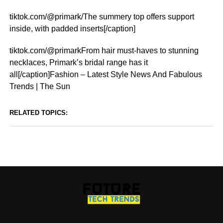
tiktok.com/@primark/The summery top offers support
inside, with padded inserts[/caption]
tiktok.com/@primarkFrom hair must-haves to stunning
necklaces, Primark’s bridal range has it
all[/caption]Fashion – Latest Style News And Fabulous
Trends | The Sun
RELATED TOPICS: