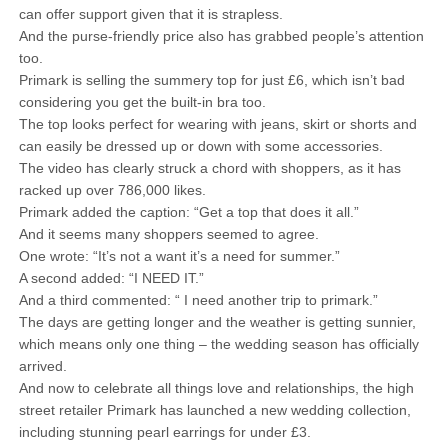
can offer support given that it is strapless.
And the purse-friendly price also has grabbed people’s attention
too.
Primark is selling the summery top for just £6, which isn’t bad
considering you get the built-in bra too.
The top looks perfect for wearing with jeans, skirt or shorts and
can easily be dressed up or down with some accessories.
The video has clearly struck a chord with shoppers, as it has
racked up over 786,000 likes.
Primark added the caption: “Get a top that does it all.”
And it seems many shoppers seemed to agree.
One wrote: “It’s not a want it’s a need for summer.”
A second added: “I NEED IT.”
And a third commented: “ I need another trip to primark.”
The days are getting longer and the weather is getting sunnier,
which means only one thing – the wedding season has officially
arrived.
And now to celebrate all things love and relationships, the high
street retailer Primark has launched a new wedding collection,
including stunning pearl earrings for under £3.