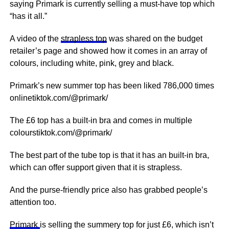
saying Primark is currently selling a must-have top which
“has it all.”
A video of the
strapless top
was shared on the budget
retailer’s page and showed how it comes in an array of
colours, including white,
pink
, grey and black.
Primark’s new summer top has been liked 786,000 times
onlinetiktok.com/@primark/
The £6 top has a built-in bra and comes in multiple
colourstiktok.com/@primark/
The best part of the tube top is that it has an built-in bra,
which can offer support given that it is strapless.
And the purse-friendly price also has grabbed people’s
attention too.
Primark
is selling the summery top for just £6, which isn’t