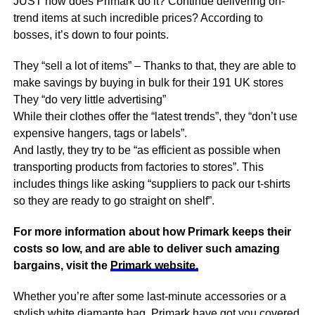
JUST how does Primark do it? Continue delivering on-
trend items at such incredible prices? According to
bosses, it’s down to four points.
They “sell a lot of items” – Thanks to that, they are able to
make savings by buying in bulk for their 191 UK stores
They “do very little advertising”
While their clothes offer the “latest trends”, they “don’t use
expensive hangers, tags or labels”.
And lastly, they try to be “as efficient as possible when
transporting products from factories to stores”. This
includes things like asking “suppliers to pack our t-shirts
so they are ready to go straight on shelf”.
For more information about how Primark keeps their
costs so low, and are able to deliver such amazing
bargains, visit the
Primark website.
Whether you’re after some last-minute accessories or a
stylish white diamante bag, Primark have got you covered