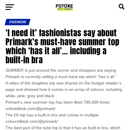
FASHION
‘I need it’ fashionistas say about
Primark’s must-have summer top
which ‘has it all’… including a
built-in bra
SUMMER is just around the corner and shoppers are saying
Primark is currently selling a must-have top which “has it all.”
A video of the strapless top was shared on the budget retailer’s
page and showed how it comes in an array of colours, including
white, pink, grey and black.
Primark’s new summer top has been liked 786,000 times
onlinetiktok.com/@primark/
The £6 top has a built-in bra and comes in multiple
colourstiktok.com/@primark/
The best part of the tube top is that it has an built-in bra, which