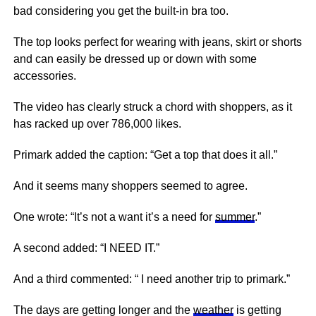
bad considering you get the built-in bra too.
The top looks perfect for wearing with jeans, skirt or shorts
and can easily be dressed up or down with some
accessories.
The video has clearly struck a chord with shoppers, as it
has racked up over 786,000 likes.
Primark added the caption: “Get a top that does it all.”
And it seems many shoppers seemed to agree.
One wrote: “It’s not a want it’s a need for
summer
.”
A second added: “I NEED IT.”
And a third commented: “ I need another trip to primark.”
The days are getting longer and the
weather
is getting