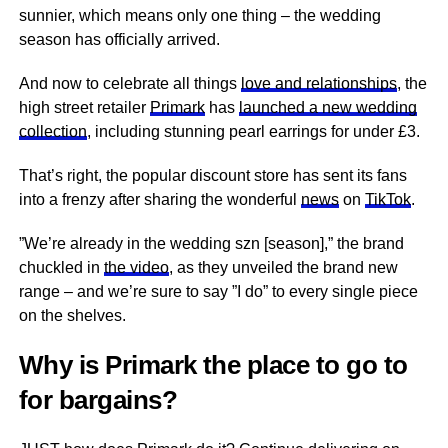
sunnier, which means only one thing – the wedding
season has officially arrived.
And now to celebrate all things
love and relationships
, the
high street retailer
Primark
has
launched a new wedding
collection
, including stunning pearl earrings for under £3.
That’s right, the popular discount store has sent its fans
into a frenzy after sharing the wonderful
news
on
TikTok
.
”We’re already in the wedding szn [season],” the brand
chuckled in
the video
, as they unveiled the brand new
range – and we’re sure to say ”I do” to every single piece
on the shelves.
Why is Primark the place to go to
for bargains?