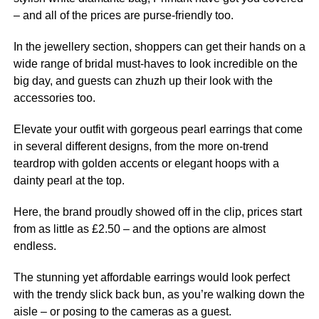
– and all of the prices are purse-friendly too.
In the
jewellery
section, shoppers can get their hands on a
wide range of bridal must-haves to look incredible on the
big day, and guests can zhuzh up their look with the
accessories too.
Elevate your outfit with gorgeous pearl earrings that come
in several different designs, from the more on-trend
teardrop with golden accents or elegant hoops with a
dainty pearl at the top.
Here, the brand proudly showed off in the clip, prices start
from as little as £2.50 – and the options are almost
endless.
The stunning yet affordable earrings would look perfect
with the trendy slick back bun, as you’re walking down the
aisle – or posing to the cameras as a guest.