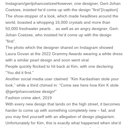
Instagram/gertjohancoetzeeHowever, one designer, Gert-Johan
Coetzee, insisted he’d come up with the design ”first”[/caption]
The show-stopper of a look, which made headlines around the
world, boasted a whopping 16,000 crystals and more than
50,000 freshwater pearls… as well as an angry designer, Gert-
Johan Coetzee, who insisted he’d come up with the design
”first”.
The photo which the designer shared on Instagram showed
Laura Govan at the 2022 Grammy Awards wearing a white dress
with a similar pearl design and soon went viral.
People quickly flocked to hit back at Kim, with one declaring:
“You did it first.”
Another social media user claimed: “Kim Kardashian stole your
look,” while a third chimed in: “Come see here how Kim K stole
@gertjohancoetzee design!”
Fashion crime alert, 2019
With every new design that lands on the high street, it becomes
harder to come up with something completely new – fail, and
you may find yourself with an allegation of design plagiarism.
Unfortunately for Kim, this is exactly what happened when she’d