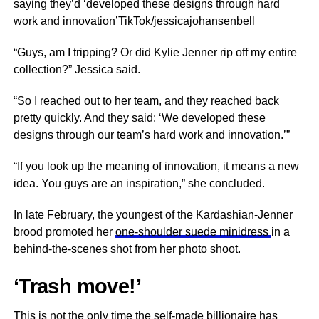
saying they’d ‘developed these designs through hard
work and innovation’TikTok/jessicajohansenbell
“Guys, am I tripping? Or did Kylie Jenner rip off my entire
collection?” Jessica said.
“So I reached out to her team, and they reached back
pretty quickly. And they said: ‘We developed these
designs through our team’s hard work and innovation.’”
“If you look up the meaning of innovation, it means a new
idea. You guys are an inspiration,” she concluded.
In late February, the youngest of the Kardashian-Jenner
brood promoted her
one-shoulder suede minidress
in a
behind-the-scenes shot from her photo shoot.
‘Trash move!’
This is not the only time the self-made billionaire has