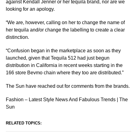
against Kendall Jenner or her tequila brand, nor are we
looking for an apology.
“We are, however, calling on her to change the name of
her tequila and/or change the labelling to create a clear
distinction.
“Confusion began in the marketplace as soon as they
launched, given that Tequila 512 had just begun
distribution in California in recent weeks starting in the
166 store Bevmo chain where they too are distributed.”
The Sun have reached out for comments from the brands.
Fashion – Latest Style News And Fabulous Trends | The
Sun
RELATED TOPICS: