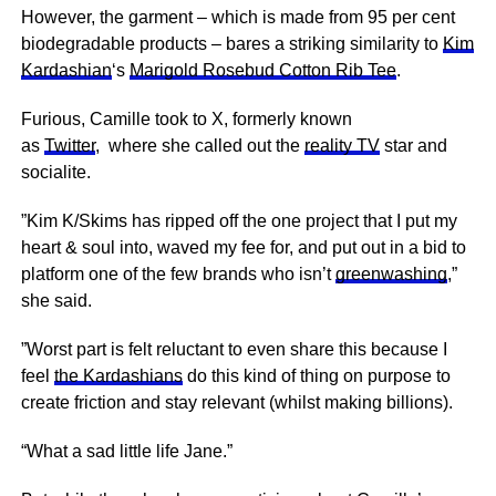
However, the garment – which is made from 95 per cent
biodegradable products – bares a striking similarity to
Kim
Kardashian
‘s
Marigold Rosebud Cotton Rib Tee
.
Furious, Camille took to X, formerly known
as
Twitter
, where she called out the
reality TV
star and
socialite.
”Kim K/Skims has ripped off the one project that I put my
heart & soul into, waved my fee for, and put out in a bid to
platform one of the few brands who isn’t
greenwashing
,”
she said.
”Worst part is felt reluctant to even share this because I
feel
the Kardashians
do this kind of thing on purpose to
create friction and stay relevant (whilst making billions).
“What a sad little life Jane.”