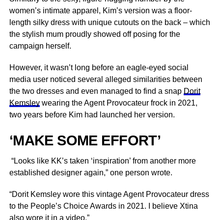
women’s intimate apparel, Kim’s version was a floor-
length silky dress with unique cutouts on the back – which
the stylish mum proudly showed off posing for the
campaign herself.
However, it wasn’t long before an eagle-eyed social
media user noticed several alleged similarities between
the two dresses and even managed to find a snap
Dorit
Kemsley
wearing the Agent Provocateur frock in 2021,
two years before Kim had launched her version.
‘MAKE SOME EFFORT’
“Looks like KK’s taken ‘inspiration’ from another more
established designer again,” one person wrote.
“Dorit Kemsley wore this vintage Agent Provocateur dress
to the People’s Choice Awards in 2021. I believe Xtina
also wore it in a video.”