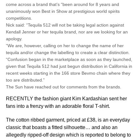
come across a brand that’s “been around for 8 years and
unanimously won Best in Show at prestigious world spirits
competitions.
Nick said: “Tequila 512 will not be taking legal action against
Kendall Jenner or her tequila brand, nor are we looking for an
apology.
“We are, however, calling on her to change the name of her
tequila and/or change the labelling to create a clear distinction.
“Confusion began in the marketplace as soon as they launched,
given that Tequila 512 had just begun distribution in California in
recent weeks starting in the 166 store Bevmo chain where they
too are distributed.”
The Sun have reached out for comments from the brands.
RECENTLY the fashion giant Kim Kardashian sent her
fans into a frenzy with an adorable floral T-shirt.
The cotton ribbed garment, priced at £38, is an everyday
classic that boasts a fitted silhouette… and also an
allegedly ripped-off design which is reported to belong to