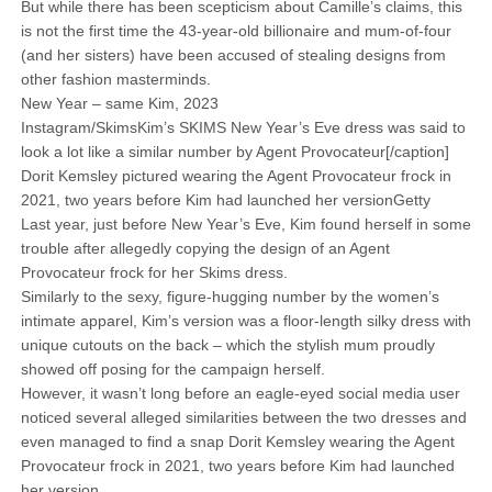
But while there has been scepticism about Camille’s claims, this
is not the first time the 43-year-old billionaire and mum-of-four
(and her sisters) have been accused of stealing designs from
other fashion masterminds.
New Year – same Kim, 2023
Instagram/SkimsKim’s SKIMS New Year’s Eve dress was said to
look a lot like a similar number by Agent Provocateur[/caption]
Dorit Kemsley pictured wearing the Agent Provocateur frock in
2021, two years before Kim had launched her versionGetty
Last year, just before New Year’s Eve, Kim found herself in some
trouble after allegedly copying the design of an Agent
Provocateur frock for her Skims dress.
Similarly to the sexy, figure-hugging number by the women’s
intimate apparel, Kim’s version was a floor-length silky dress with
unique cutouts on the back – which the stylish mum proudly
showed off posing for the campaign herself.
However, it wasn’t long before an eagle-eyed social media user
noticed several alleged similarities between the two dresses and
even managed to find a snap Dorit Kemsley wearing the Agent
Provocateur frock in 2021, two years before Kim had launched
her version.