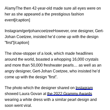
AlamyThe then 42-year-old made sure all eyes were on
her as she appeared a the prestigious fashion
event[/caption]
Instagram/gertjohancoetzeeHowever, one designer, Gert-
Johan Coetzee, insisted he’d come up with the design
”first”[/caption]
The show-stopper of a look, which made headlines
around the world, boasted a whopping 16,000 crystals
and more than 50,000 freshwater pearls… as well as an
angry designer, Gert-Johan Coetzee, who insisted he’d
come up with the design ”first”.
The photo which the designer shared on
Instagram
showed Laura Govan at
the 2022 Grammy Awards
wearing a white dress with a similar pearl design and
soon went viral.