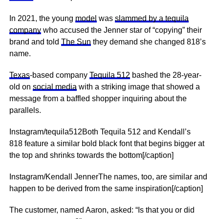
In 2021, the young
model
was
slammed by a tequila
company
who accused the Jenner star of “copying” their
brand and told
The Sun
they demand she changed 818’s
name.
Texas
-based company
Tequila 512
bashed the 28-year-
old on
social media
with a striking image that showed a
message from a baffled shopper inquiring about the
parallels.
Instagram/tequila512Both Tequila 512 and Kendall’s
818 feature a similar bold black font that begins bigger at
the top and shrinks towards the bottom[/caption]
Instagram/Kendall JennerThe names, too, are similar and
happen to be derived from the same inspiration[/caption]
The customer, named Aaron, asked: “Is that you or did