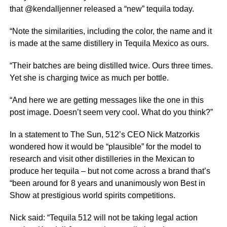
that @kendalljenner released a “new” tequila today.
“Note the similarities, including the color, the name and it
is made at the same distillery in Tequila Mexico as ours.
“Their batches are being distilled twice. Ours three times.
Yet she is charging twice as much per bottle.
“And here we are getting messages like the one in this
post image. Doesn’t seem very cool. What do you think?”
In a statement to The Sun, 512’s CEO Nick Matzorkis
wondered how it would be “plausible” for the model to
research and visit other distilleries in the Mexican to
produce her tequila – but not come across a brand that’s
“been around for 8 years and unanimously won Best in
Show at prestigious world spirits competitions.
Nick said: “Tequila 512 will not be taking legal action