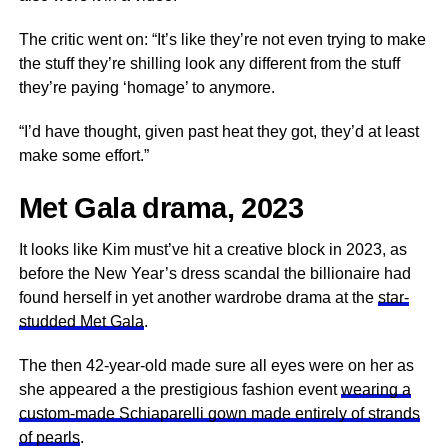
The critic went on: “It’s like they’re not even trying to make
the stuff they’re shilling look any different from the stuff
they’re paying ‘homage’ to anymore.
“I’d have thought, given past heat they got, they’d at least
make some effort.”
Met Gala drama, 2023
It looks like Kim must’ve hit a creative block in 2023, as
before the New Year’s dress scandal the billionaire had
found herself in yet another wardrobe drama at the
star-
studded Met Gala
.
The then 42-year-old made sure all eyes were on her as
she appeared a the prestigious fashion event
wearing a
custom-made Schiaparelli gown made entirely of strands
of pearls
.