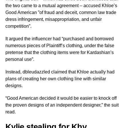
the two came to a mutual agreement – accused Khloe’s
Good American ”of fraud and deceit, common law trade
dress infringement, misappropriation, and unfair
competition”.
It argued the influencer had “purchased and borrowed
numerous pieces of Plaintiff’s clothing, under the false
pretense that the clothing items were for Kardashian’s
personal use”.
Instead, dbleudazzled claimed that Khloe actually had
plans of creating her own clothing line with similar
designs.
“Good American decided it would be easier to knock off
the proven designs of an independent designer,” the suit
read.
Kylie stealing for Khy