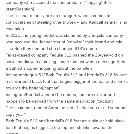
company who accused the Jenner star of “copying” their
brand[/caption]
The billionaire family are no strangers when it comes to
controversies of stealing others’ work – and Kendall Jenner is no
exception.
In 2021, the young model was slammed by a tequila company
who accused the Jenner star of “copying” their brand and told
The Sun they demand she changed 818’s name.
Texas-based company Tequila 512 bashed the 28-year-old on
social media with a striking image that showed a message from
a baffled shopper inquiring about the parallels.
Instagram/tequila512Both Tequila 512 and Kendall’s 818 feature
a similar bold black font that begins bigger at the top and shrinks
towards the bottom[/caption]
Instagram/Kendall JennerThe names, too, are similar and
happen to be derived from the same inspiration[/caption]
The customer, named Aaron, asked: “Is that you or did someone
copy you?”
Both Tequila 512 and Kendall’s 818 feature a similar bold black
font that begins bigger at the top and shrinks towards the