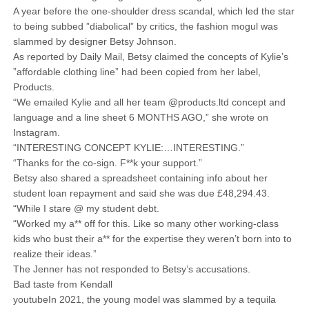
A year before the one-shoulder dress scandal, which led the star
to being subbed ”diabolical” by critics, the fashion mogul was
slammed by designer Betsy Johnson.
As reported by Daily Mail, Betsy claimed the concepts of Kylie’s
”affordable clothing line” had been copied from her label,
Products.
“We emailed Kylie and all her team @products.ltd concept and
language and a line sheet 6 MONTHS AGO,” she wrote on
Instagram.
“INTERESTING CONCEPT KYLIE:…INTERESTING.”
“Thanks for the co-sign. F**k your support.”
Betsy also shared a spreadsheet containing info about her
student loan repayment and said she was due £48,294.43.
“While I stare @ my student debt.
“Worked my a** off for this. Like so many other working-class
kids who bust their a** for the expertise they weren’t born into to
realize their ideas.”
The Jenner has not responded to Betsy’s accusations.
Bad taste from Kendall
youtubeIn 2021, the young model was slammed by a tequila