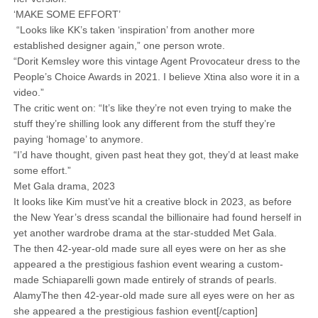
‘MAKE SOME EFFORT’
“Looks like KK’s taken ‘inspiration’ from another more
established designer again,” one person wrote.
“Dorit Kemsley wore this vintage Agent Provocateur dress to the
People’s Choice Awards in 2021. I believe Xtina also wore it in a
video.”
The critic went on: “It’s like they’re not even trying to make the
stuff they’re shilling look any different from the stuff they’re
paying ‘homage’ to anymore.
“I’d have thought, given past heat they got, they’d at least make
some effort.”
Met Gala drama, 2023
It looks like Kim must’ve hit a creative block in 2023, as before
the New Year’s dress scandal the billionaire had found herself in
yet another wardrobe drama at the star-studded Met Gala.
The then 42-year-old made sure all eyes were on her as she
appeared a the prestigious fashion event wearing a custom-
made Schiaparelli gown made entirely of strands of pearls.
AlamyThe then 42-year-old made sure all eyes were on her as
she appeared a the prestigious fashion event[/caption]