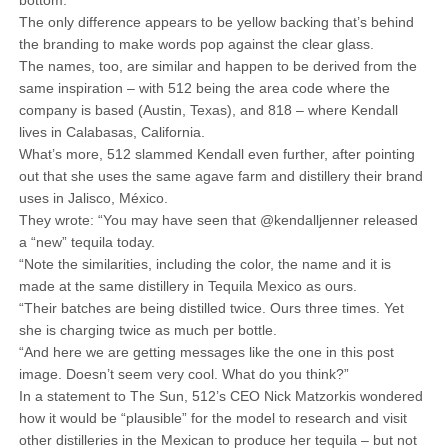
bottom.
The only difference appears to be yellow backing that’s behind
the branding to make words pop against the clear glass.
The names, too, are similar and happen to be derived from the
same inspiration – with 512 being the area code where the
company is based (Austin, Texas), and 818 – where Kendall
lives in Calabasas, California.
What’s more, 512 slammed Kendall even further, after pointing
out that she uses the same agave farm and distillery their brand
uses in Jalisco, México.
They wrote: “You may have seen that @kendalljenner released
a “new” tequila today.
“Note the similarities, including the color, the name and it is
made at the same distillery in Tequila Mexico as ours.
“Their batches are being distilled twice. Ours three times. Yet
she is charging twice as much per bottle.
“And here we are getting messages like the one in this post
image. Doesn’t seem very cool. What do you think?”
In a statement to The Sun, 512’s CEO Nick Matzorkis wondered
how it would be “plausible” for the model to research and visit
other distilleries in the Mexican to produce her tequila – but not