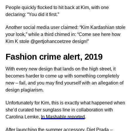
People quickly flocked to hit back at Kim, with one
declaring: “You did it first.”
Another social media user claimed: “Kim Kardashian stole
your look,” while a third chimed in: “Come see here how
Kim K stole @gertjohancoetzee design!”
Fashion crime alert, 2019
With every new design that lands on the high street, it
becomes harder to come up with something completely
new – fail, and you may find yourself with an allegation of
design plagiarism.
Unfortunately for Kim, this is exactly what happened when
she’d curated her sunglass line in collaboration with
Carolina Lemke,
In Mashable reported
.
After launching the summer accessory, Diet Prada –