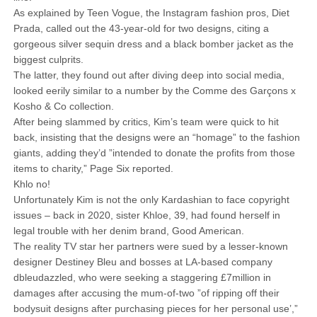
As explained by Teen Vogue, the Instagram fashion pros, Diet
Prada, called out the 43-year-old for two designs, citing a
gorgeous silver sequin dress and a black bomber jacket as the
biggest culprits.
The latter, they found out after diving deep into social media,
looked eerily similar to a number by the Comme des Garçons x
Kosho & Co collection.
After being slammed by critics, Kim’s team were quick to hit
back, insisting that the designs were an “homage” to the fashion
giants, adding they’d ”intended to donate the profits from those
items to charity,” Page Six reported.
Khlo no!
Unfortunately Kim is not the only Kardashian to face copyright
issues – back in 2020, sister Khloe, 39, had found herself in
legal trouble with her denim brand, Good American.
The reality TV star her partners were sued by a lesser-known
designer Destiney Bleu and bosses at LA-based company
dbleudazzled, who were seeking a staggering £7million in
damages after accusing the mum-of-two ”of ripping off their
bodysuit designs after purchasing pieces for her personal use’,”