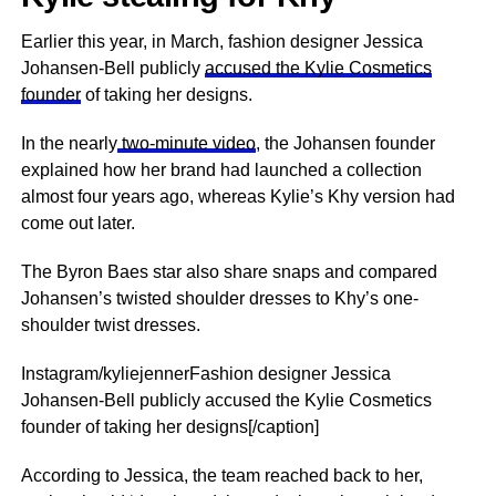
Earlier this year, in March, fashion designer Jessica
Johansen-Bell publicly
accused the Kylie Cosmetics
founder
of taking her designs.
In the nearly
two-minute video
, the Johansen founder
explained how her brand had launched a collection
almost four years ago, whereas Kylie’s Khy version had
come out later.
The Byron Baes star also share snaps and compared
Johansen’s twisted shoulder dresses to Khy’s one-
shoulder twist dresses.
Instagram/kyliejennerFashion designer Jessica
Johansen-Bell publicly accused the Kylie Cosmetics
founder of taking her designs[/caption]
According to Jessica, the team reached back to her,