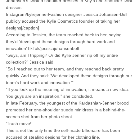
Johansen’s twisted shoulder dresses to Khy’s one-shoulder twist
dresses.
Instagram/kyliejennerFashion designer Jessica Johansen-Bell
publicly accused the Kylie Cosmetics founder of taking her
designs[/caption]
According to Jessica, the team reached back to her, saying
they’d ‘developed these designs through hard work and
innovation’TikTok/jessicajohansenbell
“Guys, am I tripping? Or did Kylie Jenner rip off my entire
collection?” Jessica said.
“So I reached out to her team, and they reached back pretty
quickly. And they said: ‘We developed these designs through our
team’s hard work and innovation.’”
“If you look up the meaning of innovation, it means a new idea.
You guys are an inspiration,” she concluded.
In late February, the youngest of the Kardashian-Jenner brood
promoted her one-shoulder suede minidress in a behind-the-
scenes shot from her photo shoot.
‘Trash move!’
This is not the only time the self-made billionaire has been
accused of stealing designs for her clothing line.