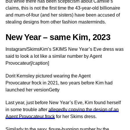
But while there has been scepticism about Camille’s
claims, this is not the first time the 43-year-old billionaire
and mum-of-four (and her sisters) have been accused of
stealing designs from other fashion masterminds.
New Year – same Kim, 2023
Instagram/SkimsKim’s SKIMS New Year’s Eve dress was
said to look a lot like a similar number by Agent
Provocateur[/caption]
Dorit Kemsley pictured wearing the Agent
Provocateur frock in 2021, two years before Kim had
launched her versionGetty
Last year, just before New Year’s Eve, Kim found herself
in some trouble after
allegedly copying the design of an
Agent Provocateur frock
for her Skims dress.
Similarly to the sexy, figure-hugging number by the