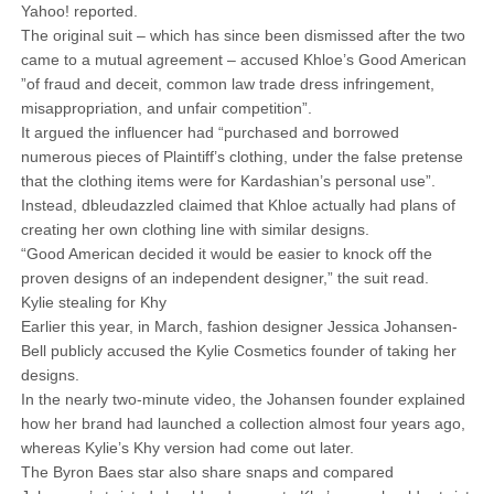
Yahoo! reported.
The original suit – which has since been dismissed after the two
came to a mutual agreement – accused Khloe’s Good American
”of fraud and deceit, common law trade dress infringement,
misappropriation, and unfair competition”.
It argued the influencer had “purchased and borrowed
numerous pieces of Plaintiff’s clothing, under the false pretense
that the clothing items were for Kardashian’s personal use”.
Instead, dbleudazzled claimed that Khloe actually had plans of
creating her own clothing line with similar designs.
“Good American decided it would be easier to knock off the
proven designs of an independent designer,” the suit read.
Kylie stealing for Khy
Earlier this year, in March, fashion designer Jessica Johansen-
Bell publicly accused the Kylie Cosmetics founder of taking her
designs.
In the nearly two-minute video, the Johansen founder explained
how her brand had launched a collection almost four years ago,
whereas Kylie’s Khy version had come out later.
The Byron Baes star also share snaps and compared