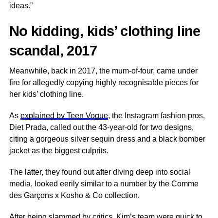
ideas.”
No kidding, kids’ clothing line
scandal, 2017
Meanwhile, back in 2017, the mum-of-four, came under
fire for allegedly copying highly recognisable pieces for
her kids’ clothing line.
As
explained by Teen Vogue
, the Instagram fashion pros,
Diet Prada, called out the 43-year-old for two designs,
citing a gorgeous silver sequin dress and a black bomber
jacket as the biggest culprits.
The latter, they found out after diving deep into social
media, looked eerily similar to a number by the Comme
des Garçons x Kosho & Co collection.
After being slammed by critics, Kim’s team were quick to