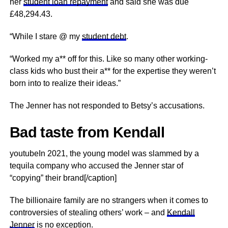
her
student loan repayment
and said she was due
£48,294.43.
“While I stare @ my
student debt
.
“Worked my a** off for this. Like so many other working-
class kids who bust their a** for the expertise they weren’t
born into to realize their ideas.”
The Jenner has not responded to Betsy’s accusations.
Bad taste from Kendall
youtubeIn 2021, the young model was slammed by a
tequila company who accused the Jenner star of
“copying” their brand[/caption]
The billionaire family are no strangers when it comes to
controversies of stealing others’ work – and
Kendall
Jenner
is no exception.