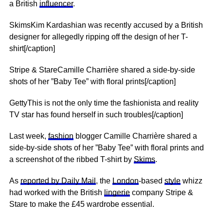
a British
influencer
.
SkimsKim Kardashian was recently accused by a British
designer for allegedly ripping off the design of her T-
shirt[/caption]
Stripe & StareCamille Charrière shared a side-by-side
shots of her ”Baby Tee” with floral prints[/caption]
GettyThis is not the only time the fashionista and reality
TV star has found herself in such troubles[/caption]
Last week,
fashion
blogger Camille Charrière shared a
side-by-side shots of her ”Baby Tee” with floral prints and
a screenshot of the ribbed T-shirt by
Skims
.
As
reported by Daily Mail
, the
London
-based
style
whizz
had worked with the British
lingerie
company Stripe &
Stare to make the £45 wardrobe essential.