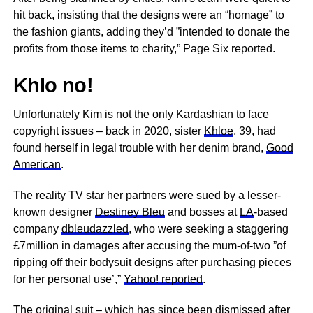
hit back, insisting that the designs were an “homage” to
the fashion giants, adding they’d ”intended to donate the
profits from those items to charity,” Page Six reported.
Khlo no!
Unfortunately Kim is not the only Kardashian to face
copyright issues – back in 2020, sister
Khloe
, 39, had
found herself in legal trouble with her denim brand,
Good
American
.
The reality TV star her partners were sued by a lesser-
known designer
Destiney Bleu
and bosses at
LA
-based
company
dbleudazzled
, who were seeking a staggering
£7million in damages after accusing the mum-of-two ”of
ripping off their bodysuit designs after purchasing pieces
for her personal use’,”
Yahoo! reported
.
The original suit – which has since been dismissed after