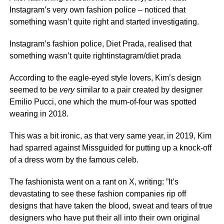
Instagram’s very own fashion police – noticed that
something wasn’t quite right and started investigating.
Instagram’s fashion police, Diet Prada, realised that
something wasn’t quite rightinstagram/diet prada
According to the eagle-eyed style lovers, Kim’s design
seemed to be
very
similar to a pair created by designer
Emilio Pucci, one which the mum-of-four was spotted
wearing in 2018.
This was a bit ironic, as that very same year, in 2019, Kim
had sparred against Missguided for putting up a knock-off
of a dress worn by the famous celeb.
The fashionista went on a rant on X, writing: ”It’s
devastating to see these fashion companies rip off
designs that have taken the blood, sweat and tears of true
designers who have put their all into their own original