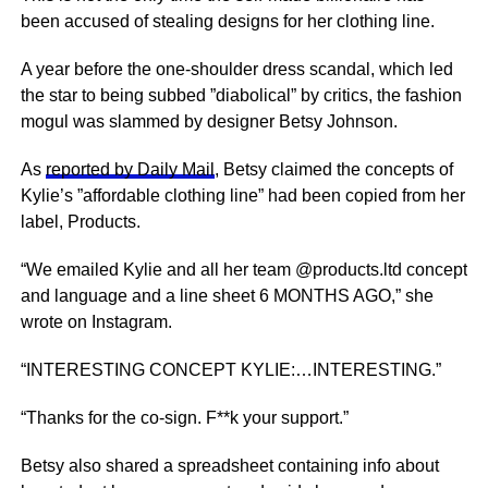
been accused of stealing designs for her clothing line.
A year before the one-shoulder dress scandal, which led
the star to being subbed ”diabolical” by critics, the fashion
mogul was slammed by designer Betsy Johnson.
As
reported by Daily Mail
, Betsy claimed the concepts of
Kylie’s ”affordable clothing line” had been copied from her
label, Products.
“We emailed Kylie and all her team @products.ltd concept
and language and a line sheet 6 MONTHS AGO,” she
wrote on Instagram.
“INTERESTING CONCEPT KYLIE:…INTERESTING.”
“Thanks for the co-sign. F**k your support.”
Betsy also shared a spreadsheet containing info about