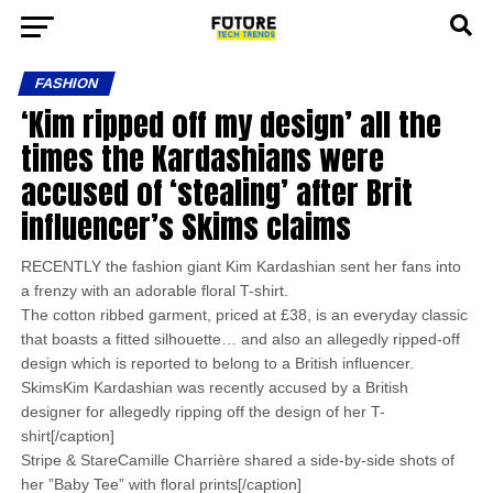
FASHION
‘Kim ripped off my design’ all the
times the Kardashians were
accused of ‘stealing’ after Brit
influencer’s Skims claims
RECENTLY the fashion giant Kim Kardashian sent her fans into
a frenzy with an adorable floral T-shirt.
The cotton ribbed garment, priced at £38, is an everyday classic
that boasts a fitted silhouette… and also an allegedly ripped-off
design which is reported to belong to a British influencer.
SkimsKim Kardashian was recently accused by a British
designer for allegedly ripping off the design of her T-
shirt[/caption]
Stripe & StareCamille Charrière shared a side-by-side shots of
her ”Baby Tee” with floral prints[/caption]