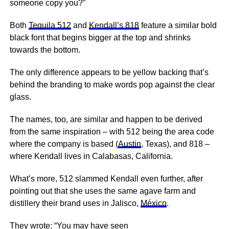
someone copy you?”
Both
Tequila 512
and
Kendall’s 818
feature a similar bold
black font that begins bigger at the top and shrinks
towards the bottom.
The only difference appears to be yellow backing that’s
behind the branding to make words pop against the clear
glass.
The names, too, are similar and happen to be derived
from the same inspiration – with 512 being the area code
where the company is based (
Austin
, Texas), and 818 –
where Kendall lives in Calabasas, California.
What’s more, 512 slammed Kendall even further, after
pointing out that she uses the same agave farm and
distillery their brand uses in Jalisco,
México
.
They wrote: “You may have seen