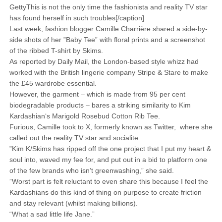
GettyThis is not the only time the fashionista and reality TV star
has found herself in such troubles[/caption]
Last week, fashion blogger Camille Charrière shared a side-by-
side shots of her ”Baby Tee” with floral prints and a screenshot
of the ribbed T-shirt by Skims.
As reported by Daily Mail, the London-based style whizz had
worked with the British lingerie company Stripe & Stare to make
the £45 wardrobe essential.
However, the garment – which is made from 95 per cent
biodegradable products – bares a striking similarity to Kim
Kardashian‘s Marigold Rosebud Cotton Rib Tee.
Furious, Camille took to X, formerly known as Twitter, where she
called out the reality TV star and socialite.
”Kim K/Skims has ripped off the one project that I put my heart &
soul into, waved my fee for, and put out in a bid to platform one
of the few brands who isn’t greenwashing,” she said.
”Worst part is felt reluctant to even share this because I feel the
Kardashians do this kind of thing on purpose to create friction
and stay relevant (whilst making billions).
“What a sad little life Jane.”