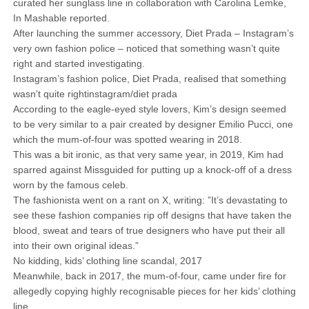
curated her sunglass line in collaboration with Carolina Lemke,
In Mashable reported.
After launching the summer accessory, Diet Prada – Instagram’s
very own fashion police – noticed that something wasn’t quite
right and started investigating.
Instagram’s fashion police, Diet Prada, realised that something
wasn’t quite rightinstagram/diet prada
According to the eagle-eyed style lovers, Kim’s design seemed
to be very similar to a pair created by designer Emilio Pucci, one
which the mum-of-four was spotted wearing in 2018.
This was a bit ironic, as that very same year, in 2019, Kim had
sparred against Missguided for putting up a knock-off of a dress
worn by the famous celeb.
The fashionista went on a rant on X, writing: ”It’s devastating to
see these fashion companies rip off designs that have taken the
blood, sweat and tears of true designers who have put their all
into their own original ideas.”
No kidding, kids’ clothing line scandal, 2017
Meanwhile, back in 2017, the mum-of-four, came under fire for
allegedly copying highly recognisable pieces for her kids’ clothing
line.