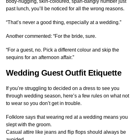
body-hugging, skin-coloured, span-dangly number just
past lunch, you’ll be noticed for all the wrong reasons.
“That’s never a good thing, especially at a wedding.”
Another commented: “For the bride, sure.
“For a guest, no. Pick a different colour and skip the
sequins for an afternoon affair.”
Wedding Guest Outfit Etiquette
If you’re struggling to decided on a dress to see you
through wedding season, here’s a few rules on what not
to wear so you don’t get in trouble.
Folklore says that wearing red at a wedding means you
slept with the groom.
Casual attire like jeans and flip flops should always be
avoided.