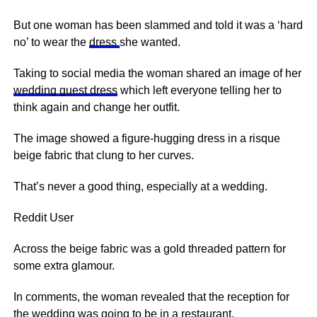
But one woman has been slammed and told it was a ‘hard
no’ to wear the
dress
she wanted.
Taking to social media the woman shared an image of her
wedding guest dress
which left everyone telling her to
think again and change her outfit.
The image showed a figure-hugging dress in a risque
beige fabric that clung to her curves.
That’s never a good thing, especially at a wedding.
Reddit User
Across the beige fabric was a gold threaded pattern for
some extra glamour.
In comments, the woman revealed that the reception for
the wedding was going to be in a restaurant.