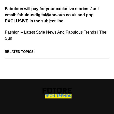
Fabulous will pay for your exclusive stories. Just
email: fabulousdigital@the-sun.co.uk and pop
EXCLUSIVE in the subject line
.
Fashion – Latest Style News And Fabulous Trends | The
Sun
RELATED TOPICS: