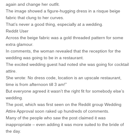
again and change her outfit.
The image showed a figure-hugging dress in a risque beige
fabric that clung to her curves.
That’s never a good thing, especially at a wedding.
Reddit User
Across the beige fabric was a gold threaded pattern for some
extra glamour.
In comments, the woman revealed that the reception for the
wedding was going to be in a restaurant.
The excited wedding guest had noted she was going for cocktail
attire.
She wrote: No dress code, location is an upscale restaurant,
time is from afternoon till 3 am!”
But everyone agreed it wasn’t the right fit for somebody else’s
wedding.
The post, which was first seen on the Reddit group Wedding
Attire Approval soon raked up hundreds of comments.
Many of the people who saw the post claimed it was
inappropriate – even adding it was more suited to the bride of
the day.