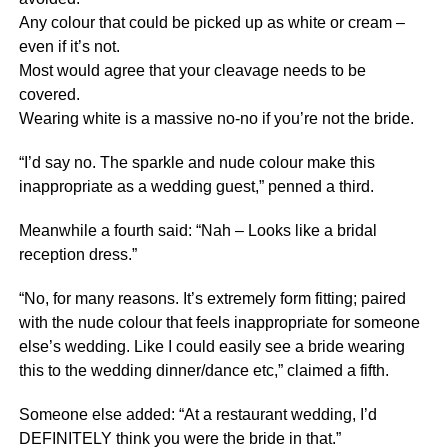
Any colour that could be picked up as white or cream –
even if it’s not.
Most would agree that your cleavage needs to be
covered.
Wearing white is a massive no-no if you’re not the bride.
“I’d say no. The sparkle and nude colour make this
inappropriate as a wedding guest,” penned a third.
Meanwhile a fourth said: “Nah – Looks like a bridal
reception dress.”
“No, for many reasons. It’s extremely form fitting; paired
with the nude colour that feels inappropriate for someone
else’s wedding. Like I could easily see a bride wearing
this to the wedding dinner/dance etc,” claimed a fifth.
Someone else added: “At a restaurant wedding, I’d
DEFINITELY think you were the bride in that.”