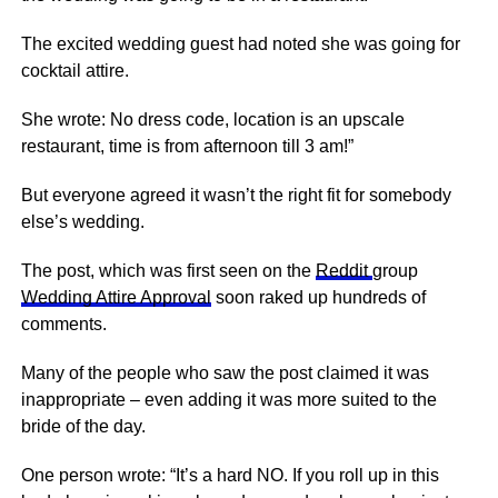
The excited wedding guest had noted she was going for
cocktail attire.
She wrote: No dress code, location is an upscale
restaurant, time is from afternoon till 3 am!”
But everyone agreed it wasn’t the right fit for somebody
else’s wedding.
The post, which was first seen on the
Reddit
group
Wedding Attire Approval
soon raked up hundreds of
comments.
Many of the people who saw the post claimed it was
inappropriate – even adding it was more suited to the
bride of the day.
One person wrote: “It’s a hard NO. If you roll up in this