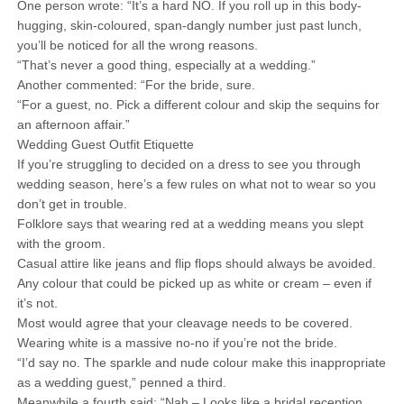
One person wrote: “It’s a hard NO. If you roll up in this body-
hugging, skin-coloured, span-dangly number just past lunch,
you’ll be noticed for all the wrong reasons.
“That’s never a good thing, especially at a wedding.”
Another commented: “For the bride, sure.
“For a guest, no. Pick a different colour and skip the sequins for
an afternoon affair.”
Wedding Guest Outfit Etiquette
If you’re struggling to decided on a dress to see you through
wedding season, here’s a few rules on what not to wear so you
don’t get in trouble.
Folklore says that wearing red at a wedding means you slept
with the groom.
Casual attire like jeans and flip flops should always be avoided.
Any colour that could be picked up as white or cream – even if
it’s not.
Most would agree that your cleavage needs to be covered.
Wearing white is a massive no-no if you’re not the bride.
“I’d say no. The sparkle and nude colour make this inappropriate
as a wedding guest,” penned a third.
Meanwhile a fourth said: “Nah – Looks like a bridal reception