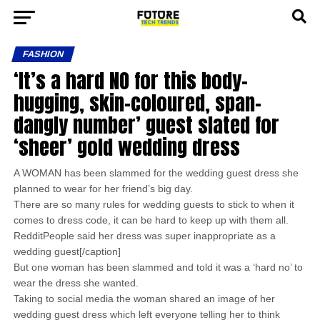
FASHION
‘It’s a hard NO for this body-
hugging, skin-coloured, span-
dangly number’ guest slated for
‘sheer’ gold wedding dress
A WOMAN has been slammed for the wedding guest dress she
planned to wear for her friend’s big day.
There are so many rules for wedding guests to stick to when it
comes to dress code, it can be hard to keep up with them all.
RedditPeople said her dress was super inappropriate as a
wedding guest[/caption]
But one woman has been slammed and told it was a ‘hard no’ to
wear the dress she wanted.
Taking to social media the woman shared an image of her
wedding guest dress which left everyone telling her to think