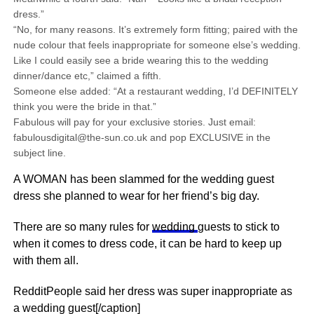
dress.”
“No, for many reasons. It’s extremely form fitting; paired with the
nude colour that feels inappropriate for someone else’s wedding.
Like I could easily see a bride wearing this to the wedding
dinner/dance etc,” claimed a fifth.
Someone else added: “At a restaurant wedding, I’d DEFINITELY
think you were the bride in that.”
Fabulous will pay for your exclusive stories. Just email:
fabulousdigital@the-sun.co.uk and pop EXCLUSIVE in the
subject line.
A WOMAN has been slammed for the wedding guest
dress she planned to wear for her friend’s big day.
There are so many rules for
wedding
guests to stick to
when it comes to dress code, it can be hard to keep up
with them all.
RedditPeople said her dress was super inappropriate as
a wedding guest[/caption]