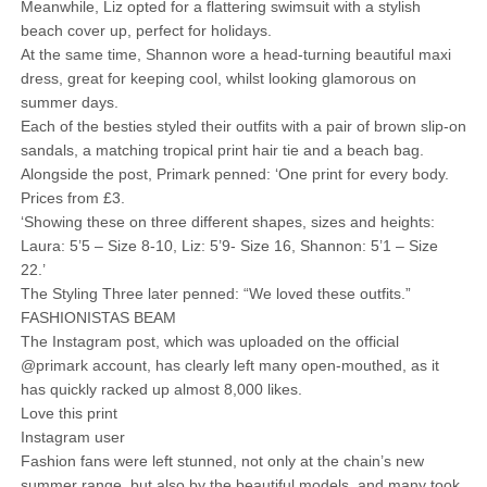
Meanwhile, Liz opted for a flattering swimsuit with a stylish
beach cover up, perfect for holidays.
At the same time, Shannon wore a head-turning beautiful maxi
dress, great for keeping cool, whilst looking glamorous on
summer days.
Each of the besties styled their outfits with a pair of brown slip-on
sandals, a matching tropical print hair tie and a beach bag.
Alongside the post, Primark penned: ‘One print for every body.
Prices from £3.
‘Showing these on three different shapes, sizes and heights:
Laura: 5’5 – Size 8-10, Liz: 5’9- Size 16, Shannon: 5’1 – Size
22.’
The Styling Three later penned: “We loved these outfits.”
FASHIONISTAS BEAM
The Instagram post, which was uploaded on the official
@primark account, has clearly left many open-mouthed, as it
has quickly racked up almost 8,000 likes.
Love this print
Instagram user
Fashion fans were left stunned, not only at the chain’s new
summer range, but also by the beautiful models, and many took