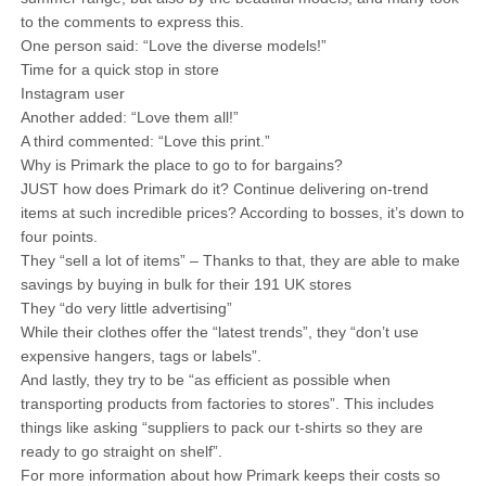
to the comments to express this.
One person said: “Love the diverse models!”
Time for a quick stop in store
Instagram user
Another added: “Love them all!”
A third commented: “Love this print.”
Why is Primark the place to go to for bargains?
JUST how does Primark do it? Continue delivering on-trend
items at such incredible prices? According to bosses, it’s down to
four points.
They “sell a lot of items” – Thanks to that, they are able to make
savings by buying in bulk for their 191 UK stores
They “do very little advertising”
While their clothes offer the “latest trends”, they “don’t use
expensive hangers, tags or labels”.
And lastly, they try to be “as efficient as possible when
transporting products from factories to stores”. This includes
things like asking “suppliers to pack our t-shirts so they are
ready to go straight on shelf”.
For more information about how Primark keeps their costs so