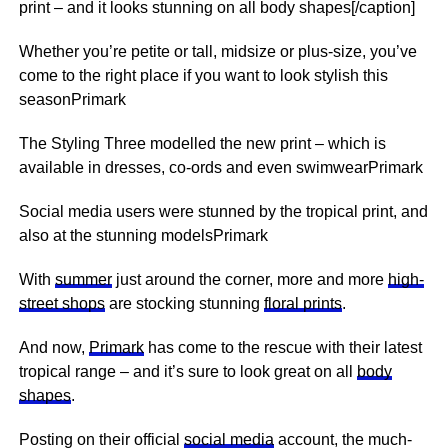
print – and it looks stunning on all body shapes[/caption]
Whether you’re petite or tall, midsize or plus-size, you’ve
come to the right place if you want to look stylish this
seasonPrimark
The Styling Three modelled the new print – which is
available in dresses, co-ords and even swimwearPrimark
Social media users were stunned by the tropical print, and
also at the stunning modelsPrimark
With
summer
just around the corner, more and more
high-
street shops
are stocking stunning
floral prints
.
And now,
Primark
has come to the rescue with their latest
tropical range – and it’s sure to look great on all
body
shapes
.
Posting on their official
social media
account, the much-