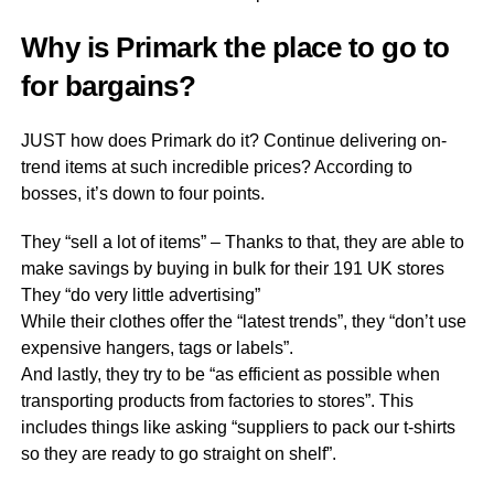
Why is Primark the place to go to
for bargains?
JUST how does Primark do it? Continue delivering on-
trend items at such incredible prices? According to
bosses, it’s down to four points.
They “sell a lot of items” – Thanks to that, they are able to
make savings by buying in bulk for their 191 UK stores
They “do very little advertising”
While their clothes offer the “latest trends”, they “don’t use
expensive hangers, tags or labels”.
And lastly, they try to be “as efficient as possible when
transporting products from factories to stores”. This
includes things like asking “suppliers to pack our t-shirts
so they are ready to go straight on shelf”.