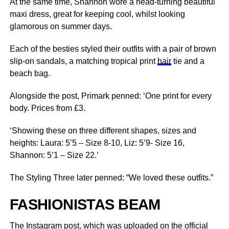
At the same time, Shannon wore a head-turning beautiful
maxi dress, great for keeping cool, whilst looking
glamorous on summer days.
Each of the besties styled their outfits with a pair of brown
slip-on sandals, a matching tropical print
hair
tie and a
beach bag.
Alongside the post, Primark penned: ‘One print for every
body. Prices from £3.
‘Showing these on three different shapes, sizes and
heights: Laura: 5’5 – Size 8-10, Liz: 5’9- Size 16,
Shannon: 5’1 – Size 22.’
The Styling Three later penned: “We loved these outfits.”
FASHIONISTAS BEAM
The Instagram post, which was uploaded on the official