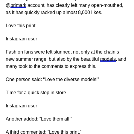
@
primark
account, has clearly left many open-mouthed,
as it has quickly racked up almost 8,000 likes.
Love this print
Instagram user
Fashion fans were left stunned, not only at the chain’s
new summer range, but also by the beautiful
models
, and
many took to the comments to express this.
One person said: “Love the diverse models!”
Time for a quick stop in store
Instagram user
Another added: “Love them all!”
A third commented: “Love this print.”