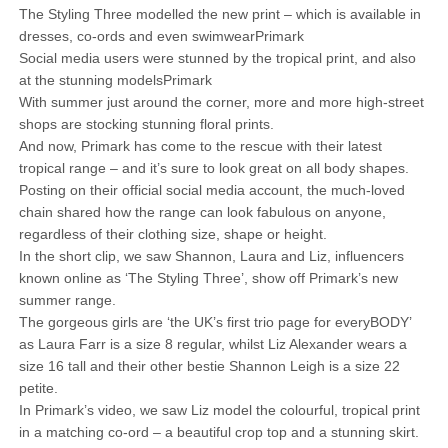
The Styling Three modelled the new print – which is available in
dresses, co-ords and even swimwearPrimark
Social media users were stunned by the tropical print, and also
at the stunning modelsPrimark
With summer just around the corner, more and more high-street
shops are stocking stunning floral prints.
And now, Primark has come to the rescue with their latest
tropical range – and it’s sure to look great on all body shapes.
Posting on their official social media account, the much-loved
chain shared how the range can look fabulous on anyone,
regardless of their clothing size, shape or height.
In the short clip, we saw Shannon, Laura and Liz, influencers
known online as ‘The Styling Three’, show off Primark’s new
summer range.
The gorgeous girls are ‘the UK’s first trio page for everyBODY’
as Laura Farr is a size 8 regular, whilst Liz Alexander wears a
size 16 tall and their other bestie Shannon Leigh is a size 22
petite.
In Primark’s video, we saw Liz model the colourful, tropical print
in a matching co-ord – a beautiful crop top and a stunning skirt.