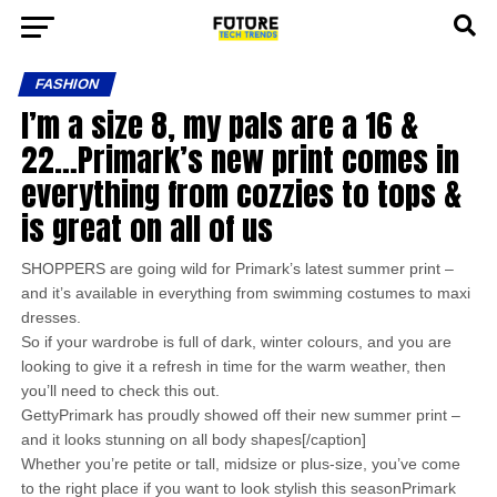
FASHION
I’m a size 8, my pals are a 16 &
22…Primark’s new print comes in
everything from cozzies to tops &
is great on all of us
SHOPPERS are going wild for Primark’s latest summer print –
and it’s available in everything from swimming costumes to maxi
dresses.
So if your wardrobe is full of dark, winter colours, and you are
looking to give it a refresh in time for the warm weather, then
you’ll need to check this out.
GettyPrimark has proudly showed off their new summer print –
and it looks stunning on all body shapes[/caption]
Whether you’re petite or tall, midsize or plus-size, you’ve come
to the right place if you want to look stylish this seasonPrimark