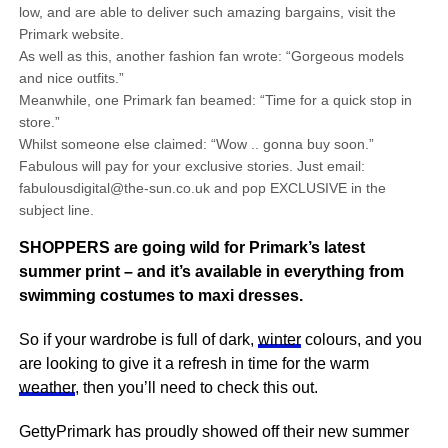
low, and are able to deliver such amazing bargains, visit the
Primark website.
As well as this, another fashion fan wrote: “Gorgeous models
and nice outfits.”
Meanwhile, one Primark fan beamed: “Time for a quick stop in
store.”
Whilst someone else claimed: “Wow .. gonna buy soon.”
Fabulous will pay for your exclusive stories. Just email:
fabulousdigital@the-sun.co.uk and pop EXCLUSIVE in the
subject line.
SHOPPERS are going wild for Primark’s latest
summer print – and it’s available in everything from
swimming costumes to maxi dresses.
So if your wardrobe is full of dark,
winter
colours, and you
are looking to give it a refresh in time for the warm
weather
, then you’ll need to check this out.
GettyPrimark has proudly showed off their new summer