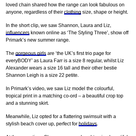
loved chain shared how
the range
can look fabulous on
anyone, regardless of their
clothing
size, shape or height.
In the short clip, we saw Shannon, Laura and Liz,
influencers
known online as ‘The Styling Three’, show off
Primark’s new summer range.
The
gorgeous girls
are ‘the UK’s first trio page for
everyBODY’ as Laura Farr is a size 8 regular, whilst Liz
Alexander wears a size 16 tall and their other bestie
Shannon Leigh is a size 22 petite.
In Primark’s video, we saw Liz model the colourful,
tropical print in a matching co-ord – a beautiful crop top
and a stunning skirt.
Meanwhile, Liz opted for a flattering swimsuit with a
stylish beach cover up, perfect for
holidays
.