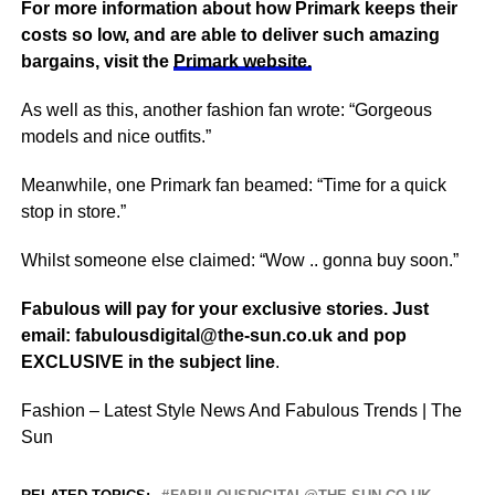
For more information about how Primark keeps their
costs so low, and are able to deliver such amazing
bargains, visit the
Primark website.
As well as this, another fashion fan wrote: “Gorgeous
models and
nice
outfits.”
Meanwhile, one Primark fan beamed: “Time for a quick
stop in store.”
Whilst someone else claimed: “Wow .. gonna buy soon.”
Fabulous will pay for your exclusive stories. Just
email:
fabulousdigital@the-sun.co.uk
and pop
EXCLUSIVE in the subject line
.
Fashion – Latest Style News And Fabulous Trends | The
Sun