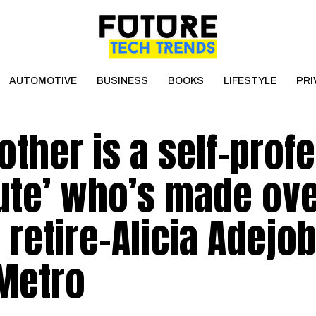
AUTOMOTIVE
BUSINESS
BOOKS
LIFESTYLE
PRI
rother is a self-prof
tute’ who’s made ov
 retire-Alicia Adejob
 Metro