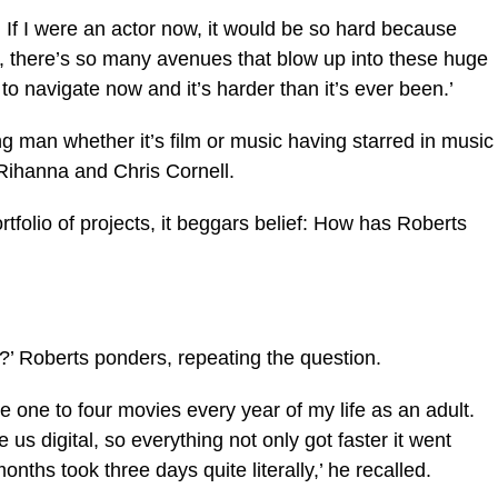
. If I were an actor now, it would be so hard because
, there’s so many avenues that blow up into these huge
d to navigate now and it’s harder than it’s ever been.’
ng man whether it’s film or music having starred in music
 Rihanna and Chris Cornell.
ortfolio of projects, it beggars belief: How has Roberts
?’ Roberts ponders, repeating the question.
 one to four movies every year of my life as an adult.
us digital, so everything not only got faster it went
nths took three days quite literally,’ he recalled.