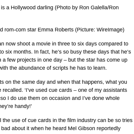
s is a Hollywood darling (Photo by Ron Galella/Ron
and rom-com star Emma Roberts (Picture: WireImage)
e can now shoot a movie in three to six days compared to
o six months. In fact, he’s so busy these days that he’s
 a few projects in one day – but the star has come up
 with the abundance of scripts he has to learn.
sets on the same day and when that happens, what you
 recalled. ‘I’ve used cue cards – one of my assistants
 so I do use them on occasion and I’ve done whole
hey’re handy!’
the use of cue cards in the film industry can be so tries
ss bad about it when he heard Mel Gibson reportedly