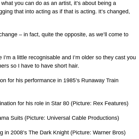
 what you can do as an artist, it’s about being a
gging that into acting as if that is acting. It’s changed,
 change – in fact, quite the opposite, as we’ll come to
 I’m a little recognisable and I’m older so they cast you
ers so I have to have short hair.
ion for his performance in 1985’s Runaway Train
tion for his role in Star 80 (Picture: Rex Features)
ama Suits (Picture: Universal Cable Productions)
ng in 2008’s The Dark Knight (Picture: Warner Bros)