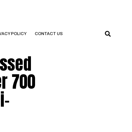
VACY POLICY
CONTACT US
essed
er 700
i-