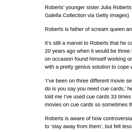
Roberts’ younger sister Julia Robert
Galella Collection via Getty Images)
Roberts is father of scream queen 
It’s still a marvel to Roberts that h
20 years ago when it would be three t
on occasion found himself working on
with a pretty genius solution to cope
‘I’ve been on three different movie 
do is you say you need cue cards,’ he
told me I’ve used cue cards 33 times
movies on cue cards so sometimes t
Roberts is aware of how controversial 
to ‘stay away from them’, but felt le