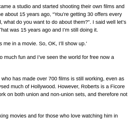
e a studio and started shooting their own films and
e about 15 years ago, “You’re getting 30 offers every
ld, what do you want to do about them?”. I said well let’s
That was 15 years ago and I’m still doing it.
s me in a movie. So, OK, I’ll show up.’
 so much fun and I’ve seen the world for free now a
n who has made over 700 films is still working, even as
alysed much of Hollywood. However, Roberts is a Ficore
k on both union and non-union sets, and therefore not
king movies and for those who love watching him in