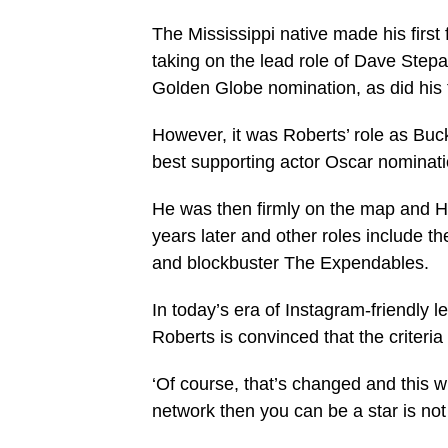
The Mississippi native made his first
taking on the lead role of Dave Step
Golden Globe nomination, as did his t
However, it was Roberts’ role as Bu
best supporting actor Oscar nominat
He was then firmly on the map and Ho
years later and other roles include 
and blockbuster The Expendables.
In today’s era of Instagram-friendly 
Roberts is convinced that the criteri
‘Of course, that’s changed and this wh
network then you can be a star is not