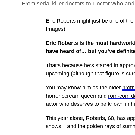
From serial killer doctors to Doctor Who and
Eric Roberts might just be one of th
Images)
Eric Roberts is the most hardwork
have heard of… but you’ve definit
That’s because he’s starred in appr
upcoming (although that figure is sur
You may know him as the older
broth
horror scream queen and
rom-com d
actor who deserves to be known in hi
This year alone, Roberts, 68, has ap
shows – and the golden rays of su