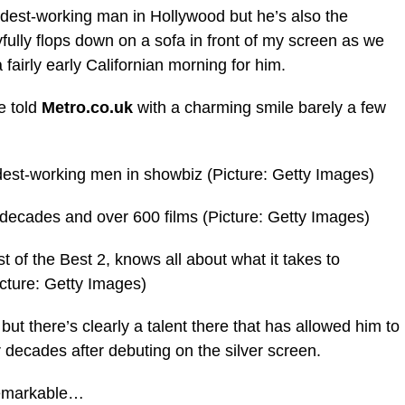
rdest-working man in Hollywood but he’s also the
fully flops down on a sofa in front of my screen as we
fairly early Californian morning for him.
e told
Metro.co.uk
with a charming smile barely a few
dest-working men in showbiz (Picture: Getty Images)
decades and over 600 films (Picture: Getty Images)
t of the Best 2, knows all about what it takes to
cture: Getty Images)
ut there’s clearly a talent there that has allowed him to
decades after debuting on the silver screen.
 remarkable…