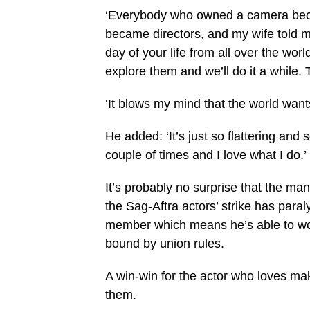
‘Everybody who owned a camera becam
became directors, and my wife told m
day of your life from all over the wor
explore them and we’ll do it a while. 
‘It blows my mind that the world want
He added: ‘It’s just so flattering and
couple of times and I love what I do.’
It’s probably no surprise that the ma
the Sag-Aftra actors’ strike has par
member which means he’s able to wor
bound by union rules.
A win-win for the actor who loves ma
them.