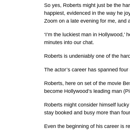
So yes, Roberts might just be the ha
happiest, evidenced in the way he joy
Zoom on a late evening for me, and a 
‘I’m the luckiest man in Hollywood,’ h
minutes into our chat.
Roberts is undeniably one of the har
The actor’s career has spanned four 
Roberts, here on set of the movie Bes
become Hollywood’s leading man (Pi
Roberts might consider himself lucky b
stay booked and busy more than four 
Even the beginning of his career is