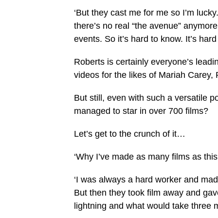
‘But they cast me for me so I’m lucky
there’s no real “the avenue” anymore
events. So it’s hard to know. It’s har
Roberts is certainly everyone’s leadi
videos for the likes of Mariah Carey,
But still, even with such a versatile p
managed to star in over 700 films?
Let’s get to the crunch of it…
‘Why I’ve made as many films as this
‘I was always a hard worker and made
But then they took film away and gave 
lightning and what would take three mo