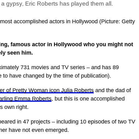
 a gypsy, Eric Roberts has played them all.
e most accomplished actors in Hollywood (Picture: Getty
ing, famous actor in Hollywood who you might not
ely seen him.
oximately 731 movies and TV series – and has 89
e to have changed by the time of publication).
er of Pretty Woman icon Julia Roberts
and the dad of
arling Emma Roberts
, but this is one accomplished
s own right.
peared in 47 projects – including 10 episodes of two TV
mmer have not even emerged.