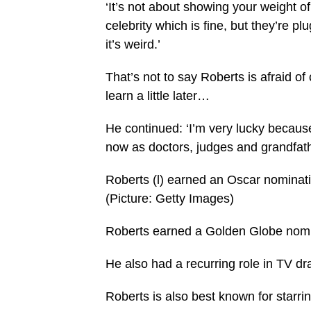
‘It’s not about showing your weight of
celebrity which is fine, but they’re plu
it’s weird.’
That’s not to say Roberts is afraid of
learn a little later…
He continued: ‘I’m very lucky because
now as doctors, judges and grandfath
Roberts (l) earned an Oscar nominat
(Picture: Getty Images)
Roberts earned a Golden Globe nomina
He also had a recurring role in TV dr
Roberts is also best known for starri