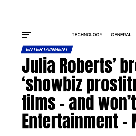
TECHNOLOGY
GENERAL
ENTERTAINMENT
Julia Roberts’ b
‘showbiz prosti
films – and won’t
Entertainment –