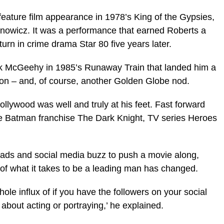
 feature film appearance in 1978’s King of the Gypsies,
anowicz. It was a performance that earned Roberts a
urn in crime drama Star 80 five years later.
ck McGeehy in 1985’s Runaway Train that landed him a
ion – and, of course, another Golden Globe nod.
llywood was well and truly at his feet. Fast forward
the Batman franchise The Dark Knight, TV series Heroes
leads and social media buzz to push a movie along,
a of what it takes to be a leading man has changed.
ole influx of if you have the followers on your social
 about acting or portraying,’ he explained.