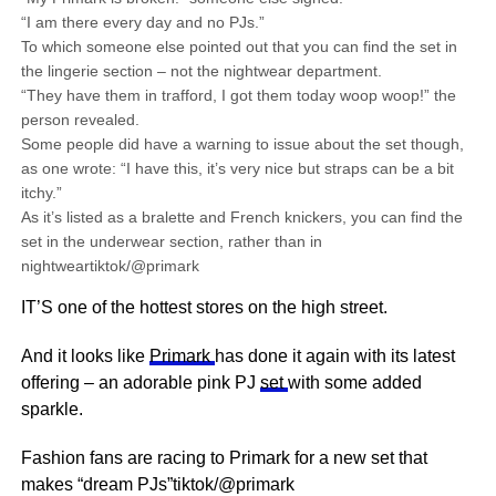
“I am there every day and no PJs.”
To which someone else pointed out that you can find the set in
the lingerie section – not the nightwear department.
“They have them in trafford, I got them today woop woop!” the
person revealed.
Some people did have a warning to issue about the set though,
as one wrote: “I have this, it’s very nice but straps can be a bit
itchy.”
As it’s listed as a bralette and French knickers, you can find the
set in the underwear section, rather than in
nightweartiktok/@primark
IT’S one of the hottest stores on the high street.
And it looks like
Primark
has done it again with its latest
offering – an adorable pink PJ
set
with some added
sparkle.
Fashion fans are racing to Primark for a new set that
makes “dream PJs”tiktok/@primark