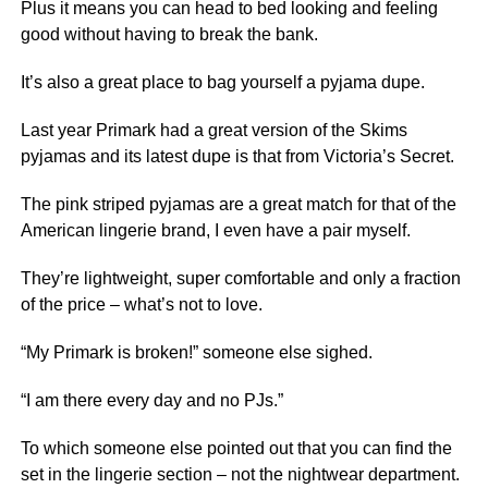
Plus it means you can head to bed looking and feeling
good without having to break the bank.
It’s also a great place to bag yourself a pyjama dupe.
Last year Primark had a great version of the Skims
pyjamas and its latest dupe is that from Victoria’s Secret.
The pink striped pyjamas are a great match for that of the
American lingerie brand, I even have a pair myself.
They’re lightweight, super comfortable and only a fraction
of the price – what’s not to love.
“My Primark is broken!” someone else sighed.
“I am there every day and no PJs.”
To which someone else pointed out that you can find the
set in the lingerie section – not the nightwear department.