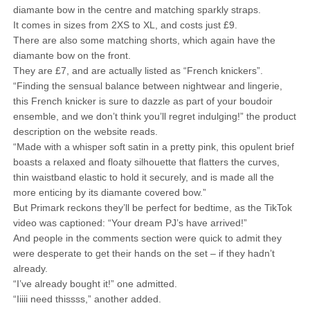
diamante bow in the centre and matching sparkly straps.
It comes in sizes from 2XS to XL, and costs just £9.
There are also some matching shorts, which again have the
diamante bow on the front.
They are £7, and are actually listed as “French knickers”.
“Finding the sensual balance between nightwear and lingerie,
this French knicker is sure to dazzle as part of your boudoir
ensemble, and we don’t think you’ll regret indulging!” the product
description on the website reads.
“Made with a whisper soft satin in a pretty pink, this opulent brief
boasts a relaxed and floaty silhouette that flatters the curves,
thin waistband elastic to hold it securely, and is made all the
more enticing by its diamante covered bow.”
But Primark reckons they’ll be perfect for bedtime, as the TikTok
video was captioned: “Your dream PJ’s have arrived!”
And people in the comments section were quick to admit they
were desperate to get their hands on the set – if they hadn’t
already.
“I’ve already bought it!” one admitted.
“Iiiii need thissss,” another added.