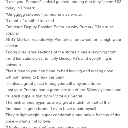
“Love you, Primark!” a third gushed, adding that they “spent £63
today in Primark”.
“Omggggg cuteeee!” someone else wrote.
“I need it,” another insisted.
Fabulous’ Deputy Fashion Editor on why Primark PJs are so
popular
ABBY McHale reveals why Primark is renowned for its nightwear
section.
Taking over large sections of the stores it has everything from
trend led satin styles, to fluffy Disney PJ’s and everything in
between.
Plus it means you can head to bed looking and feeling good
without having to break the bank.
It’s also a great place to bag yourself a pyjama dupe.
Last year Primark had a great version of the Skims pyjamas and
its latest dupe is that from Victoria’s Secret.
The pink striped pyjamas are a great match for that of the
American lingerie brand, I even have a pair myself.
They’re lightweight, super comfortable and only a fraction of the
price – what’s not to love.
“My Primark is broken!” someone else sighed.