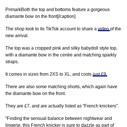
PrimarkBoth the top and bottoms feature a gorgeous
diamante bow on the front[/caption]
The shop took to its TikTok account to share a
video
of the
new arrival.
The top was a cropped pink and silky babydoll style top,
with a diamante bow in the centre and matching sparkly
straps.
It comes in sizes from 2XS to XL, and costs
just £9.
There are also some matching shorts, which again have
the diamante bow on the front.
They are £7, and are actually listed as “French knickers”.
“Finding the sensual balance between nightwear and
lingerie, this French knicker is sure to dazzle as part of