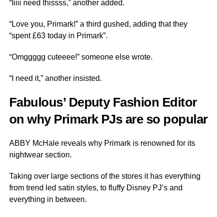
“Iiiii need thissss,” another added.
“Love you, Primark!” a third gushed, adding that they
“spent £63 today in Primark”.
“Omggggg cuteeee!” someone else wrote.
“I need it,” another insisted.
Fabulous’ Deputy Fashion Editor
on why Primark PJs are so popular
ABBY McHale reveals why Primark is renowned for its
nightwear section.
Taking over large sections of the stores it has everything
from trend led satin styles, to fluffy Disney PJ’s and
everything in between.