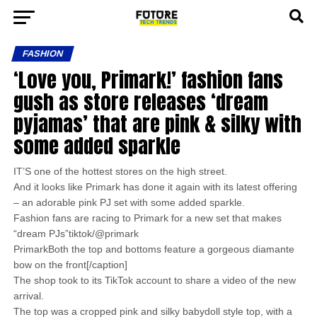
FASHION
‘Love you, Primark!’ fashion fans
gush as store releases ‘dream
pyjamas’ that are pink & silky with
some added sparkle
IT’S one of the hottest stores on the high street.
And it looks like Primark has done it again with its latest offering
– an adorable pink PJ set with some added sparkle.
Fashion fans are racing to Primark for a new set that makes
“dream PJs”tiktok/@primark
PrimarkBoth the top and bottoms feature a gorgeous diamante
bow on the front[/caption]
The shop took to its TikTok account to share a video of the new
arrival.
The top was a cropped pink and silky babydoll style top, with a