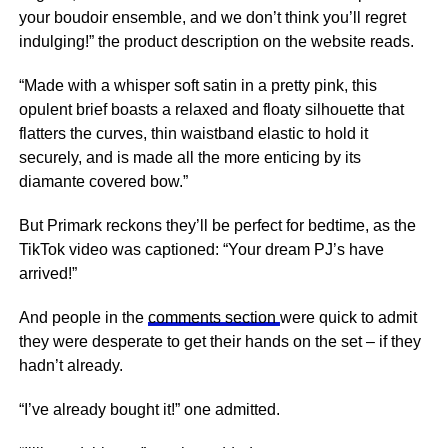
your boudoir ensemble, and we don’t think you’ll regret
indulging!” the product description on the website reads.
“Made with a whisper soft satin in a pretty pink, this
opulent brief boasts a relaxed and floaty silhouette that
flatters the curves, thin waistband elastic to hold it
securely, and is made all the more enticing by its
diamante covered bow.”
But Primark reckons they’ll be perfect for bedtime, as the
TikTok video was captioned: “Your dream PJ’s have
arrived!”
And people in the
comments section
were quick to admit
they were desperate to get their hands on the set – if they
hadn’t already.
“I’ve already bought it!” one admitted.