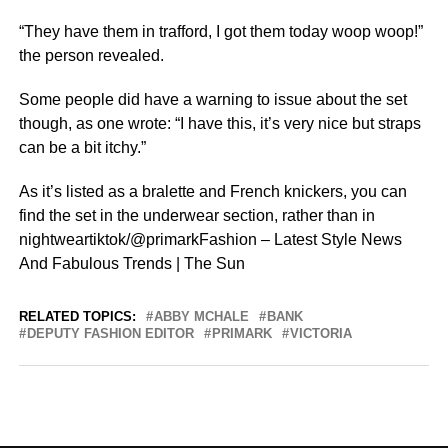
“They have them in trafford, I got them today woop woop!”
the person revealed.
Some people did have a warning to issue about the set
though, as one wrote: “I have this, it’s very nice but straps
can be a bit itchy.”
As it’s listed as a bralette and French knickers, you can
find the set in the underwear section, rather than in
nightweartiktok/@primarkFashion – Latest Style News
And Fabulous Trends | The Sun
RELATED TOPICS:
ABBY MCHALE
BANK
DEPUTY FASHION EDITOR
PRIMARK
VICTORIA