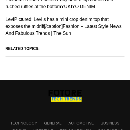
ruched ruffles at the bottomYUKIYO DENIM
LeviPictured: Levi’s has a mini crop denim top that
exposes the midriff[/caption]Fashion – Latest Style News
And Fabulous Trends | The Sun
RELATED TOPICS:
TECHNOLOGY
GENERAL
AUTOMOTIVE
BUSINESS