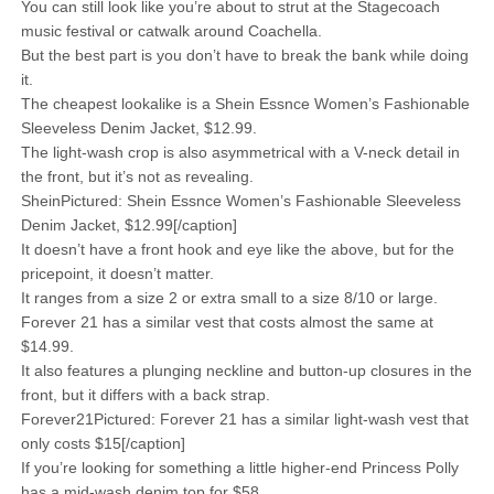
You can still look like you’re about to strut at the Stagecoach
music festival or catwalk around Coachella.
But the best part is you don’t have to break the bank while doing
it.
The cheapest lookalike is a Shein Essnce Women’s Fashionable
Sleeveless Denim Jacket, $12.99.
The light-wash crop is also asymmetrical with a V-neck detail in
the front, but it’s not as revealing.
SheinPictured: Shein Essnce Women’s Fashionable Sleeveless
Denim Jacket, $12.99[/caption]
It doesn’t have a front hook and eye like the above, but for the
pricepoint, it doesn’t matter.
It ranges from a size 2 or extra small to a size 8/10 or large.
Forever 21 has a similar vest that costs almost the same at
$14.99.
It also features a plunging neckline and button-up closures in the
front, but it differs with a back strap.
Forever21Pictured: Forever 21 has a similar light-wash vest that
only costs $15[/caption]
If you’re looking for something a little higher-end Princess Polly
has a mid-wash denim top for $58.