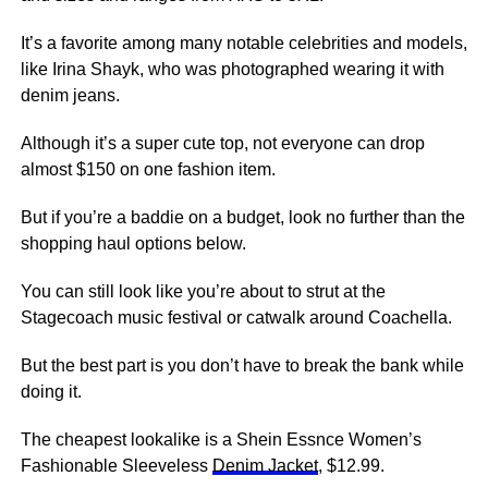
It’s a favorite among many notable celebrities and models,
like Irina Shayk, who was photographed wearing it with
denim jeans.
Although it’s a super cute top, not everyone can drop
almost $150 on one fashion item.
But if you’re a baddie on a budget, look no further than the
shopping haul options below.
You can still look like you’re about to strut at the
Stagecoach music festival or catwalk around Coachella.
But the best part is you don’t have to break the bank while
doing it.
The cheapest lookalike is a Shein Essnce Women’s
Fashionable Sleeveless
Denim Jacket
, $12.99.