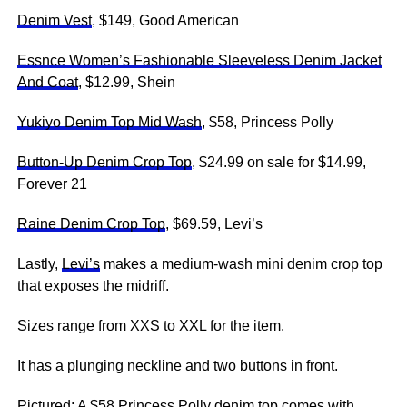
Denim Vest
, $149, Good American
Essnce Women’s Fashionable Sleeveless Denim Jacket
And Coat
, $12.99, Shein
Yukiyo Denim Top Mid Wash
, $58, Princess Polly
Button-Up Denim Crop Top
, $24.99 on sale for $14.99,
Forever 21
Raine Denim Crop Top
, $69.59, Levi’s
Lastly,
Levi’s
makes a medium-wash mini denim crop top
that exposes the midriff.
Sizes range from XXS to XXL for the item.
It has a plunging neckline and two buttons in front.
Pictured: A $58 Princess Polly denim top comes with