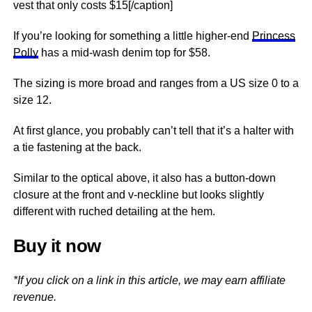
vest that only costs $15[/caption]
If you’re looking for something a little higher-end
Princess
Polly
has a mid-wash denim top for $58.
The sizing is more broad and ranges from a US size 0 to a
size 12.
At first glance, you probably can’t tell that it’s a halter with
a tie fastening at the back.
Similar to the optical above, it also has a button-down
closure at the front and v-neckline but looks slightly
different with ruched detailing at the hem.
Buy it now
*If you click on a link in this article, we may earn affiliate
revenue.