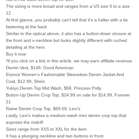
The sizing is more broad and ranges from a US size 0 to a size
12.
At first glance, you probably can’t tell that it’s a halter with a tie
fastening at the back.
Similar to the optical above, it also has a button-down closure at
the front and v-neckline but looks slightly different with ruched
detailing at the hem.
Buy it now
*If you click on a link in this article, we may earn affiliate revenue.
Denim Vest, $149, Good American
Essnce Women’s Fashionable Sleeveless Denim Jacket And
Coat, $12.99, Shein
Yukiyo Denim Top Mid Wash, $58, Princess Polly
Button-Up Denim Crop Top, $24.99 on sale for $14.99, Forever
21
Raine Denim Crop Top, $69.59, Levi’s
Lastly, Levi’s makes a medium-wash mini denim crop top that
exposes the midriff.
Sizes range from XXS to XXL for the item.
It has a plunging neckline and two buttons in front.