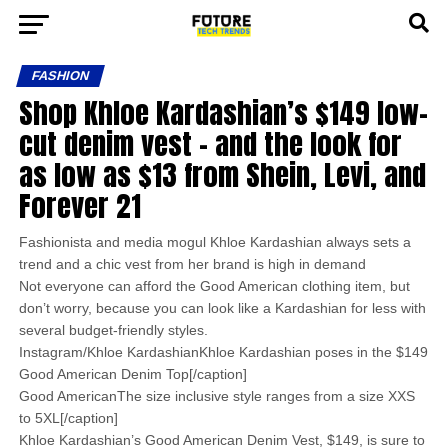
FASHION
Shop Khloe Kardashian’s $149 low-
cut denim vest – and the look for
as low as $13 from Shein, Levi, and
Forever 21
Fashionista and media mogul Khloe Kardashian always sets a
trend and a chic vest from her brand is high in demand
Not everyone can afford the Good American clothing item, but
don’t worry, because you can look like a Kardashian for less with
several budget-friendly styles.
Instagram/Khloe KardashianKhloe Kardashian poses in the $149
Good American Denim Top[/caption]
Good AmericanThe size inclusive style ranges from a size XXS
to 5XL[/caption]
Khloe Kardashian’s Good American Denim Vest, $149, is sure to