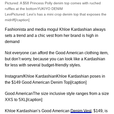
Pictured: A $58 Princess Polly denim top comes with ruched
ruffles at the bottomYUKIYO DENIM
LeviPictured: Levi’s has a mini crop denim top that exposes the
midriff[/caption]
Fashionista and media mogul Khloe Kardashian always
sets a trend and a chic vest from her brand is high in
demand
Not everyone can afford the Good American clothing item,
but don’t worry, because you can look like a Kardashian
for less with several budget-friendly styles.
Instagram/Khloe KardashianKhloe Kardashian poses in
the $149 Good American Denim Top[/caption]
Good AmericanThe size inclusive style ranges from a size
XXS to 5XL[/caption]
Khloe Kardashian’s Good American
Denim Vest
, $149, is