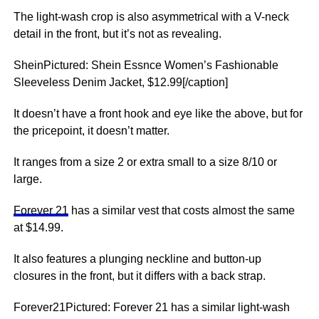
The light-wash crop is also asymmetrical with a V-neck
detail in the front, but it’s not as revealing.
SheinPictured: Shein Essnce Women’s Fashionable
Sleeveless Denim Jacket, $12.99[/caption]
It doesn’t have a front hook and eye like the above, but for
the pricepoint, it doesn’t matter.
It ranges from a size 2 or extra small to a size 8/10 or
large.
Forever 21
has a similar vest that costs almost the same
at $14.99.
It also features a plunging neckline and button-up
closures in the front, but it differs with a back strap.
Forever21Pictured: Forever 21 has a similar light-wash