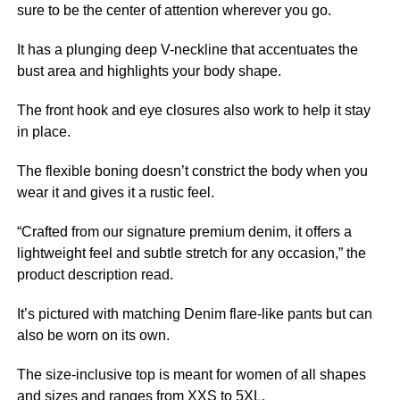
sure to be the center of attention wherever you go.
It has a plunging deep V-neckline that accentuates the
bust area and highlights your body shape.
The front hook and eye closures also work to help it stay
in place.
The flexible boning doesn’t constrict the body when you
wear it and gives it a rustic feel.
“Crafted from our signature premium denim, it offers a
lightweight feel and subtle stretch for any occasion,” the
product description read.
It’s pictured with matching Denim flare-like pants but can
also be worn on its own.
The size-inclusive top is meant for women of all shapes
and sizes and ranges from XXS to 5XL.