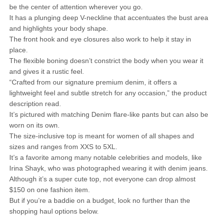
be the center of attention wherever you go.
It has a plunging deep V-neckline that accentuates the bust area
and highlights your body shape.
The front hook and eye closures also work to help it stay in
place.
The flexible boning doesn’t constrict the body when you wear it
and gives it a rustic feel.
“Crafted from our signature premium denim, it offers a
lightweight feel and subtle stretch for any occasion,” the product
description read.
It’s pictured with matching Denim flare-like pants but can also be
worn on its own.
The size-inclusive top is meant for women of all shapes and
sizes and ranges from XXS to 5XL.
It’s a favorite among many notable celebrities and models, like
Irina Shayk, who was photographed wearing it with denim jeans.
Although it’s a super cute top, not everyone can drop almost
$150 on one fashion item.
But if you’re a baddie on a budget, look no further than the
shopping haul options below.