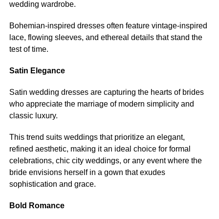
wedding wardrobe.
Bohemian-inspired dresses often feature vintage-inspired
lace, flowing sleeves, and ethereal details that stand the
test of time.
Satin Elegance
Satin wedding dresses are capturing the hearts of brides
who appreciate the marriage of modern simplicity and
classic luxury.
This trend suits weddings that prioritize an elegant,
refined aesthetic, making it an ideal choice for formal
celebrations, chic city weddings, or any event where the
bride envisions herself in a gown that exudes
sophistication and grace.
Bold Romance