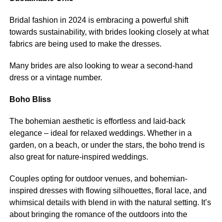
Bridal fashion in 2024 is embracing a powerful shift
towards sustainability, with brides looking closely at what
fabrics are being used to make the dresses.
Many brides are also looking to wear a second-hand
dress or a vintage number.
Boho Bliss
The bohemian aesthetic is effortless and laid-back
elegance – ideal for relaxed weddings. Whether in a
garden, on a beach, or under the stars, the boho trend is
also great for nature-inspired weddings.
Couples opting for outdoor venues, and bohemian-
inspired dresses with flowing silhouettes, floral lace, and
whimsical details with blend in with the natural setting. It’s
about bringing the romance of the outdoors into the