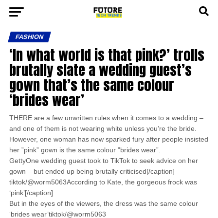
FASHION
‘In what world is that pink?’ trolls
brutally slate a wedding guest’s
gown that’s the same colour
‘brides wear’
THERE are a few unwritten rules when it comes to a wedding –
and one of them is not wearing white unless you’re the bride.
However, one woman has now sparked fury after people insisted
her ”pink” gown is the same colour ”brides wear”.
GettyOne wedding guest took to TikTok to seek advice on her
gown – but ended up being brutally criticised[/caption]
tiktok/@worm5063According to Kate, the gorgeous frock was
‘pink’[/caption]
But in the eyes of the viewers, the dress was the same colour
‘brides wear’tiktok/@worm5063