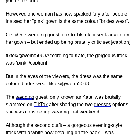
you’re the bride.
However, one woman has now sparked fury after people
insisted her ”pink” gown is the same colour ”brides wear”.
GettyOne wedding guest took to TikTok to seek advice on
her gown – but ended up being brutally criticised[/caption]
tiktok/@worm5063According to Kate, the gorgeous frock
was ‘pink’[/caption]
But in the eyes of the viewers, the dress was the same
colour ‘brides wear’tiktok/@worm5063
The
wedding
guest, only known as Kate, was brutally
slammed on
TikTok
after sharing the two
dresses
options
she was considering wearing that weekend.
Although the second outfit – a gorgeous evening-style
frock with a white bow detailing on the back – was