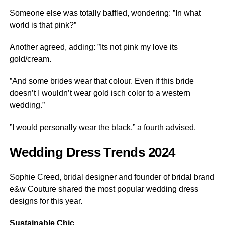
Someone else was totally baffled, wondering: ”In what
world is that pink?”
Another agreed, adding: ”Its not pink my love its
gold/cream.
”And some brides wear that colour. Even if this bride
doesn’t I wouldn’t wear gold isch color to a western
wedding.”
”I would personally wear the black,” a fourth advised.
Wedding Dress Trends 2024
Sophie Creed, bridal designer and founder of bridal brand
e&w Couture shared the most popular wedding dress
designs for this year.
Sustainable Chic