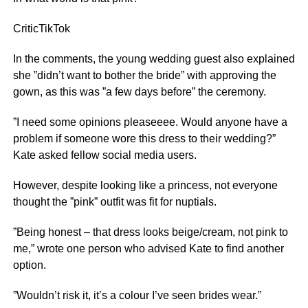
Critic
TikTok
In the comments, the young wedding guest also explained
she ”didn’t want to bother the bride” with approving the
gown, as this was ”a few days before” the ceremony.
”I need some opinions pleaseeee. Would anyone have a
problem if someone wore this dress to their wedding?”
Kate asked fellow social media users.
However, despite looking like a princess, not everyone
thought the ”pink” outfit was fit for nuptials.
”Being honest – that dress looks beige/cream, not pink to
me,” wrote one person who advised Kate to find another
option.
”Wouldn’t risk it, it’s a colour I’ve seen brides wear.”