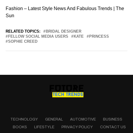
Fashion – Latest Style News And Fabulous Trends | The
Sun
RELATED TOPICS:
BRIDAL DESIGNER
FELLOW SOCIAL MEDIA USERS
KATE
PRINCESS
SOPHIE CREED
TECHNOLOGY
GENERAL
AUTOMOTIVE
BUSINESS
BOOKS
LIFESTYLE
PRIVACY POLICY
CONTACT US