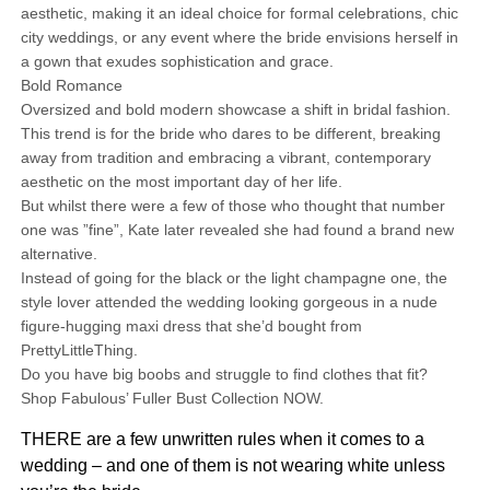
aesthetic, making it an ideal choice for formal celebrations, chic
city weddings, or any event where the bride envisions herself in
a gown that exudes sophistication and grace.
Bold Romance
Oversized and bold modern showcase a shift in bridal fashion.
This trend is for the bride who dares to be different, breaking
away from tradition and embracing a vibrant, contemporary
aesthetic on the most important day of her life.
But whilst there were a few of those who thought that number
one was ”fine”, Kate later revealed she had found a brand new
alternative.
Instead of going for the black or the light champagne one, the
style lover attended the wedding looking gorgeous in a nude
figure-hugging maxi dress that she’d bought from
PrettyLittleThing.
Do you have big boobs and struggle to find clothes that fit?
Shop Fabulous’ Fuller Bust Collection NOW.
THERE are a few unwritten rules when it comes to a
wedding – and one of them is not wearing white unless