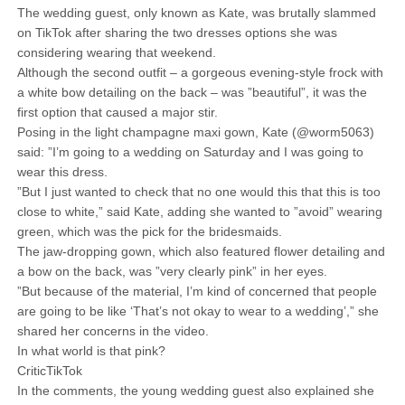
The wedding guest, only known as Kate, was brutally slammed
on TikTok after sharing the two dresses options she was
considering wearing that weekend.
Although the second outfit – a gorgeous evening-style frock with
a white bow detailing on the back – was ”beautiful”, it was the
first option that caused a major stir.
Posing in the light champagne maxi gown, Kate (@worm5063)
said: ”I’m going to a wedding on Saturday and I was going to
wear this dress.
”But I just wanted to check that no one would this that this is too
close to white,” said Kate, adding she wanted to ”avoid” wearing
green, which was the pick for the bridesmaids.
The jaw-dropping gown, which also featured flower detailing and
a bow on the back, was ”very clearly pink” in her eyes.
”But because of the material, I’m kind of concerned that people
are going to be like ‘That’s not okay to wear to a wedding’,” she
shared her concerns in the video.
In what world is that pink?
CriticTikTok
In the comments, the young wedding guest also explained she