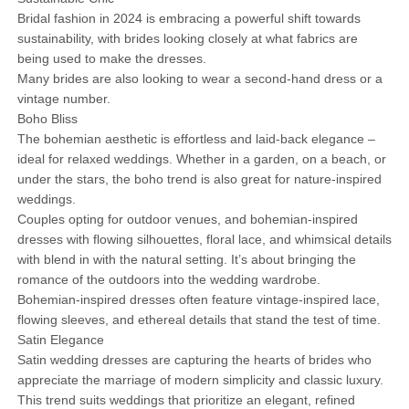
Bridal fashion in 2024 is embracing a powerful shift towards
sustainability, with brides looking closely at what fabrics are
being used to make the dresses.
Many brides are also looking to wear a second-hand dress or a
vintage number.
Boho Bliss
The bohemian aesthetic is effortless and laid-back elegance –
ideal for relaxed weddings. Whether in a garden, on a beach, or
under the stars, the boho trend is also great for nature-inspired
weddings.
Couples opting for outdoor venues, and bohemian-inspired
dresses with flowing silhouettes, floral lace, and whimsical details
with blend in with the natural setting. It’s about bringing the
romance of the outdoors into the wedding wardrobe.
Bohemian-inspired dresses often feature vintage-inspired lace,
flowing sleeves, and ethereal details that stand the test of time.
Satin Elegance
Satin wedding dresses are capturing the hearts of brides who
appreciate the marriage of modern simplicity and classic luxury.
This trend suits weddings that prioritize an elegant, refined