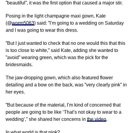
”beautiful”, it was the first option that caused a major stir.
Posing in the light champagne maxi gown, Kate
(@
worm5063
) said: ”I’m going to a wedding on Saturday
and I was going to wear this dress.
”But I just wanted to check that no one would this that this
is too close to white,” said Kate, adding she wanted to
”avoid” wearing green, which was the pick for the
bridesmaids.
The jaw-dropping gown, which also featured flower
detailing and a bow on the back, was ”very clearly pink” in
her eyes.
”But because of the material, I’m kind of concerned that
people are going to be like ‘That’s not okay to wear to a
wedding’,” she shared her concerns in
the video
.
In what world is that pink?