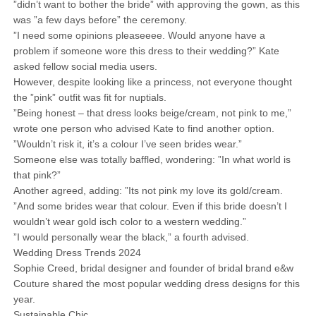
”didn’t want to bother the bride” with approving the gown, as this
was ”a few days before” the ceremony.
”I need some opinions pleaseeee. Would anyone have a
problem if someone wore this dress to their wedding?” Kate
asked fellow social media users.
However, despite looking like a princess, not everyone thought
the ”pink” outfit was fit for nuptials.
”Being honest – that dress looks beige/cream, not pink to me,”
wrote one person who advised Kate to find another option.
”Wouldn’t risk it, it’s a colour I’ve seen brides wear.”
Someone else was totally baffled, wondering: ”In what world is
that pink?”
Another agreed, adding: ”Its not pink my love its gold/cream.
”And some brides wear that colour. Even if this bride doesn’t I
wouldn’t wear gold isch color to a western wedding.”
”I would personally wear the black,” a fourth advised.
Wedding Dress Trends 2024
Sophie Creed, bridal designer and founder of bridal brand e&w
Couture shared the most popular wedding dress designs for this
year.
Sustainable Chic