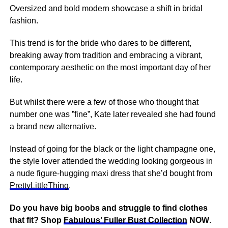
Oversized and bold modern showcase a shift in bridal
fashion.
This trend is for the bride who dares to be different,
breaking away from tradition and embracing a vibrant,
contemporary aesthetic on the most important day of her
life.
But whilst there were a few of those who thought that
number one was ”fine”, Kate later revealed she had found
a brand new alternative.
Instead of going for the black or the light champagne one,
the style lover attended the wedding looking gorgeous in
a nude figure-hugging maxi dress that she’d bought from
PrettyLittleThing
.
Do you have big boobs and struggle to find clothes
that fit? Shop
Fabulous’ Fuller Bust Collection
NOW
.