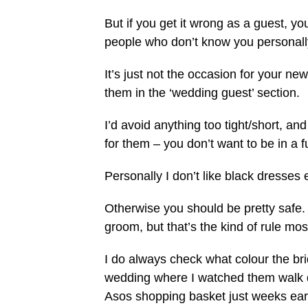
But if you get it wrong as a guest, you
people who don’t know you personall
It’s just not the occasion for your n
them in the ‘wedding guest’ section.
I’d avoid anything too tight/short, a
for them – you don’t want to be in a 
Personally I don’t like black dresses ei
Otherwise you should be pretty safe.
groom, but that’s the kind of rule mo
I do always check what colour the bri
wedding where I watched them walk d
Asos shopping basket just weeks earl