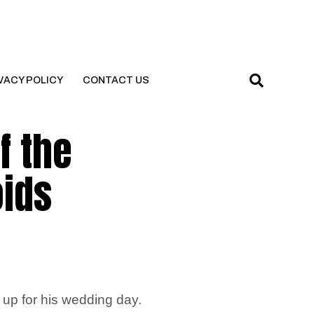
VACY POLICY
CONTACT US
f the
oids
s up for his wedding day.