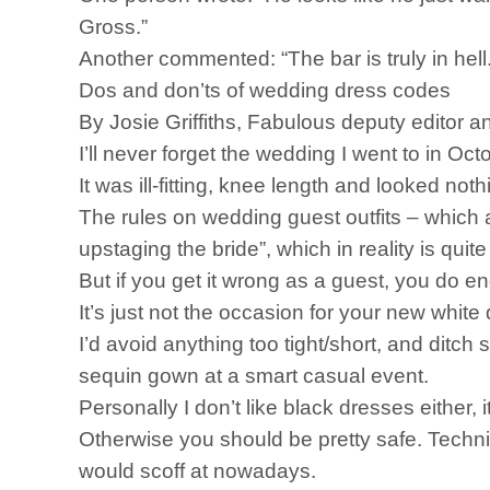
Gross.”
Another commented: “The bar is truly in hell.
Dos and don’ts of wedding dress codes
By Josie Griffiths, Fabulous deputy editor a
I’ll never forget the wedding I went to in O
It was ill-fitting, knee length and looked no
The rules on wedding guest outfits – which 
upstaging the bride”, which in reality is qu
But if you get it wrong as a guest, you do en
It’s just not the occasion for your new whit
I’d avoid anything too tight/short, and ditch
sequin gown at a smart casual event.
Personally I don’t like black dresses either, it
Otherwise you should be pretty safe. Technic
would scoff at nowadays.