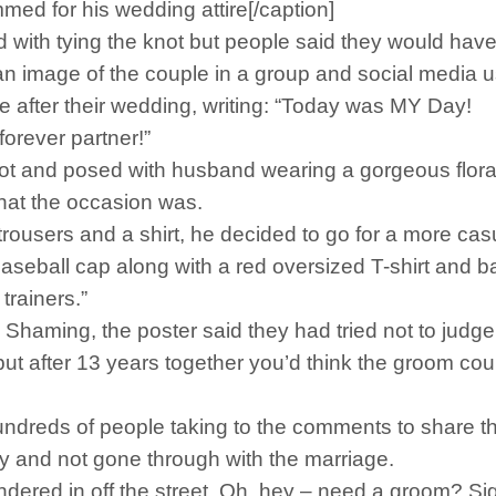
d for his wedding attire[/caption]
 with tying the knot but people said they would hav
n image of the couple in a group and social media u
e after their wedding, writing: “Today was MY Day!
forever partner!”
 knot and posed with husband wearing a gorgeous flora
hat the occasion was.
t trousers and a shirt, he decided to go for a more cas
ball cap along with a red oversized T-shirt and ba
trainers.”
haming, the poster said they had tried not to judge t
ut after 13 years together you’d think the groom could 
ndreds of people taking to the comments to share th
 and not gone through with the marriage.
dered in off the street. Oh, hey – need a groom? Sig