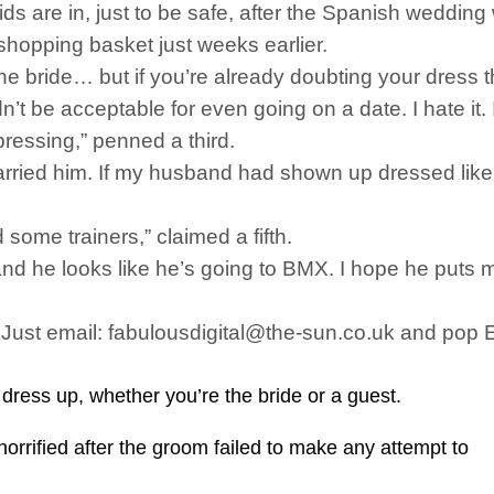
ds are in, just to be safe, after the Spanish weddin
shopping basket just weeks earlier.
 the bride… but if you’re already doubting your dress
 be acceptable for even going on a date. I hate it. I h
pressing,” penned a third.
arried him. If my husband had shown up dressed like 
 some trainers,” claimed a fifth.
 he looks like he’s going to BMX. I hope he puts mor
s. Just email: fabulousdigital@the-sun.co.uk and pop
ress up, whether you’re the bride or a guest.
horrified after the groom failed to make any attempt to