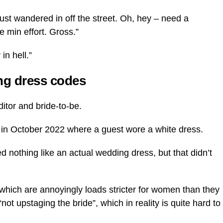
ust wandered in off the street. Oh, hey – need a
 min effort. Gross.”
in hell.”
ng dress codes
ditor and bride-to-be.
to in October 2022 where a guest wore a white dress.
ked nothing like an actual wedding dress, but that didn’t
 which are annoyingly loads stricter for women than they
ot upstaging the bride”, which in reality is quite hard to