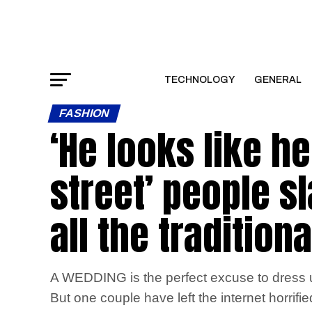
TECHNOLOGY
GENERAL
FASHION
‘He looks like he
street’ people 
all the tradition
A WEDDING is the perfect excuse to dress up
But one couple have left the internet horrifi