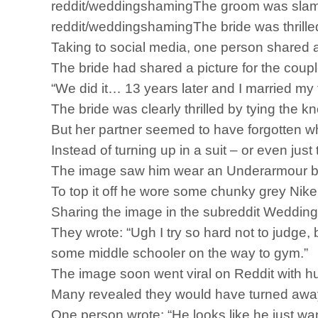
reddit/weddingshamingThe groom was slamme
reddit/weddingshamingThe bride was thrilled
Taking to social media, one person shared a
The bride had shared a picture for the coupl
“We did it… 13 years later and I married my 
The bride was clearly thrilled by tying the
But her partner seemed to have forgotten w
Instead of turning up in a suit – or even jus
The image saw him wear an Underarmour base
To top it off he wore some chunky grey Nike 
Sharing the image in the subreddit Wedding S
They wrote: “Ugh I try so hard not to judge, b
some middle schooler on the way to gym.”
The image soon went viral on Reddit with hu
Many revealed they would have turned away
One person wrote: “He looks like he just wan