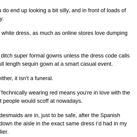
 do end up looking a bit silly, and in front of loads of
y.
ew white dress, as much as online stores love dumping
nd ditch super formal gowns unless the dress code calls
full length sequin gown at a smart casual event.
ther, it isn’t a funeral.
 Technically wearing red means you’re in love with the
st people would scoff at nowadays.
desmaids are in, just to be safe, after the Spanish
own the aisle in the exact same dress I’d had in my
ier.