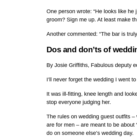
One person wrote: “He looks like he j
groom? Sign me up. At least make the
Another commented: “The bar is truly 
Dos and don’ts of weddi
By Josie Griffiths, Fabulous deputy e
I’ll never forget the wedding I went 
It was ill-fitting, knee length and loo
stop everyone judging her.
The rules on wedding guest outfits –
are for men – are meant to be about “n
do on someone else’s wedding day.