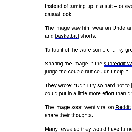
Instead of turning up in a suit – or e
casual look.
The image saw him wear an Underarmo
and
basketball
shorts.
To top it off he wore some chunky g
Sharing the image in the
subreddit 
judge the couple but couldn’t help it.
They wrote: “Ugh I try so hard not to
could put in a little more effort than
The image soon went viral on
Reddit
share their thoughts.
Many revealed they would have turn