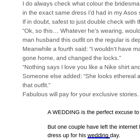
I do always check what colour the bridesmai
in the exact same dress I’d had in my Asos 
If in doubt, safest to just double check with
“Ok, so this… Whatever he’s wearing, wouldn’t
man husband this outfit on the regular is de
Meanwhile a fourth said: “I wouldn’t have m
gone home, and changed the locks.”
“Nothing says I love you like a Nike shirt and
Someone else added: “She looks ethereal and
that outfit.”
Fabulous will pay for your exclusive storie
A WEDDING is the perfect excuse to d
But one couple have left the internet 
dress up for his
wedding
day.