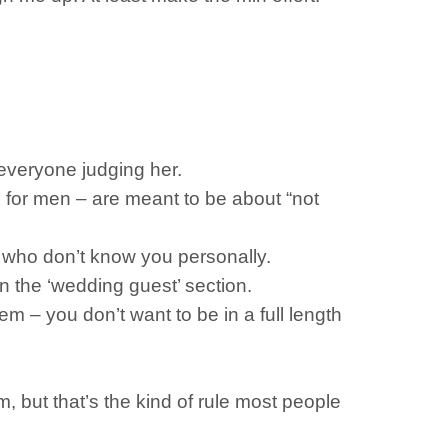
p everyone judging her.
e for men – are meant to be about “not
le who don’t know you personally.
n the ‘wedding guest’ section.
em – you don’t want to be in a full length
, but that’s the kind of rule most people