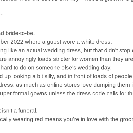
”
nd bride-to-be.
ctober 2022 where a guest wore a white dress.
thing like an actual wedding dress, but that didn’t sto
are annoyingly loads stricter for women than they ar
ite hard to do on someone else’s wedding day.
d up looking a bit silly, and in front of loads of peop
e dress, as much as online stores love dumping them i
 super formal gowns unless the dress code calls for th
 isn’t a funeral.
ally wearing red means you’re in love with the groom