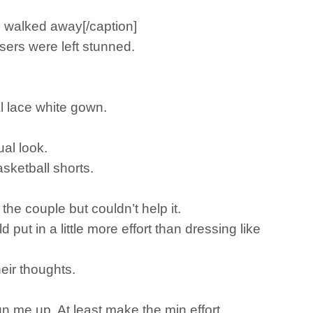
e walked away[/caption]
sers were left stunned.
l lace white gown.
ual look.
sketball shorts.
he couple but couldn’t help it.
put in a little more effort than dressing like
eir thoughts.
n me up. At least make the min effort.