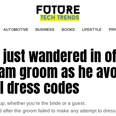
AUTOMOTIVE
BUSINESS
BOOKS
LIFESTYLE
PRI
 just wandered in of
slam groom as he av
al dress codes
, whether you’re the bride or a guest.
ed after the groom failed to make any attempt to dres