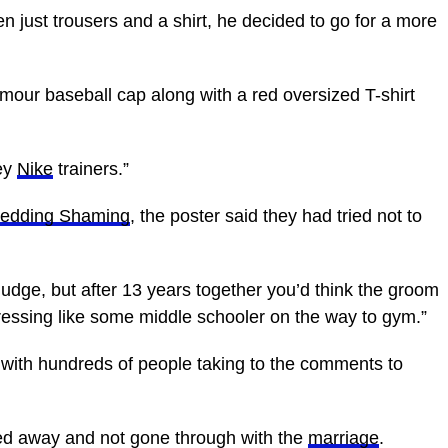
ven just trousers and a shirt, he decided to go for a more
ur baseball cap along with a red oversized T-shirt
rey
Nike
trainers.”
Wedding Shaming
, the poster said they had tried not to
 judge, but after 13 years together you’d think the groom
 dressing like some middle schooler on the way to gym.”
with hundreds of people taking to the comments to
ed away and not gone through with the
marriage
.