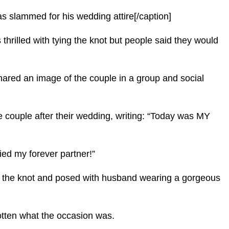
slammed for his wedding attire[/caption]
hrilled with tying the knot but people said they would
hared an image of the couple in a group and social
e couple after their wedding, writing: “Today was MY
ied my forever partner!”
ing the knot and posed with husband wearing a gorgeous
otten what the occasion was.