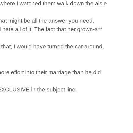
g where I watched them walk down the aisle
 that might be all the answer you need.
ate all of it. The fact that her grown-a**
that, I would have turned the car around,
e effort into their marriage than he did
 EXCLUSIVE in the subject line.