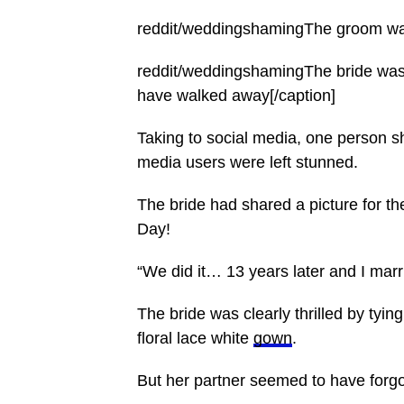
reddit/weddingshamingThe groom was 
reddit/weddingshamingThe bride was t
have walked away[/caption]
Taking to social media, one person s
media users were left stunned.
The bride had shared a picture for th
Day!
“We did it… 13 years later and I marr
The bride was clearly thrilled by ty
floral lace white
gown
.
But her partner seemed to have forg