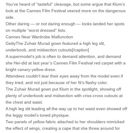
You’ve heard of “tasteful” cleavage, but some argue that Klum’s
look at the Cannes Film Festival veered more on the dangerous
side.
Other daring — or not daring enough — looks landed her spots
on multiple “worst dressed” lists.
Cannes Near Wardrobe Malfunction
GettyThe Zuhair Murad gown featured a high leg slit,
underboob, and midsection cutouts[/caption]
A supermodel’s job is often to demand attention, and demand
she Hei-did at last year’s Cannes Film Festival red carpet with a
bright canary-yellow dress.
Attendees couldn’t tear their eyes away from the model even if
they tried, and not just because of her fit’s flashy color.
The Zuhair Murad gown put Klum in the spotlight, showing off
plenty of underboob and midsection with criss-cross cutouts at
the chest and waist.
A high leg slit leading all the way up to her waist even showed off
the leggy model’s toned physique.
Two panels of yellow fabric attached to her shoulders mimicked
the effect of wings, creating a cape that she threw around for