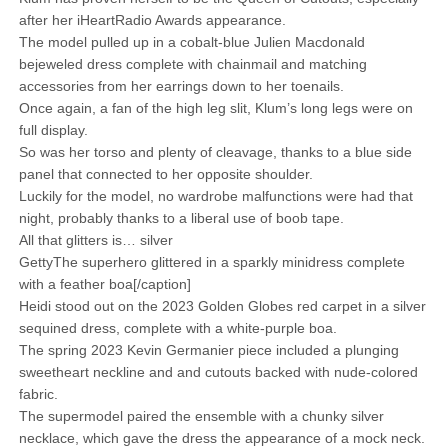
after her iHeartRadio Awards appearance.
The model pulled up in a cobalt-blue Julien Macdonald
bejeweled dress complete with chainmail and matching
accessories from her earrings down to her toenails.
Once again, a fan of the high leg slit, Klum’s long legs were on
full display.
So was her torso and plenty of cleavage, thanks to a blue side
panel that connected to her opposite shoulder.
Luckily for the model, no wardrobe malfunctions were had that
night, probably thanks to a liberal use of boob tape.
All that glitters is… silver
GettyThe superhero glittered in a sparkly minidress complete
with a feather boa[/caption]
Heidi stood out on the 2023 Golden Globes red carpet in a silver
sequined dress, complete with a white-purple boa.
The spring 2023 Kevin Germanier piece included a plunging
sweetheart neckline and and cutouts backed with nude-colored
fabric.
The supermodel paired the ensemble with a chunky silver
necklace, which gave the dress the appearance of a mock neck.