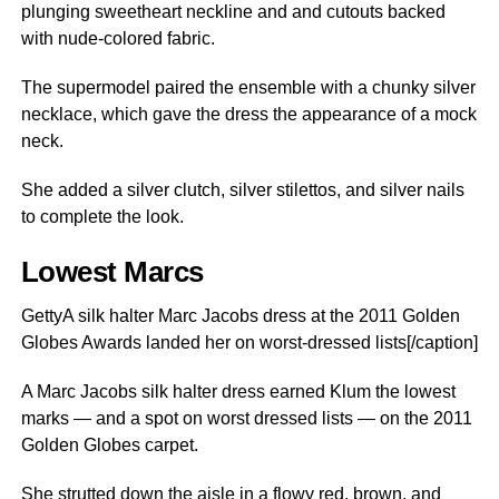
plunging sweetheart neckline and and cutouts backed
with nude-colored fabric.
The supermodel paired the ensemble with a chunky silver
necklace, which gave the dress the appearance of a mock
neck.
She added a silver clutch, silver stilettos, and silver nails
to complete the look.
Lowest Marcs
GettyA silk halter Marc Jacobs dress at the 2011 Golden
Globes Awards landed her on worst-dressed lists[/caption]
A Marc Jacobs silk halter dress earned Klum the lowest
marks — and a spot on worst dressed lists — on the 2011
Golden Globes carpet.
She strutted down the aisle in a flowy red, brown, and