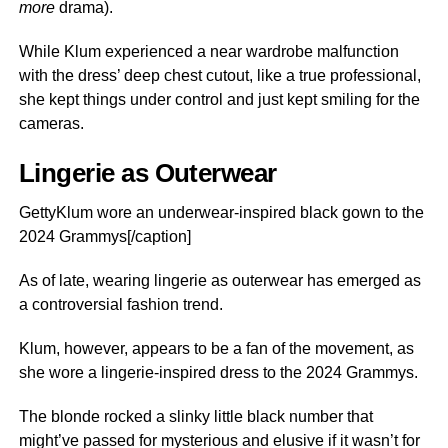
more
drama).
While Klum experienced a near wardrobe malfunction
with the dress’ deep chest cutout, like a true professional,
she kept things under control and just kept smiling for the
cameras.
Lingerie as Outerwear
GettyKlum wore an underwear-inspired black gown to the
2024 Grammys[/caption]
As of late, wearing lingerie as outerwear has emerged as
a controversial fashion trend.
Klum, however, appears to be a fan of the movement, as
she wore a lingerie-inspired dress to the 2024 Grammys.
The blonde rocked a slinky little black number that
might’ve passed for mysterious and elusive if it wasn’t for