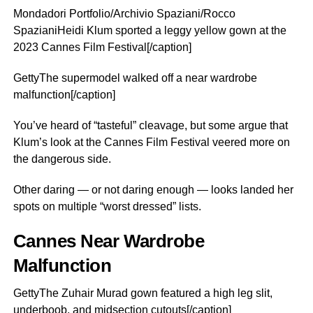
Mondadori Portfolio/Archivio Spaziani/Rocco
SpazianiHeidi Klum sported a leggy yellow gown at the
2023 Cannes Film Festival[/caption]
GettyThe supermodel walked off a near wardrobe
malfunction[/caption]
You’ve heard of “tasteful” cleavage, but some argue that
Klum’s look at the Cannes Film Festival veered more on
the dangerous side.
Other daring — or not daring enough — looks landed her
spots on multiple “worst dressed” lists.
Cannes Near Wardrobe
Malfunction
GettyThe Zuhair Murad gown featured a high leg slit,
underboob, and midsection cutouts[/caption]