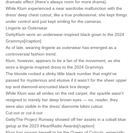
dramatic effect (there’s always room for more drama).
While Klum experienced a near wardrobe malfunction with the
dress’ deep chest cutout, like a true professional, she kept things
under control and just kept smiling for the cameras.
Lingerie as Outerwear
GettyKlum wore an underwear-inspired black gown to the 2024
Grammys[/caption]
As of late, wearing lingerie as outerwear has emerged as a
controversial fashion trend.
Klum, however, appears to be a fan of the movement, as she
wore a lingerie-inspired dress to the 2024 Grammys.
The blonde rocked a slinky little black number that might’ve
passed for mysterious and elusive if it wasn’t for the sheer upper
top and diamond-encrusted black bra design.
While Klum was all smiles on the red carpet, the sparkle wasn’t
resigned to merely her deep brown eyes — no, reader, they
were also visible in the dress’ diamonte bikini cutout.
Cut-out or cut-it-out
GettyThe Project Runway showed off her assets in a cobalt blue
getup at the 2023 iHeartRadio Awards[/caption]
Klum has proven herself to be the Queen of Cutouts, especially