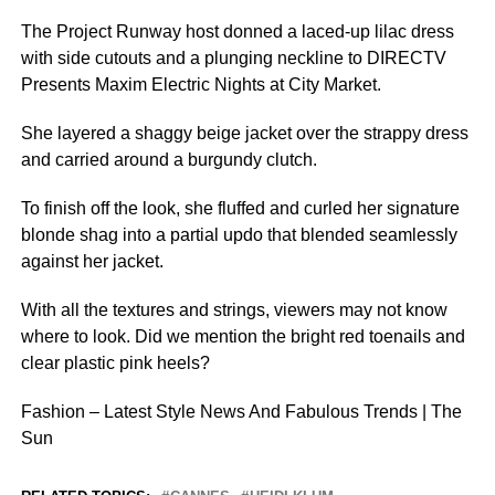
The Project Runway host donned a laced-up lilac dress
with side cutouts and a plunging neckline to DIRECTV
Presents Maxim Electric Nights at City Market.
She layered a shaggy beige jacket over the strappy dress
and carried around a burgundy clutch.
To finish off the look, she fluffed and curled her signature
blonde shag into a partial updo that blended seamlessly
against her jacket.
With all the textures and strings, viewers may not know
where to look. Did we mention the bright red toenails and
clear plastic pink heels?
Fashion – Latest Style News And Fabulous Trends | The
Sun