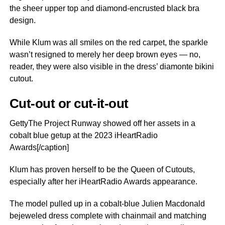
the sheer upper top and diamond-encrusted black bra
design.
While Klum was all smiles on the red carpet, the sparkle
wasn’t resigned to merely her deep brown eyes — no,
reader, they were also visible in the dress’ diamonte bikini
cutout.
Cut-out or cut-it-out
GettyThe Project Runway showed off her assets in a
cobalt blue getup at the 2023 iHeartRadio
Awards[/caption]
Klum has proven herself to be the Queen of Cutouts,
especially after her iHeartRadio Awards appearance.
The model pulled up in a cobalt-blue Julien Macdonald
bejeweled dress complete with chainmail and matching