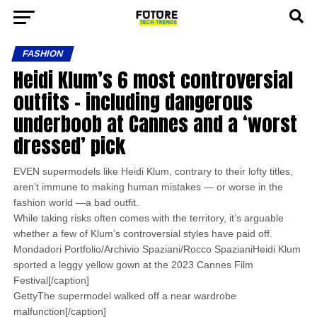
FASHION
Heidi Klum’s 6 most controversial
outfits – including dangerous
underboob at Cannes and a ‘worst
dressed’ pick
EVEN supermodels like Heidi Klum, contrary to their lofty titles,
aren’t immune to making human mistakes — or worse in the
fashion world —a bad outfit.
While taking risks often comes with the territory, it’s arguable
whether a few of Klum’s controversial styles have paid off.
Mondadori Portfolio/Archivio Spaziani/Rocco SpazianiHeidi Klum
sported a leggy yellow gown at the 2023 Cannes Film
Festival[/caption]
GettyThe supermodel walked off a near wardrobe
malfunction[/caption]