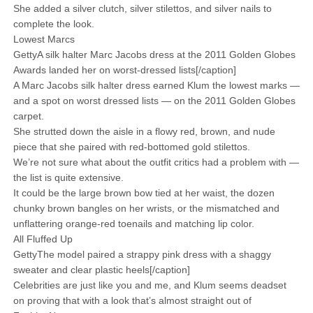
She added a silver clutch, silver stilettos, and silver nails to
complete the look.
Lowest Marcs
GettyA silk halter Marc Jacobs dress at the 2011 Golden Globes
Awards landed her on worst-dressed lists[/caption]
A Marc Jacobs silk halter dress earned Klum the lowest marks —
and a spot on worst dressed lists — on the 2011 Golden Globes
carpet.
She strutted down the aisle in a flowy red, brown, and nude
piece that she paired with red-bottomed gold stilettos.
We’re not sure what about the outfit critics had a problem with —
the list is quite extensive.
It could be the large brown bow tied at her waist, the dozen
chunky brown bangles on her wrists, or the mismatched and
unflattering orange-red toenails and matching lip color.
All Fluffed Up
GettyThe model paired a strappy pink dress with a shaggy
sweater and clear plastic heels[/caption]
Celebrities are just like you and me, and Klum seems deadset
on proving that with a look that’s almost straight out of