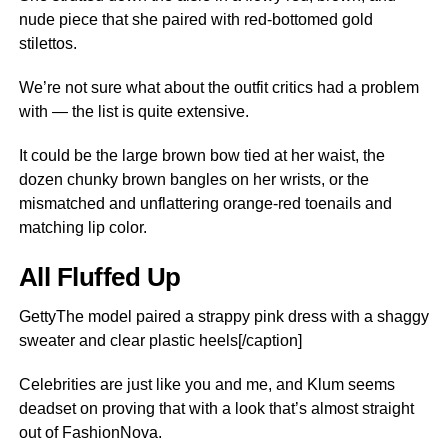
nude piece that she paired with red-bottomed gold
stilettos.
We’re not sure what about the outfit critics had a problem
with — the list is quite extensive.
It could be the large brown bow tied at her waist, the
dozen chunky brown bangles on her wrists, or the
mismatched and unflattering orange-red toenails and
matching lip color.
All Fluffed Up
GettyThe model paired a strappy pink dress with a shaggy
sweater and clear plastic heels[/caption]
Celebrities are just like you and me, and Klum seems
deadset on proving that with a look that’s almost straight
out of FashionNova.