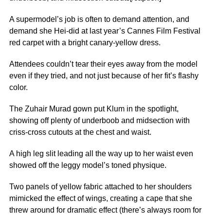
A supermodel’s job is often to demand attention, and
demand she Hei-did at last year’s Cannes Film Festival
red carpet with a bright canary-yellow dress.
Attendees couldn’t tear their eyes away from the model
even if they tried, and not just because of her fit’s flashy
color.
The Zuhair Murad gown put Klum in the spotlight,
showing off plenty of underboob and midsection with
criss-cross cutouts at the chest and waist.
A high leg slit leading all the way up to her waist even
showed off the leggy model’s toned physique.
Two panels of yellow fabric attached to her shoulders
mimicked the effect of wings, creating a cape that she
threw around for dramatic effect (there’s always room for