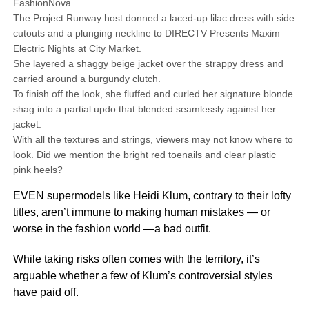
FashionNova.
The Project Runway host donned a laced-up lilac dress with side
cutouts and a plunging neckline to DIRECTV Presents Maxim
Electric Nights at City Market.
She layered a shaggy beige jacket over the strappy dress and
carried around a burgundy clutch.
To finish off the look, she fluffed and curled her signature blonde
shag into a partial updo that blended seamlessly against her
jacket.
With all the textures and strings, viewers may not know where to
look. Did we mention the bright red toenails and clear plastic
pink heels?
EVEN supermodels like Heidi Klum, contrary to their lofty
titles, aren’t immune to making human mistakes — or
worse in the fashion world —a bad outfit.
While taking risks often comes with the territory, it’s
arguable whether a few of Klum’s controversial styles
have paid off.