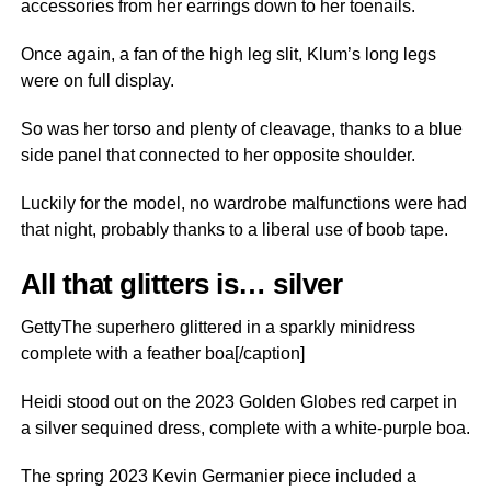
accessories from her earrings down to her toenails.
Once again, a fan of the high leg slit, Klum’s long legs
were on full display.
So was her torso and plenty of cleavage, thanks to a blue
side panel that connected to her opposite shoulder.
Luckily for the model, no wardrobe malfunctions were had
that night, probably thanks to a liberal use of boob tape.
All that glitters is… silver
GettyThe superhero glittered in a sparkly minidress
complete with a feather boa[/caption]
Heidi stood out on the 2023 Golden Globes red carpet in
a silver sequined dress, complete with a white-purple boa.
The spring 2023 Kevin Germanier piece included a