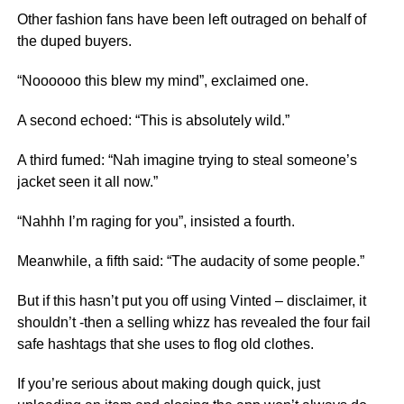
Other fashion fans have been left outraged on behalf of
the duped buyers.
“Noooooo this blew my mind”, exclaimed one.
A second echoed: “This is absolutely wild.”
A third fumed: “Nah imagine trying to steal someone’s
jacket seen it all now.”
“Nahhh I’m raging for you”, insisted a fourth.
Meanwhile, a fifth said: “The audacity of some people.”
But if this hasn’t put you off using Vinted – disclaimer, it
shouldn’t -then a selling whizz has revealed the four fail
safe hashtags that she uses to flog old clothes.
If you’re serious about making dough quick, just