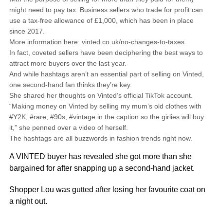
might need to pay tax. Business sellers who trade for profit can
use a tax-free allowance of £1,000, which has been in place
since 2017.
More information here: vinted.co.uk/no-changes-to-taxes
In fact, coveted sellers have been deciphering the best ways to
attract more buyers over the last year.
And while hashtags aren’t an essential part of selling on Vinted,
one second-hand fan thinks they’re key.
She shared her thoughts on Vinted’s official TikTok account.
“Making money on Vinted by selling my mum’s old clothes with
#Y2K, #rare, #90s, #vintage in the caption so the girlies will buy
it,” she penned over a video of herself.
The hashtags are all buzzwords in fashion trends right now.
A VINTED buyer has revealed she got more than she
bargained for after snapping up a second-hand jacket.
Shopper Lou was gutted after losing her favourite coat on
a night out.