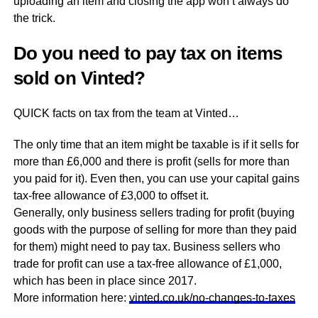
uploading an item and closing the app won’t always do
the trick.
Do you need to pay tax on items
sold on Vinted?
QUICK facts on tax from the team at Vinted…
The only time that an item might be taxable is if it sells for
more than £6,000 and there is profit (sells for more than
you paid for it). Even then, you can use your capital gains
tax-free allowance of £3,000 to offset it.
Generally, only business sellers trading for profit (buying
goods with the purpose of selling for more than they paid
for them) might need to pay tax. Business sellers who
trade for profit can use a tax-free allowance of £1,000,
which has been in place since 2017.
More information here:
vinted.co.uk/no-changes-to-taxes