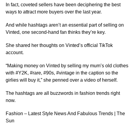
In fact, coveted sellers have been deciphering the best
ways to attract more buyers over the last year.
And while hashtags aren’t an essential part of selling on
Vinted, one second-hand fan thinks they’re key.
She shared her thoughts on Vinted’s official TikTok
account.
“Making money on Vinted by selling my mum’s old clothes
with #Y2K, #rare, #90s, #vintage in the caption so the
girlies will buy it,” she penned over a video of herself.
The hashtags are all buzzwords in fashion trends right
now.
Fashion – Latest Style News And Fabulous Trends | The
Sun