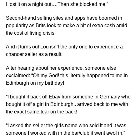
I lost it on a night out….Then she blocked me.”
Second-hand selling sites and apps have boomed in
popularity as Brits look to make a bit of extra cash amid
the cost of living crisis.
And it turns out Lou isn’t the only one to experience a
chancer seller as a result.
After hearing about her experience, someone else
exclaimed: “Oh my God! this literally happened to me in
Edinburgh on my birthday!
“I bought it back off Ebay from someone in Germany who
bought it off a girl in Edinburgh.. arrived back to me with
the exact same tear on the back!
“I asked the seller the girls name who sold it and it was
someone I worked with in the bar/club it went awol in.”