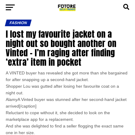
FASHION
I lost my favourite jacket on a
night out so bought another on
Vinted – I’m raging after finding
‘extra’ item in pocket
A VINTED buyer has revealed she got more than she bargained
for after snapping up a second-hand jacket.
Shopper Lou was gutted after losing her favourite coat on a
night out.
AlamyA Vinted buyer was stunned after her second-hand jacket
arrived[/caption]
Reluctant to cope without it, she decided to look on the
marketplace app for a replacement.
And she was delighted to find a seller flogging the exact same
one in her size.