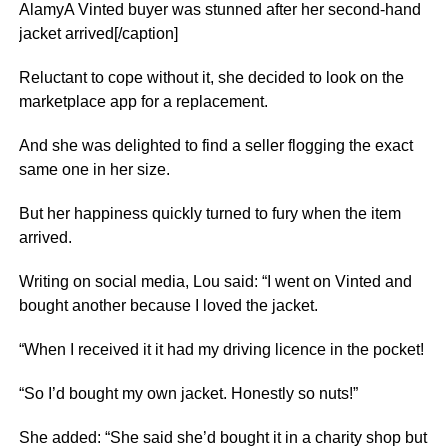
AlamyA Vinted buyer was stunned after her second-hand
jacket arrived[/caption]
Reluctant to cope without it, she decided to look on the
marketplace app for a replacement.
And she was delighted to find a seller flogging the exact
same one in her size.
But her happiness quickly turned to fury when the item
arrived.
Writing on social media, Lou said: “I went on Vinted and
bought another because I loved the jacket.
“When I received it it had my driving licence in the pocket!
“So I’d bought my own jacket. Honestly so nuts!”
She added: “She said she’d bought it in a charity shop but