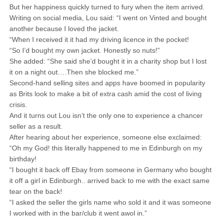
But her happiness quickly turned to fury when the item arrived.
Writing on social media, Lou said: “I went on Vinted and bought
another because I loved the jacket.
“When I received it it had my driving licence in the pocket!
“So I’d bought my own jacket. Honestly so nuts!”
She added: “She said she’d bought it in a charity shop but I lost
it on a night out….Then she blocked me.”
Second-hand selling sites and apps have boomed in popularity
as Brits look to make a bit of extra cash amid the cost of living
crisis.
And it turns out Lou isn’t the only one to experience a chancer
seller as a result.
After hearing about her experience, someone else exclaimed:
“Oh my God! this literally happened to me in Edinburgh on my
birthday!
“I bought it back off Ebay from someone in Germany who bought
it off a girl in Edinburgh.. arrived back to me with the exact same
tear on the back!
“I asked the seller the girls name who sold it and it was someone
I worked with in the bar/club it went awol in.”