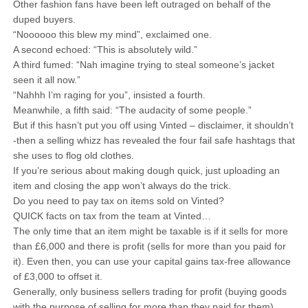
Other fashion fans have been left outraged on behalf of the
duped buyers.
“Noooooo this blew my mind”, exclaimed one.
A second echoed: “This is absolutely wild.”
A third fumed: “Nah imagine trying to steal someone’s jacket
seen it all now.”
“Nahhh I’m raging for you”, insisted a fourth.
Meanwhile, a fifth said: “The audacity of some people.”
But if this hasn’t put you off using Vinted – disclaimer, it shouldn’t
-then a selling whizz has revealed the four fail safe hashtags that
she uses to flog old clothes.
If you’re serious about making dough quick, just uploading an
item and closing the app won’t always do the trick.
Do you need to pay tax on items sold on Vinted?
QUICK facts on tax from the team at Vinted…
The only time that an item might be taxable is if it sells for more
than £6,000 and there is profit (sells for more than you paid for
it). Even then, you can use your capital gains tax-free allowance
of £3,000 to offset it.
Generally, only business sellers trading for profit (buying goods
with the purpose of selling for more than they paid for them)