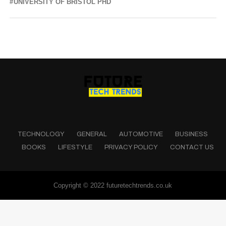
UNIVERSITY OF BRISTOL PHD
TECHNOLOGY
GENERAL
AUTOMOTIVE
BUSINESS
BOOKS
LIFESTYLE
PRIVACY POLICY
CONTACT US
Copyright © 2022 futuretechtrends.co.uk