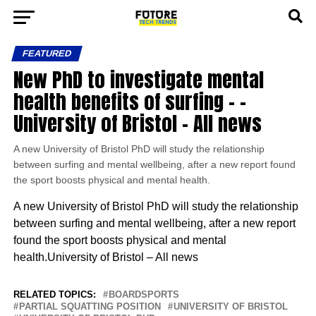
FEATURED
New PhD to investigate mental
health benefits of surfing – –
University of Bristol – All news
A new University of Bristol PhD will study the relationship
between surfing and mental wellbeing, after a new report found
the sport boosts physical and mental health.
A new University of Bristol PhD will study the relationship
between surfing and mental wellbeing, after a new report
found the sport boosts physical and mental
health.University of Bristol – All news
RELATED TOPICS:
BOARDSPORTS
PARTIAL SQUATTING POSITION
UNIVERSITY OF BRISTOL