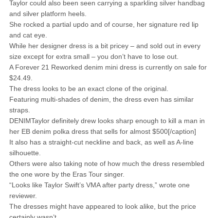
Taylor could also been seen carrying a sparkling silver handbag
and silver platform heels.
She rocked a partial updo and of course, her signature red lip
and cat eye.
While her designer dress is a bit pricey – and sold out in every
size except for extra small – you don’t have to lose out.
A Forever 21 Reworked denim mini dress is currently on sale for
$24.49.
The dress looks to be an exact clone of the original.
Featuring multi-shades of denim, the dress even has similar
straps.
DENIMTaylor definitely drew looks sharp enough to kill a man in
her EB denim polka dress that sells for almost $500[/caption]
It also has a straight-cut neckline and back, as well as A-line
silhouette.
Others were also taking note of how much the dress resembled
the one wore by the Eras Tour singer.
“Looks like Taylor Swift’s VMA after party dress,” wrote one
reviewer.
The dresses might have appeared to look alike, but the price
certainly wasn’t.