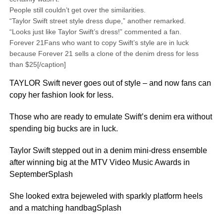
People still couldn’t get over the similarities.
“Taylor Swift street style dress dupe,” another remarked.
“Looks just like Taylor Swift’s dress!” commented a fan.
Forever 21Fans who want to copy Swift’s style are in luck
because Forever 21 sells a clone of the denim dress for less
than $25[/caption]
TAYLOR Swift never goes out of style – and now fans can
copy her fashion look for less.
Those who are ready to emulate Swift’s denim era without
spending big bucks are in luck.
Taylor Swift stepped out in a denim mini-dress ensemble
after winning big at the MTV Video Music Awards in
SeptemberSplash
She looked extra bejeweled with sparkly platform heels
and a matching handbagSplash