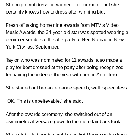
She might not dress for women – or for men – but she
certainly knows how to dress after winning big.
Fresh off taking home nine awards from MTV’s Video
Music Awards, the 34-year-old star was spotted wearing a
denim ensemble at the afterparty at Ned Nomad in New
York City last September.
Taylor, who was nominated for 11 awards, also made a
play for best dressed at the party after being recognized
for having the video of the year with her hit Anti-Hero.
She started out her acceptance speech, well, speechless.
“OK. This is unbelievable,” she said.
After the awards ceremony, she switched out of an
asymmetrical Versace gown to the more laidback look.
She celebrated her big night in an
EB Denim polka dress