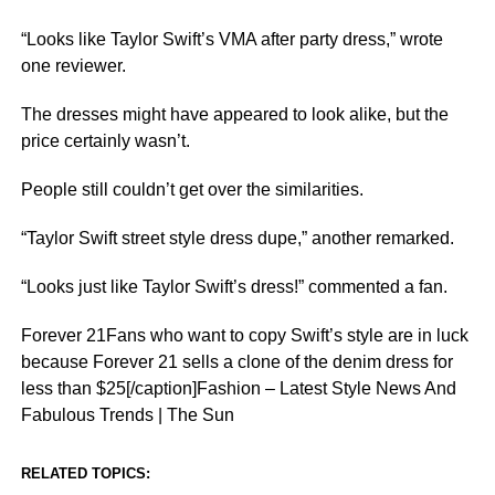
“Looks like Taylor Swift’s VMA after party dress,” wrote
one reviewer.
The dresses might have appeared to look alike, but the
price certainly wasn’t.
People still couldn’t get over the similarities.
“Taylor Swift street style dress dupe,” another remarked.
“Looks just like Taylor Swift’s dress!” commented a fan.
Forever 21Fans who want to copy Swift’s style are in luck
because Forever 21 sells a clone of the denim dress for
less than $25[/caption]Fashion – Latest Style News And
Fabulous Trends | The Sun
RELATED TOPICS: