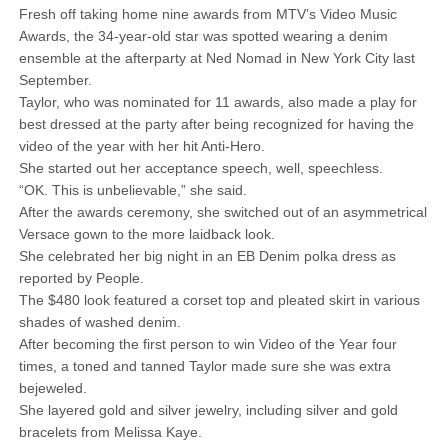
Fresh off taking home nine awards from MTV’s Video Music
Awards, the 34-year-old star was spotted wearing a denim
ensemble at the afterparty at Ned Nomad in New York City last
September.
Taylor, who was nominated for 11 awards, also made a play for
best dressed at the party after being recognized for having the
video of the year with her hit Anti-Hero.
She started out her acceptance speech, well, speechless.
“OK. This is unbelievable,” she said.
After the awards ceremony, she switched out of an asymmetrical
Versace gown to the more laidback look.
She celebrated her big night in an EB Denim polka dress as
reported by People.
The $480 look featured a corset top and pleated skirt in various
shades of washed denim.
After becoming the first person to win Video of the Year four
times, a toned and tanned Taylor made sure she was extra
bejeweled.
She layered gold and silver jewelry, including silver and gold
bracelets from Melissa Kaye.