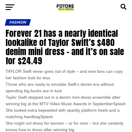
FASHION
Forever 21 has a nearly identical
lookalike of Taylor Swift’s $480
denim mini dress – and it’s on sale
for $24.49
TAYLOR Swift never goes out of style – and now fans can copy
her fashion look for less.
Those who are ready to emulate Swift’s denim era without
spending big bucks are in luck.
Taylor Swift stepped out in a denim mini-dress ensemble after
winning big at the MTV Video Music Awards in SeptemberSplash
She looked extra bejeweled with sparkly platform heels and a
matching handbagSplash
She might not dress for women – or for men – but she certainly
knows how to dress after winning big.