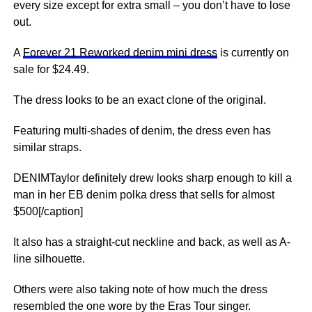
every size except for extra small – you don’t have to lose
out.
A
Forever 21 Reworked denim mini dress
is currently on
sale for $24.49.
The dress looks to be an exact clone of the original.
Featuring multi-shades of denim, the dress even has
similar straps.
DENIMTaylor definitely drew looks sharp enough to kill a
man in her EB denim polka dress that sells for almost
$500[/caption]
It also has a straight-cut neckline and back, as well as A-
line silhouette.
Others were also taking note of how much the dress
resembled the one wore by the Eras Tour singer.