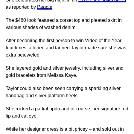
as reported by
People
.
The $480 look featured a corset top and pleated skirt in
various shades of washed denim.
After becoming the first person to win Video of the Year
four times, a toned and tanned Taylor made sure she was
extra bejeweled.
She layered gold and silver jewelry, including silver and
gold bracelets from Melissa Kaye.
Taylor could also been seen carrying a sparkling silver
handbag and silver platform heels.
She rocked a partial updo and of course, her signature red
lip and cat eye.
While her designer dress is a bit pricey – and sold out in