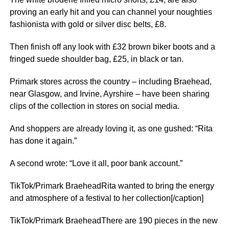
proving an early hit and you can channel your noughties
fashionista with gold or silver disc belts, £8.
Then finish off any look with £32 brown biker boots and a
fringed suede shoulder bag, £25, in black or tan.
Primark stores across the country – including Braehead,
near Glasgow, and Irvine, Ayrshire – have been sharing
clips of the collection in stores on social media.
And shoppers are already loving it, as one gushed: “Rita
has done it again.”
A second wrote: “Love it all, poor bank account.”
TikTok/Primark BraeheadRita wanted to bring the energy
and atmosphere of a festival to her collection[/caption]
TikTok/Primark BraeheadThere are 190 pieces in the new