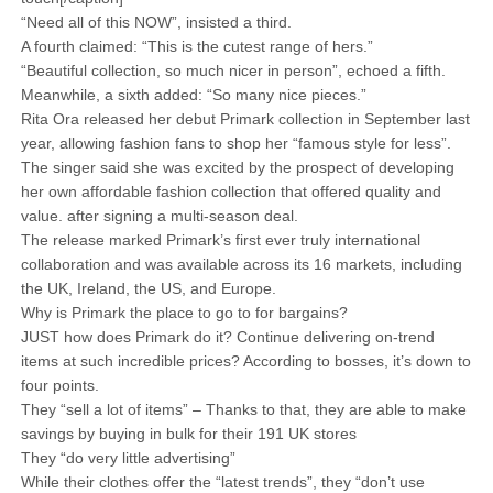
“Need all of this NOW”, insisted a third.
A fourth claimed: “This is the cutest range of hers.”
“Beautiful collection, so much nicer in person”, echoed a fifth.
Meanwhile, a sixth added: “So many nice pieces.”
Rita Ora released her debut Primark collection in September last
year, allowing fashion fans to shop her “famous style for less”.
The singer said she was excited by the prospect of developing
her own affordable fashion collection that offered quality and
value. after signing a multi-season deal.
The release marked Primark’s first ever truly international
collaboration and was available across its 16 markets, including
the UK, Ireland, the US, and Europe.
Why is Primark the place to go to for bargains?
JUST how does Primark do it? Continue delivering on-trend
items at such incredible prices? According to bosses, it’s down to
four points.
They “sell a lot of items” – Thanks to that, they are able to make
savings by buying in bulk for their 191 UK stores
They “do very little advertising”
While their clothes offer the “latest trends”, they “don’t use