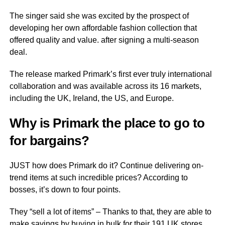
The singer said she was excited by the prospect of
developing her own affordable fashion collection that
offered quality and value. after signing a multi-season
deal.
The release marked Primark’s first ever truly international
collaboration and was available across its 16 markets,
including the UK, Ireland, the US, and Europe.
Why is Primark the place to go to
for bargains?
JUST how does Primark do it? Continue delivering on-
trend items at such incredible prices? According to
bosses, it’s down to four points.
They “sell a lot of items” – Thanks to that, they are able to
make savings by buying in bulk for their 191 UK stores