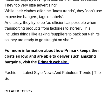
They “do very little advertising”
While their clothes offer the “latest trends”, they “don’t use
expensive hangers, tags or labels”.
And lastly, they try to be “as efficient as possible when
transporting products from factories to stores”. This
includes things like asking “suppliers to pack our t-shirts
so they are ready to go straight on shelf”.
For more information about how Primark keeps their
costs so low, and are able to deliver such amazing
bargains, visit the
Primark website.
Fashion – Latest Style News And Fabulous Trends | The
Sun
RELATED TOPICS: