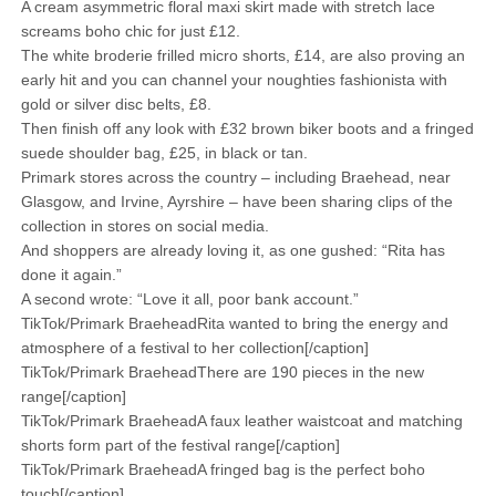
A cream asymmetric floral maxi skirt made with stretch lace
screams boho chic for just £12.
The white broderie frilled micro shorts, £14, are also proving an
early hit and you can channel your noughties fashionista with
gold or silver disc belts, £8.
Then finish off any look with £32 brown biker boots and a fringed
suede shoulder bag, £25, in black or tan.
Primark stores across the country – including Braehead, near
Glasgow, and Irvine, Ayrshire – have been sharing clips of the
collection in stores on social media.
And shoppers are already loving it, as one gushed: “Rita has
done it again.”
A second wrote: “Love it all, poor bank account.”
TikTok/Primark BraeheadRita wanted to bring the energy and
atmosphere of a festival to her collection[/caption]
TikTok/Primark BraeheadThere are 190 pieces in the new
range[/caption]
TikTok/Primark BraeheadA faux leather waistcoat and matching
shorts form part of the festival range[/caption]
TikTok/Primark BraeheadA fringed bag is the perfect boho
touch[/caption]