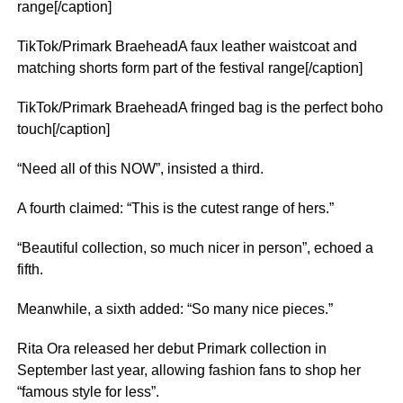
range[/caption]
TikTok/Primark BraeheadA faux leather waistcoat and
matching shorts form part of the festival range[/caption]
TikTok/Primark BraeheadA fringed bag is the perfect boho
touch[/caption]
“Need all of this NOW”, insisted a third.
A fourth claimed: “This is the cutest range of hers.”
“Beautiful collection, so much nicer in person”, echoed a
fifth.
Meanwhile, a sixth added: “So many nice pieces.”
Rita Ora released her debut Primark collection in
September last year, allowing fashion fans to shop her
“famous style for less”.