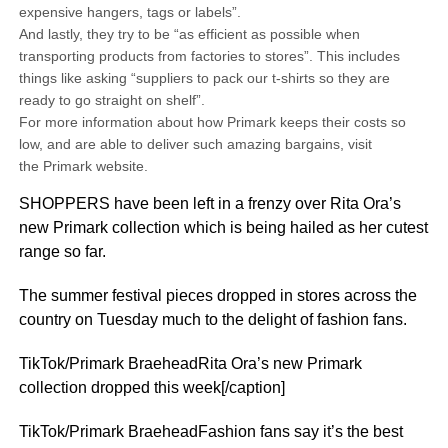
expensive hangers, tags or labels”.
And lastly, they try to be “as efficient as possible when
transporting products from factories to stores”. This includes
things like asking “suppliers to pack our t-shirts so they are
ready to go straight on shelf”.
For more information about how Primark keeps their costs so
low, and are able to deliver such amazing bargains, visit
the Primark website.
SHOPPERS have been left in a frenzy over Rita Ora’s
new Primark collection which is being hailed as her cutest
range so far.
The summer festival pieces dropped in stores across the
country on Tuesday much to the delight of fashion fans.
TikTok/Primark BraeheadRita Ora’s new Primark
collection dropped this week[/caption]
TikTok/Primark BraeheadFashion fans say it’s the best