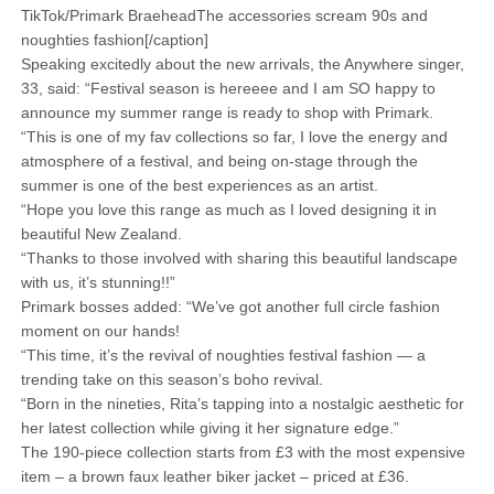
TikTok/Primark BraeheadThe accessories scream 90s and
noughties fashion[/caption]
Speaking excitedly about the new arrivals, the Anywhere singer,
33, said: “Festival season is hereeee and I am SO happy to
announce my summer range is ready to shop with Primark.
“This is one of my fav collections so far, I love the energy and
atmosphere of a festival, and being on-stage through the
summer is one of the best experiences as an artist.
“Hope you love this range as much as I loved designing it in
beautiful New Zealand.
“Thanks to those involved with sharing this beautiful landscape
with us, it’s stunning!!”
Primark bosses added: “We’ve got another full circle fashion
moment on our hands!
“This time, it’s the revival of noughties festival fashion — a
trending take on this season’s boho revival.
“Born in the nineties, Rita’s tapping into a nostalgic aesthetic for
her latest collection while giving it her signature edge.”
The 190-piece collection starts from £3 with the most expensive
item – a brown faux leather biker jacket – priced at £36.