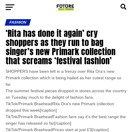
FASHION
‘Rita has done it again’ cry
shoppers as they run to bag
singer’s new Primark collection
that screams ‘festival fashion’
SHOPPERS have been left in a frenzy over Rita Ora’s new
Primark collection which is being hailed as her cutest range so
far.
The summer festival pieces dropped in stores across the country
on Tuesday much to the delight of fashion fans.
TikTok/Primark BraeheadRita Ora’s new Primark collection
dropped this week[/caption]
TikTok/Primark BraeheadFashion fans say it’s the best range the
singer has released so far[/caption]
TikTok/Primark BraeheadPrices start at just £3[/caption]