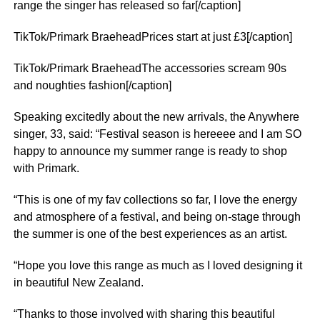
range the singer has released so far[/caption]
TikTok/Primark BraeheadPrices start at just £3[/caption]
TikTok/Primark BraeheadThe accessories scream 90s
and noughties fashion[/caption]
Speaking excitedly about the new arrivals, the Anywhere
singer, 33, said: “Festival season is hereeee and I am SO
happy to announce my summer range is ready to shop
with Primark.
“This is one of my fav collections so far, I love the energy
and atmosphere of a festival, and being on-stage through
the summer is one of the best experiences as an artist.
“Hope you love this range as much as I loved designing it
in beautiful New Zealand.
“Thanks to those involved with sharing this beautiful