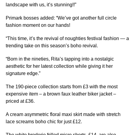
landscape with us, it’s stunning!!”
Primark bosses added: “We’ve got another full circle
fashion moment on our hands!
“This time, it’s the revival of noughties festival fashion — a
trending take on this season’s boho revival.
“Born in the nineties, Rita’s tapping into a nostalgic
aesthetic for her latest collection while giving it her
signature edge.”
The 190-piece collection starts from £3 with the most
expensive item – a brown faux leather biker jacket –
priced at £36.
A cream asymmetric floral maxi skirt made with stretch
lace screams boho chic for just £12.
The white broderie frilled micro shorts, £14, are also