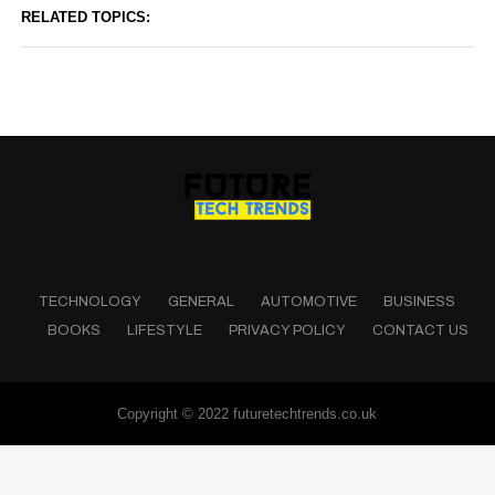
RELATED TOPICS:
TECHNOLOGY
GENERAL
AUTOMOTIVE
BUSINESS
BOOKS
LIFESTYLE
PRIVACY POLICY
CONTACT US
Copyright © 2022 futuretechtrends.co.uk