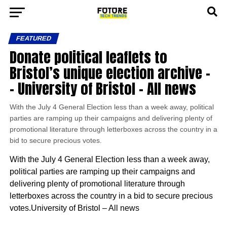
FEATURED
Donate political leaflets to
Bristol’s unique election archive –
– University of Bristol – All news
With the July 4 General Election less than a week away, political
parties are ramping up their campaigns and delivering plenty of
promotional literature through letterboxes across the country in a
bid to secure precious votes.
With the July 4 General Election less than a week away,
political parties are ramping up their campaigns and
delivering plenty of promotional literature through
letterboxes across the country in a bid to secure precious
votes.University of Bristol – All news