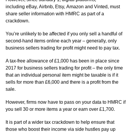
including eBay, Airbnb, Etsy, Amazon and Vinted, must
share seller information with HMRC as part of a
crackdown.
You’re unlikely to be affected if you only sell a handful of
second-hand items online each year – generally, only
business sellers trading for profit might need to pay tax.
A tax-free allowance of £1,000 has been in place since
2017 for business sellers trading for profit – the only time
that an individual personal item might be taxable is if it
sells for more than £6,000 and there is a profit from the
sale.
However, firms now have to pass on your data to HMRC if
you sell 30 or more items a year or earn over £1,700.
It is part of a wider tax crackdown to help ensure that
those who boost their income via side hustles pay up