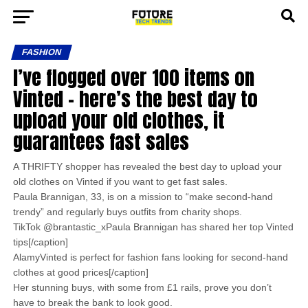
FASHION
I’ve flogged over 100 items on
Vinted – here’s the best day to
upload your old clothes, it
guarantees fast sales
A THRIFTY shopper has revealed the best day to upload your
old clothes on Vinted if you want to get fast sales.
Paula Brannigan, 33, is on a mission to “make second-hand
trendy” and regularly buys outfits from charity shops.
TikTok @brantastic_xPaula Brannigan has shared her top Vinted
tips[/caption]
AlamyVinted is perfect for fashion fans looking for second-hand
clothes at good prices[/caption]
Her stunning buys, with some from £1 rails, prove you don’t
have to break the bank to look good.