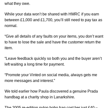
what they owe.
While your data won’t be shared with HMRC if you earn
between £1,000 and £1,700, you’ll still need to pay tax as
normal.
“Give all details of any faults on your items, you don’t want
to have to lose the sale and have the customer return the
item.
“Leave feedback quickly so both you and the buyer aren’t
left waiting a long time for payment.
“Promote your Vinted on social media, always gets me
more messages and interest.”
We told earlier how Paula discovered a genuine Prada
handbag at a charity shop in Lanarkshire.
The 2005 re-edition nylon hobo bag cost her just £40 –