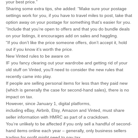
your best price.”
Sharing some extra tips, she added: “Make sure your postage
settings work for you, if you have to travel miles to post, take that
option away on your postage for something that’s easier for you.
“Include that you’re open to offers and that you do bundle deals
on your listings, it encourages add on sales and haggling.
“If you don’t like the price someone offers, don’t accept it, hold
out if you know it’s worth the price.
New Vinted rules to be aware on
IF you fancy clearing out your wardrobe and getting rid of your
old stuff on Vinted, you’ll need to consider the new rules that
recently came into play.
If people are selling personal items for less than they paid new
(which is generally the case for second-hand sales), there is no
impact on tax.
However, since January 1, digital platforms,
including eBay, Airbnb, Etsy, Amazon and Vinted, must share
seller information with HMRC as part of a crackdown.
You’re unlikely to be affected if you only sell a handful of second-
hand items online each year – generally, only business sellers
trading for profit might need to pay tax.