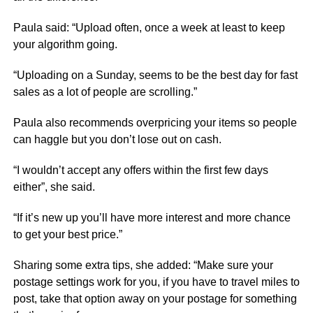
Paula said: “Upload often, once a week at least to keep
your algorithm going.
“Uploading on a Sunday, seems to be the best day for fast
sales as a lot of people are scrolling.”
Paula also recommends overpricing your items so people
can haggle but you don’t lose out on cash.
“I wouldn’t accept any offers within the first few days
either”, she said.
“If it’s new up you’ll have more interest and more chance
to get your best price.”
Sharing some extra tips, she added: “Make sure your
postage settings work for you, if you have to travel miles to
post, take that option away on your postage for something