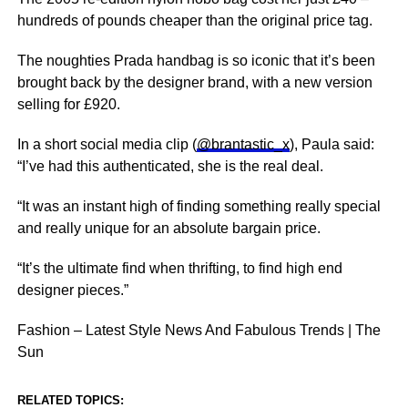
hundreds of pounds cheaper than the original price tag.
The noughties Prada handbag is so iconic that it’s been
brought back by the designer brand, with a new version
selling for £920.
In a short social media clip (
@brantastic_x
), Paula said:
“I’ve had this authenticated, she is the real deal.
“It was an instant high of finding something really special
and really unique for an absolute bargain price.
“It’s the ultimate find when thrifting, to find high end
designer pieces.”
Fashion – Latest Style News And Fabulous Trends | The
Sun
RELATED TOPICS: