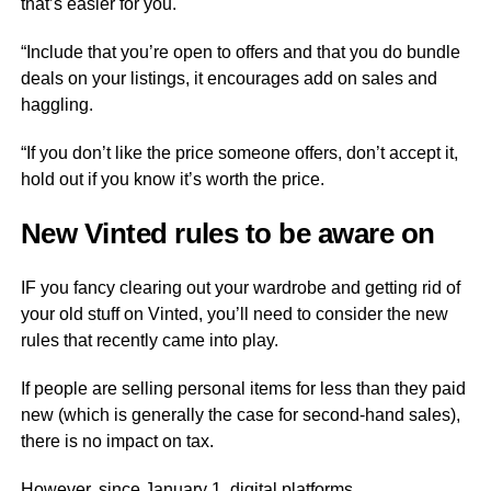
that’s easier for you.
“Include that you’re open to offers and that you do bundle
deals on your listings, it encourages add on sales and
haggling.
“If you don’t like the price someone offers, don’t accept it,
hold out if you know it’s worth the price.
New Vinted rules to be aware on
IF you fancy clearing out your wardrobe and getting rid of
your old stuff on Vinted, you’ll need to consider the new
rules that recently came into play.
If people are selling personal items for less than they paid
new (which is generally the case for second-hand sales),
there is no impact on tax.
However, since January 1, digital platforms,