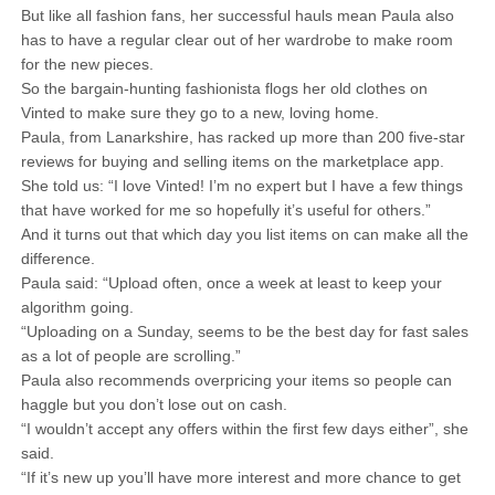
But like all fashion fans, her successful hauls mean Paula also
has to have a regular clear out of her wardrobe to make room
for the new pieces.
So the bargain-hunting fashionista flogs her old clothes on
Vinted to make sure they go to a new, loving home.
Paula, from Lanarkshire, has racked up more than 200 five-star
reviews for buying and selling items on the marketplace app.
She told us: “I love Vinted! I’m no expert but I have a few things
that have worked for me so hopefully it’s useful for others.”
And it turns out that which day you list items on can make all the
difference.
Paula said: “Upload often, once a week at least to keep your
algorithm going.
“Uploading on a Sunday, seems to be the best day for fast sales
as a lot of people are scrolling.”
Paula also recommends overpricing your items so people can
haggle but you don’t lose out on cash.
“I wouldn’t accept any offers within the first few days either”, she
said.
“If it’s new up you’ll have more interest and more chance to get