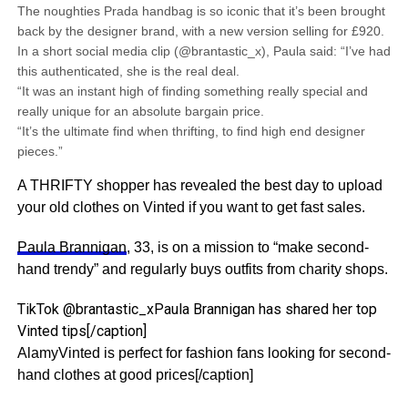
The noughties Prada handbag is so iconic that it’s been brought
back by the designer brand, with a new version selling for £920.
In a short social media clip (@brantastic_x), Paula said: “I’ve had
this authenticated, she is the real deal.
“It was an instant high of finding something really special and
really unique for an absolute bargain price.
“It’s the ultimate find when thrifting, to find high end designer
pieces.”
A THRIFTY shopper has revealed the best day to upload
your old clothes on Vinted if you want to get fast sales.
Paula Brannigan
, 33, is on a mission to “make second-
hand trendy” and regularly buys outfits from charity shops.
TikTok @brantastic_xPaula Brannigan has shared her top
Vinted tips[/caption]
AlamyVinted is perfect for fashion fans looking for second-
hand clothes at good prices[/caption]