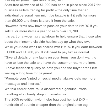
A tax-free allowance of £1,000 has been in place since 2017 for
business sellers trading for profit – the only time that an
individual personal item might be taxable is if it sells for more
than £6,000 and there is a profit from the sale.
However, firms now have to pass on your data to HMRC if you
sell 30 or more items a year or earn over £1,700.
It is part of a wider tax crackdown to help ensure that those who
boost their income via side hustles pay up what they owe.
While your data won’t be shared with HMRC if you earn between
£1,000 and £1,700, you’ll still need to pay tax as normal.
“Give all details of any faults on your items, you don’t want to
have to lose the sale and have the customer return the item.
“Leave feedback quickly so both you and the buyer aren’t left
waiting a long time for payment.
“Promote your Vinted on social media, always gets me more
messages and interest.”
We told earlier how Paula discovered a genuine Prada
handbag at a charity shop in Lanarkshire.
The 2005 re-edition nylon hobo bag cost her just £40 –
hundreds of pounds cheaper than the original price tag.