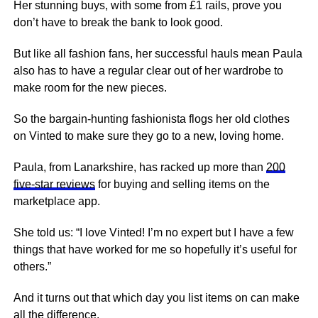
Her stunning buys, with some from £1 rails, prove you
don’t have to break the bank to look good.
But like all fashion fans, her successful hauls mean Paula
also has to have a regular clear out of her wardrobe to
make room for the new pieces.
So the bargain-hunting fashionista flogs her old clothes
on Vinted to make sure they go to a new, loving home.
Paula, from Lanarkshire, has racked up more than
200
five-star reviews
for buying and selling items on the
marketplace app.
She told us: “I love Vinted! I’m no expert but I have a few
things that have worked for me so hopefully it’s useful for
others.”
And it turns out that which day you list items on can make
all the difference.