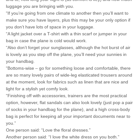
luggage you are bringing with you.
“If you’re going from one climate to another then you’ll want to
make sure you have layers, plus this may be your only option if
you don’t have lots of space in your luggage.
“A light jacket over a T-shirt with a thin scarf or jumper in your
bag in case the plane is cold would work.
“Also don’t forget your sunglasses, although the hot burst of air
is lovely as you step off the plane, you’ll need your sunnies in
your handbag.
“Bottoms-wise – go for something loose and comfortable, there
are so many lovely pairs of wide-leg elasticated trousers around
at the moment, look for fabrics such as linen that are nice and
light for a stylish yet comfy look.
“Finishing off with accessories, trainers are the most practical
option, however, flat sandals can also look lovely (just pop a pair
of socks in your handbag for the plane), and a high cross-body
bag is perfect for keeping all your important documents near to
you.”
One person said: “Love the floral dresses.”
Another person said: “I love the white dress on you both.”