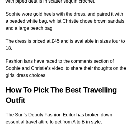
with piped details in scatter sequin crochet.
Sophie wore gold heels with the dress, and paired it with
a beaded white bag, whilst Christie chose brown sandals,
and a large beach bag.
The dress is priced at £45 and is available in sizes four to
18.
Fashion fans have raced to the comments section of
Sophie and Christie’s video, to share their thoughts on the
girls’ dress choices.
How To Pick The Best Travelling
Outfit
The Sun’s Deputy Fashion Editor has broken down
essential travel attire to get from A to B in style.