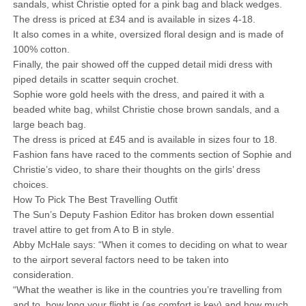
sandals, whist Christie opted for a pink bag and black wedges.
The dress is priced at £34 and is available in sizes 4-18.
It also comes in a white, oversized floral design and is made of
100% cotton.
Finally, the pair showed off the cupped detail midi dress with
piped details in scatter sequin crochet.
Sophie wore gold heels with the dress, and paired it with a
beaded white bag, whilst Christie chose brown sandals, and a
large beach bag.
The dress is priced at £45 and is available in sizes four to 18.
Fashion fans have raced to the comments section of Sophie and
Christie’s video, to share their thoughts on the girls’ dress
choices.
How To Pick The Best Travelling Outfit
The Sun’s Deputy Fashion Editor has broken down essential
travel attire to get from A to B in style.
Abby McHale says: “When it comes to deciding on what to wear
to the airport several factors need to be taken into
consideration.
“What the weather is like in the countries you’re travelling from
and to, how long your flight is (as comfort is key) and how much