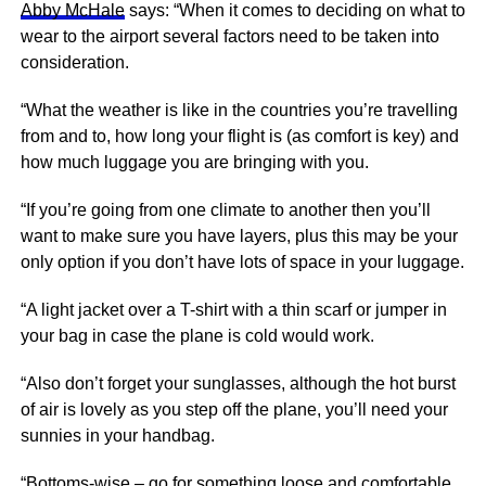
Abby McHale
says: “When it comes to deciding on what to
wear to the airport several factors need to be taken into
consideration.
“What the weather is like in the countries you’re travelling
from and to, how long your flight is (as comfort is key) and
how much luggage you are bringing with you.
“If you’re going from one climate to another then you’ll
want to make sure you have layers, plus this may be your
only option if you don’t have lots of space in your luggage.
“A light jacket over a T-shirt with a thin scarf or jumper in
your bag in case the plane is cold would work.
“Also don’t forget your sunglasses, although the hot burst
of air is lovely as you step off the plane, you’ll need your
sunnies in your handbag.
“Bottoms-wise – go for something loose and comfortable,