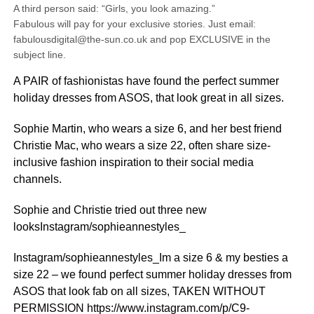
A third person said: “Girls, you look amazing.”
Fabulous will pay for your exclusive stories. Just email:
fabulousdigital@the-sun.co.uk and pop EXCLUSIVE in the
subject line.
A PAIR of fashionistas have found the perfect summer
holiday dresses from ASOS, that look great in all sizes.
Sophie Martin, who wears a size 6, and her best friend
Christie Mac, who wears a size 22, often share size-
inclusive fashion inspiration to their social media
channels.
Sophie and Christie tried out three new
looksInstagram/sophieannestyles_
Instagram/sophieannestyles_Im a size 6 & my besties a
size 22 – we found perfect summer holiday dresses from
ASOS that look fab on all sizes, TAKEN WITHOUT
PERMISSION https://www.instagram.com/p/C9-