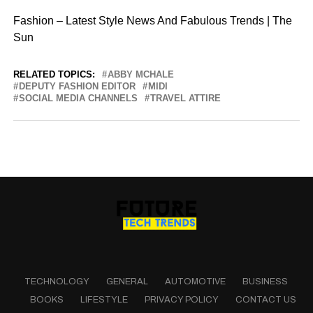
Fashion – Latest Style News And Fabulous Trends | The
Sun
RELATED TOPICS:
ABBY MCHALE
DEPUTY FASHION EDITOR
MIDI
SOCIAL MEDIA CHANNELS
TRAVEL ATTIRE
TECHNOLOGY
GENERAL
AUTOMOTIVE
BUSINESS
BOOKS
LIFESTYLE
PRIVACY POLICY
CONTACT US