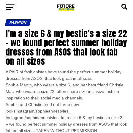
FASHION
I’m a size 6 & my bestie’s a size 22
– we found perfect summer holiday
dresses from ASOS that look fab
on all sizes
A PAIR of fashionistas have found the perfect summer holiday
dresses from ASOS, that look great in all sizes.
Sophie Martin, who wears a size 6, and her best friend Christie
Mac, who wears a size 22, often share size-inclusive fashion
inspiration to their social media channels.
Sophie and Christie tried out three new
looksInstagram/sophieannestyles_
Instagram/sophieannestyles_Im a size 6 & my besties a size 22
– we found perfect summer holiday dresses from ASOS that look
fab on all sizes, TAKEN WITHOUT PERMISSION