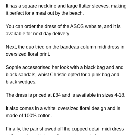
It has a square neckline and large flutter sleeves, making
it perfect for a meal out by the beach.
You can order the dress of the ASOS website, and it is
available for
next
day delivery.
Next, the
du
o tried on the bandeau column midi dress in
oversized floral print.
Sophie accessorised her look with a black bag and and
black sandals, whist Christie opted for a
pink
bag and
black wedges.
The dress is priced at £34 and is available in sizes 4-18.
It also comes in a white, oversized floral design and is
made of 100% cotton.
Finally, the pair showed off the cupped detail midi dress