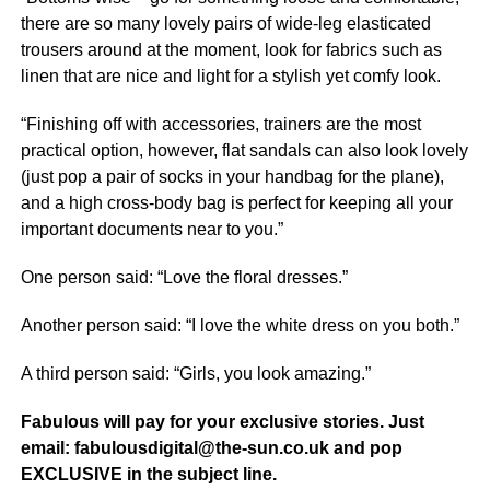
there are so many lovely pairs of wide-leg elasticated
trousers around at the moment, look for fabrics such as
linen that are nice and light for a stylish yet comfy look.
“Finishing off with accessories, trainers are the most
practical option, however, flat sandals can also look lovely
(just pop a pair of socks in your handbag for the plane),
and a high cross-body bag is perfect for keeping all your
important documents near to you.”
One person said: “Love the floral dresses.”
Another person said: “I love the white dress on you both.”
A third person said: “Girls, you look amazing.”
Fabulous will pay for your exclusive stories. Just
email: fabulousdigital@the-sun.co.uk and pop
EXCLUSIVE in the subject line.