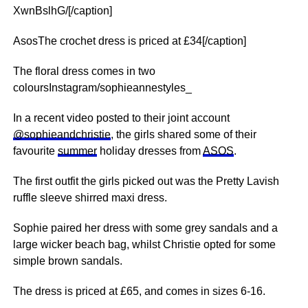
XwnBslhG/[/caption]
AsosThe crochet dress is priced at £34[/caption]
The floral dress comes in two
coloursInstagram/sophieannestyles_
In a recent video posted to their joint account
@sophieandchristie
, the girls shared some of their
favourite
summer
holiday dresses from
ASOS
.
The first outfit the girls picked out was the Pretty Lavish
ruffle sleeve shirred maxi dress.
Sophie paired her dress with some grey sandals and a
large wicker beach bag, whilst Christie opted for some
simple brown sandals.
The dress is priced at £65, and comes in sizes 6-16.