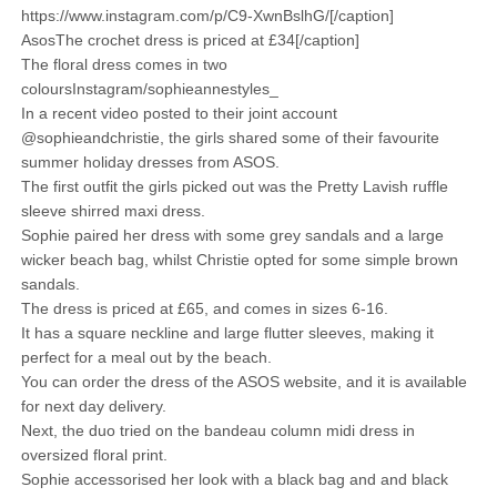
https://www.instagram.com/p/C9-XwnBslhG/[/caption]
AsosThe crochet dress is priced at £34[/caption]
The floral dress comes in two
coloursInstagram/sophieannestyles_
In a recent video posted to their joint account
@sophieandchristie, the girls shared some of their favourite
summer holiday dresses from ASOS.
The first outfit the girls picked out was the Pretty Lavish ruffle
sleeve shirred maxi dress.
Sophie paired her dress with some grey sandals and a large
wicker beach bag, whilst Christie opted for some simple brown
sandals.
The dress is priced at £65, and comes in sizes 6-16.
It has a square neckline and large flutter sleeves, making it
perfect for a meal out by the beach.
You can order the dress of the ASOS website, and it is available
for next day delivery.
Next, the duo tried on the bandeau column midi dress in
oversized floral print.
Sophie accessorised her look with a black bag and and black