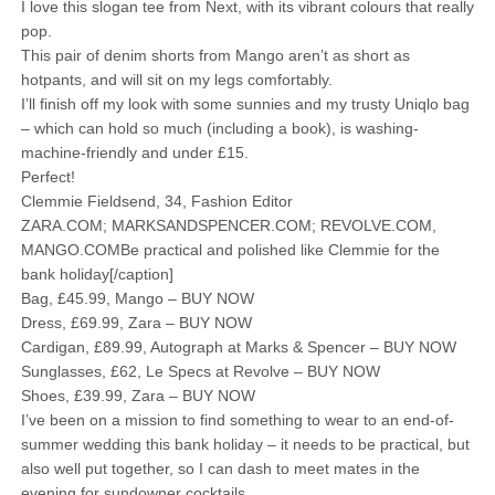
I love this slogan tee from Next, with its vibrant colours that really
pop.
This pair of denim shorts from Mango aren’t as short as
hotpants, and will sit on my legs comfortably.
I’ll finish off my look with some sunnies and my trusty Uniqlo bag
– which can hold so much (including a book), is washing-
machine-friendly and under £15.
Perfect!
Clemmie Fieldsend, 34, Fashion Editor
ZARA.COM; MARKSANDSPENCER.COM; REVOLVE.COM,
MANGO.COMBe practical and polished like Clemmie for the
bank holiday[/caption]
Bag, £45.99, Mango – BUY NOW
Dress, £69.99, Zara – BUY NOW
Cardigan, £89.99, Autograph at Marks & Spencer – BUY NOW
Sunglasses, £62, Le Specs at Revolve – BUY NOW
Shoes, £39.99, Zara – BUY NOW
I’ve been on a mission to find something to wear to an end-of-
summer wedding this bank holiday – it needs to be practical, but
also well put together, so I can dash to meet mates in the
evening for sundowner cocktails.