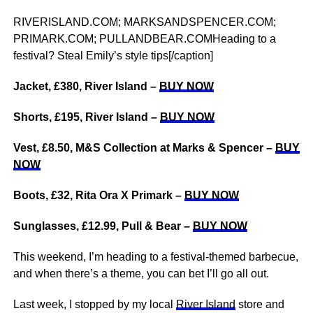
RIVERISLAND.COM; MARKSANDSPENCER.COM;
PRIMARK.COM; PULLANDBEAR.COMHeading to a
festival? Steal Emily’s style tips[/caption]
Jacket, £380, River Island –
BUY NOW
Shorts, £195, River Island –
BUY NOW
Vest, £8.50, M&S Collection at Marks & Spencer –
BUY
NOW
Boots, £32, Rita Ora X Primark –
BUY NOW
Sunglasses, £12.99, Pull & Bear –
BUY NOW
This weekend, I’m heading to a festival-themed barbecue,
and when there’s a theme, you can bet I’ll go all out.
Last week, I stopped by my local
River Island
store and