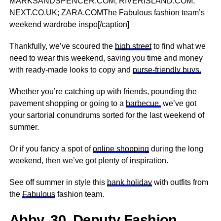
MARKSANDSPENCER.COM; RIVERISLAND.COM;
NEXT.CO.UK; ZARA.COMThe Fabulous fashion team’s
weekend wardrobe inspo[/caption]
Thankfully, we’ve scoured the
high street
to find what we
need to wear this weekend, saving you time and money
with ready-made looks to copy and
purse-friendly buys.
Whether you’re catching up with friends, pounding the
pavement shopping or going to a
barbecue,
we’ve got
your sartorial conundrums sorted for the last weekend of
summer.
Or if you fancy a spot of
online shopping
during the long
weekend, then we’ve got plenty of inspiration.
See off summer in style this
bank holiday
with outfits from
the
Fabulous
fashion team.
Abby, 30, Deputy Fashion