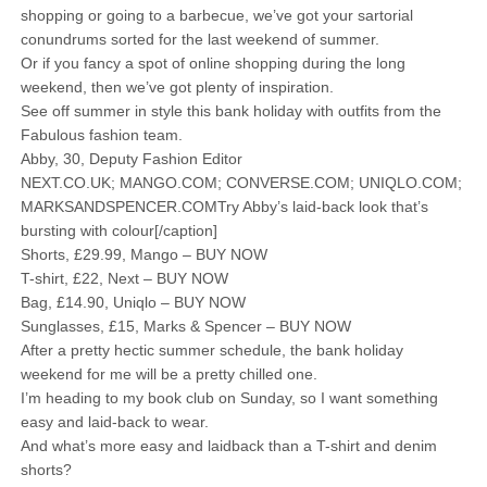
shopping or going to a barbecue, we’ve got your sartorial
conundrums sorted for the last weekend of summer.
Or if you fancy a spot of online shopping during the long
weekend, then we’ve got plenty of inspiration.
See off summer in style this bank holiday with outfits from the
Fabulous fashion team.
Abby, 30, Deputy Fashion Editor
NEXT.CO.UK; MANGO.COM; CONVERSE.COM; UNIQLO.COM;
MARKSANDSPENCER.COMTry Abby’s laid-back look that’s
bursting with colour[/caption]
Shorts, £29.99, Mango – BUY NOW
T-shirt, £22, Next – BUY NOW
Bag, £14.90, Uniqlo – BUY NOW
Sunglasses, £15, Marks & Spencer – BUY NOW
After a pretty hectic summer schedule, the bank holiday
weekend for me will be a pretty chilled one.
I’m heading to my book club on Sunday, so I want something
easy and laid-back to wear.
And what’s more easy and laidback than a T-shirt and denim
shorts?