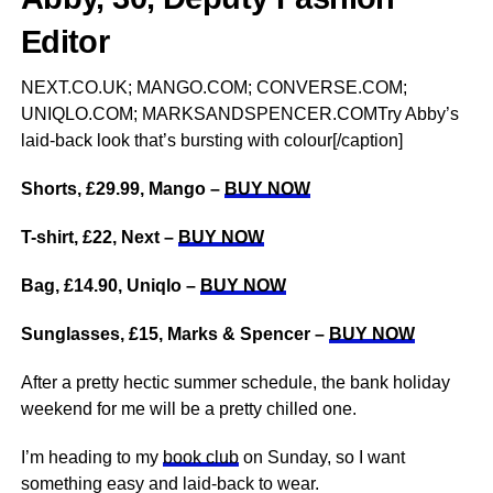
Editor
NEXT.CO.UK; MANGO.COM; CONVERSE.COM;
UNIQLO.COM; MARKSANDSPENCER.COMTry Abby’s
laid-back look that’s bursting with colour[/caption]
Shorts, £29.99, Mango –
BUY NOW
T-shirt, £22, Next –
BUY NOW
Bag, £14.90, Uniqlo –
BUY NOW
Sunglasses, £15, Marks & Spencer –
BUY NOW
After a pretty hectic summer schedule, the bank holiday
weekend for me will be a pretty chilled one.
I’m heading to my
book club
on Sunday, so I want
something easy and laid-back to wear.