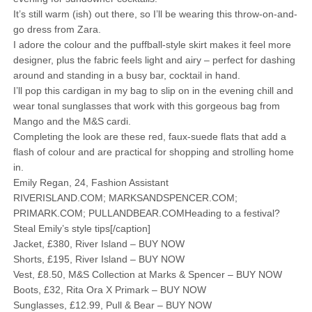
It’s still warm (ish) out there, so I’ll be wearing this throw-on-and-
go dress from Zara.
I adore the colour and the puffball-style skirt makes it feel more
designer, plus the fabric feels light and airy – perfect for dashing
around and standing in a busy bar, cocktail in hand.
I’ll pop this cardigan in my bag to slip on in the evening chill and
wear tonal sunglasses that work with this gorgeous bag from
Mango and the M&S cardi.
Completing the look are these red, faux-suede flats that add a
flash of colour and are practical for shopping and strolling home
in.
Emily Regan, 24, Fashion Assistant
RIVERISLAND.COM; MARKSANDSPENCER.COM;
PRIMARK.COM; PULLANDBEAR.COMHeading to a festival?
Steal Emily’s style tips[/caption]
Jacket, £380, River Island – BUY NOW
Shorts, £195, River Island – BUY NOW
Vest, £8.50, M&S Collection at Marks & Spencer – BUY NOW
Boots, £32, Rita Ora X Primark – BUY NOW
Sunglasses, £12.99, Pull & Bear – BUY NOW