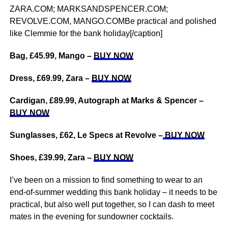
ZARA.COM; MARKSANDSPENCER.COM;
REVOLVE.COM, MANGO.COMBe practical and polished
like Clemmie for the bank holiday[/caption]
Bag, £45.99, Mango –
BUY NOW
Dress, £69.99, Zara –
BUY NOW
Cardigan, £89.99, Autograph at Marks & Spencer –
BUY NOW
Sunglasses, £62, Le Specs at Revolve –
BUY NOW
Shoes, £39.99, Zara –
BUY NOW
I’ve been on a mission to find something to wear to an
end-of-summer wedding this bank holiday – it needs to be
practical, but also well put together, so I can dash to meet
mates in the evening for sundowner cocktails.