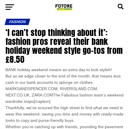
FASHION
‘I can’t stop thinking about it’:
fashion pros reveal their bank
holiday weekend style go-tos from
£8.50
BANK holiday weekend means an extra day to look stylish!
But as we edge closer to the end of the month, that means less
cash in our bank accounts to splurge on clothes.
MARKSANDSPENCER.COM; RIVERISLAND.COM;
NEXT.CO.UK; ZARA.COMThe Fabulous fashion team’s weekend
wardrobe inspo[/caption]
Thankfully, we’ve scoured the high street to find what we need to
wear this weekend, saving you time and money with ready-made
looks to copy and purse-friendly buys.
Whether you’re catching up with friends, pounding the pavement