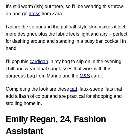
It’s still warm (ish) out there, so I’ll be wearing this throw-
on-and-go
dress
from Zara.
I adore the colour and the puffball-style skirt makes it feel
more designer, plus the fabric feels light and airy – perfect
for dashing around and standing in a busy bar, cocktail in
hand.
I’ll pop this
cardigan
in my bag to slip on in the evening
chill and wear tonal sunglasses that work with this
gorgeous bag from Mango and the
M&S
cardi.
Completing the look are these
red
, faux-suede flats that
add a flash of colour and are practical for shopping and
strolling home in.
Emily Regan, 24, Fashion
Assistant