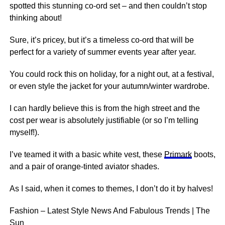
spotted this stunning co-ord set – and then couldn’t stop
thinking about!
Sure, it’s pricey, but it’s a timeless co-ord that will be
perfect for a variety of summer events year after year.
You could rock this on holiday, for a night out, at a festival,
or even style the jacket for your autumn/winter wardrobe.
I can hardly believe this is from the high street and the
cost per wear is absolutely justifiable (or so I’m telling
myself!).
I’ve teamed it with a basic white vest, these
Primark
boots,
and a pair of orange-tinted aviator shades.
As I said, when it comes to themes, I don’t do it by halves!
Fashion – Latest Style News And Fabulous Trends | The
Sun