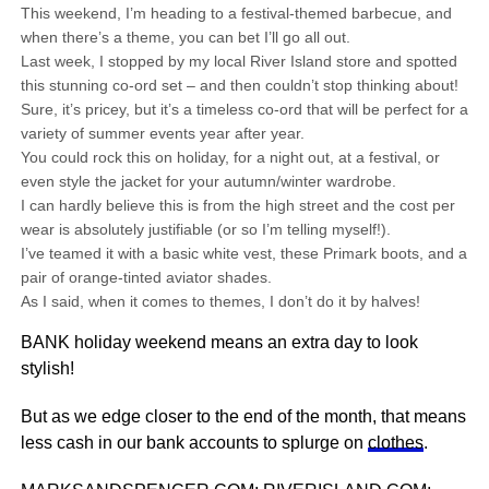
This weekend, I’m heading to a festival-themed barbecue, and
when there’s a theme, you can bet I’ll go all out.
Last week, I stopped by my local River Island store and spotted
this stunning co-ord set – and then couldn’t stop thinking about!
Sure, it’s pricey, but it’s a timeless co-ord that will be perfect for a
variety of summer events year after year.
You could rock this on holiday, for a night out, at a festival, or
even style the jacket for your autumn/winter wardrobe.
I can hardly believe this is from the high street and the cost per
wear is absolutely justifiable (or so I’m telling myself!).
I’ve teamed it with a basic white vest, these Primark boots, and a
pair of orange-tinted aviator shades.
As I said, when it comes to themes, I don’t do it by halves!
BANK holiday weekend means an extra day to look
stylish!
But as we edge closer to the end of the month, that means
less cash in our bank accounts to splurge on
clothes
.