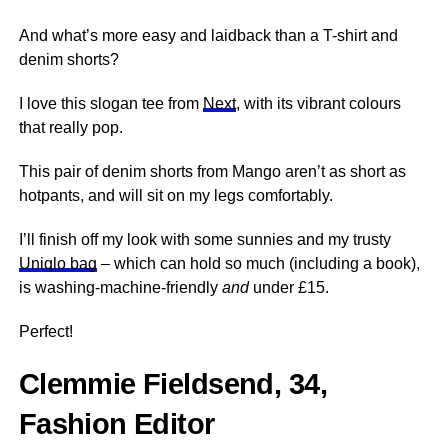
And what’s more easy and laidback than a T-shirt and
denim shorts?
I love this slogan tee from
Next
, with its vibrant colours
that really pop.
This pair of denim shorts from Mango aren’t as short as
hotpants, and will sit on my legs comfortably.
I’ll finish off my look with some sunnies and my trusty
Uniqlo bag
– which can hold so much (including a book),
is washing-machine-friendly
and
under £15.
Perfect!
Clemmie Fieldsend, 34,
Fashion Editor