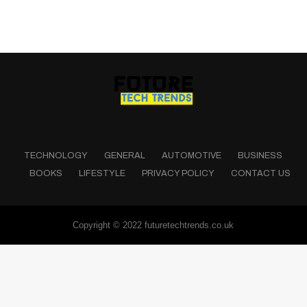
TECHNOLOGY
GENERAL
AUTOMOTIVE
BUSINESS
BOOKS
LIFESTYLE
PRIVACY POLICY
CONTACT US
Copyright © 2022 futuretechtrends.co.uk