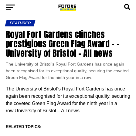
FEATURED
Royal Fort Gardens clinches
prestigious Green Flag Award – –
University of Bristol – All news
The University of Bristol’s Royal Fort Gardens has once again
been recognised for its exceptional quality, securing the coveted
Green Flag Award for the ninth year in a row.
The University of Bristol’s Royal Fort Gardens has once
again been recognised for its exceptional quality, securing
the coveted Green Flag Award for the ninth year in a
row.University of Bristol – All news
RELATED TOPICS: