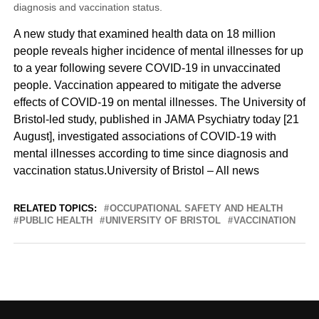
diagnosis and vaccination status.
A new study that examined health data on 18 million
people reveals higher incidence of mental illnesses for up
to a year following severe COVID-19 in unvaccinated
people. Vaccination appeared to mitigate the adverse
effects of COVID-19 on mental illnesses. The University of
Bristol-led study, published in JAMA Psychiatry today [21
August], investigated associations of COVID-19 with
mental illnesses according to time since diagnosis and
vaccination status.University of Bristol – All news
RELATED TOPICS:
OCCUPATIONAL SAFETY AND HEALTH
PUBLIC HEALTH
UNIVERSITY OF BRISTOL
VACCINATION