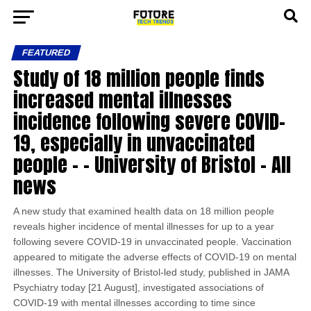
FEATURED
Study of 18 million people finds
increased mental illnesses
incidence following severe COVID-
19, especially in unvaccinated
people – – University of Bristol – All
news
A new study that examined health data on 18 million people
reveals higher incidence of mental illnesses for up to a year
following severe COVID-19 in unvaccinated people. Vaccination
appeared to mitigate the adverse effects of COVID-19 on mental
illnesses. The University of Bristol-led study, published in JAMA
Psychiatry today [21 August], investigated associations of
COVID-19 with mental illnesses according to time since