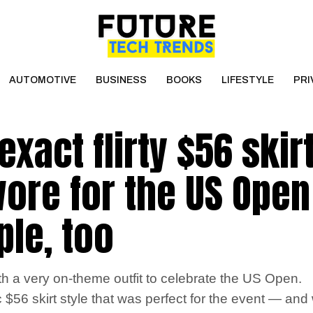
AUTOMOTIVE
BUSINESS
BOOKS
LIFESTYLE
PRI
xact flirty $56 skir
ore for the US Open –
le, too
th a very on-theme outfit to celebrate the US Open.
 $56 skirt style that was perfect for the event — and w