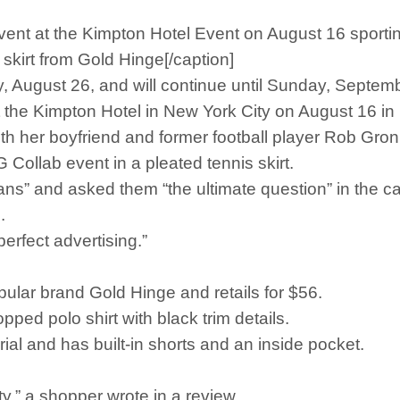
nt at the Kimpton Hotel Event on August 16 sporting 
skirt from Gold Hinge[/caption]
, August 26, and will continue until Sunday, Septemb
the Kimpton Hotel in New York City on August 16 in p
ith her boyfriend and former football player Rob Gro
Collab event in a pleated tennis skirt.
fans” and asked them “the ultimate question” in the ca
.
erfect advertising.”
opular brand Gold Hinge and retails for $56.
pped polo shirt with black trim details.
ial and has built-in shorts and an inside pocket.
ty,” a shopper wrote in a review.