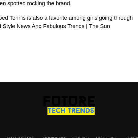
een spotted rocking the brand.
ed Tennis is also a favorite among girls going through
t Style News And Fabulous Trends | The Sun