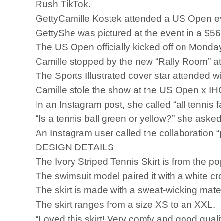
Rush TikTok.
GettyCamille Kostek attended a US Open eve
GettyShe was pictured at the event in a $56 
The US Open officially kicked off on Monday
Camille stopped by the new “Rally Room” at 
The Sports Illustrated cover star attended w
Camille stole the show at the US Open x IHG 
In an Instagram post, she called “all tennis 
“Is a tennis ball green or yellow?” she asked
An Instagram user called the collaboration “p
DESIGN DETAILS
The Ivory Striped Tennis Skirt is from the p
The swimsuit model paired it with a white cro
The skirt is made with a sweat-wicking mater
The skirt ranges from a size XS to an XXL.
“Loved this skirt! Very comfy and good quali