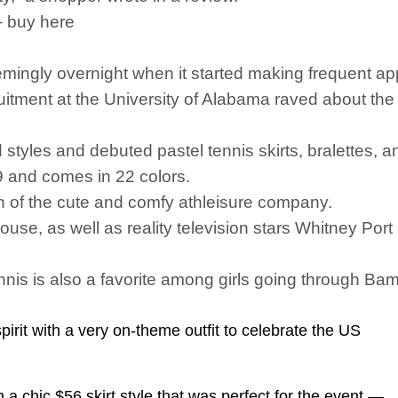
– buy here
ingly overnight when it started making frequent a
ruitment at the University of Alabama raved about the 
styles and debuted pastel tennis skirts, bralettes, 
49 and comes in 22 colors.
an of the cute and comfy athleisure company.
e, as well as reality television stars Whitney Port a
nis is also a favorite among girls going through Ba
irit with a very on-theme outfit to celebrate the US
 a chic $56 skirt style that was perfect for the event —