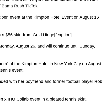
 of Bama Rush TikTok.
pen event at the Kimpton Hotel Event on August 16
 a $56 skirt from Gold Hinge[/caption]
Monday, August 26, and will continue until Sunday,
oom” at the Kimpton Hotel in New York City on August
tennis event.
ended with her boyfriend and former football player Rob
 x IHG Collab event in a pleated tennis skirt.