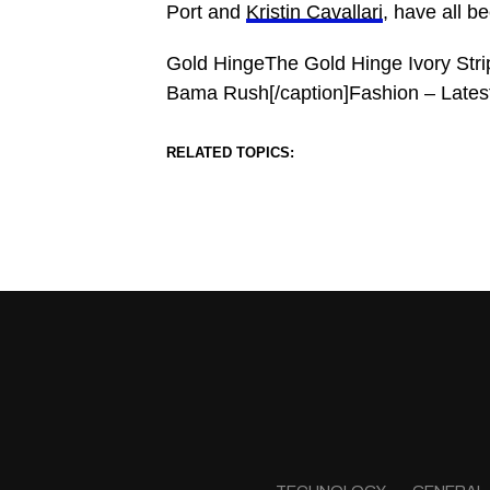
Port and
Kristin Cavallari
, have all b
Gold HingeThe Gold Hinge Ivory Strip
Bama Rush[/caption]Fashion – Lates
RELATED TOPICS: