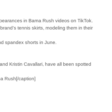
ppearances in Bama Rush videos on TikTok.
brand’s tennis skirts, modeling them in their
and spandex shorts in June.
nd Kristin Cavallari, have all been spotted
ma Rush[/caption]