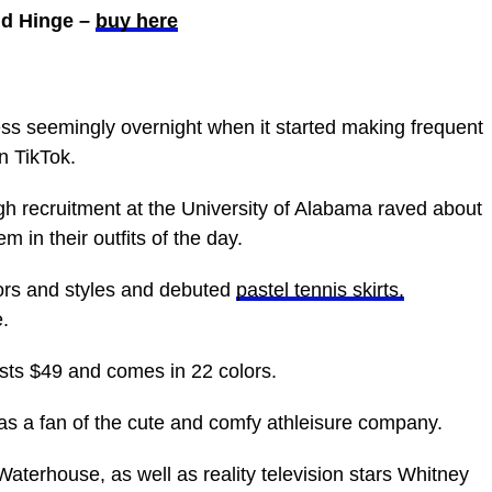
old Hinge –
buy here
s seemingly overnight when it started making frequent
 TikTok.
ugh recruitment at the University of Alabama raved about
m in their outfits of the day.
ors and styles and debuted
pastel tennis skirts,
.
sts $49 and comes in 22 colors.
was a fan of the cute and comfy athleisure company.
aterhouse, as well as reality television stars Whitney