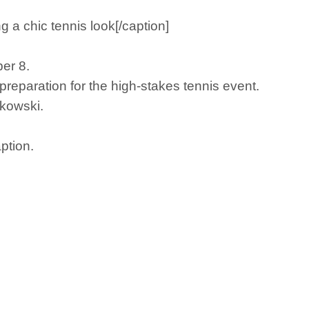
a chic tennis look[/caption]
er 8.
reparation for the high-stakes tennis event.
nkowski.
ption.