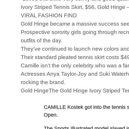
Ivory Striped Tennis Skirt, $56, Gold Hinge 
VIRAL FASHION FIND
Gold Hinge became a massive success seem
Prospective sorority girls going through rec
outfits of the day.
They’ve continued to launch new colors and 
Their standard pleated tennis skirt costs $
Camille isn’t the only celebrity who was a f
Actresses Anya Taylor-Joy and Suki Waterhous
rocking the brand.
Gold HingeThe Gold Hinge Ivory Striped Ten
CAMILLE Kostek got into the tennis sp
Open.
The Sports Illustrated model slayed in