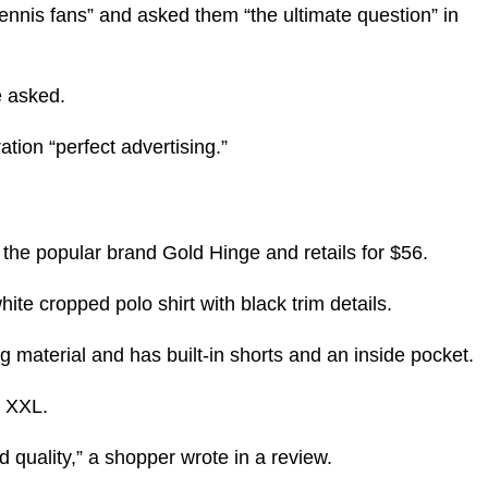
 tennis fans” and asked them “the ultimate question” in
e asked.
tion “perfect advertising.”
 the popular brand Gold Hinge and retails for $56.
ite cropped polo shirt with black trim details.
g material and has built-in shorts and an inside pocket.
n XXL.
d quality,” a shopper wrote in a review.