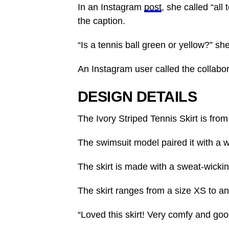
In an Instagram
post
, she called “all
the caption.
“Is a tennis ball green or yellow?” sh
An Instagram user called the collabora
DESIGN DETAILS
The
Ivory Striped Tennis Skirt
is from
The swimsuit model paired it with a wh
The skirt is made with a sweat-wickin
The skirt ranges from a size XS to a
“Loved this skirt! Very comfy and goo