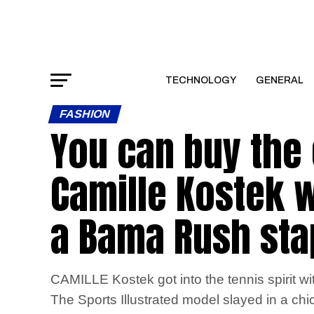
TECHNOLOGY
GENERAL
FASHION
You can buy the e
Camille Kostek w
a Bama Rush stap
CAMILLE Kostek got into the tennis spirit wi
The Sports Illustrated model slayed in a chic