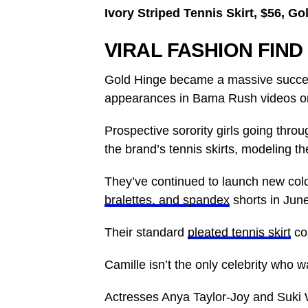
Ivory Striped Tennis Skirt, $56, G
VIRAL FASHION FIND
Gold Hinge became a massive succes
appearances in Bama Rush videos on
Prospective sorority girls going thro
the brand’s tennis skirts, modeling the
They’ve continued to launch new col
bralettes, and spandex
shorts in June
Their standard
pleated tennis skirt
co
Camille isn’t the only celebrity who 
Actresses Anya Taylor-Joy and Suki W