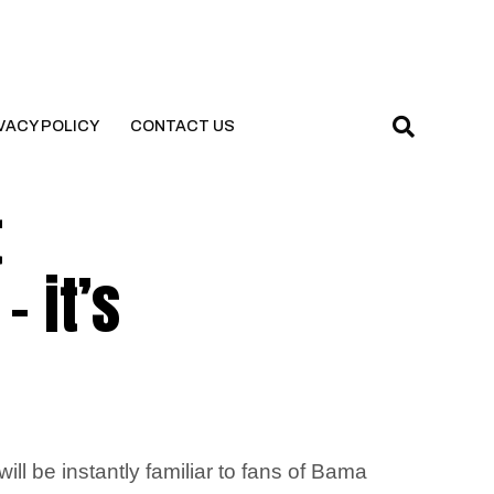
VACY POLICY
CONTACT US
t
 it’s
ill be instantly familiar to fans of Bama