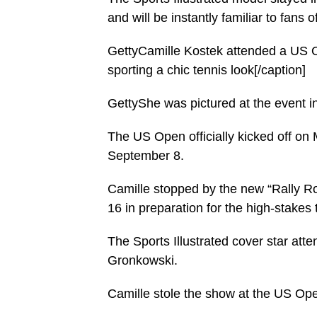
and will be instantly familiar to fans
GettyCamille Kostek attended a US O
sporting a chic tennis look[/caption]
GettyShe was pictured at the event in
The US Open officially kicked off on 
September 8.
Camille stopped by the new “Rally R
16 in preparation for the high-stakes 
The Sports Illustrated cover star att
Gronkowski.
Camille stole the show at the US Open