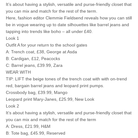
It’s about having a stylish, versatile and purse-friendly closet that
you can mix and match for the rest of the term.
Here, fashion editor Clemmie Fieldsend reveals how you can still
be in vogue wearing up to date silhouettes like barrel jeans and
tapping into trends like boho – all under £40.
Look 1
Outfit A for your return to the school gates
A: Trench coat, £38, George at Asda
B: Cardigan, £12, Peacocks
C: Barrel jeans, £39.99, Zara
WEAR WITH
TIP: LIFT the beige tones of the trench coat with with on-trend
red, bargain barrel jeans and leopard print pumps.
Crossbody bag, £39.99, Mango
Leopard print Mary-Janes, £25.99, New Look
Look 2
It’s about having a stylish, versatile and purse-friendly closet that
you can mix and match for the rest of the term
A: Dress, £21.99, H&M
B: Tote bag, £45.99, Reserved