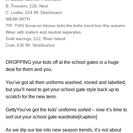
B: Trousers, £26, Next
C: Loafer, £24.99, Deichmann
WEAR WITH
TIP: THIS throw-on blouse ticks the boho trend box this autumn.
Wear with loafers and neutral separates.
Gold earrings, £12, River Island
Coat, £35.99, Stradivarius
DROPPING your kids off at the school gates is a huge
deal for them and you.
You’ve got all their uniforms washed, ironed and labelled,
but you’ll need to get your school gate style back up to
scratch for the new term.
GettyYou’ve got the kids’ uniforms sorted – now it’s time to
sort out your school gate wardrobe[/caption]
As we dip our toe into new season trends, it’s not about