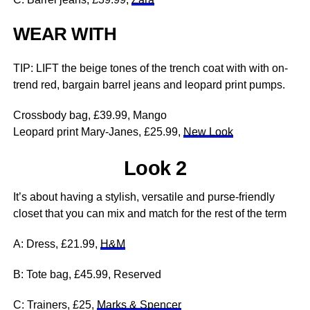
WEAR WITH
TIP: LIFT the beige tones of the trench coat with with on-
trend red, bargain barrel jeans and leopard print pumps.
Crossbody bag, £39.99, Mango
Leopard print Mary-Janes, £25.99,
New Look
Look 2
It’s about having a stylish, versatile and purse-friendly
closet that you can mix and match for the rest of the term
A: Dress, £21.99,
H&M
B: Tote bag, £45.99, Reserved
C: Trainers, £25,
Marks & Spencer