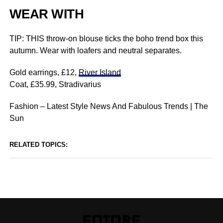
WEAR WITH
TIP: THIS throw-on blouse ticks the boho trend box this
autumn. Wear with loafers and neutral separates.
Gold earrings, £12,
River Island
Coat, £35.99, Stradivarius
Fashion – Latest Style News And Fabulous Trends | The
Sun
RELATED TOPICS: