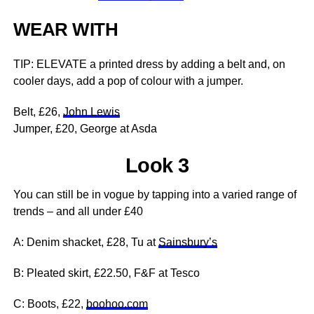
WEAR WITH
TIP: ELEVATE a printed dress by adding a belt and, on
cooler days, add a pop of colour with a jumper.
Belt, £26,
John Lewis
Jumper, £20, George at Asda
Look 3
You can still be in vogue by tapping into a varied range of
trends – and all under £40
A: Denim shacket, £28, Tu at
Sainsbury’s
B: Pleated skirt, £22.50, F&F at Tesco
C: Boots, £22,
boohoo.com