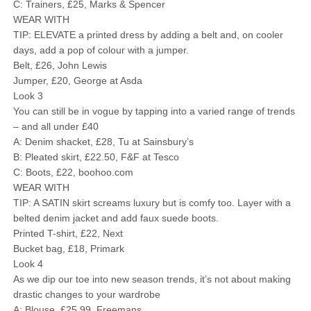
C: Trainers, £25, Marks & Spencer
WEAR WITH
TIP: ELEVATE a printed dress by adding a belt and, on cooler
days, add a pop of colour with a jumper.
Belt, £26, John Lewis
Jumper, £20, George at Asda
Look 3
You can still be in vogue by tapping into a varied range of trends
– and all under £40
A: Denim shacket, £28, Tu at Sainsbury’s
B: Pleated skirt, £22.50, F&F at Tesco
C: Boots, £22, boohoo.com
WEAR WITH
TIP: A SATIN skirt screams luxury but is comfy too. Layer with a
belted denim jacket and add faux suede boots.
Printed T-shirt, £22, Next
Bucket bag, £18, Primark
Look 4
As we dip our toe into new season trends, it’s not about making
drastic changes to your wardrobe
A: Blouse, £25.99, Freemans