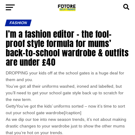
FASHION
I’m a fashion editor – the fool-
proof style formula for mums’
back-to-school wardrobe & outfits
are under £40
DROPPING your kids off at the school gates is a huge deal for
them and you.
You’ve got all their uniforms washed, ironed and labelled, but
you’ll need to get your school gate style back up to scratch for
the new term.
GettyYou’ve got the kids’ uniforms sorted – now it’s time to sort
out your school gate wardrobe[/caption]
As we dip our toe into new season trends, it’s not about making
drastic changes to your wardrobe just to show the other mums
that you’re hot on your trends.