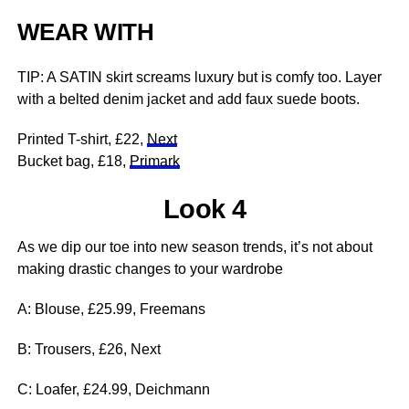
WEAR WITH
TIP: A SATIN skirt screams luxury but is comfy too. Layer
with a belted denim jacket and add faux suede boots.
Printed T-shirt, £22,
Next
Bucket bag, £18,
Primark
Look 4
As we dip our toe into new season trends, it’s not about
making drastic changes to your wardrobe
A: Blouse, £25.99, Freemans
B: Trousers, £26, Next
C: Loafer, £24.99, Deichmann