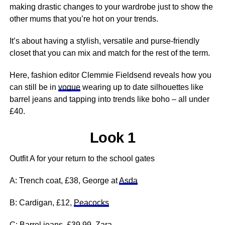
making drastic changes to your wardrobe just to show the
other mums that you’re hot on your trends.
It’s about having a stylish, versatile and purse-friendly
closet that you can mix and match for the rest of the term.
Here, fashion editor Clemmie Fieldsend reveals how you
can still be in
vogue
wearing up to date silhouettes like
barrel jeans and tapping into trends like boho – all under
£40.
Look 1
Outfit A for your return to the school gates
A: Trench coat, £38, George at
Asda
B: Cardigan, £12,
Peacocks
C: Barrel jeans, £39.99,
Zara