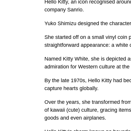
Hello Kitty, an icon recognised aroun
company Sanrio.
Yuko Shimizu designed the character
She started off on a small vinyl coin
straightforward appearance: a white
Named Kitty White, she is depicted as
admiration for Western culture at the
By the late 1970s, Hello Kitty had b
capture hearts globally.
Over the years, she transformed fro
of kawaii (cute) culture, gracing ite
goods and even airplanes.