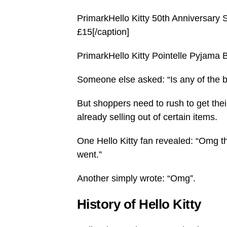
PrimarkHello Kitty 50th Anniversary S
£15[/caption]
PrimarkHello Kitty Pointelle Pyjama B
Someone else asked: “Is any of the 
But shoppers need to rush to get the
already selling out of certain items.
One Hello Kitty fan revealed: “Omg t
went.”
Another simply wrote: “Omg”.
History of Hello Kitty