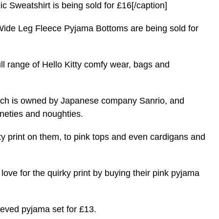
c Sweatshirt is being sold for £16[/caption]
 Wide Leg Fleece Pyjama Bottoms are being sold for
ull range of Hello Kitty comfy wear, bags and
, which is owned by Japanese company Sanrio, and
neties and noughties.
ty print on them, to
pink
tops and even cardigans and
love for the quirky print by buying their pink pyjama
leeved pyjama set for £13.