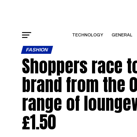
TECHNOLOGY
GENERAL
FASHION
Shoppers race to
brand from the 0
range of loungew
£1.50