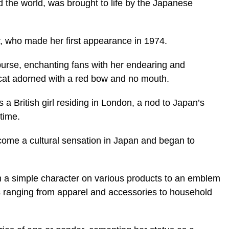
d the world, was brought to life by the Japanese
, who made her first appearance in 1974.
 purse, enchanting fans with her endearing and
 cat adorned with a red bow and no mouth.
 a British girl residing in London, a nod to Japan’s
 time.
ecome a cultural sensation in Japan and began to
m a simple character on various products to an emblem
ms ranging from apparel and accessories to household