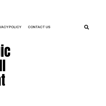
VACY POLICY
CONTACT US
ic
ll
t