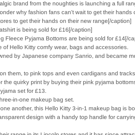
gic brand from the noughties is launching a full r
wonder why fashion fans can’t wait to get their hands o
tores to get their hands on their new range[/caption]
shirt is being sold for £16[/caption]
eg Fleece Pyjama Bottoms are being sold for £14[/ca
ge of Hello Kitty comfy wear, bags and accessories.
h is owned by Japanese company Sanrio, and became m
 on them, to pink tops and even cardigans and tracksu
or the quirky print by buying their pink pyjama botto
pyjama set for £13.
 three-in-one makeup bag set.
e one another, this Hello Kitty 3-in-1 makeup bag is b
ansparent design with a handy top handle for carryin
ir range in its Lincoln stores and it has since attrac