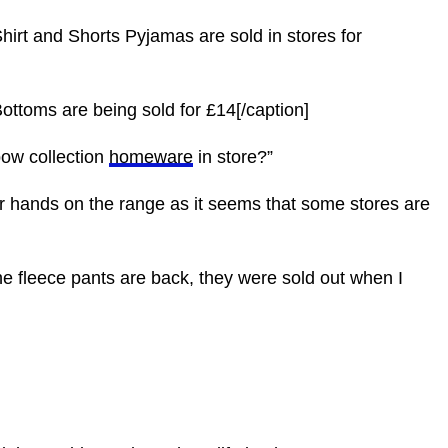
hirt and Shorts Pyjamas are sold in stores for
ottoms are being sold for £14[/caption]
bow collection
homeware
in store?”
ir hands on the range as it seems that some stores are
he fleece pants are back, they were sold out when I