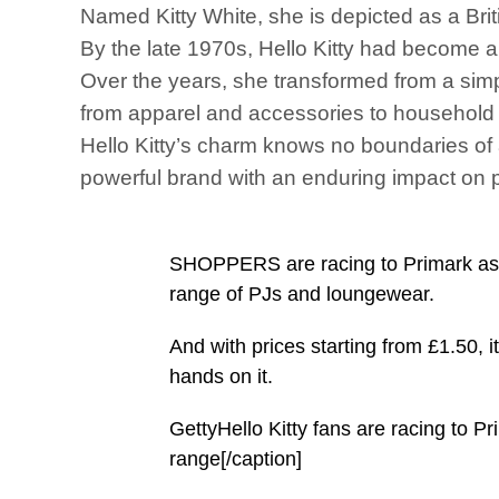
Named Kitty White, she is depicted as a Briti
By the late 1970s, Hello Kitty had become a
Over the years, she transformed from a simp
from apparel and accessories to household
Hello Kitty’s charm knows no boundaries of 
powerful brand with an enduring impact on p
SHOPPERS are racing to Primark as a 
range of PJs and loungewear.
And with prices starting from £1.50, 
hands on it.
GettyHello Kitty fans are racing to Pr
range[/caption]