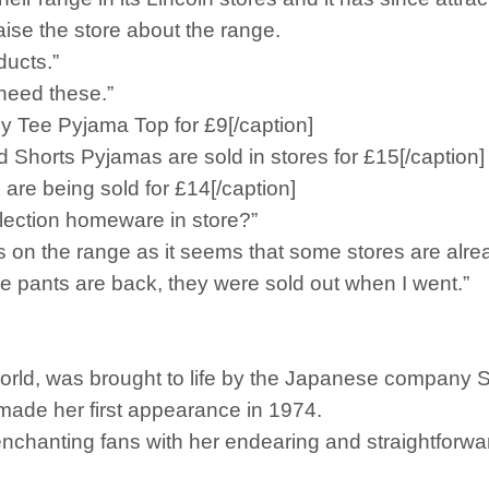
ise the store about the range.
ducts.”
 need these.”
aby Tee Pyjama Top for £9[/caption]
d Shorts Pyjamas are sold in stores for £15[/caption]
are being sold for £14[/caption]
lection homeware in store?”
 on the range as it seems that some stores are alread
ce pants are back, they were sold out when I went.”
world, was brought to life by the Japanese company S
ade her first appearance in 1974.
, enchanting fans with her endearing and straightforw