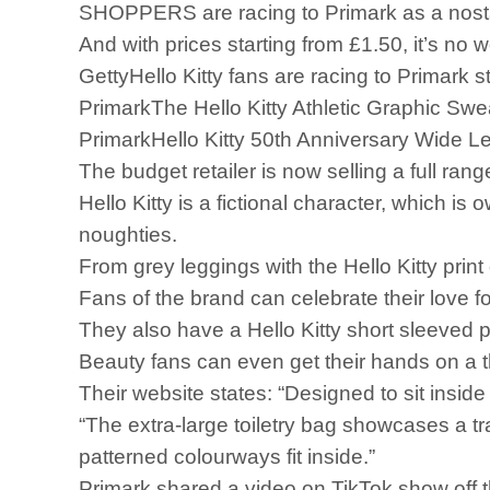
SHOPPERS are racing to Primark as a nostal
And with prices starting from £1.50, it’s no 
GettyHello Kitty fans are racing to Primark s
PrimarkThe Hello Kitty Athletic Graphic Sweat
PrimarkHello Kitty 50th Anniversary Wide L
The budget retailer is now selling a full ran
Hello Kitty is a fictional character, whic
noughties.
From grey leggings with the Hello Kitty print
Fans of the brand can celebrate their love f
They also have a Hello Kitty short sleeved 
Beauty fans can even get their hands on a
Their website states: “Designed to sit insid
“The extra-large toiletry bag showcases a tr
patterned colourways fit inside.”
Primark shared a video on TikTok show off the