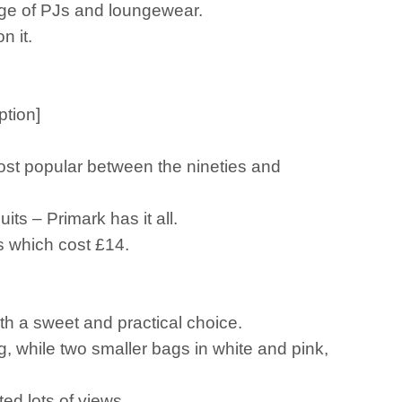
ange of PJs and loungewear.
n it.
ption]
ost popular between the nineties and
its – Primark has it all.
ms which cost £14.
oth a sweet and practical choice.
g, while two smaller bags in white and pink,
ted lots of views.