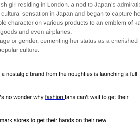
sh girl residing in London, a nod to Japan’s admirati
 cultural sensation in Japan and began to capture hea
le character on various products to an emblem of kaw
 goods and even airplanes.
age or gender, cementing her status as a cherished 
opular culture.
nostalgic brand from the noughties is launching a full
it’s no wonder why
fashion
fans can’t wait to get their
imark stores to get their hands on their new