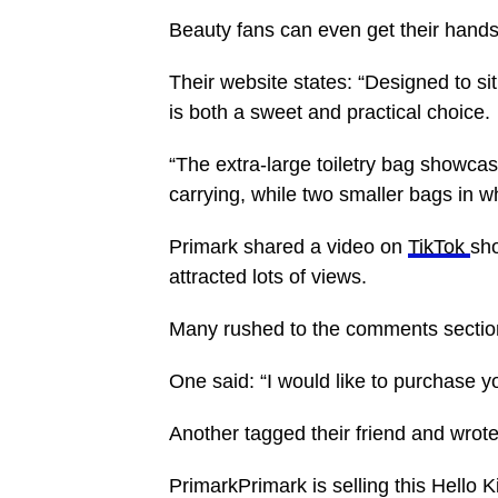
Beauty fans can even get their hand
Their website states: “Designed to si
is both a sweet and practical choice.
“The extra-large toiletry bag showca
carrying, while two smaller bags in wh
Primark shared a video on
TikTok
sho
attracted lots of views.
Many rushed to the comments section
One said: “I would like to purchase y
Another tagged their friend and wrot
PrimarkPrimark is selling this Hello 