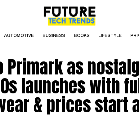
AUTOMOTIVE
BUSINESS
BOOKS
LIFESTYLE
PRI
 Primark as nostalg
0s launches with fu
ear & prices start a