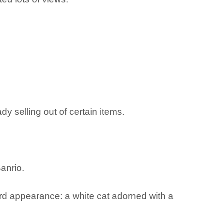
y selling out of certain items.
anrio.
ard appearance: a white cat adorned with a