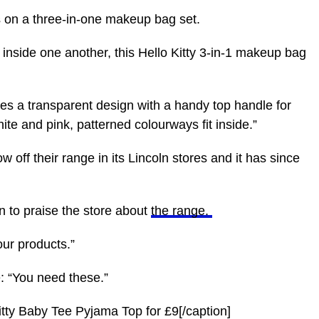
s on a three-in-one makeup bag set.
t inside one another, this Hello Kitty 3-in-1 makeup bag
ses a transparent design with a handy top handle for
ite and pink, patterned colourways fit inside.”
w off their range in its Lincoln stores and it has since
 to praise the store about
the range
.
our products.”
e: “You need these.”
Kitty Baby Tee Pyjama Top for £9[/caption]