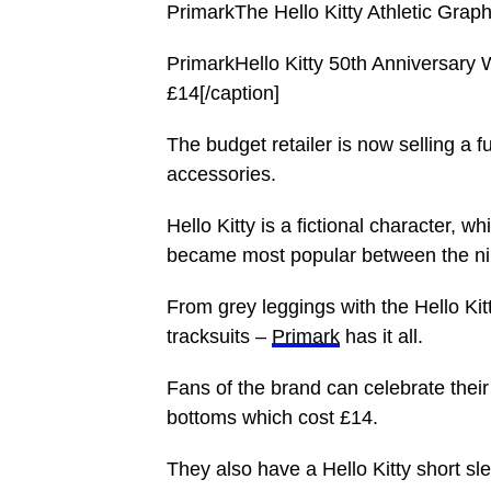
PrimarkThe Hello Kitty Athletic Graphi
PrimarkHello Kitty 50th Anniversary
£14[/caption]
The budget retailer is now selling a f
accessories.
Hello Kitty is a fictional character
became most popular between the ni
From grey leggings with the Hello Kit
tracksuits –
Primark
has it all.
Fans of the brand can celebrate their 
bottoms which cost £14.
They also have a Hello Kitty short s