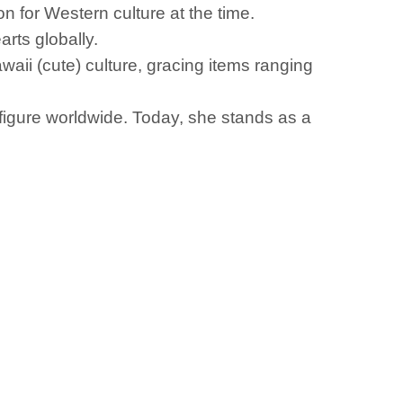
on for Western culture at the time.
rts globally.
aii (cute) culture, gracing items ranging
figure worldwide. Today, she stands as a