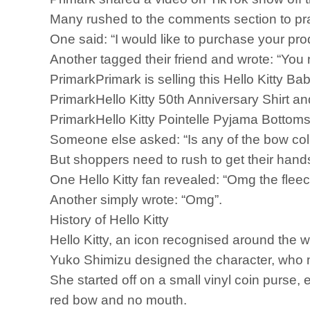
Many rushed to the comments section to pra
One said: “I would like to purchase your pro
Another tagged their friend and wrote: “You
PrimarkPrimark is selling this Hello Kitty B
PrimarkHello Kitty 50th Anniversary Shirt an
PrimarkHello Kitty Pointelle Pyjama Bottoms 
Someone else asked: “Is any of the bow col
But shoppers need to rush to get their hands
One Hello Kitty fan revealed: “Omg the flee
Another simply wrote: “Omg”.
History of Hello Kitty
Hello Kitty, an icon recognised around the 
Yuko Shimizu designed the character, who m
She started off on a small vinyl coin purse
red bow and no mouth.