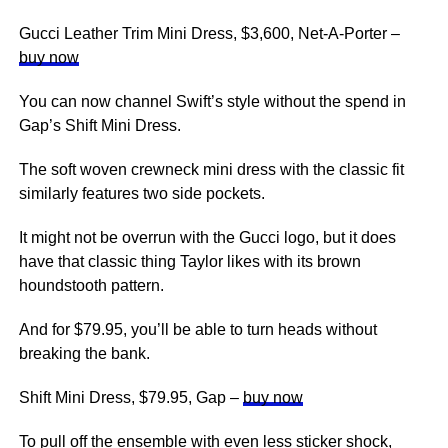
Gucci Leather Trim Mini Dress, $3,600, Net-A-Porter –
buy now
You can now channel Swift’s style without the spend in
Gap’s Shift Mini Dress.
The soft woven crewneck mini dress with the classic fit
similarly features two side pockets.
It might not be overrun with the Gucci logo, but it does
have that classic thing Taylor likes with its brown
houndstooth pattern.
And for $79.95, you’ll be able to turn heads without
breaking the bank.
Shift Mini Dress, $79.95, Gap –
buy now
To pull off the ensemble with even less sticker shock,