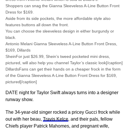
Shoppers can snag the Gianna Sleeveless A-Line Button Front
Dress for $169.
Aside from its side pockets, the more affordable style also
features buttons all down the front.
You can choose the sleeveless design in either burgundy or
black.
Antonio Melani Gianna Sleeveless A-Line Button Front Dress,
$169, Dillards
SheinFor just $26.99, Shein’s tweed pocketed mini dress,
pictured, will also help you channel Taylor’s classic look[/caption]
DillardsFans can get their hands on a cheaper frock in the form
of the Gianna Sleeveless A-Line Button Front Dress for $169,
pictured[/caption]
DATE night for Taylor Swift always turns into a designer
runway show.
The 34-year-old singer rocked a pricey Gucci frock while
out with her beau,
Travis Kelce
, and their pals, fellow
Chiefs player Patrick Mahomes, and pregnant wife,