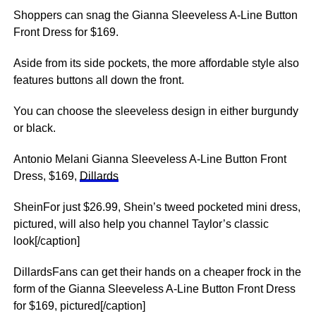
Shoppers can snag the Gianna Sleeveless A-Line Button
Front Dress for $169.
Aside from its side pockets, the more affordable style also
features buttons all down the front.
You can choose the sleeveless design in either burgundy
or black.
Antonio Melani Gianna Sleeveless A-Line Button Front
Dress, $169,
Dillards
SheinFor just $26.99, Shein’s tweed pocketed mini dress,
pictured, will also help you channel Taylor’s classic
look[/caption]
DillardsFans can get their hands on a cheaper frock in the
form of the Gianna Sleeveless A-Line Button Front Dress
for $169, pictured[/caption]