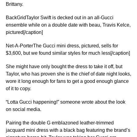
Brittany.
BackGridTaylor Swift is decked out in an all-Gucci
ensemble while on a double date with beau, Travis Kelce,
pictured[/caption]
Net-A-PorterThe Gucci mini dress, pictured, sells for
$3,600, but we found similar styles for much less[/caption]
She might have only bought the dress to take it off, but
Taylor, who has proven she is the chief of date night looks,
wore it long enough for fans to get a good enough glance
of it to copy.
“Lotta Gucci happening!” someone wrote about the look
on social media.
Pairing the double G emblazoned leather-trimmed
jacquard mini dress with a black bag featuring the brand’s