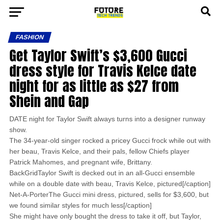
FASHION
Get Taylor Swift’s $3,600 Gucci
dress style for Travis Kelce date
night for as little as $27 from
Shein and Gap
DATE night for Taylor Swift always turns into a designer runway
show.
The 34-year-old singer rocked a pricey Gucci frock while out with
her beau, Travis Kelce, and their pals, fellow Chiefs player
Patrick Mahomes, and pregnant wife, Brittany.
BackGridTaylor Swift is decked out in an all-Gucci ensemble
while on a double date with beau, Travis Kelce, pictured[/caption]
Net-A-PorterThe Gucci mini dress, pictured, sells for $3,600, but
we found similar styles for much less[/caption]
She might have only bought the dress to take it off, but Taylor,