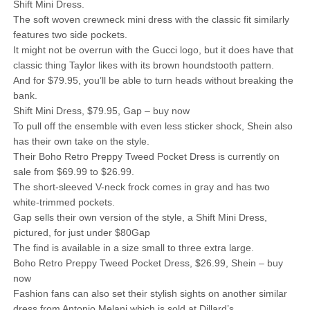
Shift Mini Dress.
The soft woven crewneck mini dress with the classic fit similarly
features two side pockets.
It might not be overrun with the Gucci logo, but it does have that
classic thing Taylor likes with its brown houndstooth pattern.
And for $79.95, you’ll be able to turn heads without breaking the
bank.
Shift Mini Dress, $79.95, Gap – buy now
To pull off the ensemble with even less sticker shock, Shein also
has their own take on the style.
Their Boho Retro Preppy Tweed Pocket Dress is currently on
sale from $69.99 to $26.99.
The short-sleeved V-neck frock comes in gray and has two
white-trimmed pockets.
Gap sells their own version of the style, a Shift Mini Dress,
pictured, for just under $80Gap
The find is available in a size small to three extra large.
Boho Retro Preppy Tweed Pocket Dress, $26.99, Shein – buy
now
Fashion fans can also set their stylish sights on another similar
dress from Antonio Melani which is sold at Dillard’s.