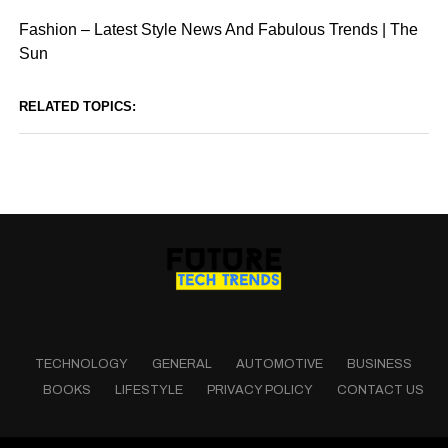
Fashion – Latest Style News And Fabulous Trends | The
Sun
RELATED TOPICS:
TECHNOLOGY
GENERAL
AUTOMOTIVE
BUSINESS
BOOKS
LIFESTYLE
PRIVACY POLICY
CONTACT US