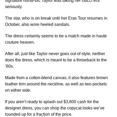
signature horse-bit, Taylor was taking her Gucci era
seriously.
The star, who is on break until her Eras Tour resumes in
October, also wore heeled sandals.
The dress certainly seems to be a match made in haute
couture heaven.
After all, just like Taylor never goes out of style, neither
does the dress, which is meant to be a throwback to the
’60s.
Made from a cotton-blend canvas, it also features brown
leather trim around the neckline, as well as two pockets
on either side.
If you aren’t ready to splash out $3,600 cash for the
designer dress, you can shop the copycat looks we’ve
rounded up for a fraction of the price.