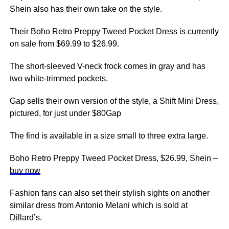
Shein also has their own take on the style.
Their Boho Retro Preppy Tweed Pocket Dress is currently
on sale from $69.99 to $26.99.
The short-sleeved V-neck frock comes in gray and has
two white-trimmed pockets.
Gap sells their own version of the style, a Shift Mini Dress,
pictured, for just under $80Gap
The find is available in a size small to three extra large.
Boho Retro Preppy Tweed Pocket Dress, $26.99, Shein –
buy now
Fashion fans can also set their stylish sights on another
similar dress from Antonio Melani which is sold at
Dillard’s.