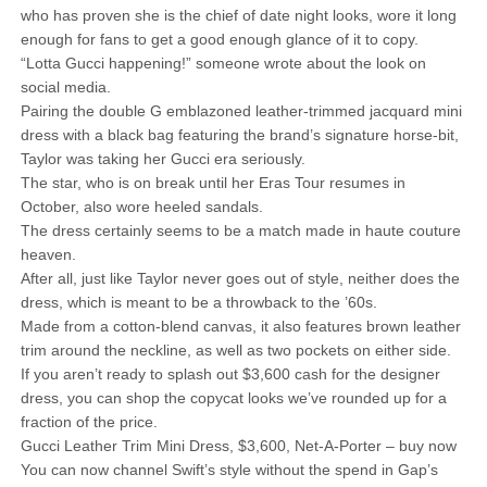
who has proven she is the chief of date night looks, wore it long
enough for fans to get a good enough glance of it to copy.
“Lotta Gucci happening!” someone wrote about the look on
social media.
Pairing the double G emblazoned leather-trimmed jacquard mini
dress with a black bag featuring the brand’s signature horse-bit,
Taylor was taking her Gucci era seriously.
The star, who is on break until her Eras Tour resumes in
October, also wore heeled sandals.
The dress certainly seems to be a match made in haute couture
heaven.
After all, just like Taylor never goes out of style, neither does the
dress, which is meant to be a throwback to the ’60s.
Made from a cotton-blend canvas, it also features brown leather
trim around the neckline, as well as two pockets on either side.
If you aren’t ready to splash out $3,600 cash for the designer
dress, you can shop the copycat looks we’ve rounded up for a
fraction of the price.
Gucci Leather Trim Mini Dress, $3,600, Net-A-Porter – buy now
You can now channel Swift’s style without the spend in Gap’s