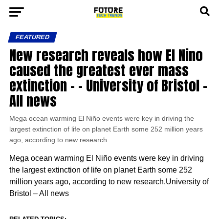
FEATURED
New research reveals how El Nino
caused the greatest ever mass
extinction – – University of Bristol –
All news
Mega ocean warming El Niño events were key in driving the
largest extinction of life on planet Earth some 252 million years
ago, according to new research.
Mega ocean warming El Niño events were key in driving
the largest extinction of life on planet Earth some 252
million years ago, according to new research.University of
Bristol – All news