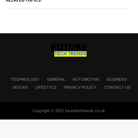
RELATED TOPICS:
TECHNOLOGY
GENERAL
AUTOMOTIVE
BUSINESS
BOOKS
LIFESTYLE
PRIVACY POLICY
CONTACT US
Copyright © 2022 futuretechtrends.co.uk