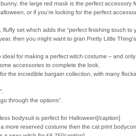
 bunny, the large red mask is the perfect accessory f
s Halloween, or if you’re looking for the perfect acces
fluffy set which adds the “perfect finishing touch to 
ear, then you might want to gran Pretty Little Thing’s 
ideal for making a perfect witch costume – and only
d some accessories to complete the look.
or the incredible bargain collection, with many flockin
”.
o through the options”.
 bodysuit is perfect for Halloween[/caption]
 more reserved costume then the cat print bodycon dr
 sexy witch for £6.75[/caption]