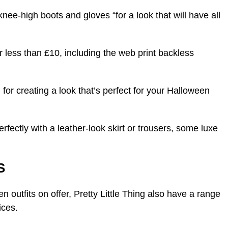
nee-high boots and gloves “for a look that will have all
or less than £10, including the web print backless
 for creating a look that’s perfect for your Halloween
erfectly with a leather-look skirt or trousers, some luxe
S
 outfits on offer, Pretty Little Thing also have a range
ices.