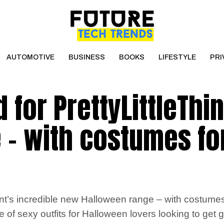
AUTOMOTIVE
BUSINESS
BOOKS
LIFESTYLE
PRI
 for PrettyLittleThin
 – with costumes fo
’s incredible new Halloween range – with costumes o
ge of sexy outfits for Halloween lovers looking to ge