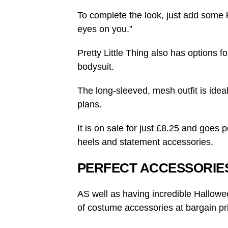
To complete the look, just add some k
eyes on you.”
Pretty Little Thing also has options f
bodysuit.
The long-sleeved, mesh outfit is ideal
plans.
It is on sale for just £8.25 and goes p
heels and statement accessories.
PERFECT ACCESSORIE
AS well as having incredible Halloween
of costume accessories at bargain pr