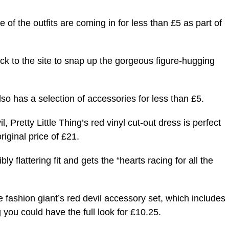
e of the outfits are coming in for less than £5 as part of
ck to the site to snap up the gorgeous figure-hugging
so has a selection of accessories for less than £5.
, Pretty Little Thing’s red vinyl cut-out dress is perfect
riginal price of £21.
y flattering fit and gets the “hearts racing for all the
he fashion giant’s red devil accessory set, which includes
 you could have the full look for £10.25.