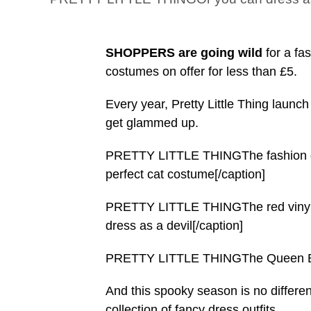
SHOPPERS are going wild
for a fa
costumes on offer for less than £5.
Every year, Pretty Little Thing launch
get glammed up.
PRETTY LITTLE THINGThe fashion gia
perfect cat costume[/caption]
PRETTY LITTLE THINGThe red vinyl cut
dress as a devil[/caption]
PRETTY LITTLE THINGThe Queen Bee 
And this spooky season is no differen
collection of fancy dress outfits.