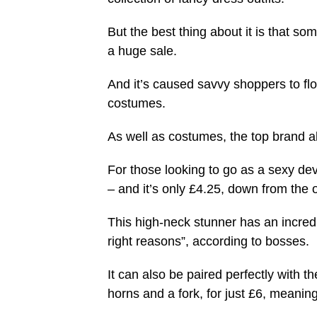
But the best thing about it is that som
a huge sale.
And it’s caused savvy shoppers to flo
costumes.
As well as costumes, the top brand al
For those looking to go as a sexy devil
– and it’s only £4.25, down from the o
This high-neck stunner has an incredibl
right reasons”, according to bosses.
It can also be paired perfectly with t
horns and a fork, for just £6, meaning