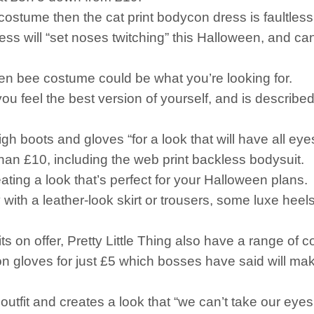
 costume then the cat print bodycon dress is faultless 
dress will “set noses twitching” this Halloween, and c
ueen bee costume could be what you’re looking for.
ou feel the best version of yourself, and is described
h boots and gloves “for a look that will have all eye
 than £10, including the web print backless bodysuit.
eating a look that’s perfect for your Halloween plans.
ly with a leather-look skirt or trousers, some luxe he
ts on offer, Pretty Little Thing also have a range of 
ton gloves for just £5 which bosses have said will m
k outfit and creates a look that “we can’t take our eyes 