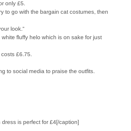
or only £5.
sory to go with the bargain cat costumes, then
your look.”
white fluffy helo which is on sake for just
 costs £6.75.
g to social media to praise the outfits.
ess is perfect for £4[/caption]