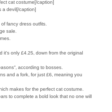
ect cat costume[/caption]
a devil[/caption]
of fancy dress outfits.
uge sale.
umes.
nd it’s only £4.25, down from the original
 reasons”, according to bosses.
rns and a fork, for just £6, meaning you
hich makes for the perfect cat costume.
ears to complete a bold look that no one will