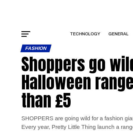
TECHNOLOGY
GENERAL
FASHION
Shoppers go wild
Halloween range
than £5
SHOPPERS are going wild for a fashion giant
Every year, Pretty Little Thing launch a ran