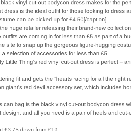
ack vinyl cut-out bodycon dress makes for the perf
ss is the ideal outfit for those looking to dress as 
e can be picked up for £4.50[/caption]
the huge retailer releasing their brand-new collection 
e outfits are coming in for less than £5 as part of a h
the site to snap up the gorgeous figure-hugging cost
a selection of accessories for less than £5.
y Little Thing’s red vinyl cut-out dress is perfect – a
ering fit and gets the “hearts racing for all the right
ion giant’s red devil accessory set, which includes ho
rs can bag is the black vinyl cut-out bodycon dress w
ut design, and all you need is a pair of heels and cut-
f at £3.75 down from £19.