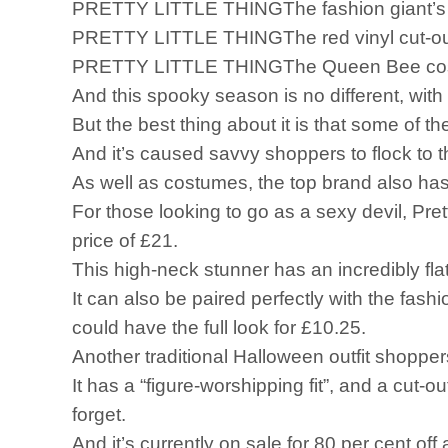
PRETTY LITTLE THINGThe fashion giant’s bl
PRETTY LITTLE THINGThe red vinyl cut-out dre
PRETTY LITTLE THINGThe Queen Bee costum
And this spooky season is no different, with 
But the best thing about it is that some of th
And it’s caused savvy shoppers to flock to 
As well as costumes, the top brand also has 
For those looking to go as a sexy devil, Prett
price of £21.
This high-neck stunner has an incredibly flatt
It can also be paired perfectly with the fash
could have the full look for £10.25.
Another traditional Halloween outfit shoppe
It has a “figure-worshipping fit”, and a cut-o
forget.
And it’s currently on sale for 80 per cent of