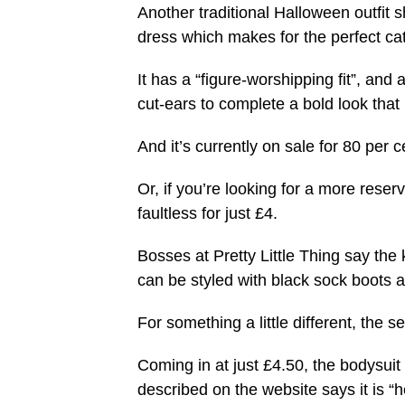
Another traditional Halloween outfit 
dress which makes for the perfect ca
It has a “figure-worshipping fit”, and 
cut-ears to complete a bold look that 
And it’s currently on sale for 80 per 
Or, if you’re looking for a more rese
faultless for just £4.
Bosses at Pretty Little Thing say the 
can be styled with black sock boots an
For something a little different, the
Coming in at just £4.50, the bodysuit 
described on the website says it is “h