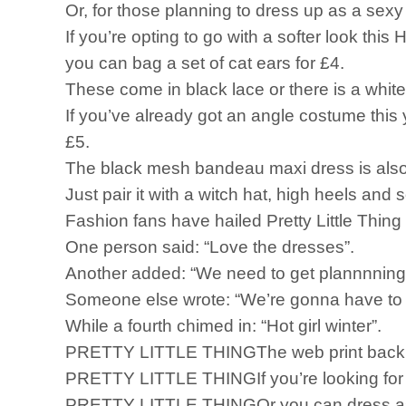
Or, for those planning to dress up as a sexy
If you’re opting to go with a softer look thi
you can bag a set of cat ears for £4.
These come in black lace or there is a white, 
If you’ve already got an angle costume this y
£5.
The black mesh bandeau maxi dress is also 
Just pair it with a witch hat, high heels an
Fashion fans have hailed Pretty Little Thing f
One person said: “Love the dresses”.
Another added: “We need to get plannnning
Someone else wrote: “We’re gonna have to g
While a fourth chimed in: “Hot girl winter”.
PRETTY LITTLE THINGThe web print backless
PRETTY LITTLE THINGIf you’re looking for a
PRETTY LITTLE THINGOr you can dress as a