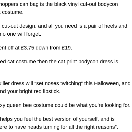
shoppers can bag is the black vinyl cut-out bodycon
t costume.
a cut-out design, and all you need is a pair of heels and
no one will forget.
cent off at £3.75 down from £19.
rved cat costume then the cat print bodycon dress is
killer dress will “set noses twitching” this Halloween, and
d your bright red lipstick.
 sexy queen bee costume could be what you’re looking for.
helps you feel the best version of yourself, and is
ere to have heads turning for all the right reasons”.