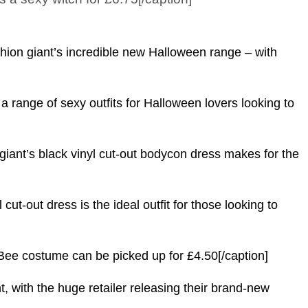
shion giant’s incredible new Halloween range – with
 a range of sexy outfits for Halloween lovers looking to
nt’s black vinyl cut-out bodycon dress makes for the
-out dress is the ideal outfit for those looking to
costume can be picked up for £4.50[/caption]
t, with the huge retailer releasing their brand-new