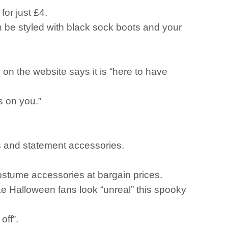
for just £4.
an be styled with black sock boots and your
 on the website says it is “here to have
s on you.”
els and statement accessories.
costume accessories at bargain prices.
ake Halloween fans look “unreal” this spooky
off”.