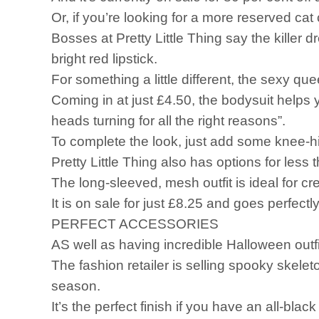
Or, if you’re looking for a more reserved cat
Bosses at Pretty Little Thing say the killer 
bright red lipstick.
For something a little different, the sexy q
Coming in at just £4.50, the bodysuit helps y
heads turning for all the right reasons”.
To complete the look, just add some knee-hig
Pretty Little Thing also has options for less
The long-sleeved, mesh outfit is ideal for cr
It is on sale for just £8.25 and goes perfect
PERFECT ACCESSORIES
AS well as having incredible Halloween outfi
The fashion retailer is selling spooky skele
season.
It’s the perfect finish if you have an all-blac