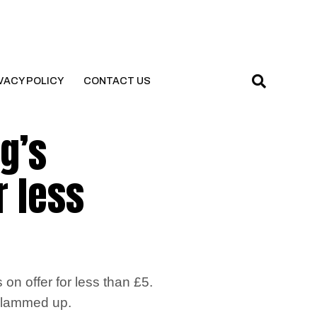
VACY POLICY
CONTACT US
g’s
r less
n offer for less than £5.
t glammed up.