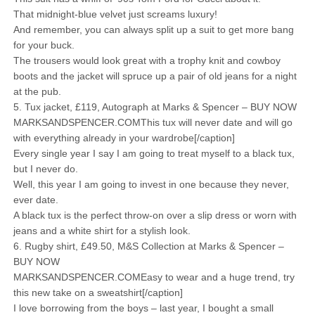
That midnight-blue velvet just screams luxury!
And remember, you can always split up a suit to get more bang
for your buck.
The trousers would look great with a trophy knit and cowboy
boots and the jacket will spruce up a pair of old jeans for a night
at the pub.
5. Tux jacket, £119, Autograph at Marks & Spencer – BUY NOW
MARKSANDSPENCER.COMThis tux will never date and will go
with everything already in your wardrobe[/caption]
Every single year I say I am going to treat myself to a black tux,
but I never do.
Well, this year I am going to invest in one because they never,
ever date.
A black tux is the perfect throw-on over a slip dress or worn with
jeans and a white shirt for a stylish look.
6. Rugby shirt, £49.50, M&S Collection at Marks & Spencer –
BUY NOW
MARKSANDSPENCER.COMEasy to wear and a huge trend, try
this new take on a sweatshirt[/caption]
I love borrowing from the boys – last year, I bought a small