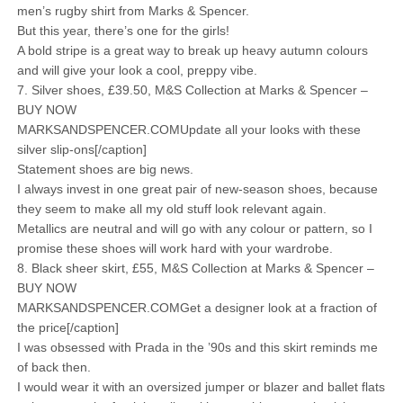
men’s rugby shirt from Marks & Spencer.
But this year, there’s one for the girls!
A bold stripe is a great way to break up heavy autumn colours
and will give your look a cool, preppy vibe.
7. Silver shoes, £39.50, M&S Collection at Marks & Spencer –
BUY NOW
MARKSANDSPENCER.COMUpdate all your looks with these
silver slip-ons[/caption]
Statement shoes are big news.
I always invest in one great pair of new-season shoes, because
they seem to make all my old stuff look relevant again.
Metallics are neutral and will go with any colour or pattern, so I
promise these shoes will work hard with your wardrobe.
8. Black sheer skirt, £55, M&S Collection at Marks & Spencer –
BUY NOW
MARKSANDSPENCER.COMGet a designer look at a fraction of
the price[/caption]
I was obsessed with Prada in the ’90s and this skirt reminds me
of back then.
I would wear it with an oversized jumper or blazer and ballet flats