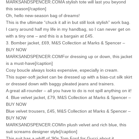
MARKSANDSPENCER.COMA stylish tote will last you beyond
this season[/caption]
Oh, hello new-season bag of dreams!
This is the ultimate “chuck it all in but still look stylish” work bag.
I carry around half my life in my handbag, so I can never get on
with a tiny one – and this is a bargain at £45.
3. Bomber jacket, £69, M&S Collection at Marks & Spencer –
BUY NOW
MARKSANDSPENCER.COMFor dressing up or down, this jacket
is a must-have[/caption]
Cosy boucle always looks expensive, especially in cream.
This super-soft jacket can be dressed up with a bias-cut silk skirt
or dressed down with baggy pleated jeans and trainers.
A great all-rounder – all you have to do is not spill anything on it!
4. Blue velvet jacket, £79, M&S Collection at Marks & Spencer –
BUY NOW
Blue velvet trousers, £45, M&S Collection at Marks & Spencer –
BUY NOW
MARKSANDSPENCER.COMIn plush velvet and rich blue, this
suit screams designer style[/caption]
This suit has a whiff of ’90s Tom Ford for Gucci about it.