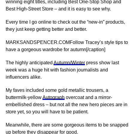
winning eight titles, including Best One-Stop Shop and
Best High-Street Store – and it is easy to see why.
Every time I go online to check out the “new-in” products,
they just keep getting better and better.
MARKSANDSPENCER.COMFollow Tracey’s style tips to
have a gorgeous wardrobe for autumn[/caption]
The highly anticipated
Autumn/Winter
press show last
week was a huge hit with fashion journalists and
influencers alike.
My faves included some gold metallic trousers, a
buttermilk-yellow
Autograph
overcoat and a mirror-
embellished dress – but not all the new hero pieces are in
store yet, so you will have to be patient.
Meanwhile, there are some gorgeous items to be snapped
up before they disappear for good.