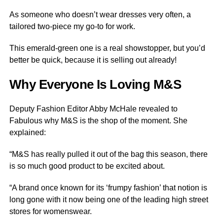
As someone who doesn’t wear dresses very often, a
tailored two-piece my go-to for work.
This emerald-green one is a real showstopper, but you’d
better be quick, because it is selling out already!
Why Everyone Is Loving M&S
Deputy Fashion Editor Abby McHale revealed to
Fabulous why M&S is the shop of the moment. She
explained:
“M&S has really pulled it out of the bag this season, there
is so much good product to be excited about.
“A brand once known for its ‘frumpy fashion’ that notion is
long gone with it now being one of the leading high street
stores for womenswear.