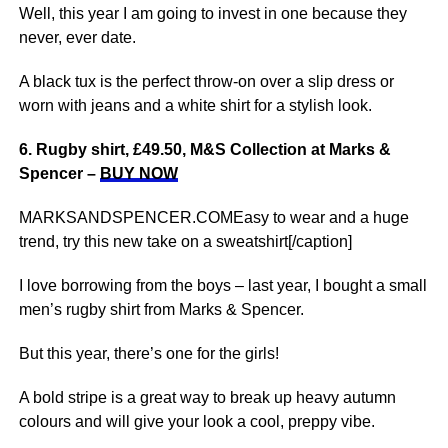
Well, this year I am going to invest in one because they
never, ever date.
A black tux is the perfect throw-on over a slip dress or
worn with jeans and a white shirt for a stylish look.
6. Rugby shirt, £49.50, M&S Collection at Marks &
Spencer –
BUY NOW
MARKSANDSPENCER.COMEasy to wear and a huge
trend, try this new take on a sweatshirt[/caption]
I love borrowing from the boys – last year, I bought a small
men’s rugby shirt from Marks & Spencer.
But this year, there’s one for the girls!
A bold stripe is a great way to break up heavy autumn
colours and will give your look a cool, preppy vibe.