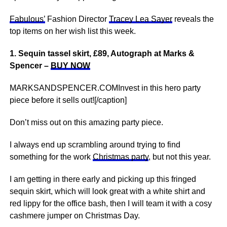
Fabulous’
Fashion Director
Tracey Lea Sayer
reveals the
top items on her wish list this week.
1. Sequin tassel skirt, £89, Autograph at Marks &
Spencer –
BUY NOW
MARKSANDSPENCER.COMInvest in this hero party
piece before it sells out![/caption]
Don’t miss out on this amazing party piece.
I always end up scrambling around trying to find
something for the work
Christmas party
, but not this year.
I am getting in there early and picking up this fringed
sequin skirt, which will look great with a white shirt and
red lippy for the office bash, then I will team it with a cosy
cashmere jumper on Christmas Day.