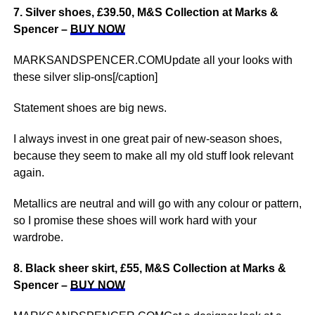
7. Silver shoes, £39.50, M&S Collection at Marks &
Spencer –
BUY NOW
MARKSANDSPENCER.COMUpdate all your looks with
these silver slip-ons[/caption]
Statement shoes are big news.
I always invest in one great pair of new-season shoes,
because they seem to make all my old stuff look relevant
again.
Metallics are neutral and will go with any colour or pattern,
so I promise these shoes will work hard with your
wardrobe.
8. Black sheer skirt, £55, M&S Collection at Marks &
Spencer –
BUY NOW