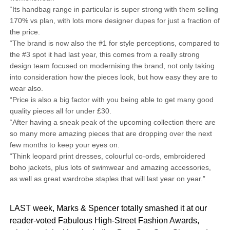
“Its handbag range in particular is super strong with them selling
170% vs plan, with lots more designer dupes for just a fraction of
the price.
“The brand is now also the #1 for style perceptions, compared to
the #3 spot it had last year, this comes from a really strong
design team focused on modernising the brand, not only taking
into consideration how the pieces look, but how easy they are to
wear also.
“Price is also a big factor with you being able to get many good
quality pieces all for under £30.
“After having a sneak peak of the upcoming collection there are
so many more amazing pieces that are dropping over the next
few months to keep your eyes on.
“Think leopard print dresses, colourful co-ords, embroidered
boho jackets, plus lots of swimwear and amazing accessories,
as well as great wardrobe staples that will last year on year.”
LAST week, Marks & Spencer totally smashed it at our
reader-voted Fabulous High-Street Fashion Awards,