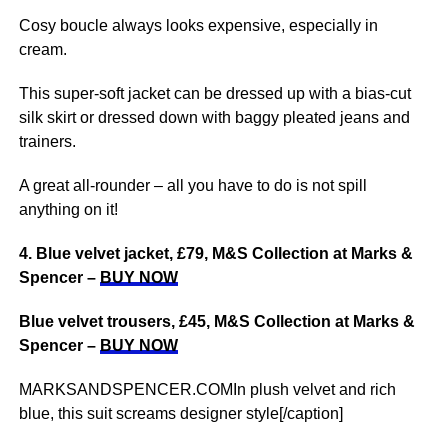
Cosy boucle always looks expensive, especially in
cream.
This super-soft jacket can be dressed up with a bias-cut
silk skirt or dressed down with baggy pleated jeans and
trainers.
A great all-rounder – all you have to do is not spill
anything on it!
4. Blue velvet jacket, £79, M&S Collection at Marks &
Spencer –
BUY NOW
Blue velvet trousers, £45, M&S Collection at Marks &
Spencer –
BUY NOW
MARKSANDSPENCER.COMIn plush velvet and rich
blue, this suit screams designer style[/caption]