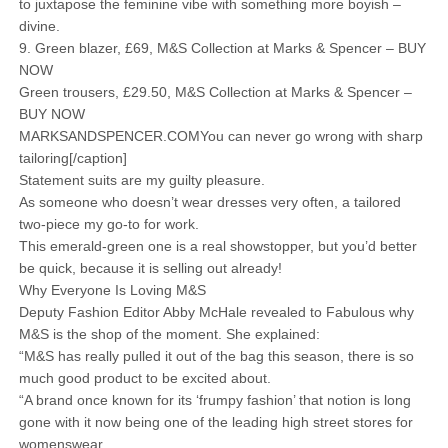
to juxtapose the feminine vibe with something more boyish –
divine.
9. Green blazer, £69, M&S Collection at Marks & Spencer – BUY
NOW
Green trousers, £29.50, M&S Collection at Marks & Spencer –
BUY NOW
MARKSANDSPENCER.COMYou can never go wrong with sharp
tailoring[/caption]
Statement suits are my guilty pleasure.
As someone who doesn’t wear dresses very often, a tailored
two-piece my go-to for work.
This emerald-green one is a real showstopper, but you’d better
be quick, because it is selling out already!
Why Everyone Is Loving M&S
Deputy Fashion Editor Abby McHale revealed to Fabulous why
M&S is the shop of the moment. She explained:
“M&S has really pulled it out of the bag this season, there is so
much good product to be excited about.
“A brand once known for its ‘frumpy fashion’ that notion is long
gone with it now being one of the leading high street stores for
womenswear.