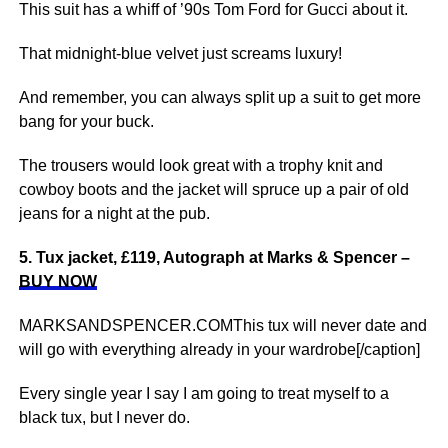
This suit has a whiff of ’90s Tom Ford for Gucci about it.
That midnight-blue velvet just screams luxury!
And remember, you can always split up a suit to get more
bang for your buck.
The trousers would look great with a trophy knit and
cowboy boots and the jacket will spruce up a pair of old
jeans for a night at the pub.
5. Tux jacket, £119, Autograph at Marks & Spencer –
BUY NOW
MARKSANDSPENCER.COMThis tux will never date and
will go with everything already in your wardrobe[/caption]
Every single year I say I am going to treat myself to a
black tux, but I never do.