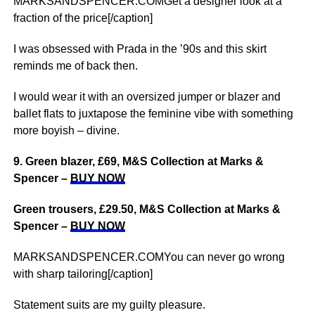
MARKSANDSPENCER.COMGet a designer look at a
fraction of the price[/caption]
I was obsessed with Prada in the ’90s and this skirt
reminds me of back then.
I would wear it with an oversized jumper or blazer and
ballet flats to juxtapose the feminine vibe with something
more boyish – divine.
9. Green blazer, £69, M&S Collection at Marks &
Spencer –
BUY NOW
Green trousers, £29.50, M&S Collection at Marks &
Spencer –
BUY NOW
MARKSANDSPENCER.COMYou can never go wrong
with sharp tailoring[/caption]
Statement suits are my guilty pleasure.