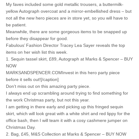
My faves included some gold metallic trousers, a buttermilk-
yellow Autograph overcoat and a mirror-embellished dress – but
not all the new hero pieces are in store yet, so you will have to
be patient.
Meanwhile, there are some gorgeous items to be snapped up
before they disappear for good.
Fabulous’ Fashion Director Tracey Lea Sayer reveals the top
items on her wish list this week.
1. Sequin tassel skirt, £89, Autograph at Marks & Spencer – BUY
NOW
MARKSANDSPENCER.COMInvest in this hero party piece
before it sells out![/caption]
Don’t miss out on this amazing party piece.
I always end up scrambling around trying to find something for
the work Christmas party, but not this year.
I am getting in there early and picking up this fringed sequin
skirt, which will look great with a white shirt and red lippy for the
office bash, then I will team it with a cosy cashmere jumper on
Christmas Day.
2. Bag, £45, M&S Collection at Marks & Spencer – BUY NOW