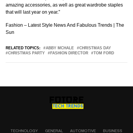
amazing accessories, as well as great wardrobe staples
that will last year on year.”
Fashion – Latest Style News And Fabulous Trends | The
Sun
RELATED TOPICS:
ABBY MCHALE
CHRISTMAS DAY
CHRISTMAS PARTY
FASHION DIRECTOR
TOM FORD
TECHNOLOGY
GENERAL
AUTOMOTIVE
BUSINESS