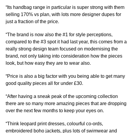
“Its handbag range in particular is super strong with them
selling 170% vs plan, with lots more designer dupes for
just a fraction of the price.
“The brand is now also the #1 for style perceptions,
compared to the #3 spot it had last year, this comes from a
really strong design team focused on modernising the
brand, not only taking into consideration how the pieces
look, but how easy they are to wear also.
“Price is also a big factor with you being able to get many
good quality pieces all for under £30.
“After having a sneak peak of the upcoming collection
there are so many more amazing pieces that are dropping
over the next few months to keep your eyes on.
“Think leopard print dresses, colourful co-ords,
embroidered boho jackets, plus lots of swimwear and