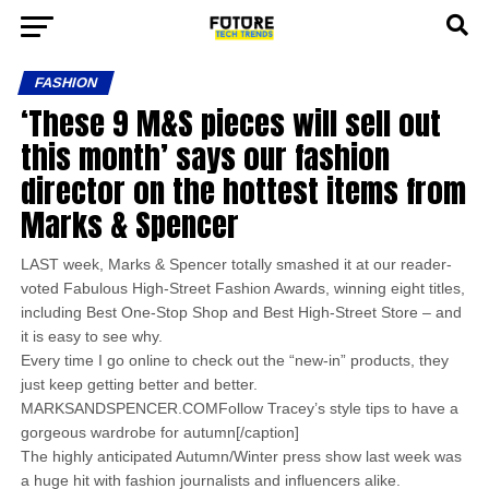
FASHION
‘These 9 M&S pieces will sell out
this month’ says our fashion
director on the hottest items from
Marks & Spencer
LAST week, Marks & Spencer totally smashed it at our reader-
voted Fabulous High-Street Fashion Awards, winning eight titles,
including Best One-Stop Shop and Best High-Street Store – and
it is easy to see why.
Every time I go online to check out the “new-in” products, they
just keep getting better and better.
MARKSANDSPENCER.COMFollow Tracey’s style tips to have a
gorgeous wardrobe for autumn[/caption]
The highly anticipated Autumn/Winter press show last week was
a huge hit with fashion journalists and influencers alike.