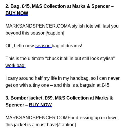
2. Bag, £45, M&S Collection at Marks & Spencer –
BUY NOW
MARKSANDSPENCER.COMA stylish tote will last you
beyond this season[/caption]
Oh, hello new-
season
bag of dreams!
This is the ultimate “chuck it all in but still look stylish”
work bag.
I carry around half my life in my handbag, so I can never
get on with a tiny one – and this is a bargain at £45.
3. Bomber jacket, £69, M&S Collection at Marks &
Spencer –
BUY NOW
MARKSANDSPENCER.COMFor dressing up or down,
this jacket is a must-have[/caption]