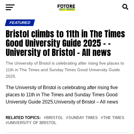
FEATURED
Bristol climbs to 11th in The Times
Good University Guide 2025 – –
University of Bristol – All news
The University of Bristol is celebrating after rising five places to
11th in The Times and Sunday Times Good University Guide
2025.
The University of Bristol is celebrating after rising five
places to 11th in The Times and Sunday Times Good
University Guide 2025.University of Bristol – All news
RELATED TOPICS:
BRISTOL
SUNDAY TIMES
THE TIMES
UNIVERSITY OF BRISTOL