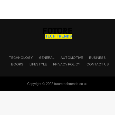
TECHNOLOGY
GENERAL
AUTOMOTIVE
BUSINESS
BOOKS
LIFESTYLE
PRIVACY POLICY
CONTACT US
Copyright © 2022 futuretechtrends.co.uk