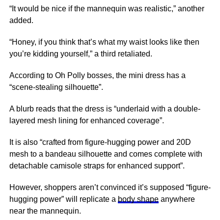
“It would be nice if the mannequin was realistic,” another
added.
“Honey, if you think that’s what my waist looks like then
you’re kidding yourself,” a third retaliated.
According to Oh Polly bosses, the mini dress has a
“scene-stealing silhouette”.
A blurb reads that the dress is “underlaid with a double-
layered mesh lining for enhanced coverage”.
It is also “crafted from figure-hugging power and 20D
mesh to a bandeau silhouette and comes complete with
detachable camisole straps for enhanced support”.
However, shoppers aren’t convinced it’s supposed “figure-
hugging power” will replicate a
body shape
anywhere
near the mannequin.