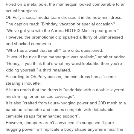
Fixed on a metal pole, the mannequin looked comparable to an
actual hourglass.
Oh Polly’s social media team dressed it in the new mini dress.
The caption read: “Birthday, vacation or special occasion?
“We’ve got you with the Aurora HOTFIX Mini in pear green.”
However, the promotional clip sparked a flurry of unimpressed
and shocked comments.
“Who has a waist that small?” one critic questioned.
“It would be nice if the mannequin was realistic,” another added.
“Honey, if you think that’s what my waist looks like then you’re
kidding yourself,” a third retaliated.
According to Oh Polly bosses, the mini dress has a “scene-
stealing silhouette”.
A blurb reads that the dress is “underlaid with a double-layered
mesh lining for enhanced coverage”.
It is also “crafted from figure-hugging power and 20D mesh to a
bandeau silhouette and comes complete with detachable
camisole straps for enhanced support”.
However, shoppers aren’t convinced it’s supposed “figure-
hugging power” will replicate a body shape anywhere near the