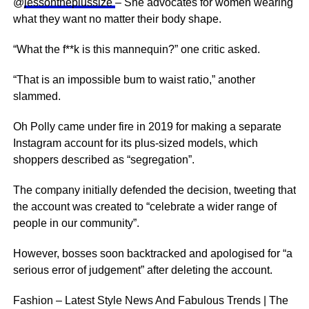
@
jessontheplussize
– She advocates for women wearing
what they want no matter their body shape.
“What the f**k is this mannequin?” one critic asked.
“That is an impossible bum to waist ratio,” another
slammed.
Oh Polly came under fire in 2019 for making a separate
Instagram account for its plus-sized models, which
shoppers described as “segregation”.
The company initially defended the decision, tweeting that
the account was created to “celebrate a wider range of
people in our community”.
However, bosses soon backtracked and apologised for “a
serious error of judgement” after deleting the account.
Fashion – Latest Style News And Fabulous Trends | The