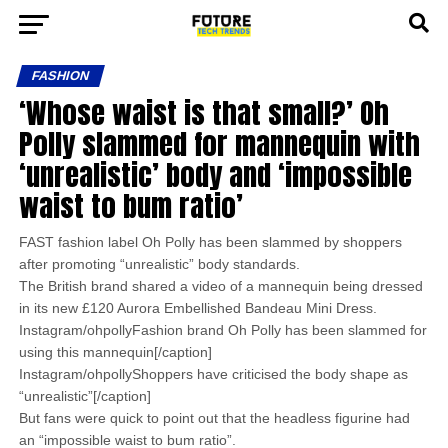
FASHION
‘Whose waist is that small?’ Oh
Polly slammed for mannequin with
‘unrealistic’ body and ‘impossible
waist to bum ratio’
FAST fashion label Oh Polly has been slammed by shoppers
after promoting “unrealistic” body standards.
The British brand shared a video of a mannequin being dressed
in its new £120 Aurora Embellished Bandeau Mini Dress.
Instagram/ohpollyFashion brand Oh Polly has been slammed for
using this mannequin[/caption]
Instagram/ohpollyShoppers have criticised the body shape as
“unrealistic”[/caption]
But fans were quick to point out that the headless figurine had
an “impossible waist to bum ratio”.