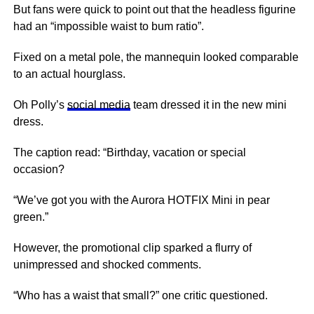
But fans were quick to point out that the headless figurine
had an “impossible waist to bum ratio”.
Fixed on a metal pole, the mannequin looked comparable
to an actual hourglass.
Oh Polly’s
social media
team dressed it in the new mini
dress.
The caption read: “Birthday, vacation or special
occasion?
“We’ve got you with the Aurora HOTFIX Mini in pear
green.”
However, the promotional clip sparked a flurry of
unimpressed and shocked comments.
“Who has a waist that small?” one critic questioned.