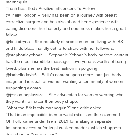
mannequin.
The 5 Best Body Positive Influencers To Follow
@_nelly_london – Nelly has been on a journey with breast
corrective surgery and has also shared her experience with
eating disorders, her honesty and openness makes her a great
follow.
@lottiedryna – She regularly shares content on living with IBS
and finds bloat-friendly outfits to share with her followers.
@stephanieyeboah – Stephanie Yeboah’s body positive content
has the most incredible message – everyone is worthy of being
loved, plus she has the best fashion inspo going.
@isabelladavis6 – Bella’s content spans more than just body
image and is ideal for women wanting a community of women
supporting women.
@jessontheplussize – She advocates for women wearing what
they want no matter their body shape.
“What the f**k is this mannequin?” one critic asked.
“That is an impossible bum to waist ratio,” another slammed.
Oh Polly came under fire in 2019 for making a separate
Instagram account for its plus-sized models, which shoppers
described as “segregation”.