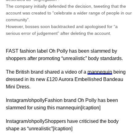
The company initially defended the decision, tweeting that the
account was created to “celebrate a wider range of people in our
community”.
However, bosses soon backtracked and apologised for “a
serious error of judgement” after deleting the account.
FAST fashion label Oh Polly has been slammed by
shoppers after promoting “unrealistic” body standards.
The British brand shared a video of a
mannequin
being
dressed in its new £120 Aurora Embellished Bandeau
Mini Dress.
Instagram/ohpollyFashion brand Oh Polly has been
slammed for using this mannequin[/caption]
Instagram/ohpollyShoppers have criticised the body
shape as “unrealistic”[/caption]