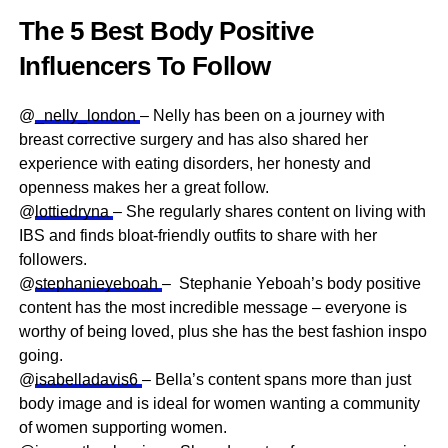
The 5 Best Body Positive
Influencers To Follow
@
_nelly_london
– Nelly has been on a journey with
breast corrective surgery and has also shared her
experience with eating disorders, her honesty and
openness makes her a great follow.
@
lottiedryna
– She regularly shares content on living with
IBS and finds bloat-friendly outfits to share with her
followers.
@
stephanieyeboah
– Stephanie Yeboah’s body positive
content has the most incredible message – everyone is
worthy of being loved, plus she has the best fashion inspo
going.
@
isabelladavis6
– Bella’s content spans more than just
body image and is ideal for women wanting a community
of women supporting women.