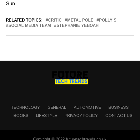
Sun
RELATED TOPICS:
CRITIC
METAL POLE
POLLY S
SOCIAL MEDIA TEAM
STEPHANIE YEBOAH
TECHNOLOGY
GENERAL
AUTOMOTIVE
BUSINESS
BOOKS
LIFESTYLE
PRIVACY POLICY
CONTACT US
Copyright © 2022 futuretechtrends.co.uk