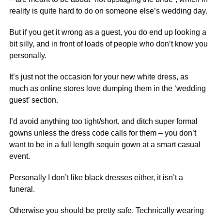
reality is quite hard to do on someone else’s wedding day.
But if you get it wrong as a guest, you do end up looking a
bit silly, and in front of loads of people who don’t know you
personally.
It’s just not the occasion for your new white dress, as
much as online stores love dumping them in the ‘wedding
guest’ section.
I’d avoid anything too tight/short, and ditch super formal
gowns unless the dress code calls for them – you don’t
want to be in a full length sequin gown at a smart casual
event.
Personally I don’t like black dresses either, it isn’t a
funeral.
Otherwise you should be pretty safe. Technically wearing