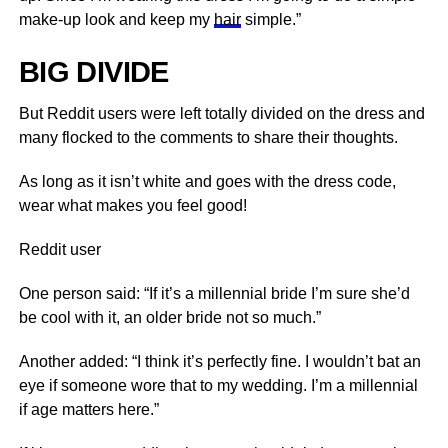
make-up look and keep my
hair
simple.”
BIG DIVIDE
But Reddit users were left totally divided on the dress and
many flocked to the comments to share their thoughts.
As long as it isn’t white and goes with the dress code,
wear what makes you feel good!
Reddit user
One person said: “If it’s a millennial bride I’m sure she’d
be cool with it, an older bride not so much.”
Another added: “I think it’s perfectly fine. I wouldn’t bat an
eye if someone wore that to my wedding. I’m a millennial
if age matters here.”