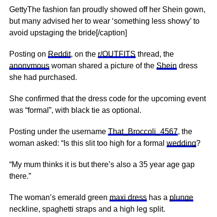
GettyThe fashion fan proudly showed off her Shein gown,
but many advised her to wear ‘something less showy’ to
avoid upstaging the bride[/caption]
Posting on
Reddit
, on the
r/OUTFITS
thread, the
anonymous
woman shared a picture of the
Shein
dress
she had purchased.
She confirmed that the dress code for the upcoming event
was “formal”, with black tie as optional.
Posting under the username
That_Broccoli_4567
, the
woman asked: “Is this slit too high for a formal
wedding
?
“My mum thinks it is but there’s also a 35 year age gap
there.”
The woman’s emerald green
maxi dress
has a
plunge
neckline, spaghetti straps and a high leg split.