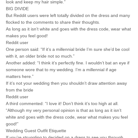
look and keep my hair simple.”
BIG DIVIDE
But Reddit users were left totally divided on the dress and many
flocked to the comments to share their thoughts.
As long as it isn’t white and goes with the dress code, wear what
makes you feel good!
Reddit user
One person said: “If it’s a millennial bride I’m sure she’d be cool
with it, an older bride not so much.”
Another added: “I think it’s perfectly fine. I wouldn’t bat an eye if
someone wore that to my wedding. I’m a millennial if age
matters here.”
If it’s not your wedding then you shouldn’t draw attention away
from the bride
Reddit user
A third commented: “I love it! Don’t think it’s too high at all.
“Although my very personal opinion is that as long as it isn’t
white and goes with the dress code, wear what makes you feel
good!”
Wedding Guest Outfit Etiquette
If you’re struggling to decided on a dress to see you through