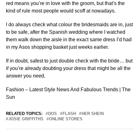
red means you’re in love with the groom, but that’s the
kind of rule most people would scoff at nowadays.
I do always check what colour the bridesmaids are in, just
to be safe, after the Spanish wedding where I watched
them walk down the aisle in the exact same dress I’d had
in my Asos shopping basket just weeks earlier.
If in doubt, safest to just double check with the bride… but
if you’re already doubting your dress that might be all the
answer you need.
Fashion – Latest Style News And Fabulous Trends | The
Sun
RELATED TOPICS:
DOS
FLASH
HER SHEIN
JOSIE GRIFFITHS
ONLINE STORES