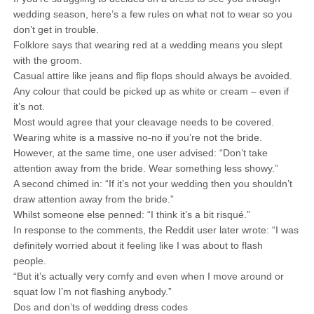
wedding season, here’s a few rules on what not to wear so you
don’t get in trouble.
Folklore says that wearing red at a wedding means you slept
with the groom.
Casual attire like jeans and flip flops should always be avoided.
Any colour that could be picked up as white or cream – even if
it’s not.
Most would agree that your cleavage needs to be covered.
Wearing white is a massive no-no if you’re not the bride.
However, at the same time, one user advised: “Don’t take
attention away from the bride. Wear something less showy.”
A second chimed in: “If it’s not your wedding then you shouldn’t
draw attention away from the bride.”
Whilst someone else penned: “I think it’s a bit risqué.”
In response to the comments, the Reddit user later wrote: “I was
definitely worried about it feeling like I was about to flash
people.
“But it’s actually very comfy and even when I move around or
squat low I’m not flashing anybody.”
Dos and don’ts of wedding dress codes