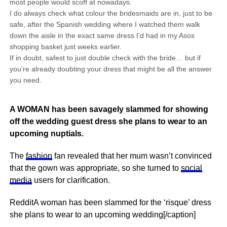
most people would scoff at nowadays.
I do always check what colour the bridesmaids are in, just to be
safe, after the Spanish wedding where I watched them walk
down the aisle in the exact same dress I’d had in my Asos
shopping basket just weeks earlier.
If in doubt, safest to just double check with the bride… but if
you’re already doubting your dress that might be all the answer
you need.
A WOMAN has been savagely slammed for showing
off the wedding guest dress she plans to wear to an
upcoming nuptials.
The
fashion
fan revealed that her mum wasn’t convinced
that the gown was appropriate, so she turned to
social
media
users for clarification.
RedditA woman has been slammed for the ‘risque’ dress
she plans to wear to an upcoming wedding[/caption]