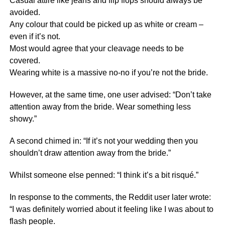
Casual attire like jeans and flip flops should always be
avoided.
Any colour that could be picked up as white or cream –
even if it’s not.
Most would agree that your cleavage needs to be
covered.
Wearing white is a massive no-no if you’re not the bride.
However, at the same time, one user advised: “Don’t take
attention away from the bride. Wear something less
showy.”
A second chimed in: “If it’s not your wedding then you
shouldn’t draw attention away from the bride.”
Whilst someone else penned: “I think it’s a bit risqué.”
In response to the comments, the Reddit user later wrote:
“I was definitely worried about it feeling like I was about to
flash people.