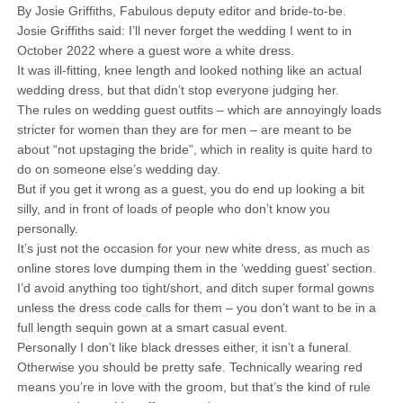
By Josie Griffiths, Fabulous deputy editor and bride-to-be.
Josie Griffiths said: I’ll never forget the wedding I went to in
October 2022 where a guest wore a white dress.
It was ill-fitting, knee length and looked nothing like an actual
wedding dress, but that didn’t stop everyone judging her.
The rules on wedding guest outfits – which are annoyingly loads
stricter for women than they are for men – are meant to be
about “not upstaging the bride”, which in reality is quite hard to
do on someone else’s wedding day.
But if you get it wrong as a guest, you do end up looking a bit
silly, and in front of loads of people who don’t know you
personally.
It’s just not the occasion for your new white dress, as much as
online stores love dumping them in the ‘wedding guest’ section.
I’d avoid anything too tight/short, and ditch super formal gowns
unless the dress code calls for them – you don’t want to be in a
full length sequin gown at a smart casual event.
Personally I don’t like black dresses either, it isn’t a funeral.
Otherwise you should be pretty safe. Technically wearing red
means you’re in love with the groom, but that’s the kind of rule