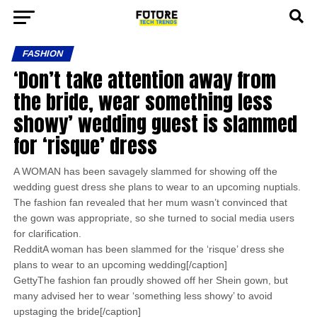
FASHION
‘Don’t take attention away from
the bride, wear something less
showy’ wedding guest is slammed
for ‘risque’ dress
A WOMAN has been savagely slammed for showing off the
wedding guest dress she plans to wear to an upcoming nuptials.
The fashion fan revealed that her mum wasn’t convinced that
the gown was appropriate, so she turned to social media users
for clarification.
RedditA woman has been slammed for the ‘risque’ dress she
plans to wear to an upcoming wedding[/caption]
GettyThe fashion fan proudly showed off her Shein gown, but
many advised her to wear ‘something less showy’ to avoid
upstaging the bride[/caption]