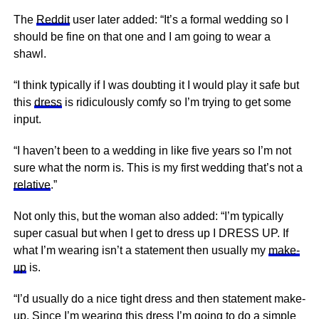
The
Reddit
user later added: “It’s a formal wedding so I
should be fine on that one and I am going to wear a
shawl.
“I think typically if I was doubting it I would play it safe but
this
dress
is ridiculously comfy so I’m trying to get some
input.
“I haven’t been to a wedding in like five years so I’m not
sure what the norm is. This is my first wedding that’s not a
relative
.”
Not only this, but the woman also added: “I’m typically
super casual but when I get to dress up I DRESS UP. If
what I’m wearing isn’t a statement then usually my
make-
up
is.
“I’d usually do a
nice
tight dress and then statement make-
up. Since I’m wearing this dress I’m going to do a simple