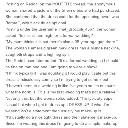
Posting on Reddit, on the r/OUTFITS thread, the anonymous
woman shared a picture of the Shein dress she had purchased.
She confirmed that the dress code for the upcoming event was
“formal”, with black tie as optional.
Posting under the username That_Broccoli_4567, the woman
asked: “Is this slit too high for a formal wedding?
“My mum thinks it is but there’s also a 35 year age gap there.”
The woman’s emerald green maxi dress has a plunge neckline,
spaghetti straps and a high leg split.
The Reddit user later added: “It’s a formal wedding so I should
be fine on that one and I am going to wear a shawl.
“I think typically if I was doubting it I would play it safe but this
dress is ridiculously comfy so I’m trying to get some input.
“I haven’t been to a wedding in like five years so I’m not sure
what the norm is. This is my first wedding that’s not a relative.”
Not only this, but the woman also added: “I’m typically super
casual but when I get to dress up I DRESS UP. If what I’m
wearing isn’t a statement then usually my make-up is.
“I’d usually do a nice tight dress and then statement make-up.
Since I’m wearing this dress I’m going to do a simple make-up