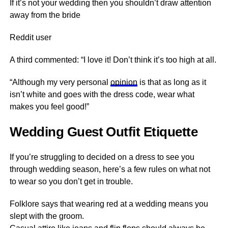
If it’s not your wedding then you shouldn’t draw attention
away from the bride
Reddit user
A third commented: “I love it! Don’t think it’s too high at all.
“Although my very personal
opinion
is that as long as it
isn’t white and goes with the dress code, wear what
makes you feel good!”
Wedding Guest Outfit Etiquette
If you’re struggling to decided on a dress to see you
through wedding season, here’s a few rules on what not
to wear so you don’t get in trouble.
Folklore says that wearing red at a wedding means you
slept with the groom.