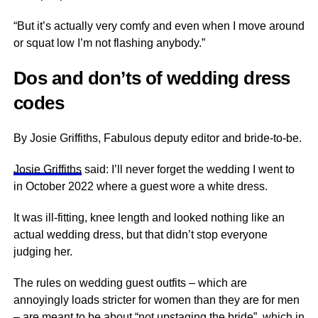
“But it’s actually very comfy and even when I move around
or squat low I’m not flashing anybody.”
Dos and don’ts of wedding dress
codes
By Josie Griffiths, Fabulous deputy editor and bride-to-be.
Josie Griffiths
said: I’ll never forget the wedding I went to
in October 2022 where a guest wore a white dress.
It was ill-fitting, knee length and looked nothing like an
actual wedding dress, but that didn’t stop everyone
judging her.
The rules on wedding guest outfits – which are
annoyingly loads stricter for women than they are for men
– are meant to be about “not upstaging the bride”, which in