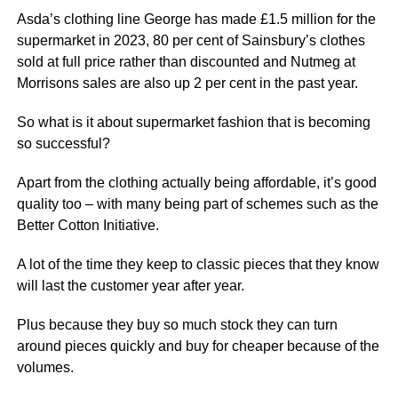
Asda’s clothing line George has made £1.5 million for the
supermarket in 2023, 80 per cent of Sainsbury’s clothes
sold at full price rather than discounted and Nutmeg at
Morrisons sales are also up 2 per cent in the past year.
So what is it about supermarket fashion that is becoming
so successful?
Apart from the clothing actually being affordable, it’s good
quality too – with many being part of schemes such as the
Better Cotton Initiative.
A lot of the time they keep to classic pieces that they know
will last the customer year after year.
Plus because they buy so much stock they can turn
around pieces quickly and buy for cheaper because of the
volumes.