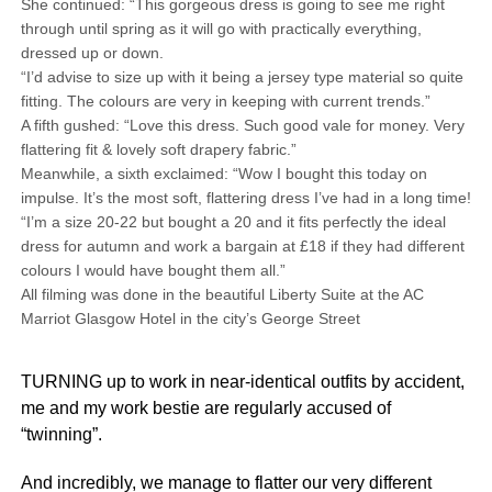
She continued: “This gorgeous dress is going to see me right
through until spring as it will go with practically everything,
dressed up or down.
“I’d advise to size up with it being a jersey type material so quite
fitting. The colours are very in keeping with current trends.”
A fifth gushed: “Love this dress. Such good vale for money. Very
flattering fit & lovely soft drapery fabric.”
Meanwhile, a sixth exclaimed: “Wow I bought this today on
impulse. It’s the most soft, flattering dress I’ve had in a long time!
“I’m a size 20-22 but bought a 20 and it fits perfectly the ideal
dress for autumn and work a bargain at £18 if they had different
colours I would have bought them all.”
All filming was done in the beautiful Liberty Suite at the AC
Marriot Glasgow Hotel in the city’s George Street
TURNING up to work in near-identical outfits by accident,
me and my work bestie are regularly accused of
“twinning”.
And incredibly, we manage to flatter our very different