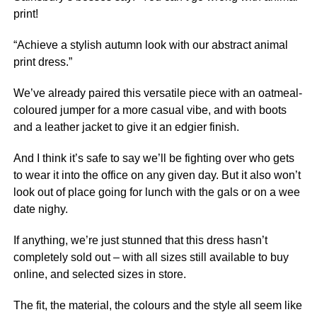
print!
“Achieve a stylish autumn look with our abstract animal
print dress.”
We’ve already paired this versatile piece with an oatmeal-
coloured jumper for a more casual vibe, and with boots
and a leather jacket to give it an edgier finish.
And I think it’s safe to say we’ll be fighting over who gets
to wear it into the office on any given day. But it also won’t
look out of place going for lunch with the gals or on a wee
date nighy.
If anything, we’re just stunned that this dress hasn’t
completely sold out – with all sizes still available to buy
online, and selected sizes in store.
The fit, the material, the colours and the style all seem like