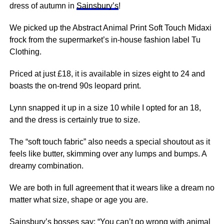
dress of autumn in
Sainsbury’s
!
We picked up the Abstract Animal Print Soft Touch Midaxi
frock from the supermarket’s in-house fashion label Tu
Clothing.
Priced at just £18, it is available in sizes eight to 24 and
boasts the on-trend 90s leopard print.
Lynn snapped it up in a size 10 while I opted for an 18,
and the dress is certainly true to size.
The “soft touch fabric” also needs a special shoutout as it
feels like butter, skimming over any lumps and bumps. A
dreamy combination.
We are both in full agreement that it wears like a dream no
matter what size, shape or age you are.
Sainsbury’s bosses say: “You can’t go wrong with animal