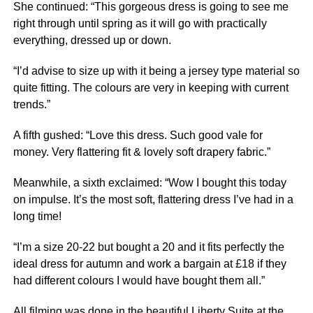
She continued: “This gorgeous dress is going to see me
right through until spring as it will go with practically
everything, dressed up or down.
“I’d advise to size up with it being a jersey type material so
quite fitting. The colours are very in keeping with current
trends.”
A fifth gushed: “Love this dress. Such good vale for
money. Very flattering fit & lovely soft drapery fabric.”
Meanwhile, a sixth exclaimed: “Wow I bought this today
on impulse. It’s the most soft, flattering dress I’ve had in a
long time!
“I’m a size 20-22 but bought a 20 and it fits perfectly the
ideal dress for autumn and work a bargain at £18 if they
had different colours I would have bought them all.”
All filming was done in the beautiful Liberty Suite at the