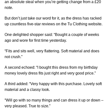
an absolute steal when you’re getting change from a £20
note.
But don’t just take our word for it, as the dress has racked
up countless five-star reviews on the Tu Clothing website.
One delighted shopper said: “Bought a couple of weeks
ago and wore for first time yesterday.
“Fits and sits well, very flattering. Soft material and does
not crush.”
A second echoed: “I bought this dress from my birthday
money lovely dress fits just right and very good price.”
A third added: “Very happy with this purchase. Lovely soft
material and a classy look.
“Will go with so many things and can dress it up or down –
very pleased. True to size.”