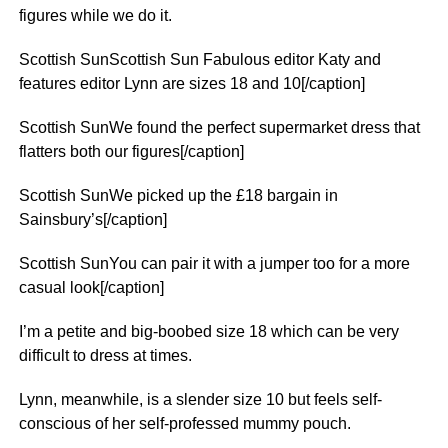
figures while we do it.
Scottish SunScottish Sun Fabulous editor Katy and
features editor Lynn are sizes 18 and 10[/caption]
Scottish SunWe found the perfect supermarket dress that
flatters both our figures[/caption]
Scottish SunWe picked up the £18 bargain in
Sainsbury’s[/caption]
Scottish SunYou can pair it with a jumper too for a more
casual look[/caption]
I’m a petite and big-boobed size 18 which can be very
difficult to dress at times.
Lynn, meanwhile, is a slender size 10 but feels self-
conscious of her self-professed mummy pouch.