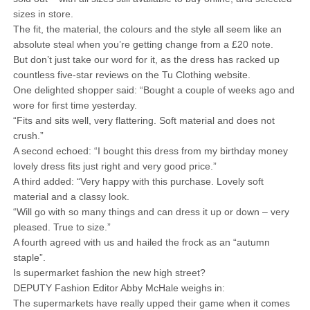
sizes in store.
The fit, the material, the colours and the style all seem like an
absolute steal when you’re getting change from a £20 note.
But don’t just take our word for it, as the dress has racked up
countless five-star reviews on the Tu Clothing website.
One delighted shopper said: “Bought a couple of weeks ago and
wore for first time yesterday.
“Fits and sits well, very flattering. Soft material and does not
crush.”
A second echoed: “I bought this dress from my birthday money
lovely dress fits just right and very good price.”
A third added: “Very happy with this purchase. Lovely soft
material and a classy look.
“Will go with so many things and can dress it up or down – very
pleased. True to size.”
A fourth agreed with us and hailed the frock as an “autumn
staple”.
Is supermarket fashion the new high street?
DEPUTY Fashion Editor Abby McHale weighs in:
The supermarkets have really upped their game when it comes