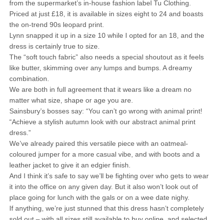
from the supermarket’s in-house fashion label Tu Clothing.
Priced at just £18, it is available in sizes eight to 24 and boasts
the on-trend 90s leopard print.
Lynn snapped it up in a size 10 while I opted for an 18, and the
dress is certainly true to size.
The “soft touch fabric” also needs a special shoutout as it feels
like butter, skimming over any lumps and bumps. A dreamy
combination.
We are both in full agreement that it wears like a dream no
matter what size, shape or age you are.
Sainsbury’s bosses say: “You can’t go wrong with animal print!
“Achieve a stylish autumn look with our abstract animal print
dress.”
We’ve already paired this versatile piece with an oatmeal-
coloured jumper for a more casual vibe, and with boots and a
leather jacket to give it an edgier finish.
And I think it’s safe to say we’ll be fighting over who gets to wear
it into the office on any given day. But it also won’t look out of
place going for lunch with the gals or on a wee date nighy.
If anything, we’re just stunned that this dress hasn’t completely
sold out – with all sizes still available to buy online, and selected