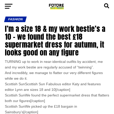
FASHION
I’m a size 18 & my work bestie’s a
10 – we found the best £18
supermarket dress for autumn, it
looks good on any figure
TURNING up to work in near-identical outfits by accident, me
and my work bestie are regularly accused of “twinning”.
And incredibly, we manage to flatter our very different figures
while we do it.
Scottish SunScottish Sun Fabulous editor Katy and features
editor Lynn are sizes 18 and 10[/caption]
Scottish SunWe found the perfect supermarket dress that flatters
both our figures[/caption]
Scottish SunWe picked up the £18 bargain in
Sainsbury’s[/caption]