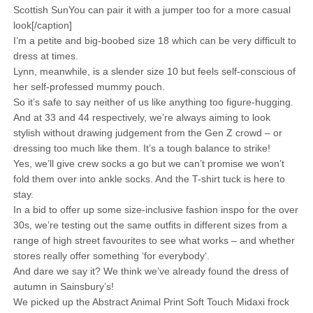
Scottish SunYou can pair it with a jumper too for a more casual
look[/caption]
I’m a petite and big-boobed size 18 which can be very difficult to
dress at times.
Lynn, meanwhile, is a slender size 10 but feels self-conscious of
her self-professed mummy pouch.
So it’s safe to say neither of us like anything too figure-hugging.
And at 33 and 44 respectively, we’re always aiming to look
stylish without drawing judgement from the Gen Z crowd – or
dressing too much like them. It’s a tough balance to strike!
Yes, we’ll give crew socks a go but we can’t promise we won’t
fold them over into ankle socks. And the T-shirt tuck is here to
stay.
In a bid to offer up some size-inclusive fashion inspo for the over
30s, we’re testing out the same outfits in different sizes from a
range of high street favourites to see what works – and whether
stores really offer something ‘for everybody‘.
And dare we say it? We think we’ve already found the dress of
autumn in Sainsbury’s!
We picked up the Abstract Animal Print Soft Touch Midaxi frock