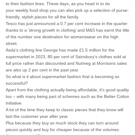
to their fashion lines. These days, as you head in to do
your weekly food shop you can also pick up a selection of purse-
friendly, stylish pieces for all the family.
Tesco has just announced a 0.7 per cent increase in the quarter
thanks to a ‘strong growth in clothing’ and M&S has earnt the title
of the number one destination for womenswear on the high
street.
Asda’s clothing line George has made £1.5 million for the
supermarket in 2023, 80 per cent of Sainsbury’s clothes sold at
full price rather than discounted and Nutmeg at Morrisons sales
are also up 2 per cent in the past year.
So what is it about supermarket fashion that is becoming so
successful?
Apart from the clothing actually being affordable, it’s good quality
too – with many being part of schemes such as the Better Cotton
Initiative.
A lot of the time they keep to classic pieces that they know will
last the customer year after year.
Plus because they buy so much stock they can turn around
pieces quickly and buy for cheaper because of the volumes.