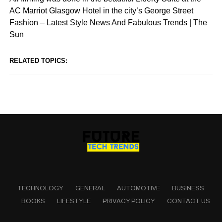
AC Marriot Glasgow Hotel in the city’s George Street
Fashion – Latest Style News And Fabulous Trends | The
Sun
RELATED TOPICS:
TECHNOLOGY
GENERAL
AUTOMOTIVE
BUSINESS
BOOKS
LIFESTYLE
PRIVACY POLICY
CONTACT US