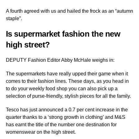
A fourth agreed with us and hailed the frock as an “autumn
staple”.
Is supermarket fashion the new
high street?
DEPUTY Fashion Editor Abby McHale weighs in:
The supermarkets have really upped their game when it
comes to their fashion lines. These days, as you head in
to do your weekly food shop you can also pick up a
selection of purse-friendly, stylish pieces for all the family.
Tesco has just announced a 0.7 per cent increase in the
quarter thanks to a ‘strong growth in clothing’ and M&S
has earnt the title of the number one destination for
womenswear on the high street.