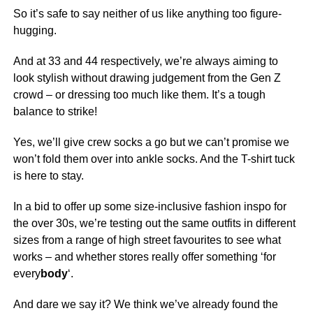
So it’s safe to say neither of us like anything too figure-
hugging.
And at 33 and 44 respectively, we’re always aiming to
look stylish without drawing judgement from the Gen Z
crowd – or dressing too much like them. It’s a tough
balance to strike!
Yes, we’ll give crew socks a go but we can’t promise we
won’t fold them over into ankle socks. And the T-shirt tuck
is here to stay.
In a bid to offer up some size-inclusive fashion inspo for
the over 30s, we’re testing out the same outfits in different
sizes from a range of high street favourites to see what
works – and whether stores really offer something ‘for
every
body
‘.
And dare we say it? We think we’ve already found the