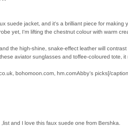
faux suede jacket, and it’s a brilliant piece for makin
robe yet, I’m lifting the chestnut colour with warm c
and the high-shine, snake-effect leather will contrast 
 these aviator sunglasses and toffee-coloured tote, 
co.uk, bohomoon.com, hm.comAbby’s picks[/caption
,list and I love this faux suede one from Bershka.