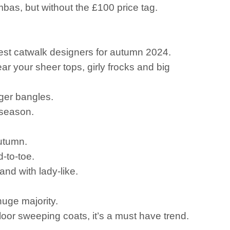
mbas, but without the £100 price tag.
test catwalk designers for autumn 2024.
 your sheer tops, girly frocks and big
igger bangles.
 season.
autumn.
-to-toe.
nd with lady-like.
uge majority.
r floor sweeping coats, it’s a must have trend.