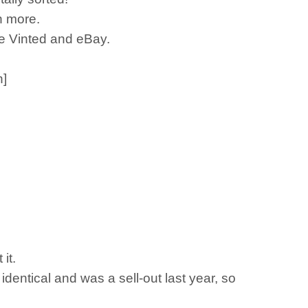
n more.
ike Vinted and eBay.
n]
 it.
 identical and was a sell-out last year, so