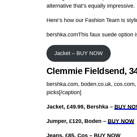
alternative that’s equally impressive.
Here’s how our Fashion Team is stylin
bershka.comThis faux suede option is
Jacket – BUY NOW
Clemmie Fieldsend, 34
bershka.com, boden.co.uk, cos.com, 
picks[/caption]
Jacket, £49.99, Bershka –
BUY N
Jumper, £120, Boden –
BUY NOW
Jeans, £85, Cos –
BUY NOW