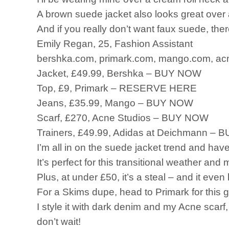
A brown suede jacket also looks great over 
And if you really don’t want faux suede, ther
Emily Regan, 25, Fashion Assistant
bershka.com, primark.com, mango.com, acn
Jacket, £49.99, Bershka – BUY NOW
Top, £9, Primark – RESERVE HERE
Jeans, £35.99, Mango – BUY NOW
Scarf, £270, Acne Studios – BUY NOW
Trainers, £49.99, Adidas at Deichmann –
I’m all in on the suede jacket trend and ha
It’s perfect for this transitional weather and m
Plus, at under £50, it’s a steal – and it eve
For a Skims dupe, head to Primark for this g
I style it with dark denim and my Acne scarf, 
don’t wait!