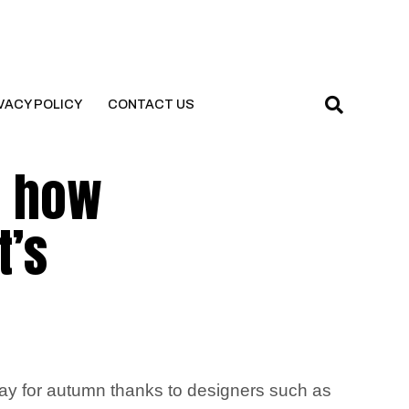
VACY POLICY
CONTACT US
– how
t’s
tay for autumn thanks to designers such as