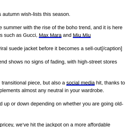
 autumn wish-lists this season.
ummer with the rise of the boho trend, and it is here
rs such as Gucci,
Max Mara
and
Miu Miu
al suede jacket before it becomes a sell-out[/caption]
nd shows no signs of fading, with high-street stores
 transitional piece, but also a
social media
hit, thanks to
mplements almost any neutral in your wardrobe.
ed up or down depending on whether you are going old-
ricey, we’ve hit the jackpot on a more affordable