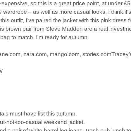
-expensive, so this is a great price point, at under £5
y wardrobe – as well as more casual looks, I think it’
this outfit, I’ve paired the jacket with this pink dres
his brown pair from Steve Madden are a real investment
bag to match, I’m ready for autumn.
ne.com, zara.com, mango.com, stories.comTracey’s 
W
a’s must-have list this autumn.
but-not-too-casual weekend jacket.
nd a pair of white barrel leg jeans- Posh pub lunch to