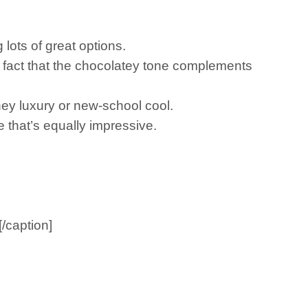
lots of great options.
the fact that the chocolatey tone complements
ey luxury or new-school cool.
 that’s equally impressive.
/caption]