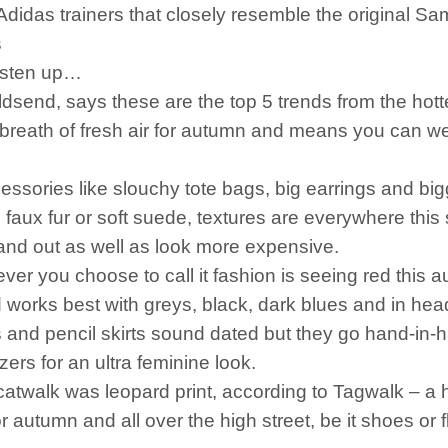
didas trainers that closely resemble the original Sa
s
isten up…
ldsend, says these are the top 5 trends from the hot
eath of fresh air for autumn and means you can wear
accessories like slouchy tote bags, big earrings and b
aux fur or soft suede, textures are everywhere this
and out as well as look more expensive.
 you choose to call it fashion is seeing red this 
works best with greys, black, dark blues and in head
and pencil skirts sound dated but they go hand-in-ha
ers for an ultra feminine look.
walk was leopard print, according to Tagwalk – a h
 for autumn and all over the high street, be it shoes o