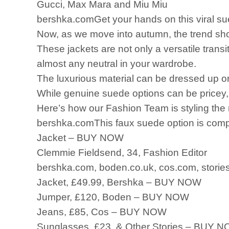
Gucci, Max Mara and Miu Miu
bershka.comGet your hands on this viral sue
Now, as we move into autumn, the trend shows
These jackets are not only a versatile transi
almost any neutral in your wardrobe.
The luxurious material can be dressed up 
While genuine suede options can be pricey, w
Here’s how our Fashion Team is styling the n
bershka.comThis faux suede option is compl
Jacket – BUY NOW
Clemmie Fieldsend, 34, Fashion Editor
bershka.com, boden.co.uk, cos.com, stories
Jacket, £49.99, Bershka – BUY NOW
Jumper, £120, Boden – BUY NOW
Jeans, £85, Cos – BUY NOW
Sunglasses, £23, & Other Stories – BUY 