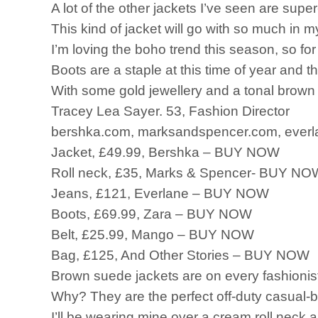
A lot of the other jackets I’ve seen are super
This kind of jacket will go with so much in m
I’m loving the boho trend this season, so for 
Boots are a staple at this time of year and t
With some gold jewellery and a tonal brown 
Tracey Lea Sayer. 53, Fashion Director
bershka.com, marksandspencer.com, everla
Jacket, £49.99, Bershka – BUY NOW
Roll neck, £35, Marks & Spencer- BUY NO
Jeans, £121, Everlane – BUY NOW
Boots, £69.99, Zara – BUY NOW
Belt, £25.99, Mango – BUY NOW
Bag, £125, And Other Stories – BUY NOW
Brown suede jackets are on every fashionist
Why? They are the perfect off-duty casual-
I’ll be wearing mine over a cream roll neck a