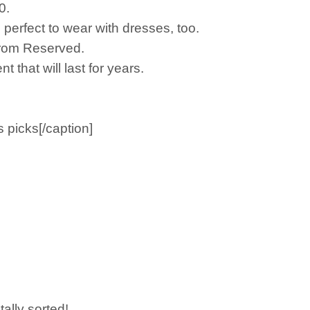
0.
s perfect to wear with dresses, too.
s from Reserved.
 that will last for years.
picks[/caption]
tally sorted!