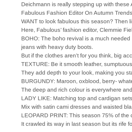
Deichmann is really stepping up with these A
Fabulous Fashion Editor On Autumn Trend
WANT to look fabulous this season? Then l
Here, Fabulous’ fashion editor, Clemmie Fie
BOHO: The boho revival is a much needed br
jeans with heavy duty boots.
But if the clothes aren’t for you think, big 
TEXTURE: Be it smooth leather, sumptuous f
They add depth to your look, making you st
BURGUNDY: Maroon, oxblood, berry- whatever
The deep and rich colour is everywhere and 
LADY LIKE: Matching top and cardigan sets 
Mix with satin cami dresses and waisted blaz
LEOPARD PRINT: This season 75% of the cat
It crawled its way in last season but its rife