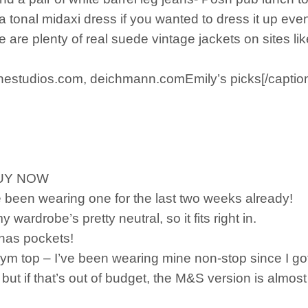
a tonal midaxi dress if you wanted to dress it up eve
e are plenty of real suede vintage jackets on sites l
estudios.com, deichmann.comEmily’s picks[/captio
 BUY NOW
ve been wearing one for the last two weeks already!
y wardrobe’s pretty neutral, so it fits right in.
n has pockets!
ym top – I’ve been wearing mine non-stop since I got
but if that’s out of budget, the M&S version is almost