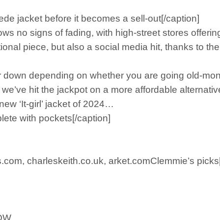
de jacket before it becomes a sell-out[/caption]
 no signs of fading, with high-street stores offering 
tional piece, but also a social media hit, thanks to 
or down depending on whether you are going old-mon
e’ve hit the jackpot on a more affordable alternative
ew ‘It-girl’ jacket of 2024…
ete with pockets[/caption]
.com, charleskeith.co.uk, arket.comClemmie’s picks[
NOW