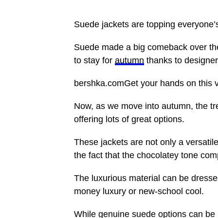
Suede jackets are topping everyone’s
Suede made a big comeback over the s
to stay for
autumn
thanks to designe
bershka.comGet your hands on this vir
Now, as we move into autumn, the tre
offering lots of great options.
These jackets are not only a versatile
the fact that the chocolatey tone co
The luxurious material can be dress
money luxury or new-school cool.
While genuine suede options can be p