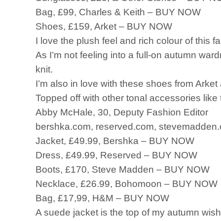
Bag, £99, Charles & Keith – BUY NOW
Shoes, £159, Arket – BUY NOW
I love the plush feel and rich colour of this 
As I’m not feeling into a full-on autumn ward
knit.
I’m also in love with these shoes from Arket 
Topped off with other tonal accessories like
Abby McHale, 30, Deputy Fashion Editor
bershka.com, reserved.com, stevemadden.
Jacket, £49.99, Bershka – BUY NOW
Dress, £49.99, Reserved – BUY NOW
Boots, £170, Steve Madden – BUY NOW
Necklace, £26.99, Bohomoon – BUY NOW
Bag, £17,99, H&M – BUY NOW
A suede jacket is the top of my autumn wish 