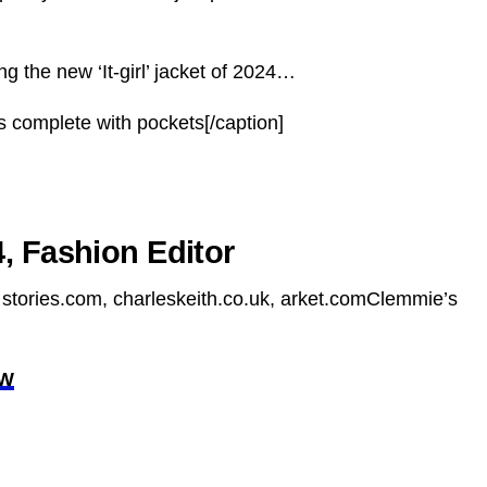
g the new ‘It-girl’ jacket of 2024…
 complete with pockets[/caption]
, Fashion Editor
stories.com, charleskeith.co.uk, arket.comClemmie’s
OW