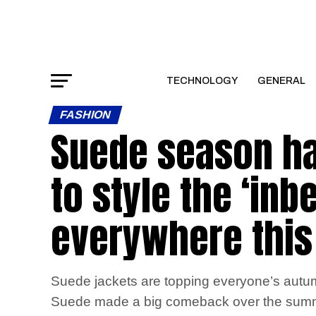
TECHNOLOGY
GENERAL
FASHION
Suede season has
to style the ‘inb
everywhere thi
Suede jackets are topping everyone’s autum
Suede made a big comeback over the summer w