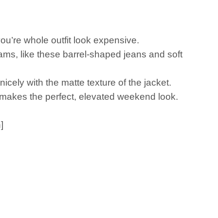
g you’re whole outfit look expensive.
reams, like these barrel-shaped jeans and soft
nicely with the matte texture of the jacket.
it makes the perfect, elevated weekend look.
]