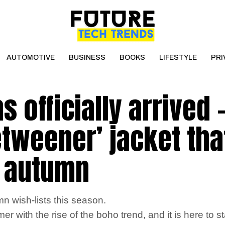
AUTOMOTIVE
BUSINESS
BOOKS
LIFESTYLE
PRI
 officially arrived 
etweener’ jacket tha
s autumn
n wish-lists this season.
ith the rise of the boho trend, and it is here to s