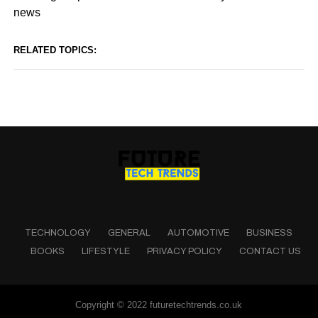
news
RELATED TOPICS:
TECHNOLOGY
GENERAL
AUTOMOTIVE
BUSINESS
BOOKS
LIFESTYLE
PRIVACY POLICY
CONTACT US
Copyright © 2022 futuretechtrends.co.uk