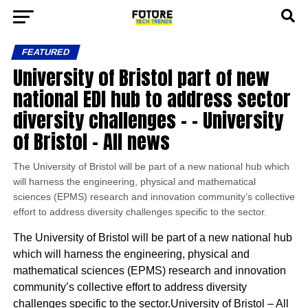
FEATURED
University of Bristol part of new
national EDI hub to address sector
diversity challenges – – University
of Bristol – All news
The University of Bristol will be part of a new national hub which
will harness the engineering, physical and mathematical
sciences (EPMS) research and innovation community’s collective
effort to address diversity challenges specific to the sector.
The University of Bristol will be part of a new national hub
which will harness the engineering, physical and
mathematical sciences (EPMS) research and innovation
community’s collective effort to address diversity
challenges specific to the sector.University of Bristol – All