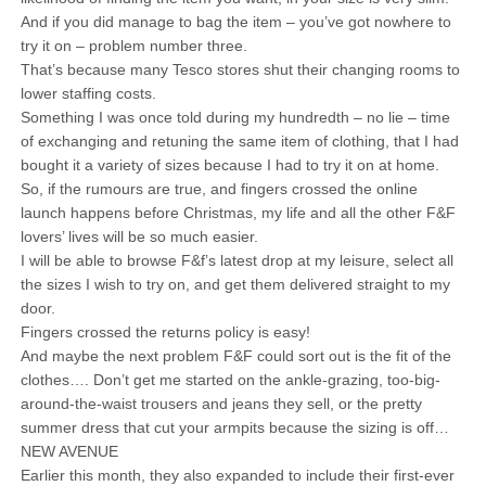
And if you did manage to bag the item – you’ve got nowhere to
try it on – problem number three.
That’s because many Tesco stores shut their changing rooms to
lower staffing costs.
Something I was once told during my hundredth – no lie – time
of exchanging and retuning the same item of clothing, that I had
bought it a variety of sizes because I had to try it on at home.
So, if the rumours are true, and fingers crossed the online
launch happens before Christmas, my life and all the other F&F
lovers’ lives will be so much easier.
I will be able to browse F&f’s latest drop at my leisure, select all
the sizes I wish to try on, and get them delivered straight to my
door.
Fingers crossed the returns policy is easy!
And maybe the next problem F&F could sort out is the fit of the
clothes…. Don’t get me started on the ankle-grazing, too-big-
around-the-waist trousers and jeans they sell, or the pretty
summer dress that cut your armpits because the sizing is off…
NEW AVENUE
Earlier this month, they also expanded to include their first-ever