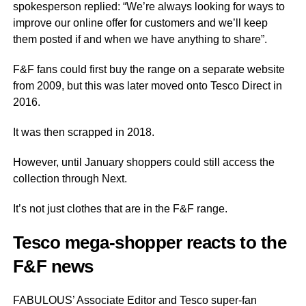
spokesperson replied: “We’re always looking for ways to
improve our online offer for customers and we’ll keep
them posted if and when we have anything to share”.
F&F fans could first buy
the range
on a separate website
from 2009, but this was later moved onto Tesco Direct in
2016.
It was then scrapped in 2018.
However, until January shoppers could still access the
collection through
Next
.
It’s not just clothes that are in the F&F range.
Tesco mega-shopper reacts to the
F&F news
FABULOUS’ Associate Editor and Tesco super-fan