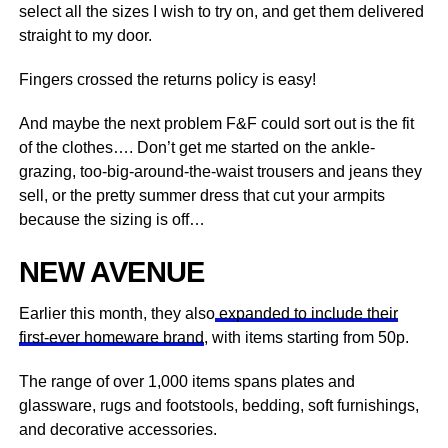
select all the sizes I wish to try on, and get them delivered
straight to my door.
Fingers crossed the returns policy is easy!
And maybe the next problem F&F could sort out is the fit
of the clothes…. Don’t get me started on the ankle-
grazing, too-big-around-the-waist trousers and jeans they
sell, or the pretty summer dress that cut your armpits
because the sizing is off…
NEW AVENUE
Earlier this month, they also
expanded to include their
first-ever homeware brand
, with items starting from 50p.
The range of over 1,000 items spans plates and
glassware, rugs and footstools, bedding, soft furnishings,
and decorative accessories.