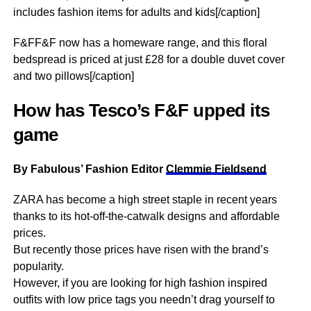
includes fashion items for adults and kids[/caption]
F&FF&F now has a homeware range, and this floral
bedspread is priced at just £28 for a double duvet cover
and two pillows[/caption]
How has Tesco’s F&F upped its
game
By Fabulous’ Fashion Editor
Clemmie Fieldsend
ZARA has become a high street staple in recent years
thanks to its hot-off-the-catwalk designs and affordable
prices.
But recently those prices have risen with the brand’s
popularity.
However, if you are looking for high fashion inspired
outfits with low price tags you needn’t drag yourself to