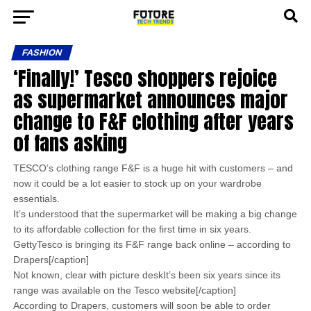
FASHION
‘Finally!’ Tesco shoppers rejoice
as supermarket announces major
change to F&F clothing after years
of fans asking
TESCO’s clothing range F&F is a huge hit with customers – and
now it could be a lot easier to stock up on your wardrobe
essentials.
It’s understood that the supermarket will be making a big change
to its affordable collection for the first time in six years.
GettyTesco is bringing its F&F range back online – according to
Drapers[/caption]
Not known, clear with picture deskIt’s been six years since its
range was available on the Tesco website[/caption]
According to Drapers, customers will soon be able to order