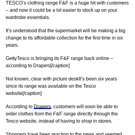
TESCO’s clothing range F&F is a huge hit with customers
– and now it could be a lot easier to stock up on your
wardrobe essentials.
It’s understood that the supermarket will be making a big
change to its affordable collection for the first time in six
years.
GettyTesco is bringing its F&F range back online –
according to Drapers[/caption]
Not known, clear with picture deskIt’s been six years
since its range was available on the Tesco
website[/caption]
According to
Drapers
, customers will soon be able to
order clothes from the F&F range directly through the
Tesco website, instead of having to shop in stores.
Shoppers have been reacting to the
news
and seemed