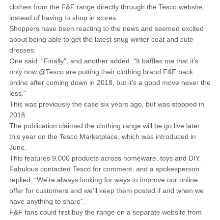
clothes from the F&F range directly through the Tesco website,
instead of having to shop in stores.
Shoppers have been reacting to the news and seemed excited
about being able to get the latest snug winter coat and cute
dresses.
One said: “Finally”, and another added: “It baffles me that it’s
only now @Tesco are putting their clothing brand F&F back
online after coming down in 2018, but it’s a good move never the
less.”
This was previously the case six years ago, but was stopped in
2018.
The publication claimed the clothing range will be go live later
this year on the Tesco Marketplace, which was introduced in
June.
This features 9,000 products across homeware, toys and DIY.
Fabulous contacted Tesco for comment, and a spokesperson
replied: “We’re always looking for ways to improve our online
offer for customers and we’ll keep them posted if and when we
have anything to share”.
F&F fans could first buy the range on a separate website from