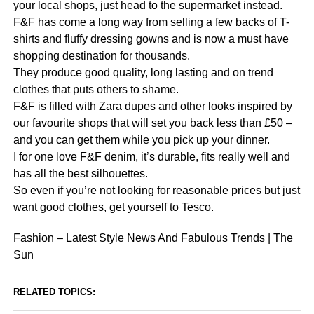
your local shops, just head to the supermarket instead.
F&F has come a long way from selling a few backs of T-
shirts and fluffy dressing gowns and is now a must have
shopping destination for thousands.
They produce good quality, long lasting and on trend
clothes that puts others to shame.
F&F is filled with Zara dupes and other looks inspired by
our favourite shops that will set you back less than £50 –
and you can get them while you pick up your dinner.
I for one love F&F denim, it’s durable, fits really well and
has all the best silhouettes.
So even if you’re not looking for reasonable prices but just
want good clothes, get yourself to Tesco.
Fashion – Latest Style News And Fabulous Trends | The
Sun
RELATED TOPICS: