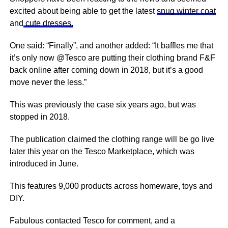
excited about being able to get the latest
snug winter coat
and
cute dresses.
One said: “Finally”, and another added: “It baffles me that
it’s only now @Tesco are putting their clothing brand F&F
back online after coming down in 2018, but it’s a good
move never the less.”
This was previously the case six years ago, but was
stopped in 2018.
The publication claimed the clothing range will be go live
later this year on the
Tesco
Marketplace, which was
introduced in June.
This
features
9,000 products across
homeware
, toys and
DIY.
Fabulous contacted Tesco for comment, and a