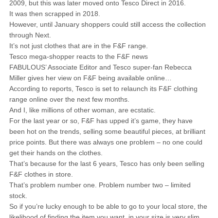
2009, but this was later moved onto Tesco Direct in 2016.
It was then scrapped in 2018.
However, until January shoppers could still access the collection
through Next.
It’s not just clothes that are in the F&F range.
Tesco mega-shopper reacts to the F&F news
FABULOUS’ Associate Editor and Tesco super-fan Rebecca
Miller gives her view on F&F being available online…
According to reports, Tesco is set to relaunch its F&F clothing
range online over the next few months.
And I, like millions of other woman, are ecstatic.
For the last year or so, F&F has upped it’s game, they have
been hot on the trends, selling some beautiful pieces, at brilliant
price points. But there was always one problem – no one could
get their hands on the clothes.
That’s because for the last 6 years, Tesco has only been selling
F&F clothes in store.
That’s problem number one. Problem number two – limited
stock.
So if you’re lucky enough to be able to go to your local store, the
likelihood of finding the item you want, in your size is very slim.