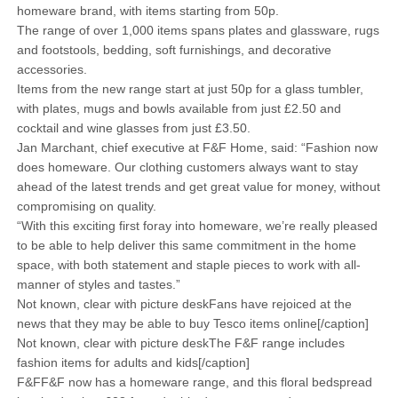
homeware brand, with items starting from 50p.
The range of over 1,000 items spans plates and glassware, rugs
and footstools, bedding, soft furnishings, and decorative
accessories.
Items from the new range start at just 50p for a glass tumbler,
with plates, mugs and bowls available from just £2.50 and
cocktail and wine glasses from just £3.50.
Jan Marchant, chief executive at F&F Home, said: “Fashion now
does homeware. Our clothing customers always want to stay
ahead of the latest trends and get great value for money, without
compromising on quality.
“With this exciting first foray into homeware, we’re really pleased
to be able to help deliver this same commitment in the home
space, with both statement and staple pieces to work with all-
manner of styles and tastes.”
Not known, clear with picture deskFans have rejoiced at the
news that they may be able to buy Tesco items online[/caption]
Not known, clear with picture deskThe F&F range includes
fashion items for adults and kids[/caption]
F&FF&F now has a homeware range, and this floral bedspread