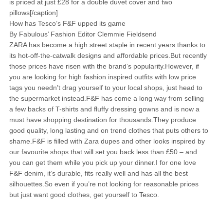
is priced at just £28 for a double duvet cover and two
pillows[/caption]
How has Tesco’s F&F upped its game
By Fabulous’ Fashion Editor Clemmie Fieldsend
ZARA has become a high street staple in recent years thanks to
its hot-off-the-catwalk designs and affordable prices.But recently
those prices have risen with the brand’s popularity.However, if
you are looking for high fashion inspired outfits with low price
tags you needn’t drag yourself to your local shops, just head to
the supermarket instead.F&F has come a long way from selling
a few backs of T-shirts and fluffy dressing gowns and is now a
must have shopping destination for thousands.They produce
good quality, long lasting and on trend clothes that puts others to
shame.F&F is filled with Zara dupes and other looks inspired by
our favourite shops that will set you back less than £50 – and
you can get them while you pick up your dinner.I for one love
F&F denim, it’s durable, fits really well and has all the best
silhouettes.So even if you’re not looking for reasonable prices
but just want good clothes, get yourself to Tesco.