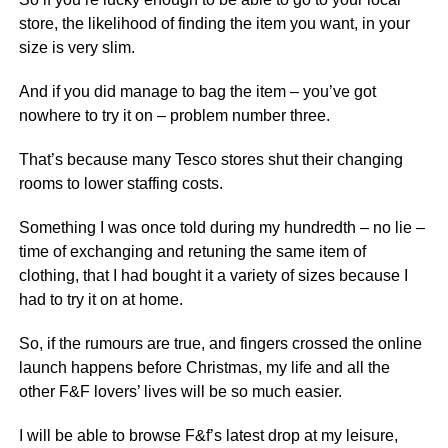
store, the likelihood of finding the item you want, in your
size is very slim.
And if you did manage to bag the item – you’ve got
nowhere to try it on – problem number three.
That’s because many Tesco stores shut their changing
rooms to lower staffing costs.
Something I was once told during my hundredth – no lie –
time of exchanging and retuning the same item of
clothing, that I had bought it a variety of sizes because I
had to try it on at home.
So, if the rumours are true, and fingers crossed the online
launch happens before Christmas, my life and all the
other F&F lovers’ lives will be so much easier.
I will be able to browse F&f’s latest drop at my leisure,