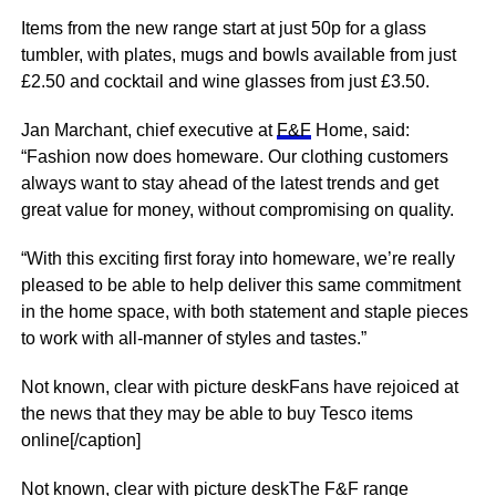
Items from the new range start at just 50p for a glass
tumbler, with plates, mugs and
bowls
available from just
£2.50 and cocktail and
wine
glasses from just £3.50.
Jan Marchant, chief executive at
F&F
Home, said:
“Fashion now does homeware. Our clothing customers
always want to stay ahead of the latest trends and get
great value for
money
, without compromising on quality.
“With this exciting first foray into homeware, we’re really
pleased to be able to help deliver this same commitment
in the home space, with both statement and staple pieces
to work with all-manner of styles and tastes.”
Not known, clear with picture deskFans have rejoiced at
the news that they may be able to buy Tesco items
online[/caption]
Not known, clear with picture deskThe F&F range