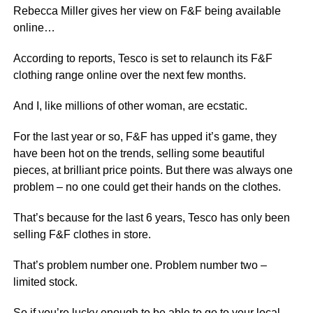
Rebecca Miller gives her view on F&F being available
online…
According to reports, Tesco is set to relaunch its F&F
clothing range online over the next few months.
And I, like millions of other woman, are ecstatic.
For the last year or so, F&F has upped it’s game, they
have been hot on the trends, selling some beautiful
pieces, at brilliant price points. But there was always one
problem – no one could get their hands on the clothes.
That’s because for the last 6 years, Tesco has only been
selling F&F clothes in store.
That’s problem number one. Problem number two –
limited stock.
So if you’re lucky enough to be able to go to your local