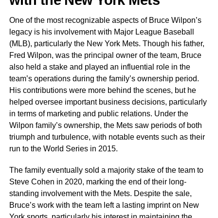
One of the most recognizable aspects of Bruce Wilpon’s
legacy is his involvement with Major League Baseball
(MLB), particularly the New York Mets. Though his father,
Fred Wilpon, was the principal owner of the team, Bruce
also held a stake and played an influential role in the
team’s operations during the family’s ownership period.
His contributions were more behind the scenes, but he
helped oversee important business decisions, particularly
in terms of marketing and public relations. Under the
Wilpon family’s ownership, the Mets saw periods of both
triumph and turbulence, with notable events such as their
run to the World Series in 2015.
The family eventually sold a majority stake of the team to
Steve Cohen in 2020, marking the end of their long-
standing involvement with the Mets. Despite the sale,
Bruce’s work with the team left a lasting imprint on New
York sports, particularly his interest in maintaining the