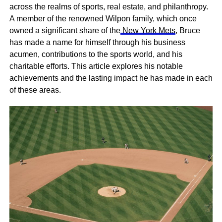
across the realms of sports, real estate, and philanthropy.
A member of the renowned Wilpon family, which once
owned a significant share of the
New York Mets
, Bruce
has made a name for himself through his business
acumen, contributions to the sports world, and his
charitable efforts. This article explores his notable
achievements and the lasting impact he has made in each
of these areas.