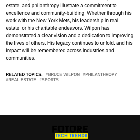
estate, and philanthropy illustrate a commitment to
excellence and community-building. Whether through his
work with the New York Mets, his leadership in real
estate, or his charitable endeavors, Wilpon has
demonstrated a clear vision and a dedication to improving
the lives of others. His legacy continues to unfold, and his
impact will be remembered across industries and
communities.
RELATED TOPICS:
BRUCE WILPON
PHILANTHROPY
REAL ESTATE
SPORTS