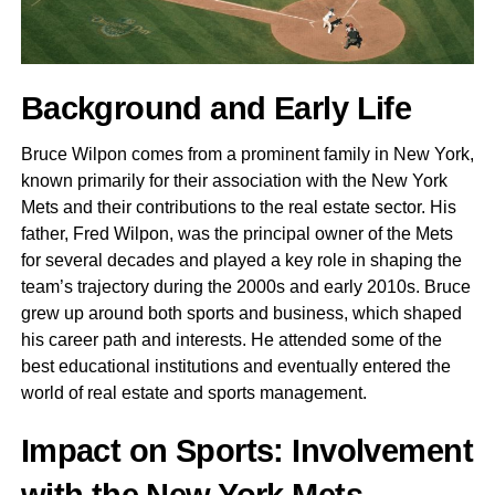
Background and Early Life
Bruce Wilpon comes from a prominent family in New York,
known primarily for their association with the New York
Mets and their contributions to the real estate sector. His
father, Fred Wilpon, was the principal owner of the Mets
for several decades and played a key role in shaping the
team’s trajectory during the 2000s and early 2010s. Bruce
grew up around both sports and business, which shaped
his career path and interests. He attended some of the
best educational institutions and eventually entered the
world of real estate and sports management.
Impact on Sports: Involvement
with the New York Mets