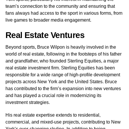
team’s connection to the community and ensuring that
fans always had access to the sport in various forms, from
live games to broader media engagement.
Real Estate Ventures
Beyond sports, Bruce Wilpon is heavily involved in the
world of real estate, following in the footsteps of his father
and grandfather, who founded Sterling Equities, a major
real estate investment firm. Sterling Equities has been
responsible for a wide range of high-profile development
projects across New York and the United States. Bruce
has contributed to the firm’s expansion into new ventures
and has played a crucial role in modernizing its
investment strategies.
His real estate expertise extends to residential,
commercial, and mixed-use projects, contributing to New
York’s ever-changing skyline. In addition to being