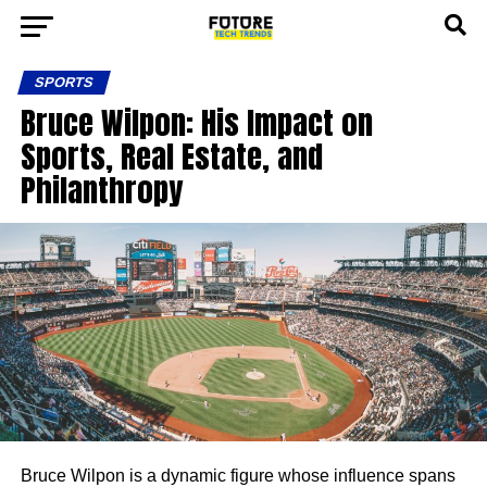
SPORTS
Bruce Wilpon: His Impact on
Sports, Real Estate, and
Philanthropy
Bruce Wilpon is a dynamic figure whose influence spans