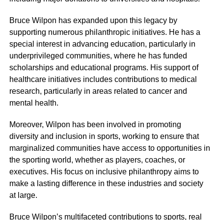
Bruce Wilpon has expanded upon this legacy by
supporting numerous philanthropic initiatives. He has a
special interest in advancing education, particularly in
underprivileged communities, where he has funded
scholarships and educational programs. His support of
healthcare initiatives includes contributions to medical
research, particularly in areas related to cancer and
mental health.
Moreover, Wilpon has been involved in promoting
diversity and inclusion in sports, working to ensure that
marginalized communities have access to opportunities in
the sporting world, whether as players, coaches, or
executives. His focus on inclusive philanthropy aims to
make a lasting difference in these industries and society
at large.
Bruce Wilpon’s multifaceted contributions to sports, real