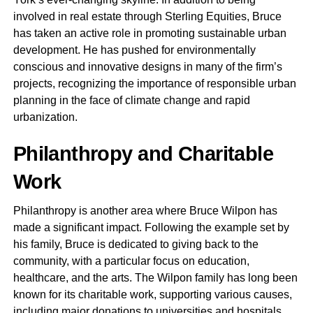
involved in real estate through Sterling Equities, Bruce
has taken an active role in promoting sustainable urban
development. He has pushed for environmentally
conscious and innovative designs in many of the firm’s
projects, recognizing the importance of responsible urban
planning in the face of climate change and rapid
urbanization.
Philanthropy and Charitable
Work
Philanthropy is another area where Bruce Wilpon has
made a significant impact. Following the example set by
his family, Bruce is dedicated to giving back to the
community, with a particular focus on education,
healthcare, and the arts. The Wilpon family has long been
known for its charitable work, supporting various causes,
including major donations to universities and hospitals.