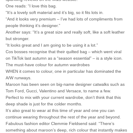
One reads: “I love this bag.
“It’s a lovely soft material and it’s big, so it fits lots in.
“And it looks very premium – I’ve had lots of compliments from
people thinking it’s designer.”
Another says: “It’s a great size and really soft, like a soft leather
but stronger.
“It looks great and I am going to be using it a lot.”
Cos bosses recognise that their quilted bag – which went viral
on TikTok last autumn as a “season essential” – is a style icon.
The must-have colour for autumn wardrobes
WHEN it comes to colour, one in particular has dominated the
A/W runways.
Maroon has been seen on big-name designer catwalks such as
Tom Ford, Gucci, Valentino and Versace, to name a few.
Perfect to mix with your current wardrobe, don’t think that this
deep shade is just for the colder months.
It’s also great to wear at this time of year and one you can
continue wearing throughout the rest of the year and beyond.
Fabulous fashion editor Clemmie Fieldsend said: “There’s
something about maroon’s deep, rich colour that instantly makes