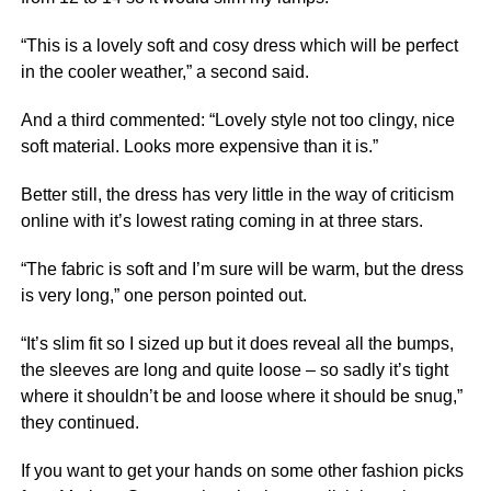
“This is a lovely soft and cosy dress which will be perfect
in the cooler weather,” a second said.
And a third commented: “Lovely style not too clingy,
nice
soft material. Looks more expensive than it is.”
Better still, the dress has very little in the way of criticism
online with it’s lowest rating coming in at three stars.
“The fabric is soft and I’m sure will be warm, but the dress
is very long,” one person pointed out.
“It’s slim fit so I sized up but it does reveal all the bumps,
the sleeves are long and quite loose – so sadly it’s tight
where it shouldn’t be and loose where it should be snug,”
they continued.
If you want to get your hands on some other fashion picks