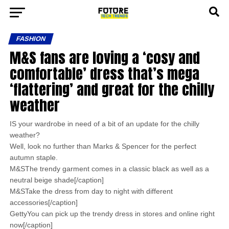
FASHION
M&S fans are loving a ‘cosy and
comfortable’ dress that’s mega
‘flattering’ and great for the chilly
weather
IS your wardrobe in need of a bit of an update for the chilly
weather?
Well, look no further than Marks & Spencer for the perfect
autumn staple.
M&SThe trendy garment comes in a classic black as well as a
neutral beige shade[/caption]
M&STake the dress from day to night with different
accessories[/caption]
GettyYou can pick up the trendy dress in stores and online right
now[/caption]