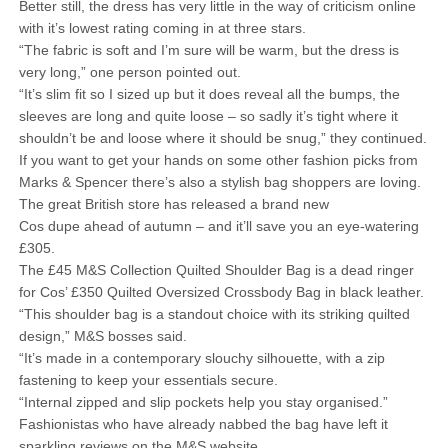
Better still, the dress has very little in the way of criticism online
with it’s lowest rating coming in at three stars.
“The fabric is soft and I’m sure will be warm, but the dress is
very long,” one person pointed out.
“It’s slim fit so I sized up but it does reveal all the bumps, the
sleeves are long and quite loose – so sadly it’s tight where it
shouldn’t be and loose where it should be snug,” they continued.
If you want to get your hands on some other fashion picks from
Marks & Spencer there’s also a stylish bag shoppers are loving.
The great British store has released a brand new
Cos dupe ahead of autumn – and it’ll save you an eye-watering
£305.
The £45 M&S Collection Quilted Shoulder Bag is a dead ringer
for Cos’ £350 Quilted Oversized Crossbody Bag in black leather.
“This shoulder bag is a standout choice with its striking quilted
design,” M&S bosses said.
“It’s made in a contemporary slouchy silhouette, with a zip
fastening to keep your essentials secure.
“Internal zipped and slip pockets help you stay organised.”
Fashionistas who have already nabbed the bag have left it
sparkling reviews on the M&S website.