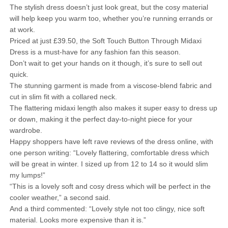
The stylish dress doesn’t just look great, but the cosy material
will help keep you warm too, whether you’re running errands or
at work.
Priced at just £39.50, the Soft Touch Button Through Midaxi
Dress is a must-have for any fashion fan this season.
Don’t wait to get your hands on it though, it’s sure to sell out
quick.
The stunning garment is made from a viscose-blend fabric and
cut in slim fit with a collared neck.
The flattering midaxi length also makes it super easy to dress up
or down, making it the perfect day-to-night piece for your
wardrobe.
Happy shoppers have left rave reviews of the dress online, with
one person writing: “Lovely flattering, comfortable dress which
will be great in winter. I sized up from 12 to 14 so it would slim
my lumps!”
“This is a lovely soft and cosy dress which will be perfect in the
cooler weather,” a second said.
And a third commented: “Lovely style not too clingy, nice soft
material. Looks more expensive than it is.”