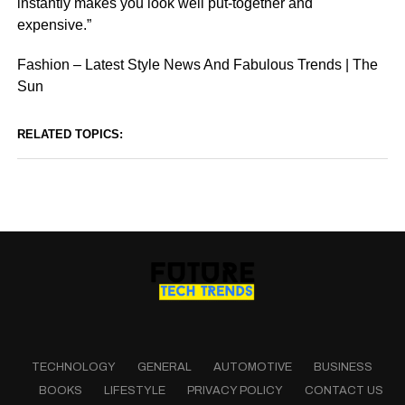
instantly makes you look well put-together and
expensive.”
Fashion – Latest Style News And Fabulous Trends | The
Sun
RELATED TOPICS:
TECHNOLOGY
GENERAL
AUTOMOTIVE
BUSINESS
BOOKS
LIFESTYLE
PRIVACY POLICY
CONTACT US