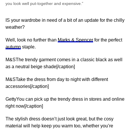
you look well put-together and expensive.”
IS your wardrobe in need of a bit of an update for the chilly
weather?
Well, look no further than
Marks & Spencer
for the perfect
autumn
staple.
M&SThe trendy garment comes in a classic black as well
as a neutral beige shade[/caption]
M&STake the dress from day to night with different
accessories[/caption]
GettyYou can pick up the trendy dress in stores and online
right now[/caption]
The stylish dress doesn’t just look great, but the cosy
material will help keep you warm too, whether you’re