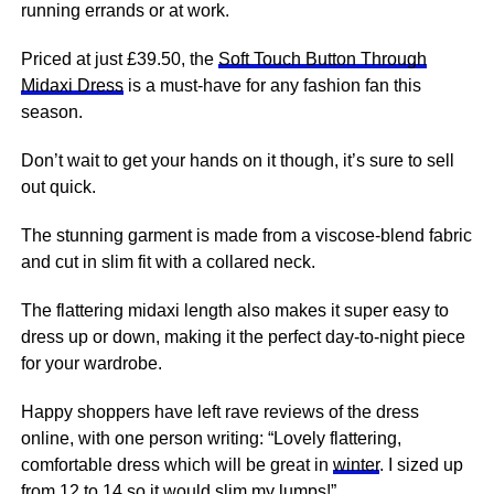
running errands or at work.
Priced at just £39.50, the
Soft Touch Button Through
Midaxi Dress
is a must-have for any fashion fan this
season.
Don’t wait to get your hands on it though, it’s sure to sell
out quick.
The stunning garment is made from a viscose-blend fabric
and cut in slim fit with a collared neck.
The flattering midaxi length also makes it super easy to
dress up or down, making it the perfect day-to-night piece
for your wardrobe.
Happy shoppers have left rave reviews of the dress
online, with one person writing: “Lovely flattering,
comfortable dress which will be great in
winter
. I sized up
from 12 to 14 so it would slim my lumps!”