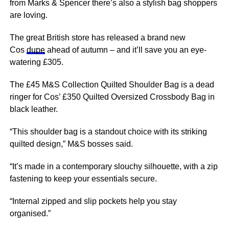
from Marks & Spencer there’s also a stylish bag shoppers
are loving.
The great British store has released a brand new
Cos
dupe
ahead of autumn – and it’ll save you an eye-
watering £305.
The £45 M&S Collection Quilted Shoulder Bag is a dead
ringer for Cos’ £350 Quilted Oversized Crossbody Bag in
black leather.
“This shoulder bag is a standout choice with its striking
quilted design,” M&S bosses said.
“It’s made in a contemporary slouchy silhouette, with a zip
fastening to keep your essentials secure.
“Internal zipped and slip pockets help you stay
organised.”