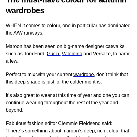
wardrobes
WHEN it comes to colour, one in particular has dominated
the A/W runways.
Maroon has been seen on big-name designer catwalks
such as Tom Ford,
Gucci,
Valentino
and Versace, to name
a few.
Perfect to mix with your current
wardrobe
, don’t think that
this deep shade is just for the colder months.
It’s also great to wear at this time of year and one you can
continue wearing throughout the rest of the year and
beyond.
Fabulous fashion editor Clemmie Fieldsend said:
“There’s something about maroon’s deep, rich colour that