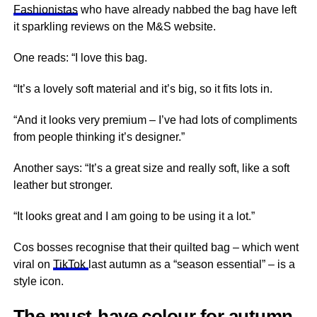
Fashionistas
who have already nabbed the bag have left
it sparkling reviews on the M&S website.
One reads: “I love this bag.
“It’s a lovely soft material and it’s big, so it fits lots in.
“And it looks very premium – I’ve had lots of compliments
from people thinking it’s designer.”
Another says: “It’s a great size and really soft, like a soft
leather but stronger.
“It looks great and I am going to be using it a lot.”
Cos bosses recognise that their quilted bag – which went
viral on
TikTok
last autumn as a “season essential” – is a
style icon.
The must-have colour for autumn