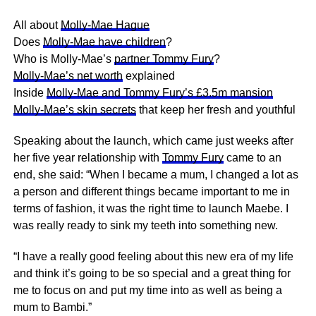
All about
Molly-Mae Hague
Does
Molly-Mae have children
?
Who is Molly-Mae’s
partner Tommy Fury
?
Molly-Mae’s net worth
explained
Inside
Molly-Mae and Tommy Fury’s £3.5m mansion
Molly-Mae’s skin secrets
that keep her fresh and youthful
Speaking about the launch, which came just weeks after
her five year relationship with
Tommy Fury
came to an
end, she said: “When I became a mum, I changed a lot as
a person and different things became important to me in
terms of fashion, it was the right time to launch Maebe. I
was really ready to sink my
teeth
into something new.
“I have a really good feeling about this new era of my life
and think it’s going to be so special and a great thing for
me to focus on and put my time into as well as being a
mum to Bambi.”