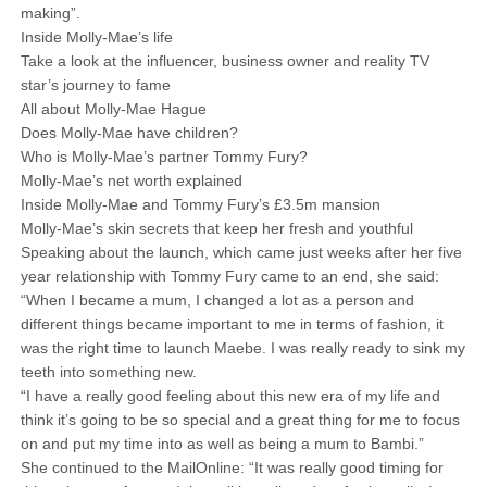
making”.
Inside Molly-Mae’s life
Take a look at the influencer, business owner and reality TV
star’s journey to fame
All about Molly-Mae Hague
Does Molly-Mae have children?
Who is Molly-Mae’s partner Tommy Fury?
Molly-Mae’s net worth explained
Inside Molly-Mae and Tommy Fury’s £3.5m mansion
Molly-Mae’s skin secrets that keep her fresh and youthful
Speaking about the launch, which came just weeks after her five
year relationship with Tommy Fury came to an end, she said:
“When I became a mum, I changed a lot as a person and
different things became important to me in terms of fashion, it
was the right time to launch Maebe. I was really ready to sink my
teeth into something new.
“I have a really good feeling about this new era of my life and
think it’s going to be so special and a great thing for me to focus
on and put my time into as well as being a mum to Bambi.”
She continued to the MailOnline: “It was really good timing for