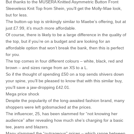
But thanks to the MUSERA Knitted Asymmetric Button Front
Sleeveless Knit Top from Shein, you’ll get the Molly-Mae look,
but for less.
The button-up top is strikingly similar to Maebe’s offering, but at
just £7.99, it’s much more affordable.
Of course, there is likely to be a large difference in the quality of
the top, but if you’re on a budget and are looking for an
affordable option that won’t break the bank, then this is perfect
for you.
The top comes in four different colours – white, black, red and
brown – and sizes range from an XS to a L.
So if the thought of spending £50 on a top sends shivers down
your spine, you’ll be pleased to know that with this similar buy,
you’ll save a jaw-dropping £42.01.
Mega price shock
Despite the popularity of the long-awaited fashion brand, many
shoppers were left gobsmacked at the prices.
The influencer, 25, has been slammed for “not knowing her
audience” after revealing how much she’s charging for a basic
tee, jeans and blazers.
Many slammed the “outrageous” prices – which range between