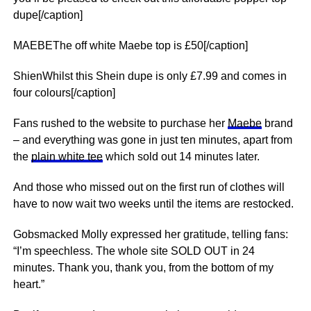
dupe[/caption]
MAEBEThe off white Maebe top is £50[/caption]
ShienWhilst this Shein dupe is only £7.99 and comes in
four colours[/caption]
Fans rushed to the website to purchase her
Maebe
brand
– and everything was gone in just ten minutes, apart from
the
plain white tee
which sold out 14 minutes later.
And those who missed out on the first run of clothes will
have to now wait two weeks until the items are restocked.
Gobsmacked Molly expressed her gratitude, telling fans:
“I’m speechless. The whole site SOLD OUT in 24
minutes. Thank you, thank you, from the bottom of my
heart.”