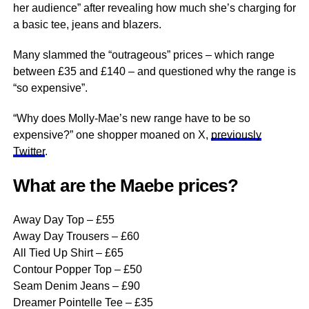
her audience” after revealing how much she’s charging for
a basic tee, jeans and blazers.
Many slammed the “outrageous” prices – which range
between £35 and £140 – and questioned why
the range
is
“so expensive”.
“Why does Molly-Mae’s new range have to be so
expensive?” one shopper moaned on X,
previously
Twitter
.
What are the Maebe prices?
Away Day Top – £55
Away Day Trousers – £60
All Tied Up Shirt – £65
Contour Popper Top – £50
Seam Denim Jeans – £90
Dreamer Pointelle Tee – £35