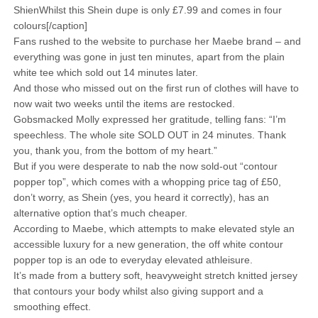
ShienWhilst this Shein dupe is only £7.99 and comes in four
colours[/caption]
Fans rushed to the website to purchase her Maebe brand – and
everything was gone in just ten minutes, apart from the plain
white tee which sold out 14 minutes later.
And those who missed out on the first run of clothes will have to
now wait two weeks until the items are restocked.
Gobsmacked Molly expressed her gratitude, telling fans: “I’m
speechless. The whole site SOLD OUT in 24 minutes. Thank
you, thank you, from the bottom of my heart.”
But if you were desperate to nab the now sold-out “contour
popper top”, which comes with a whopping price tag of £50,
don’t worry, as Shein (yes, you heard it correctly), has an
alternative option that’s much cheaper.
According to Maebe, which attempts to make elevated style an
accessible luxury for a new generation, the off white contour
popper top is an ode to everyday elevated athleisure.
It’s made from a buttery soft, heavyweight stretch knitted jersey
that contours your body whilst also giving support and a
smoothing effect.