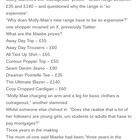
£35 and £140 – and questioned why the range is “so
expensive”.
“Why does Molly-Mae’s new range have to be so expensive?”
one shopper moaned on X, previously Twitter.
What are the Maebe prices?
Away Day Top – £55
Away Day Trousers – £60
All Tied Up Shirt – £65
Contour Popper Top – £50
Seam Denim Jeans – £90
Dreamer Pointelle Tee – £35
The Ultimate Blazer – £140
Cosy Cropped Cardigan – £60
“Molly-Mae charging an arm and a leg for basic clothes is
outrageous,” another slammed.
Whilst someone else chimed in: “Does she realise that a lot of
her followers are young girls, uni students or adults that have to
pay mortgages?”
Three years in the making
The mum-of-one said Maebe had been “three years in the