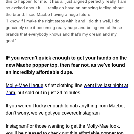
this to happen for me. It has all just aligned perfectly really. I am
so excited about it… I really do have an amazing feeling about
the brand. I see Maebe having a huge future.
“I know if I make the right steps with it and I do this well, I do
genuinely see it becoming really huge and being one of those
brands that everybody knows and that’s my dream and my
goal.”
IF you weren’t quick enough to get your hands on the
new Maebe popper top, then fear not, as we’ve found
an incredibly affordable dupe.
Molly-Mae Hague
’s first clothing line
went live last night at
7pm
, but sold out in just 24 minutes.
If you weren’t lucky enough to nab anything from Maebe,
don’t worry, we’ve got you coveredInstagram
InstagramFor those wanting to get the Molly-Mae look,
you’ll be pleased to check out this affordable popper top