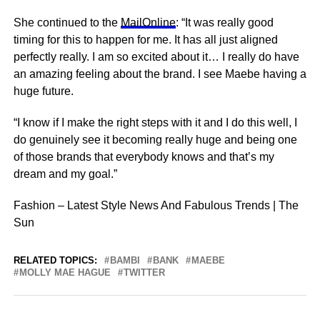
She continued to the
MailOnline
: “It was really good
timing for this to happen for me. It has all just aligned
perfectly really. I am so excited about it… I really do have
an amazing feeling about the brand. I see Maebe having a
huge
future
.
“I know if I make the right
steps
with it and I do this well, I
do genuinely see it becoming really huge and being one
of those brands that everybody knows and that’s my
dream and my goal.”
Fashion – Latest Style News And Fabulous Trends | The
Sun
RELATED TOPICS:
BAMBI
BANK
MAEBE
MOLLY MAE HAGUE
TWITTER