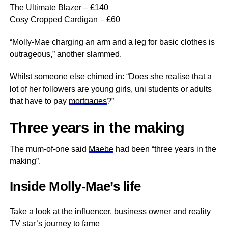
The Ultimate Blazer – £140
Cosy Cropped Cardigan – £60
“Molly-Mae charging an arm and a leg for basic clothes is
outrageous,” another slammed.
Whilst someone else chimed in: “Does she realise that a
lot of her followers are young girls, uni students or adults
that have to pay
mortgages
?”
Three years in the making
The mum-of-one said
Maebe
had been “three years in the
making”.
Inside Molly-Mae’s life
Take a look at the influencer, business owner and reality
TV star’s journey to fame