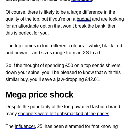
Of course, there is likely to be a large difference in the
quality of the top, but if you’re on a
budget
and are looking
for an affordable option that won’t break the bank, then
this is perfect for you.
The top comes in four different colours – white, black, red
and brown – and sizes range from an XS to a L.
So if the thought of spending £50 on a top sends shivers
down your spine, you’ll be pleased to know that with this
similar buy, you’ll save a jaw-dropping £42.01.
Mega price shock
Despite the popularity of the long-awaited fashion brand,
many
shoppers were left gobsmacked at the prices
.
The
influencer
, 25, has been slammed for “not knowing