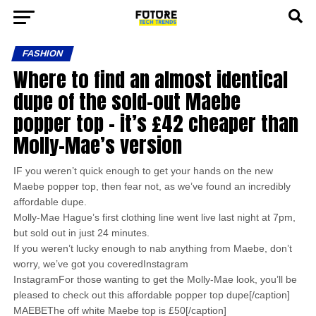
FASHION
Where to find an almost identical
dupe of the sold-out Maebe
popper top – it’s £42 cheaper than
Molly-Mae’s version
IF you weren’t quick enough to get your hands on the new
Maebe popper top, then fear not, as we’ve found an incredibly
affordable dupe.
Molly-Mae Hague’s first clothing line went live last night at 7pm,
but sold out in just 24 minutes.
If you weren’t lucky enough to nab anything from Maebe, don’t
worry, we’ve got you coveredInstagram
InstagramFor those wanting to get the Molly-Mae look, you’ll be
pleased to check out this affordable popper top dupe[/caption]
MAEBEThe off white Maebe top is £50[/caption]