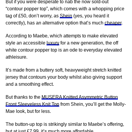
But if you were desperate to nab the now sold-out
“contour popper top”, which comes with a whopping price
tag of £50, don’t worry, as
Shein
(yes, you heard it
correctly), has an alternative option that’s much
cheaper
.
According to Maebe, which attempts to make elevated
style an accessible
luxury
for a new generation, the off
white contour popper top is an ode to everyday elevated
athleisure.
It’s made from a buttery soft, heavyweight stretch knitted
jersey that contours your body whilst also giving support
and a smoothing effect.
But thanks to the
MUSERA Knitted Asymmetric Button
Front Sleeveless Knit Top
from Shein, you’ll get the Molly-
Mae look, but for less.
The button-up top is strikingly similar to Maebe’s offering,
but at just £7.99, it’s much more
affordable
.